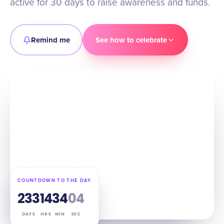
active for 30 days to raise awareness and funds.
Remind me
See how to celebrate
COUNTDOWN TO THE DAY
233
14
34
03
DAYS
HRS
MIN
SEC