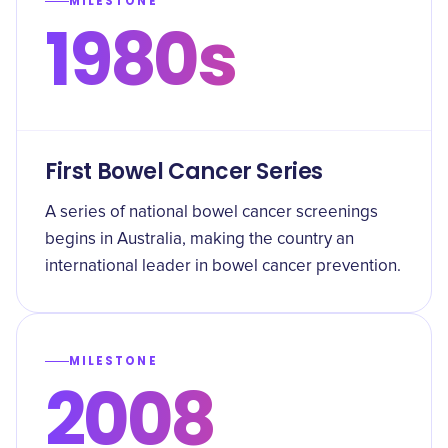
MILESTONE
1980s
First Bowel Cancer Series
A series of national bowel cancer screenings
begins in Australia, making the country an
international leader in bowel cancer prevention.
MILESTONE
2008