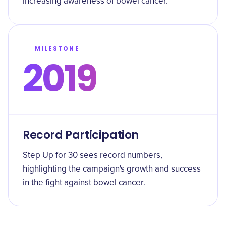
increasing awareness of bowel cancer.
MILESTONE
2019
Record Participation
Step Up for 30 sees record numbers,
highlighting the campaign's growth and success
in the fight against bowel cancer.