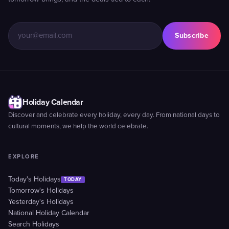
Subscribe
Holiday Calendar
Discover and celebrate every holiday, every day. From national days to
cultural moments, we help the world celebrate.
EXPLORE
Today's Holidays
TODAY
Tomorrow's Holidays
Yesterday's Holidays
National Holiday Calendar
Search Holidays