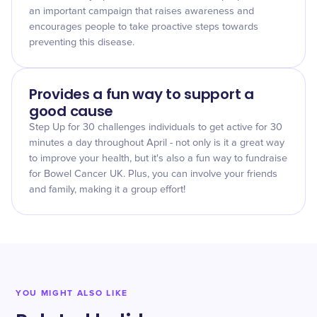
an important campaign that raises awareness and
encourages people to take proactive steps towards
preventing this disease.
Provides a fun way to support a
good cause
Step Up for 30 challenges individuals to get active for 30
minutes a day throughout April - not only is it a great way
to improve your health, but it's also a fun way to fundraise
for Bowel Cancer UK. Plus, you can involve your friends
and family, making it a group effort!
YOU MIGHT ALSO LIKE