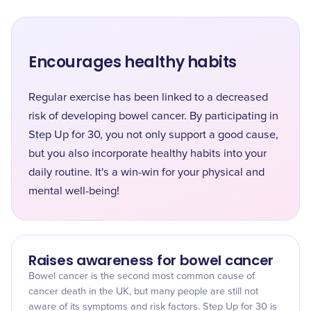
Encourages healthy habits
Regular exercise has been linked to a decreased
risk of developing bowel cancer. By participating in
Step Up for 30, you not only support a good cause,
but you also incorporate healthy habits into your
daily routine. It's a win-win for your physical and
mental well-being!
Raises awareness for bowel cancer
Bowel cancer is the second most common cause of
cancer death in the UK, but many people are still not
aware of its symptoms and risk factors. Step Up for 30 is