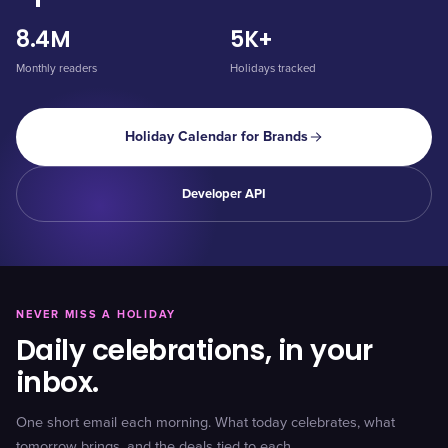
8.4M
5K+
Monthly readers
Holidays tracked
Holiday Calendar for Brands
Developer API
NEVER MISS A HOLIDAY
Daily celebrations, in your
inbox.
One short email each morning. What today celebrates, what
tomorrow brings, and the deals tied to each.