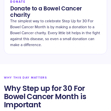
DONATE
Donate to a Bowel Cancer
charity
The simplest way to celebrate Step Up for 30 For
Bowel Cancer Month is by making a donation to a
Bowel Cancer charity. Every little bit helps in the fight
against this disease, so even a small donation can
make a difference.
WHY THIS DAY MATTERS
Why Step up for 30 For
Bowel Cancer Month is
Important