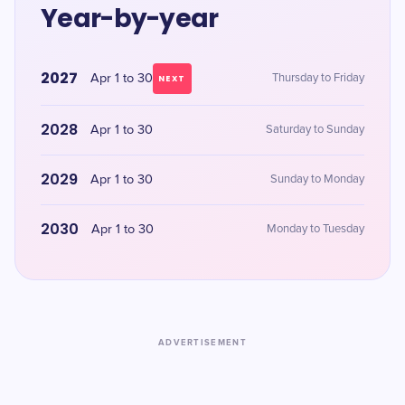
Year-by-year
2027
Apr 1 to 30
Thursday to Friday
NEXT
2028
Apr 1 to 30
Saturday to Sunday
2029
Apr 1 to 30
Sunday to Monday
2030
Apr 1 to 30
Monday to Tuesday
ADVERTISEMENT