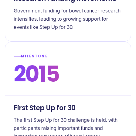
Government funding for bowel cancer research
intensifies, leading to growing support for
events like Step Up for 30.
MILESTONE
2015
First Step Up for 30
The first Step Up for 30 challenge is held, with
participants raising important funds and