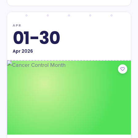
APR
01-30
Apr
2026