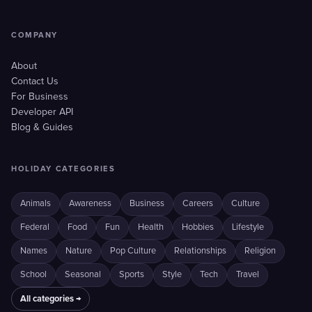
COMPANY
About
Contact Us
For Business
Developer API
Blog & Guides
HOLIDAY CATEGORIES
Animals
Awareness
Business
Careers
Culture
Federal
Food
Fun
Health
Hobbies
Lifestyle
Names
Nature
Pop Culture
Relationships
Religion
School
Seasonal
Sports
Style
Tech
Travel
All categories →