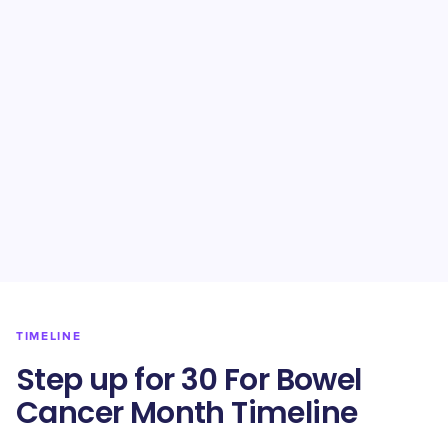
TIMELINE
Step up for 30 For Bowel
Cancer Month Timeline