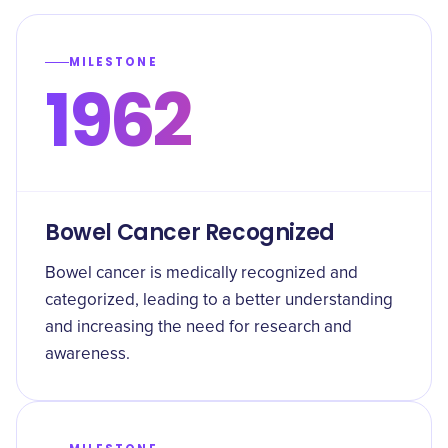
MILESTONE
1962
Bowel Cancer Recognized
Bowel cancer is medically recognized and
categorized, leading to a better understanding
and increasing the need for research and
awareness.