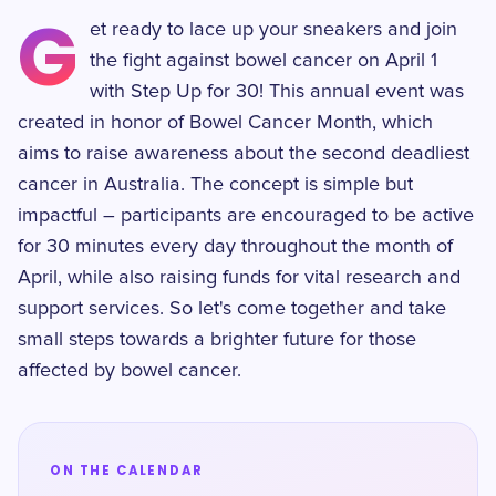
G
et ready to lace up your sneakers and join
the fight against bowel cancer on April 1
with Step Up for 30! This annual event was
created in honor of Bowel Cancer Month, which
aims to raise awareness about the second deadliest
cancer in Australia. The concept is simple but
impactful – participants are encouraged to be active
for 30 minutes every day throughout the month of
April, while also raising funds for vital research and
support services. So let's come together and take
small steps towards a brighter future for those
affected by bowel cancer.
ON THE CALENDAR