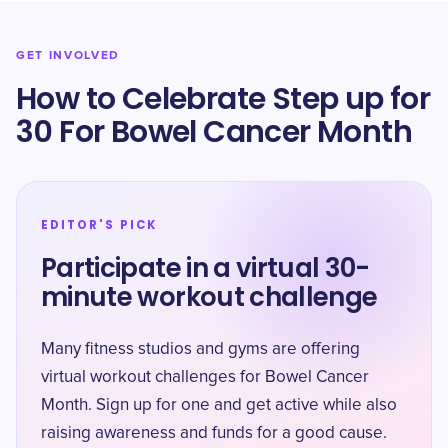
GET INVOLVED
How to Celebrate Step up for
30 For Bowel Cancer Month
EDITOR'S PICK
Participate in a virtual 30-
minute workout challenge
Many fitness studios and gyms are offering
virtual workout challenges for Bowel Cancer
Month. Sign up for one and get active while also
raising awareness and funds for a good cause.