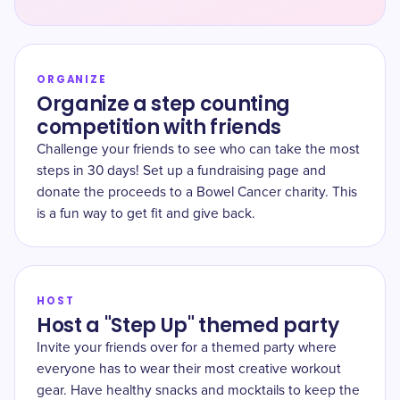
ORGANIZE
Organize a step counting
competition with friends
Challenge your friends to see who can take the most
steps in 30 days! Set up a fundraising page and
donate the proceeds to a Bowel Cancer charity. This
is a fun way to get fit and give back.
HOST
Host a "Step Up" themed party
Invite your friends over for a themed party where
everyone has to wear their most creative workout
gear. Have healthy snacks and mocktails to keep the