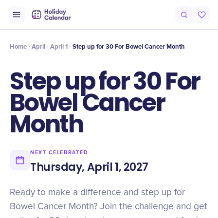
Intro
Timeline
Celebrate
Why It Matters
Home
April
April 1
Step up for 30 For Bowel Cancer Month
Step up for 30 For
Bowel Cancer
Month
NEXT CELEBRATED
Thursday, April 1, 2027
Ready to make a difference and step up for
Bowel Cancer Month? Join the challenge and get