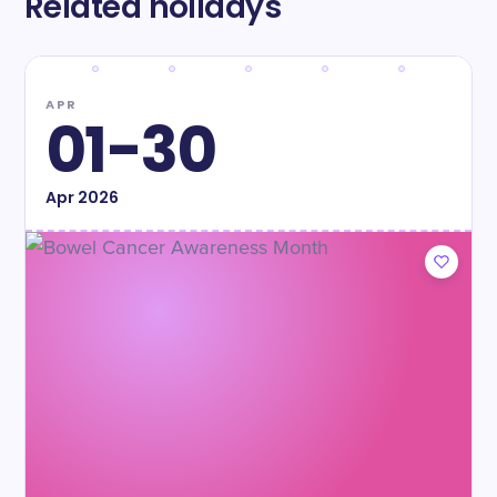
Related holidays
APR
01-30
Apr
2026