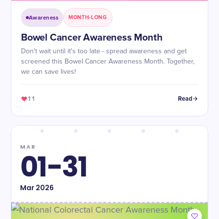
Awareness
MONTH-LONG
Bowel Cancer Awareness Month
Don't wait until it's too late - spread awareness and get
screened this Bowel Cancer Awareness Month. Together,
we can save lives!
11
Read
MAR
01-31
Mar
2026