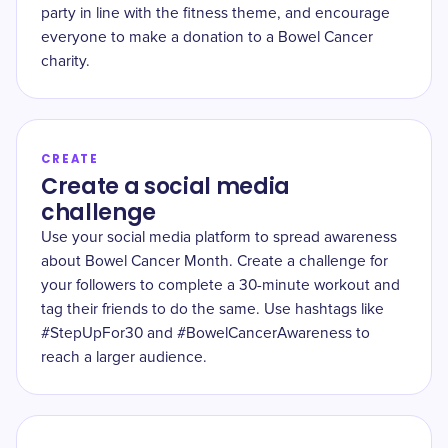
party in line with the fitness theme, and encourage
everyone to make a donation to a Bowel Cancer
charity.
CREATE
Create a social media
challenge
Use your social media platform to spread awareness
about Bowel Cancer Month. Create a challenge for
your followers to complete a 30-minute workout and
tag their friends to do the same. Use hashtags like
#StepUpFor30 and #BowelCancerAwareness to
reach a larger audience.