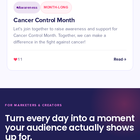
Awareness
MONTH-LONG
Cancer Control Month
Let's join together to raise awareness and support for
Cancer Control Month. Together, we can make a
difference in the fight against cancer!
11
Read
FOR MARKETERS & CREATORS
Turn every day into a moment
your audience actually shows
up for.