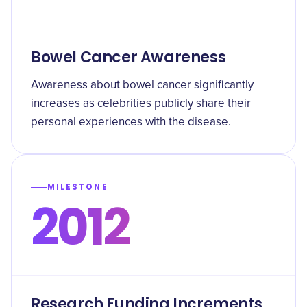
Bowel Cancer Awareness
Awareness about bowel cancer significantly
increases as celebrities publicly share their
personal experiences with the disease.
MILESTONE
2012
Research Funding Increments