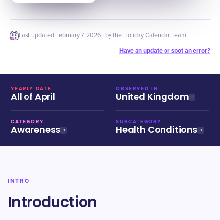
Last updated
February 7, 2026
· by the Holiday Calendar Team
Have an update or spot an error?
YEARLY DATE
OBSERVED IN
All of April
United Kingdom
CATEGORY
SUBCATEGORY
Awareness
Health Conditions
INTRO
Introduction