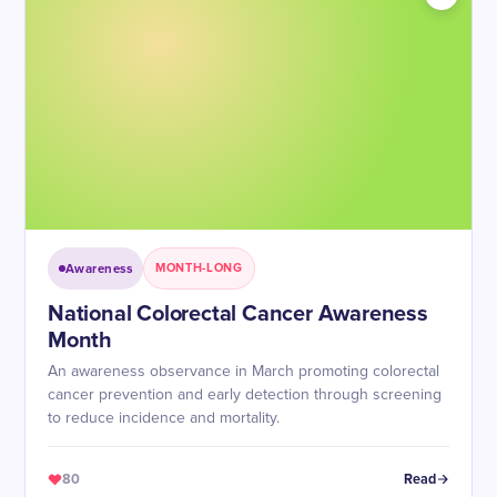
Awareness
MONTH-LONG
National Colorectal Cancer Awareness
Month
An awareness observance in March promoting colorectal
cancer prevention and early detection through screening
to reduce incidence and mortality.
80
Read