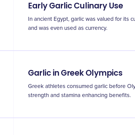
Early Garlic Culinary Use
In ancient Egypt, garlic was valued for its 
and was even used as currency.
Garlic in Greek Olympics
Greek athletes consumed garlic before Oly
strength and stamina enhancing benefits.