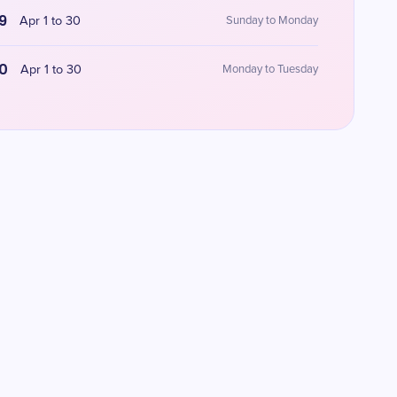
9
Apr 1 to 30
Sunday to Monday
0
Apr 1 to 30
Monday to Tuesday