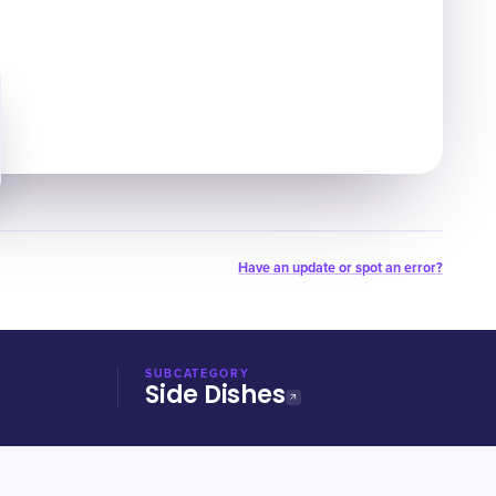
Have an update or spot an error?
SUBCATEGORY
Side Dishes