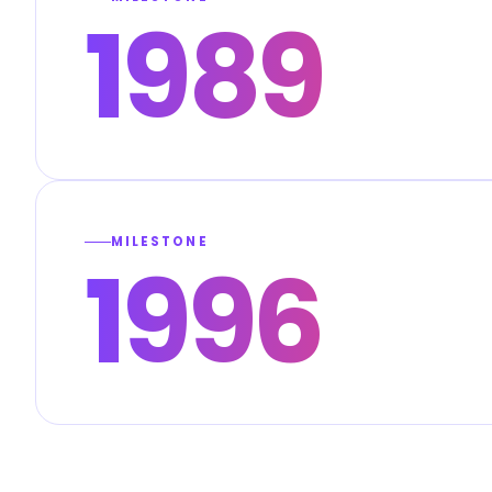
1989
MILESTONE
1996