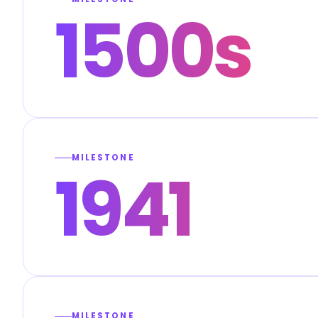
1500s
MILESTONE
1941
MILESTONE