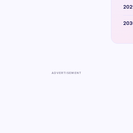
202
203
ADVERTISEMENT