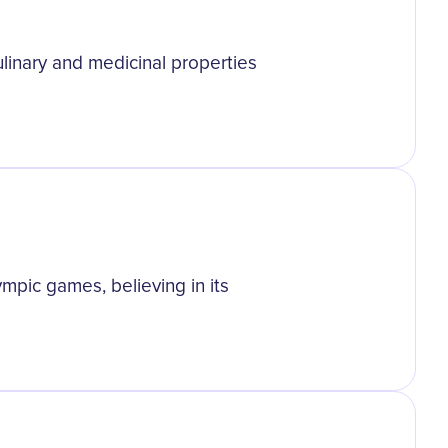
culinary and medicinal properties
mpic games, believing in its