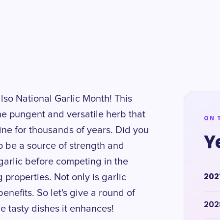
's also National Garlic Month! This
e pungent and versatile herb that
ON 
ne for thousands of years. Did you
Y
o be a source of strength and
garlic before competing in the
202
roperties. Not only is garlic
enefits. So let's give a round of
202
e tasty dishes it enhances!