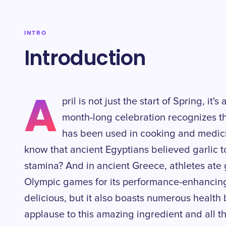
INTRO
Introduction
A
pril is not just the start of Spring, it
month-long celebration recognizes th
has been used in cooking and medici
know that ancient Egyptians believed garlic t
stamina? And in ancient Greece, athletes ate 
Olympic games for its performance-enhancing p
delicious, but it also boasts numerous health b
applause to this amazing ingredient and all th