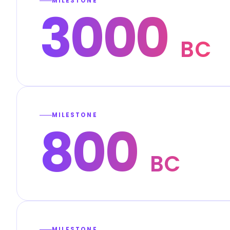
MILESTONE
3000
BC
MILESTONE
800
BC
MILESTONE