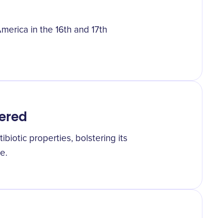
merica in the 16th and 17th
vered
ibiotic properties, bolstering its
e.