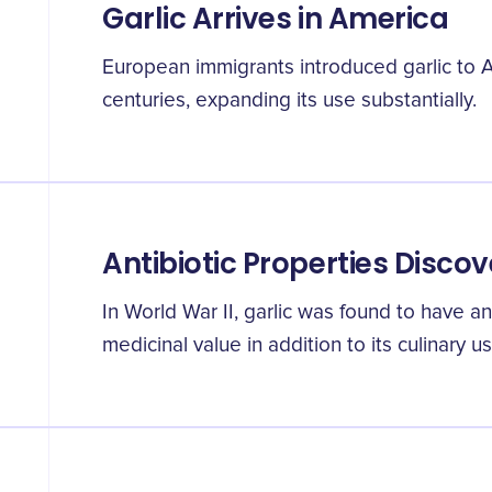
Garlic Arrives in America
European immigrants introduced garlic to A
centuries, expanding its use substantially.
Antibiotic Properties Disco
In World War II, garlic was found to have ant
medicinal value in addition to its culinary us