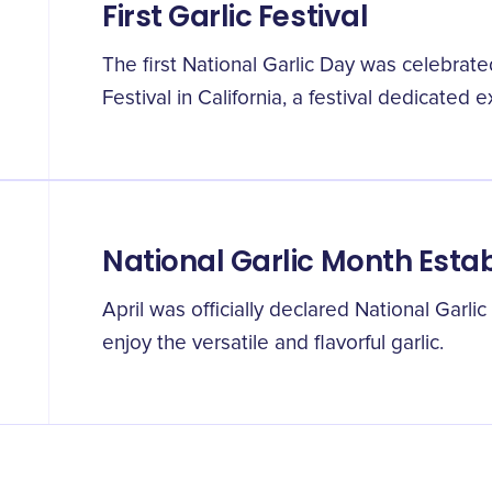
First Garlic Festival
The first National Garlic Day was celebrated
Festival in California, a festival dedicated ex
National Garlic Month Esta
April was officially declared National Garli
enjoy the versatile and flavorful garlic.