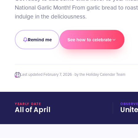
National Garlic Month! From garlic bread to roas
indulge in the deliciousness.
Remind me
See how to celebrate
Last updated
February 7, 2026
· by the Holiday Calendar Team
YEARLY DATE
OBSERVE
All of April
Unit