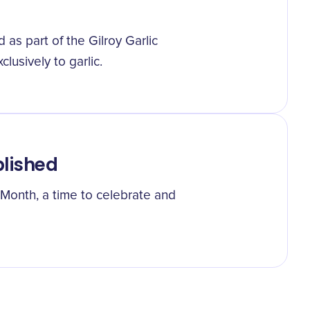
 as part of the Gilroy Garlic
clusively to garlic.
blished
c Month, a time to celebrate and