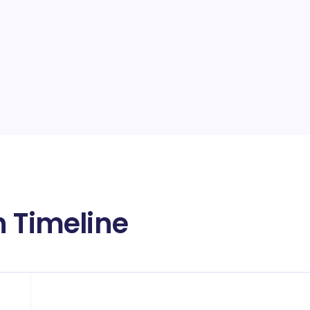
h Timeline