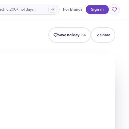
Sign in
For Brands
rch 6,200+ holidays…
⌘K
Intro
Timeline
Celebrate
Why It Matters
Save holiday
·
34
Share