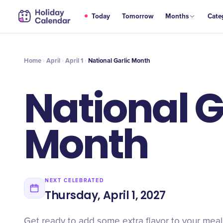
APR
Today
Tomorrow
Months
Cate
National Garlic Month
1
Home
April
April 1
National Garlic Month
National G
Month
NEXT CELEBRATED
Thursday, April 1, 2027
Get ready to add some extra flavor to your meals 