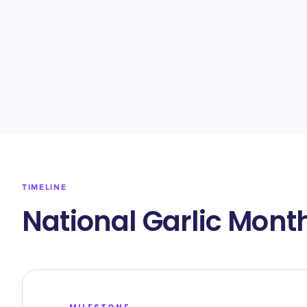
TIMELINE
National Garlic Mont