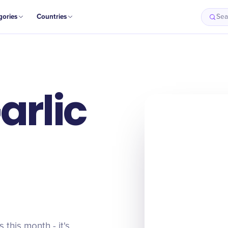
gories
Countries
Sea
arlic
this month - it's