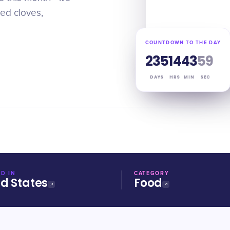
ted cloves,
COUNTDOWN TO THE DAY
235
14
43
58
DAYS
HRS
MIN
SEC
D IN
CATEGORY
ed States
Food