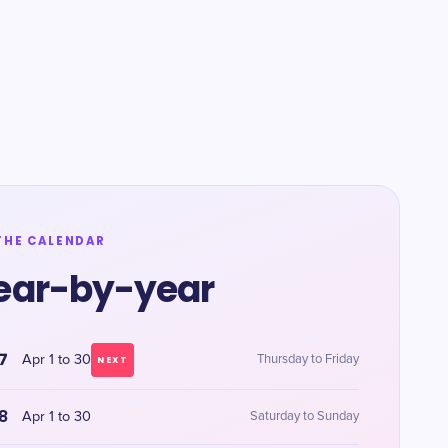
THE CALENDAR
ear-by-year
7
Apr 1 to 30
Thursday to Friday
NEXT
8
Apr 1 to 30
Saturday to Sunday