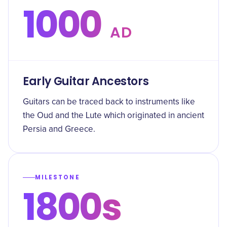
1000
AD
Early Guitar Ancestors
Guitars can be traced back to instruments like
the Oud and the Lute which originated in ancient
Persia and Greece.
MILESTONE
1800s