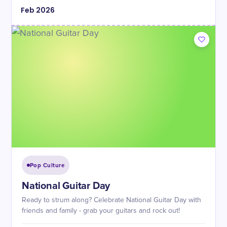
Feb
2026
Pop Culture
National Guitar Day
Ready to strum along? Celebrate National Guitar Day with
friends and family - grab your guitars and rock out!