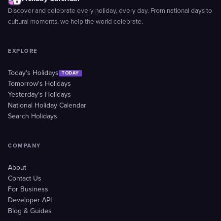
Discover and celebrate every holiday, every day. From national days to
cultural moments, we help the world celebrate.
EXPLORE
Today's Holidays
TODAY
Tomorrow's Holidays
Yesterday's Holidays
National Holiday Calendar
Search Holidays
COMPANY
About
Contact Us
For Business
Developer API
Blog & Guides