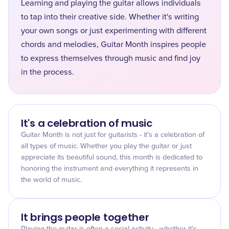
Learning and playing the guitar allows individuals
to tap into their creative side. Whether it's writing
your own songs or just experimenting with different
chords and melodies, Guitar Month inspires people
to express themselves through music and find joy
in the process.
It's a celebration of music
Guitar Month is not just for guitarists - it's a celebration of
all types of music. Whether you play the guitar or just
appreciate its beautiful sound, this month is dedicated to
honoring the instrument and everything it represents in
the world of music.
It brings people together