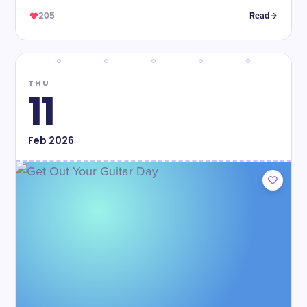
205
Read
THU
11
Feb
2026