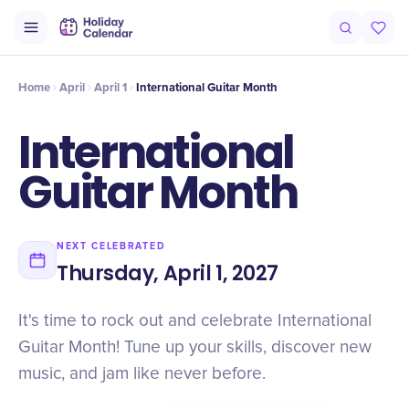
Intro
Timeline
Celebrate
Why It Matters
Home
April
April 1
International Guitar Month
International
Guitar Month
NEXT CELEBRATED
Thursday, April 1, 2027
It's time to rock out and celebrate International
Guitar Month! Tune up your skills, discover new
music, and jam like never before.