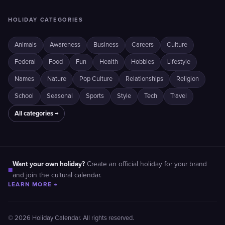
HOLIDAY CATEGORIES
Animals
Awareness
Business
Careers
Culture
Federal
Food
Fun
Health
Hobbies
Lifestyle
Names
Nature
Pop Culture
Relationships
Religion
School
Seasonal
Sports
Style
Tech
Travel
All categories →
Want your own holiday?
Create an official holiday for your brand
■
and join the cultural calendar.
LEARN MORE →
© 2026 Holiday Calendar. All rights reserved.