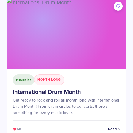
Hobbies
MONTH-LONG
International Drum Month
Get ready to rock and roll all month long with International
Drum Month! From drum circles to concerts, there's
something for every music lover.
68
Read