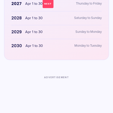
2027
Apr 1 to 30
Thursday to Friday
NEXT
2028
Apr 1 to 30
Saturday to Sunday
2029
Apr 1 to 30
Sunday to Monday
2030
Apr 1 to 30
Monday to Tuesday
ADVERTISEMENT