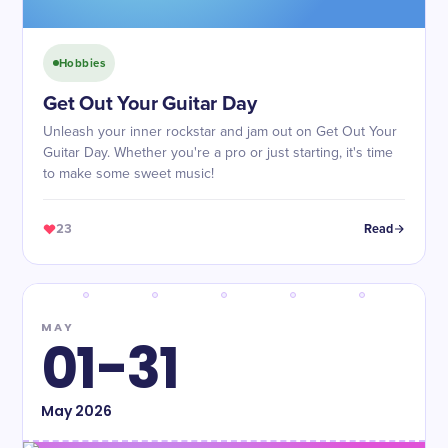
Hobbies
Get Out Your Guitar Day
Unleash your inner rockstar and jam out on Get Out Your
Guitar Day. Whether you're a pro or just starting, it's time
to make some sweet music!
23
Read
MAY
01-31
May
2026