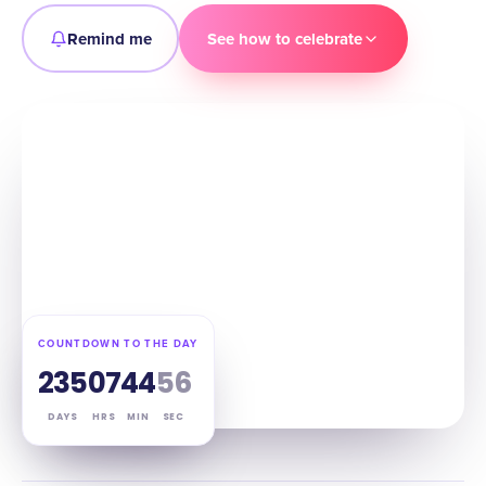
Remind me
See how to celebrate
COUNTDOWN TO THE DAY
235
07
44
55
DAYS
HRS
MIN
SEC