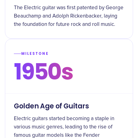
The Electric guitar was first patented by George
Beauchamp and Adolph Rickenbacker, laying
the foundation for future rock and roll music.
MILESTONE
1950s
Golden Age of Guitars
Electric guitars started becoming a staple in
various music genres, leading to the rise of
famous guitar models like the Fender