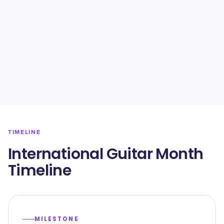
TIMELINE
International Guitar Month
Timeline
MILESTONE