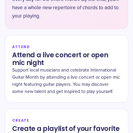
have a whole new repertoire of chords to add to
your playing.
ATTEND
Attend a live concert or open
mic night
Support local musicians and celebrate International
Guitar Month by attending a live concert or open mic
night featuring guitar players. You may discover
some new talent and get inspired to play yourself.
CREATE
Create a playlist of your favorite