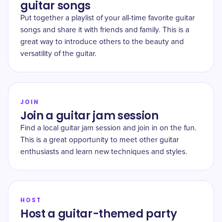
guitar songs
Put together a playlist of your all-time favorite guitar
songs and share it with friends and family. This is a
great way to introduce others to the beauty and
versatility of the guitar.
JOIN
Join a guitar jam session
Find a local guitar jam session and join in on the fun.
This is a great opportunity to meet other guitar
enthusiasts and learn new techniques and styles.
HOST
Host a guitar-themed party