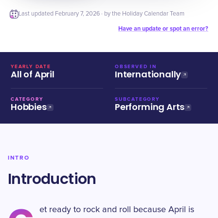
Last updated
February 7, 2026
· by the Holiday Calendar Team
Have an update or spot an error?
YEARLY DATE
OBSERVED IN
All of April
Internationally
CATEGORY
SUBCATEGORY
Hobbies
Performing Arts
INTRO
Introduction
et ready to rock and roll because April is