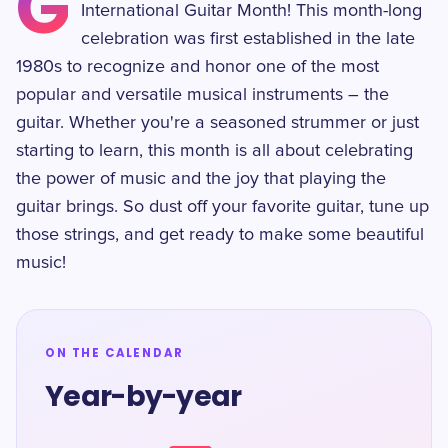
G
International Guitar Month! This month-long
celebration was first established in the late
1980s to recognize and honor one of the most
popular and versatile musical instruments – the
guitar. Whether you're a seasoned strummer or just
starting to learn, this month is all about celebrating
the power of music and the joy that playing the
guitar brings. So dust off your favorite guitar, tune up
those strings, and get ready to make some beautiful
music!
ON THE CALENDAR
Year-by-year