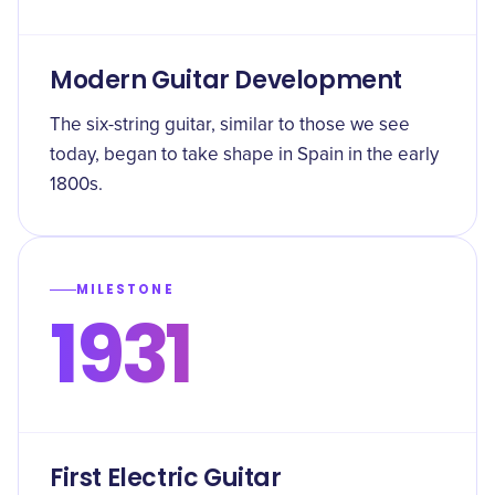
Modern Guitar Development
The six-string guitar, similar to those we see
today, began to take shape in Spain in the early
1800s.
MILESTONE
1931
First Electric Guitar