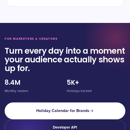
FOR MARKETERS & CREATORS
Turn every day into a moment
your audience actually shows
up for.
8.4M
5K+
Monthly readers
Holidays tracked
Holiday Calendar for Brands
Developer API