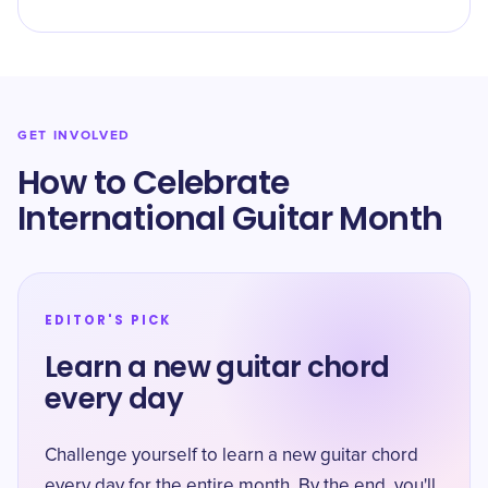
GET INVOLVED
How to Celebrate
International Guitar Month
EDITOR'S PICK
Learn a new guitar chord
every day
Challenge yourself to learn a new guitar chord
every day for the entire month. By the end, you'll