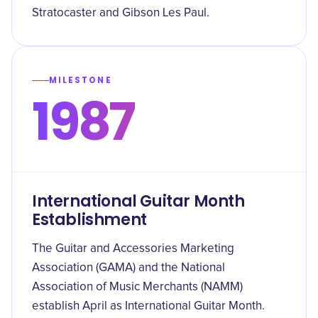
Stratocaster and Gibson Les Paul.
MILESTONE
1987
International Guitar Month
Establishment
The Guitar and Accessories Marketing
Association (GAMA) and the National
Association of Music Merchants (NAMM)
establish April as International Guitar Month.