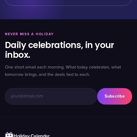
NEVER MISS A HOLIDAY
Daily celebrations, in your
inbox.
One short email each morning. What today celebrates, what
tomorrow brings, and the deals tied to each.
Subscribe
Holiday Calendar