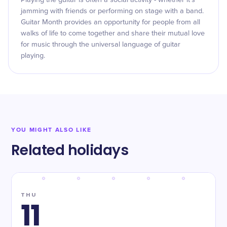
Playing the guitar is often a social activity - whether it's
jamming with friends or performing on stage with a band.
Guitar Month provides an opportunity for people from all
walks of life to come together and share their mutual love
for music through the universal language of guitar
playing.
YOU MIGHT ALSO LIKE
Related holidays
THU
11