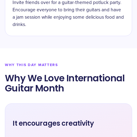
Invite friends over for a guitar-themed potluck party.
Encourage everyone to bring their guitars and have
a jam session while enjoying some delicious food and
drinks.
WHY THIS DAY MATTERS
Why We Love International
Guitar Month
It encourages creativity