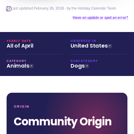
Last updated
February 26, 2026
· by the Holiday Calendar Team
Have an update or spot an error?
YEARLY DATE
OBSERVED IN
All of April
United States
CATEGORY
SUBCATEGORY
Animals
Dogs
ORIGIN
Community Origin