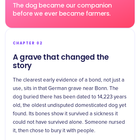
The dog became our companion
before we ever became farmers.
CHAPTER 02
A grave that changed the
story
The clearest early evidence of a bond, not just a
use, sits in that German grave near Bonn. The
dog buried there has been dated to
14,223 years
old
, the oldest undisputed domesticated dog yet
found. Its bones show it survived a sickness it
could not have survived alone. Someone nursed
it, then chose to bury it with people.