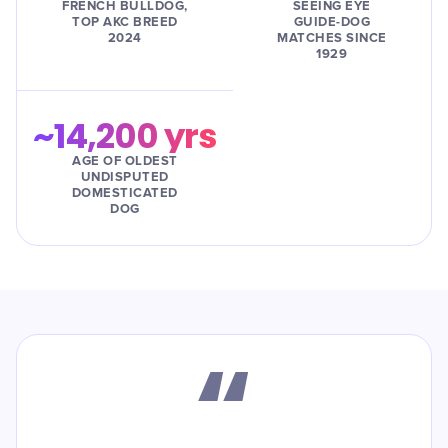
FRENCH BULLDOG,
SEEING EYE
TOP AKC BREED
GUIDE-DOG
2024
MATCHES SINCE
1929
~14,200 yrs
AGE OF OLDEST
UNDISPUTED
DOMESTICATED
DOG
“