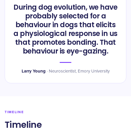
During dog evolution, we have
probably selected for a
behaviour in dogs that elicits
a physiological response in us
that promotes bonding. That
behaviour is eye-gazing.
Larry Young
·
Neuroscientist, Emory University
TIMELINE
Timeline