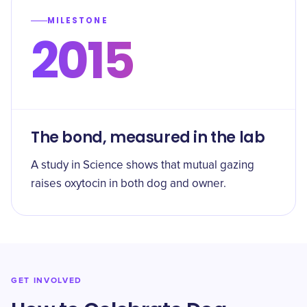
MILESTONE
2015
The bond, measured in the lab
A study in Science shows that mutual gazing
raises oxytocin in both dog and owner.
GET INVOLVED