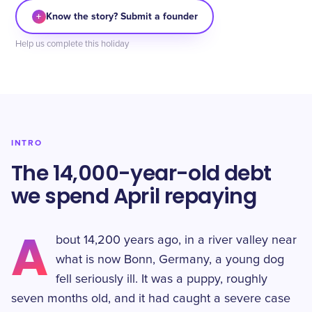
+
Know the story? Submit a founder
Help us complete this holiday
INTRO
The 14,000-year-old debt
we spend April repaying
A
bout 14,200 years ago, in a river valley near
what is now Bonn, Germany, a young dog
fell seriously ill. It was a puppy, roughly
seven months old, and it had caught a severe case