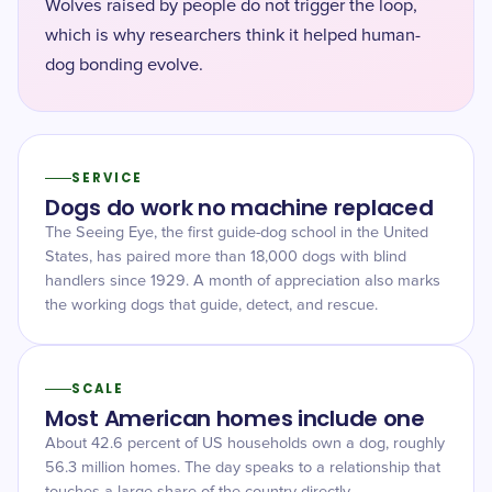
Wolves raised by people do not trigger the loop,
which is why researchers think it helped human-
dog bonding evolve.
SERVICE
Dogs do work no machine replaced
The Seeing Eye, the first guide-dog school in the United
States, has paired more than 18,000 dogs with blind
handlers since 1929. A month of appreciation also marks
the working dogs that guide, detect, and rescue.
SCALE
Most American homes include one
About 42.6 percent of US households own a dog, roughly
56.3 million homes. The day speaks to a relationship that