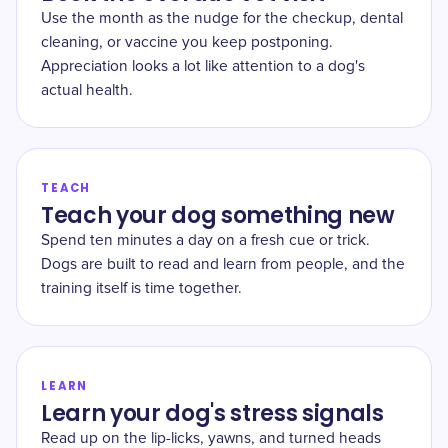
Use the month as the nudge for the checkup, dental
cleaning, or vaccine you keep postponing.
Appreciation looks a lot like attention to a dog's
actual health.
TEACH
Teach your dog something new
Spend ten minutes a day on a fresh cue or trick.
Dogs are built to read and learn from people, and the
training itself is time together.
LEARN
Learn your dog's stress signals
Read up on the lip-licks, yawns, and turned heads