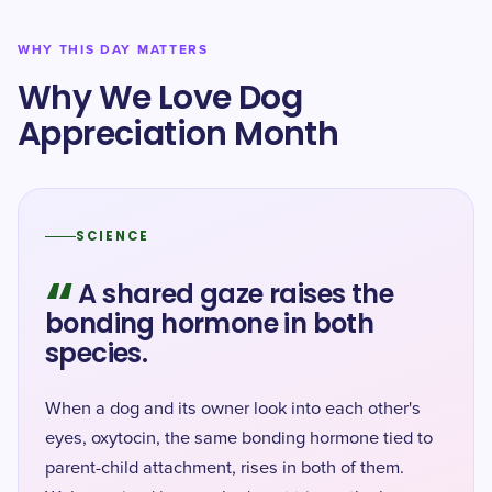
WHY THIS DAY MATTERS
Why We Love Dog
Appreciation Month
SCIENCE
“
A shared gaze raises the
bonding hormone in both
species.
When a dog and its owner look into each other's
eyes, oxytocin, the same bonding hormone tied to
parent-child attachment, rises in both of them.