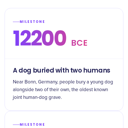
MILESTONE
12200
BCE
A dog buried with two humans
Near Bonn, Germany, people bury a young dog
alongside two of their own, the oldest known
joint human-dog grave.
MILESTONE