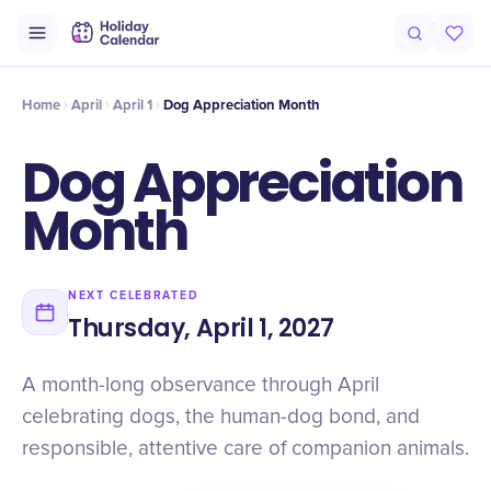
Origin
Intro
History
Why It Matters
Numbers
Voices
Timel
Home
April
April 1
Dog Appreciation Month
Dog Appreciation
Month
NEXT CELEBRATED
Thursday, April 1, 2027
A month-long observance through April
celebrating dogs, the human-dog bond, and
responsible, attentive care of companion animals.