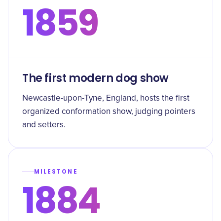
1859
The first modern dog show
Newcastle-upon-Tyne, England, hosts the first
organized conformation show, judging pointers
and setters.
MILESTONE
1884