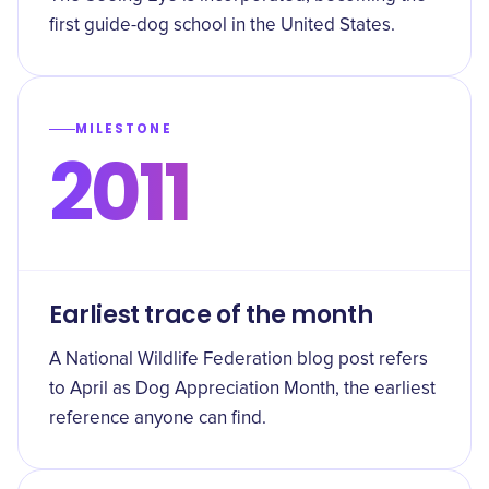
first guide-dog school in the United States.
MILESTONE
2011
Earliest trace of the month
A National Wildlife Federation blog post refers
to April as Dog Appreciation Month, the earliest
reference anyone can find.