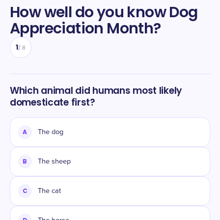
How well do you know
Dog
Appreciation Month
?
1
/
8
Which animal did humans most likely
domesticate first?
A
The dog
B
The sheep
C
The cat