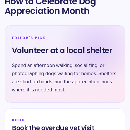
How to Celebrate Dog
Appreciation Month
EDITOR'S PICK
Volunteer at a local shelter
Spend an afternoon walking, socializing, or
photographing dogs waiting for homes. Shelters
are short on hands, and the appreciation lands
where it is needed most.
BOOK
Book the overdue vet visit