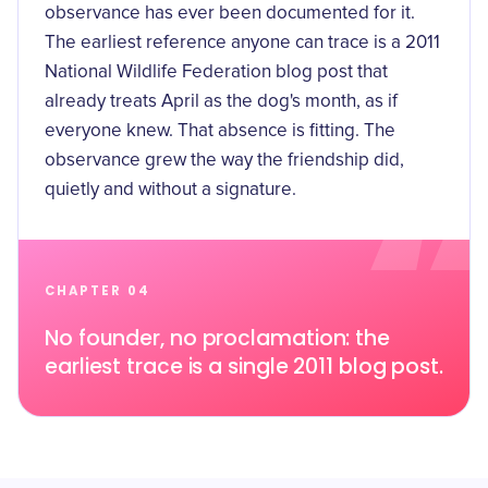
observance has ever been documented for it.
The earliest reference anyone can trace is a
2011
National Wildlife Federation blog post
that
already treats April as the dog's month, as if
everyone knew. That absence is fitting. The
observance grew the way the friendship did,
quietly and without a signature.
CHAPTER 04
No founder, no proclamation: the
earliest trace is a single 2011 blog post.