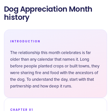
Dog Appreciation Month
history
INTRODUCTION
The relationship this month celebrates is far
older than any calendar that names it. Long
before people planted crops or built towns, they
were sharing fire and food with the ancestors of
the dog. To understand the day, start with that
partnership and how deep it runs.
CHAPTER 01