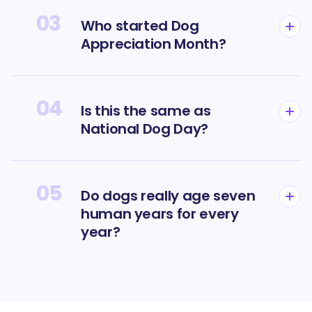
03
Who started Dog
Appreciation Month?
04
Is this the same as
National Dog Day?
05
Do dogs really age seven
human years for every
year?