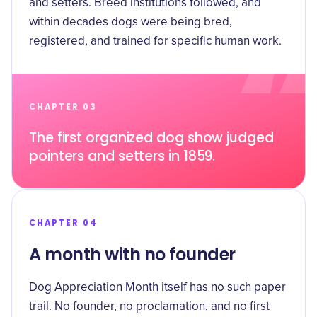
and setters. Breed institutions followed, and
within decades dogs were being bred,
registered, and trained for specific human work.
CHAPTER 03
The first organized dog show judged
pointers and setters in 1859.
CHAPTER 04
A month with no founder
Dog Appreciation Month itself has no such paper
trail. No founder, no proclamation, and no first