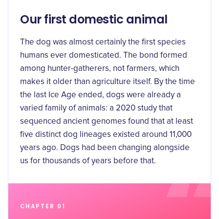
Our first domestic animal
The dog was almost certainly the first species
humans ever domesticated. The bond formed
among hunter-gatherers, not farmers, which
makes it older than agriculture itself. By the time
the last Ice Age ended, dogs were already a
varied family of animals: a 2020 study that
sequenced ancient genomes found that
at least
five distinct dog lineages existed around 11,000
years ago
. Dogs had been changing alongside
us for thousands of years before that.
CHAPTER 01