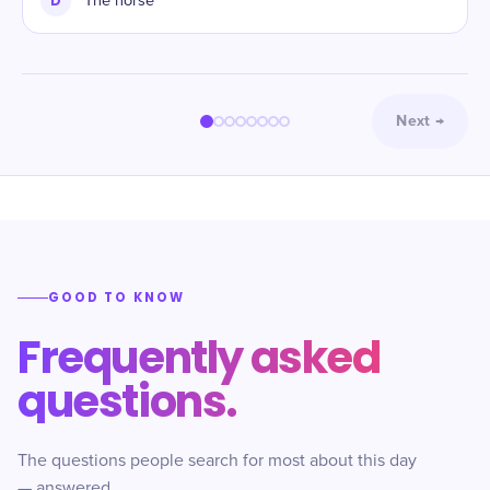
D
The horse
Next
→
GOOD TO KNOW
Frequently asked
questions.
The questions people search for most about this day
— answered.