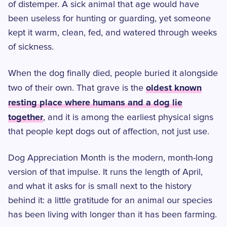
of distemper. A sick animal that age would have
been useless for hunting or guarding, yet someone
kept it warm, clean, fed, and watered through weeks
of sickness.
When the dog finally died, people buried it alongside
oldest known
two of their own. That grave is the
resting place where humans and a dog lie
together
, and it is among the earliest physical signs
that people kept dogs out of affection, not just use.
Dog Appreciation Month is the modern, month-long
version of that impulse. It runs the length of April,
and what it asks for is small next to the history
behind it: a little gratitude for an animal our species
has been living with longer than it has been farming.