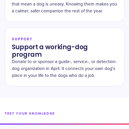
that mean a dog is uneasy. Knowing them makes you
a calmer, safer companion the rest of the year.
SUPPORT
Support a working-dog
program
Donate to or sponsor a guide-, service-, or detection-
dog organization in April. It connects your own dog's
place in your life to the dogs who do a job.
TEST YOUR KNOWLEDGE