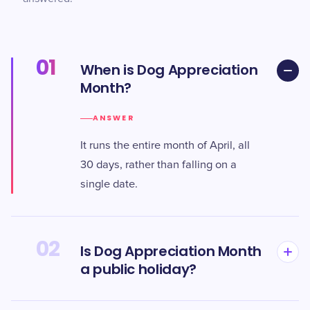
01
When is Dog Appreciation
Month?
ANSWER
It runs the entire month of April, all
30 days, rather than falling on a
single date.
02
Is Dog Appreciation Month
a public holiday?