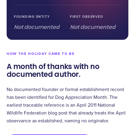
FOUNDING ENTITY
FIRST OBSERVED
Not documented
Not documented
HOW THE HOLIDAY CAME TO BE
A month of thanks with no
documented author.
No documented founder or formal establishment record
has been identified for Dog Appreciation Month. The
earliest traceable reference is an April 2011 National
Wildlife Federation blog post that already treats the April
observance as established, naming no originator.