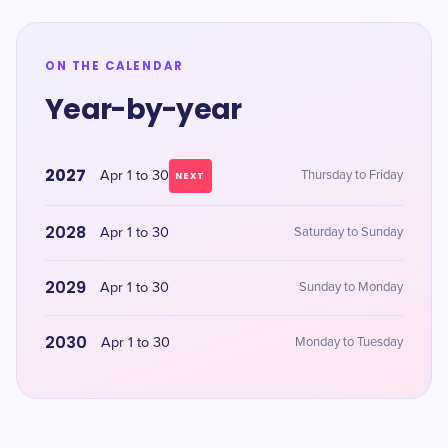
ON THE CALENDAR
Year-by-year
2027
Apr 1 to 30
Thursday to Friday
NEXT
2028
Apr 1 to 30
Saturday to Sunday
2029
Apr 1 to 30
Sunday to Monday
2030
Apr 1 to 30
Monday to Tuesday