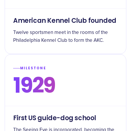
American Kennel Club founded
Twelve sportsmen meet in the rooms of the
Philadelphia Kennel Club to form the AKC.
MILESTONE
1929
First US guide-dog school
The Seeing Eye is incorporated, becoming the