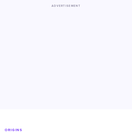
ADVERTISEMENT
ORIGINS