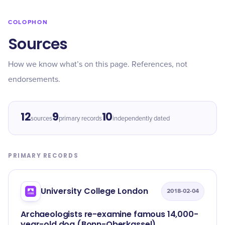
COLOPHON
Sources
How we know what’s on this page. References, not
endorsements.
12
9
10
sources
primary records
independently dated
PRIMARY RECORDS
University College London
2018-02-04
Archaeologists re-examine famous 14,000-
year-old dog (Bonn-Oberkassel)