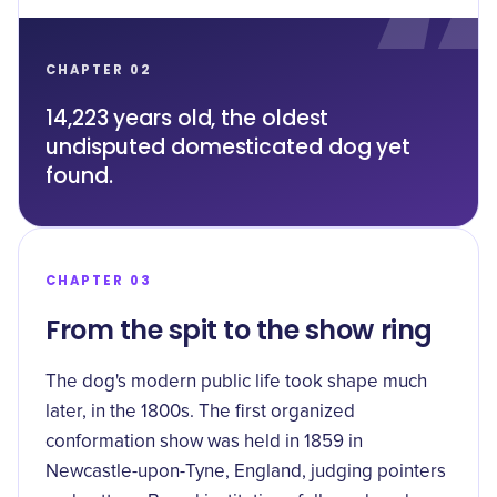
CHAPTER 02
14,223 years old, the oldest
undisputed domesticated dog yet
found.
CHAPTER 03
From the spit to the show ring
The dog's modern public life took shape much
later, in the 1800s. The first organized
conformation show was held in 1859 in
Newcastle-upon-Tyne, England, judging pointers