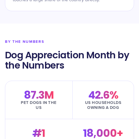
touches a large share of the country directly.
BY THE NUMBERS
Dog Appreciation Month by
the Numbers
87.3M
42.6%
PET DOGS IN THE
US HOUSEHOLDS
US
OWNING A DOG
#1
18,000+