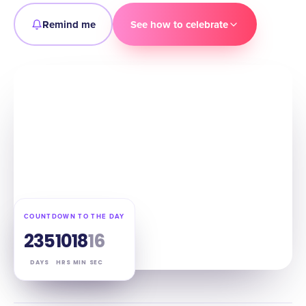
Remind me
See how to celebrate
COUNTDOWN TO THE DAY
235
10
18
15
DAYS
HRS
MIN
SEC