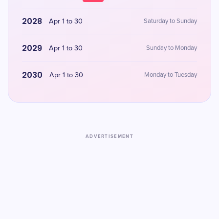
2028
Apr 1 to 30
Saturday to Sunday
2029
Apr 1 to 30
Sunday to Monday
2030
Apr 1 to 30
Monday to Tuesday
ADVERTISEMENT