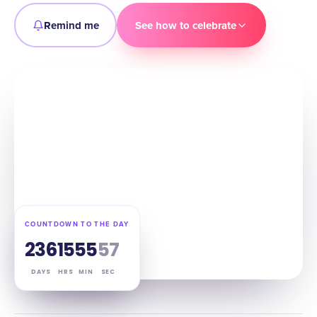
Remind me
See how to celebrate
COUNTDOWN TO THE DAY
236
15
55
56
DAYS
HRS
MIN
SEC