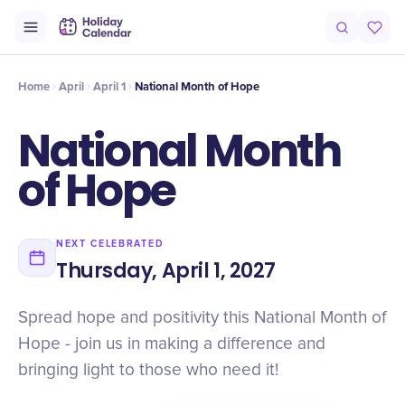
Intro
Timeline
Celebrate
Why It Matters
Home
April
April 1
National Month of Hope
National Month
of Hope
NEXT CELEBRATED
Thursday, April 1, 2027
Spread hope and positivity this National Month of
Hope - join us in making a difference and
bringing light to those who need it!