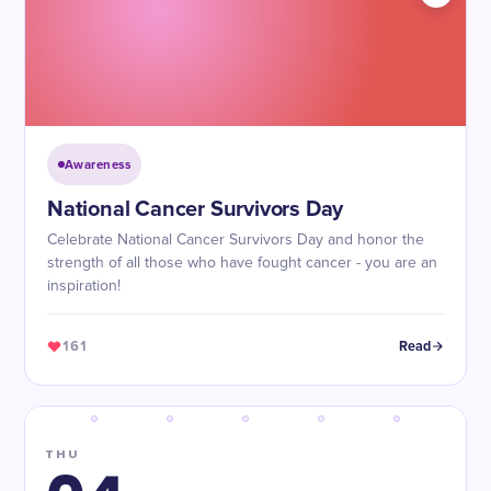
Awareness
National Cancer Survivors Day
Celebrate National Cancer Survivors Day and honor the
strength of all those who have fought cancer - you are an
inspiration!
161
Read
THU