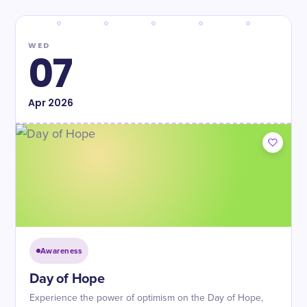
WED
07
Apr
2026
Awareness
Day of Hope
Experience the power of optimism on the Day of Hope,