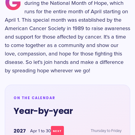
G
during the National Month of Hope, which
runs for the entire month of April starting on
April 1. This special month was established by the
American Cancer Society in 1989 to raise awareness
and support for those affected by cancer. It's a time
to come together as a community and show our
love, compassion, and hope for those fighting this
disease. So let's join hands and make a difference
by spreading hope wherever we go!
ON THE CALENDAR
Year-by-year
2027
Apr 1 to 30
Thursday to Friday
NEXT