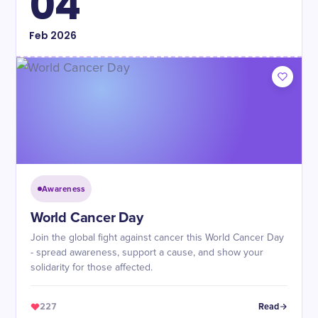
04
Feb
2026
Awareness
World Cancer Day
Join the global fight against cancer this World Cancer Day
- spread awareness, support a cause, and show your
solidarity for those affected.
227
Read