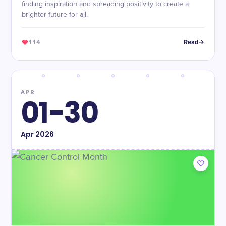
finding inspiration and spreading positivity to create a
brighter future for all.
114
Read
APR
01-30
Apr
2026