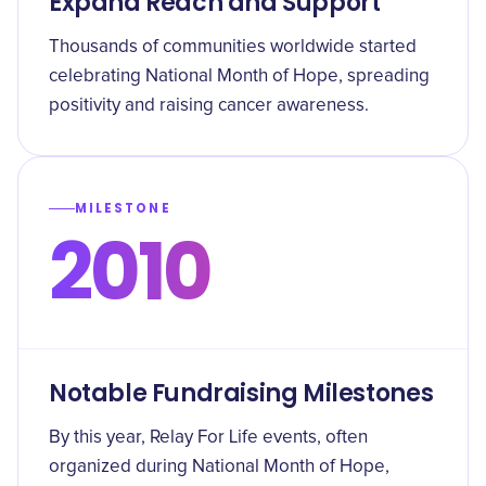
Expand Reach and Support
Thousands of communities worldwide started
celebrating National Month of Hope, spreading
positivity and raising cancer awareness.
MILESTONE
2010
Notable Fundraising Milestones
By this year, Relay For Life events, often
organized during National Month of Hope,