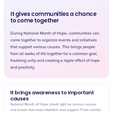
It gives communities a chance
to come together
During National Month of Hope, communities can
come together to organize events and initiatives
that support various causes. This brings people
from all walks of life together for a common goal,
fostering unity and creating a ripple effect of hope
and positivity.
It brings awareness to important
causes
National Month of Hope sheds light on various causes
and issues that need attention and support. From mental