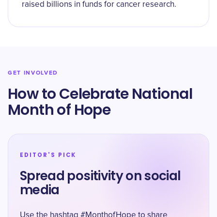
raised billions in funds for cancer research.
GET INVOLVED
How to Celebrate National
Month of Hope
EDITOR'S PICK
Spread positivity on social
media
Use the hashtag #MonthofHope to share