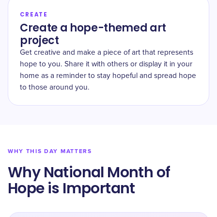
CREATE
Create a hope-themed art
project
Get creative and make a piece of art that represents
hope to you. Share it with others or display it in your
home as a reminder to stay hopeful and spread hope
to those around you.
WHY THIS DAY MATTERS
Why National Month of
Hope is Important