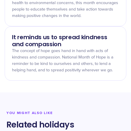
health to environmental concerns, this month encourages
people to educate themselves and take action towards
making positive changes in the world.
It reminds us to spread kindness
and compassion
The concept of hope goes hand in hand with acts of
kindness and compassion. National Month of Hope is a
reminder to be kind to ourselves and others, to lend a
helping hand, and to spread positivity wherever we go.
YOU MIGHT ALSO LIKE
Related holidays