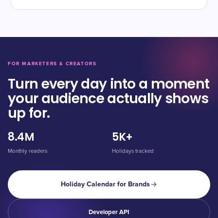
FOR MARKETERS & CREATORS
Turn every day into a moment
your audience actually shows
up for.
8.4M
5K+
Monthly readers
Holidays tracked
Holiday Calendar for Brands
Developer API