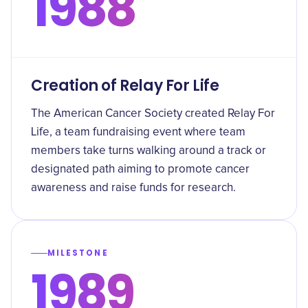
1988
Creation of Relay For Life
The American Cancer Society created Relay For
Life, a team fundraising event where team
members take turns walking around a track or
designated path aiming to promote cancer
awareness and raise funds for research.
MILESTONE
1989