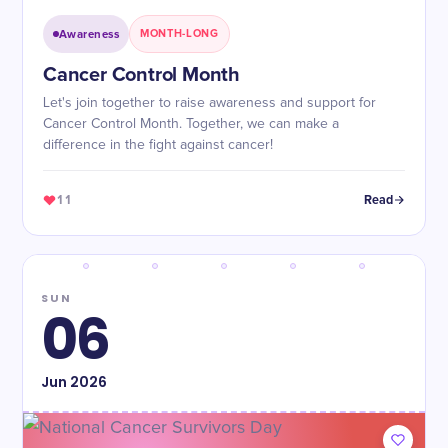
Awareness
MONTH-LONG
Cancer Control Month
Let's join together to raise awareness and support for
Cancer Control Month. Together, we can make a
difference in the fight against cancer!
11
Read
SUN
06
Jun
2026