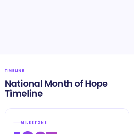
TIMELINE
National Month of Hope
Timeline
MILESTONE