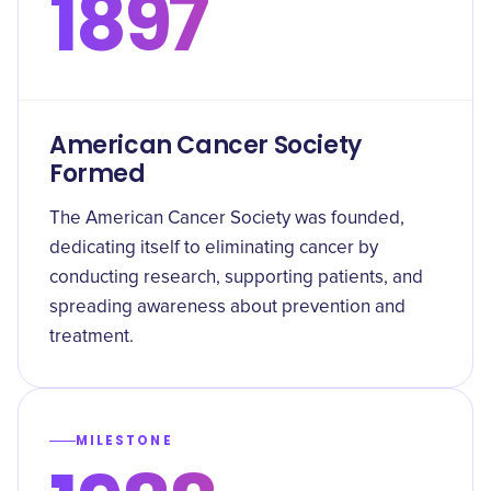
1897
American Cancer Society
Formed
The American Cancer Society was founded,
dedicating itself to eliminating cancer by
conducting research, supporting patients, and
spreading awareness about prevention and
treatment.
MILESTONE