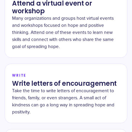
Attend a virtual event or
workshop
Many organizations and groups host virtual events
and workshops focused on hope and positive
thinking. Attend one of these events to learn new
skills and connect with others who share the same
goal of spreading hope.
WRITE
Write letters of encouragement
Take the time to write letters of encouragement to
friends, family, or even strangers. A small act of
kindness can go a long way in spreading hope and
positivity.