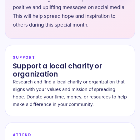
positive and uplifting messages on social media.
This will help spread hope and inspiration to
others during this special month.
SUPPORT
Support a local charity or
organization
Research and find a local charity or organization that
aligns with your values and mission of spreading
hope. Donate your time, money, or resources to help
make a difference in your community.
ATTEND