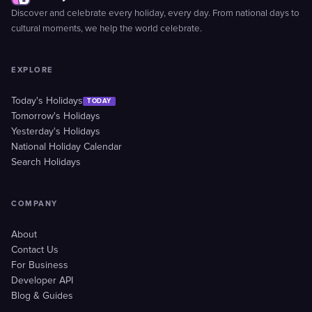
Discover and celebrate every holiday, every day. From national days to
cultural moments, we help the world celebrate.
EXPLORE
Today's Holidays
TODAY
Tomorrow's Holidays
Yesterday's Holidays
National Holiday Calendar
Search Holidays
COMPANY
About
Contact Us
For Business
Developer API
Blog & Guides