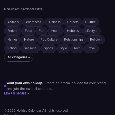
HOLIDAY CATEGORIES
Animals
Awareness
Business
Careers
Culture
Federal
Food
Fun
Health
Hobbies
Lifestyle
Names
Nature
Pop Culture
Relationships
Religion
School
Seasonal
Sports
Style
Tech
Travel
All categories →
Want your own holiday?
Create an official holiday for your brand
■
and join the cultural calendar.
LEARN MORE →
© 2026 Holiday Calendar. All rights reserved.