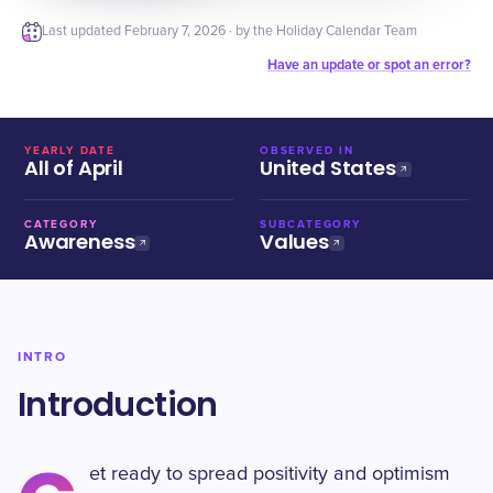
Last updated
February 7, 2026
· by the Holiday Calendar Team
Have an update or spot an error?
YEARLY DATE
OBSERVED IN
All of April
United States
CATEGORY
SUBCATEGORY
Awareness
Values
INTRO
Introduction
et ready to spread positivity and optimism