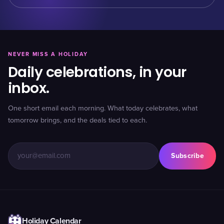
NEVER MISS A HOLIDAY
Daily celebrations, in your
inbox.
One short email each morning. What today celebrates, what
tomorrow brings, and the deals tied to each.
Subscribe
Holiday Calendar