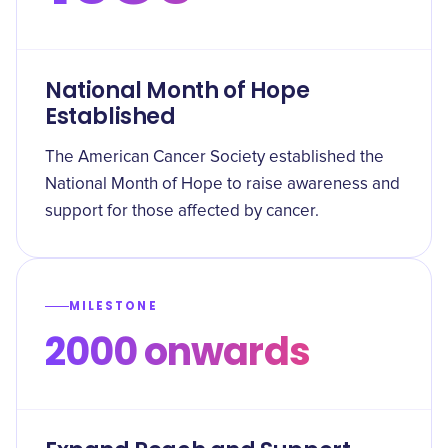
National Month of Hope
Established
The American Cancer Society established the
National Month of Hope to raise awareness and
support for those affected by cancer.
MILESTONE
2000 onwards