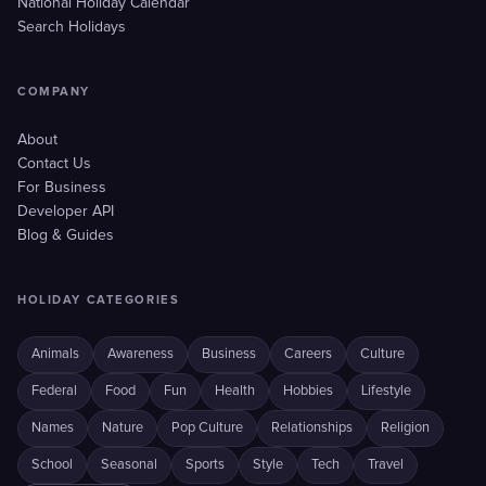
National Holiday Calendar
Search Holidays
COMPANY
About
Contact Us
For Business
Developer API
Blog & Guides
HOLIDAY CATEGORIES
Animals
Awareness
Business
Careers
Culture
Federal
Food
Fun
Health
Hobbies
Lifestyle
Names
Nature
Pop Culture
Relationships
Religion
School
Seasonal
Sports
Style
Tech
Travel