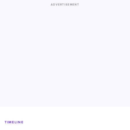
ADVERTISEMENT
TIMELINE