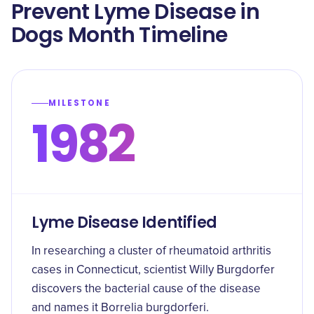
Prevent Lyme Disease in
Dogs Month Timeline
MILESTONE
1982
Lyme Disease Identified
In researching a cluster of rheumatoid arthritis
cases in Connecticut, scientist Willy Burgdorfer
discovers the bacterial cause of the disease
and names it Borrelia burgdorferi.