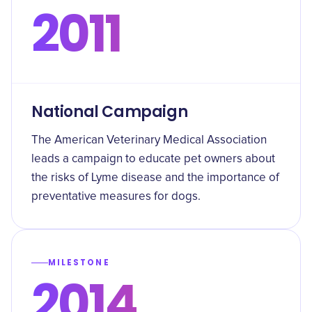
2011
National Campaign
The American Veterinary Medical Association
leads a campaign to educate pet owners about
the risks of Lyme disease and the importance of
preventative measures for dogs.
MILESTONE
2014