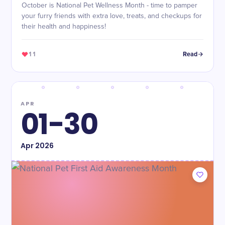
October is National Pet Wellness Month - time to pamper
your furry friends with extra love, treats, and checkups for
their health and happiness!
11
Read
APR
01-30
Apr
2026