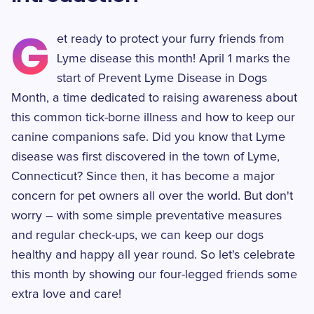
G
et ready to protect your furry friends from
Lyme disease this month! April 1 marks the
start of Prevent Lyme Disease in Dogs
Month, a time dedicated to raising awareness about
this common tick-borne illness and how to keep our
canine companions safe. Did you know that Lyme
disease was first discovered in the town of Lyme,
Connecticut? Since then, it has become a major
concern for pet owners all over the world. But don't
worry – with some simple preventative measures
and regular check-ups, we can keep our dogs
healthy and happy all year round. So let's celebrate
this month by showing our four-legged friends some
extra love and care!