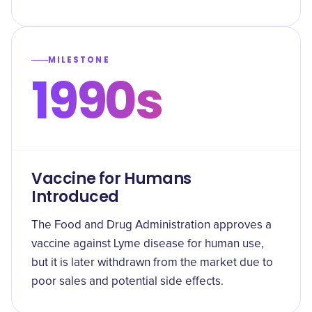
MILESTONE
1990s
Vaccine for Humans
Introduced
The Food and Drug Administration approves a
vaccine against Lyme disease for human use,
but it is later withdrawn from the market due to
poor sales and potential side effects.