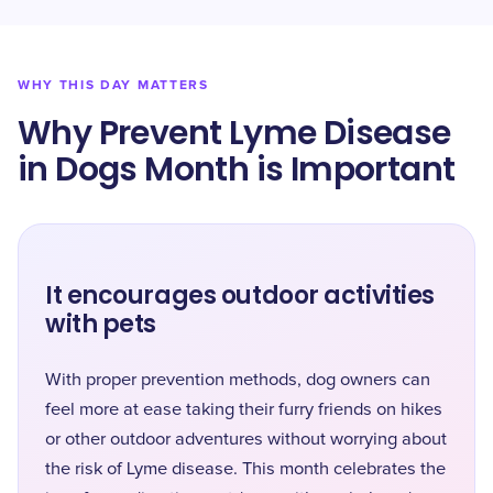
WHY THIS DAY MATTERS
Why Prevent Lyme Disease
in Dogs Month is Important
It encourages outdoor activities
with pets
With proper prevention methods, dog owners can
feel more at ease taking their furry friends on hikes
or other outdoor adventures without worrying about
the risk of Lyme disease. This month celebrates the