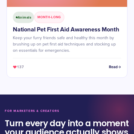
Animals
MONTH-LONG
National Pet First Aid Awareness Month
Keep your furry friends safe and healthy this month by
brushing up on pet first aid techniques and stocking up
on essentials for emergencies.
137
Read
FOR MARKETERS & CREATORS
Turn every day into a moment
your audience actually shows