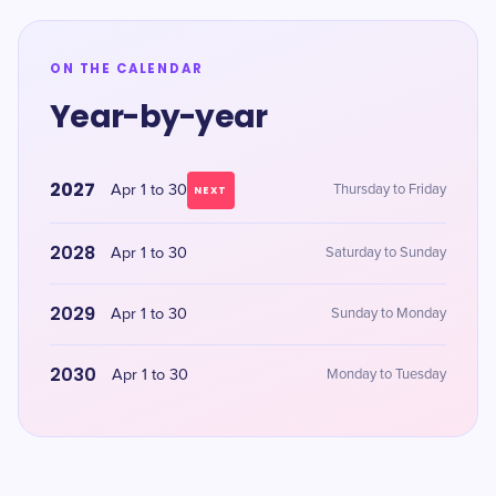
ON THE CALENDAR
Year-by-year
2027
Apr 1 to 30
Thursday to Friday
NEXT
2028
Apr 1 to 30
Saturday to Sunday
2029
Apr 1 to 30
Sunday to Monday
2030
Apr 1 to 30
Monday to Tuesday