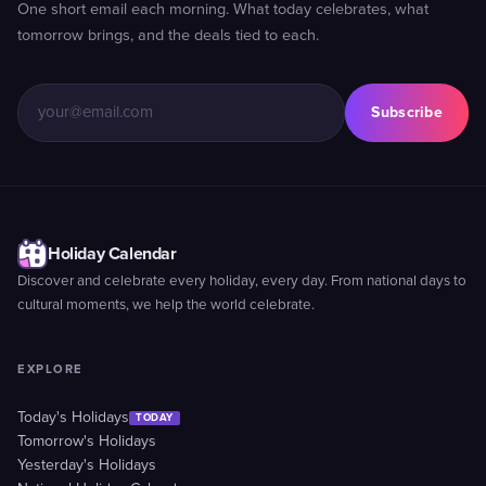
One short email each morning. What today celebrates, what
tomorrow brings, and the deals tied to each.
Subscribe
Holiday Calendar
Discover and celebrate every holiday, every day. From national days to
cultural moments, we help the world celebrate.
EXPLORE
Today's Holidays
TODAY
Tomorrow's Holidays
Yesterday's Holidays