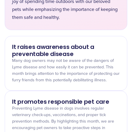
joy of spending time outdoors with our beloved
pets while emphasizing the importance of keeping
them safe and healthy.
It raises awareness about a
preventable disease
Many dog owners may not be aware of the dangers of
Lyme disease and how easily it can be prevented. This
month brings attention to the importance of protecting our
furry friends from this potentially debilitating illness.
It promotes responsible pet care
Preventing Lyme disease in dogs involves regular
veterinary check-ups, vaccinations, and proper tick
prevention methods. By highlighting this month, we are
encouraging pet owners to take proactive steps in