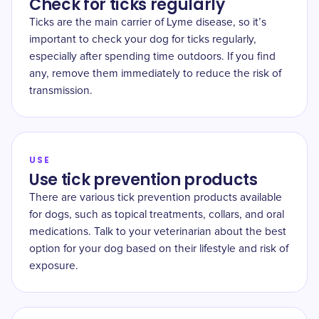
Check for ticks regularly
Ticks are the main carrier of Lyme disease, so it’s
important to check your dog for ticks regularly,
especially after spending time outdoors. If you find
any, remove them immediately to reduce the risk of
transmission.
USE
Use tick prevention products
There are various tick prevention products available
for dogs, such as topical treatments, collars, and oral
medications. Talk to your veterinarian about the best
option for your dog based on their lifestyle and risk of
exposure.