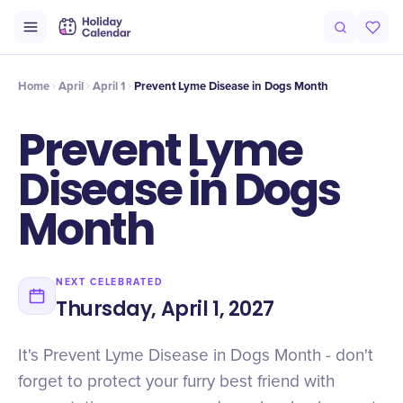
Intro
Timeline
Celebrate
Why It Matters
Home
April
April 1
Prevent Lyme Disease in Dogs Month
Prevent Lyme
Disease in Dogs
Month
NEXT CELEBRATED
Thursday, April 1, 2027
It's Prevent Lyme Disease in Dogs Month - don't
forget to protect your furry best friend with