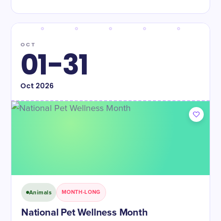
OCT
01-31
Oct
2026
Animals
MONTH-LONG
National Pet Wellness Month