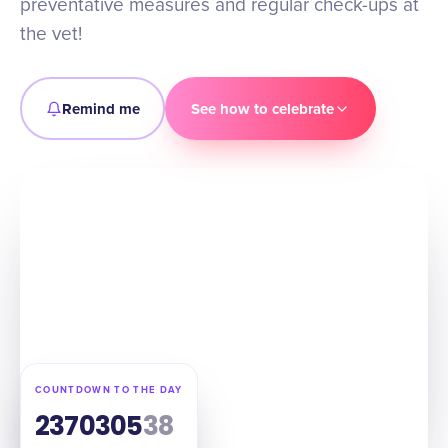
preventative measures and regular check-ups at
the vet!
Remind me
See how to celebrate
COUNTDOWN TO THE DAY
237
03
05
37