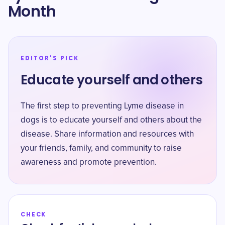
Month
EDITOR'S PICK
Educate yourself and others
The first step to preventing Lyme disease in
dogs is to educate yourself and others about the
disease. Share information and resources with
your friends, family, and community to raise
awareness and promote prevention.
CHECK