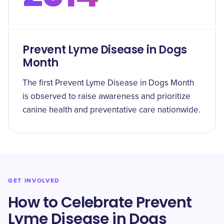
Prevent Lyme Disease in Dogs
Month
The first Prevent Lyme Disease in Dogs Month
is observed to raise awareness and prioritize
canine health and preventative care nationwide.
GET INVOLVED
How to Celebrate Prevent
Lyme Disease in Dogs