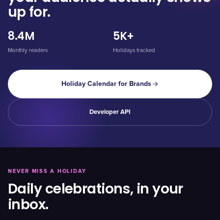
up for.
8.4M
5K+
Monthly readers
Holidays tracked
Holiday Calendar for Brands
Developer API
NEVER MISS A HOLIDAY
Daily celebrations, in your
inbox.