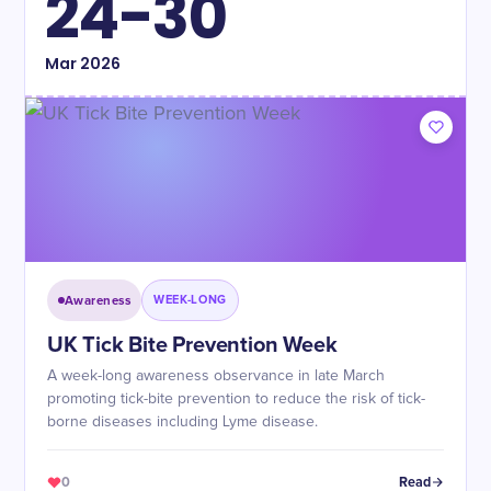
24-30
Mar
2026
Awareness
WEEK-LONG
UK Tick Bite Prevention Week
A week-long awareness observance in late March
promoting tick-bite prevention to reduce the risk of tick-
borne diseases including Lyme disease.
0
Read