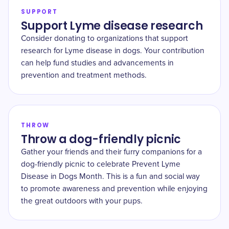
SUPPORT
Support Lyme disease research
Consider donating to organizations that support
research for Lyme disease in dogs. Your contribution
can help fund studies and advancements in
prevention and treatment methods.
THROW
Throw a dog-friendly picnic
Gather your friends and their furry companions for a
dog-friendly picnic to celebrate Prevent Lyme
Disease in Dogs Month. This is a fun and social way
to promote awareness and prevention while enjoying
the great outdoors with your pups.