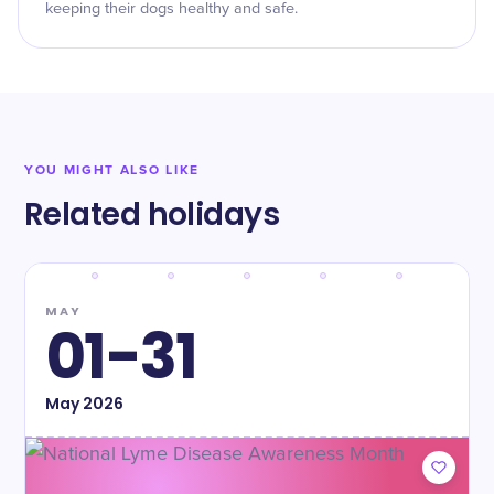
keeping their dogs healthy and safe.
YOU MIGHT ALSO LIKE
Related holidays
MAY
01-31
May
2026