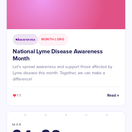
Awareness
MONTH-LONG
National Lyme Disease Awareness
Month
Let's spread awareness and support those affected by
Lyme disease this month. Together, we can make a
difference!
11
Read
MAR