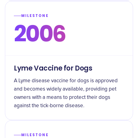
MILESTONE
2006
Lyme Vaccine for Dogs
A Lyme disease vaccine for dogs is approved
and becomes widely available, providing pet
owners with a means to protect their dogs
against the tick-borne disease.
MILESTONE