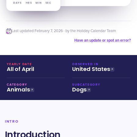
DAYS
HRS
MIN
SEC
Last updated
February 7, 2026
· by the Holiday Calendar Team
Have an update or spot an error?
YEARLY DATE
OBSERVED IN
All of April
United States
CATEGORY
SUBCATEGORY
Animals
Dogs
INTRO
Introduction