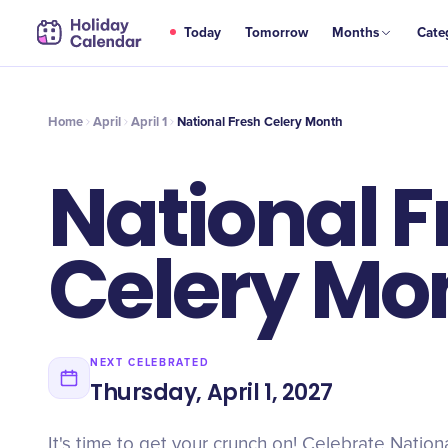
APR
Today
Tomorrow
Months
Cate
National Fresh Celery Month
1
Home
April
April 1
National Fresh Celery Month
National F
Celery Mo
NEXT CELEBRATED
Thursday, April 1, 2027
It's time to get your crunch on! Celebrate Nation