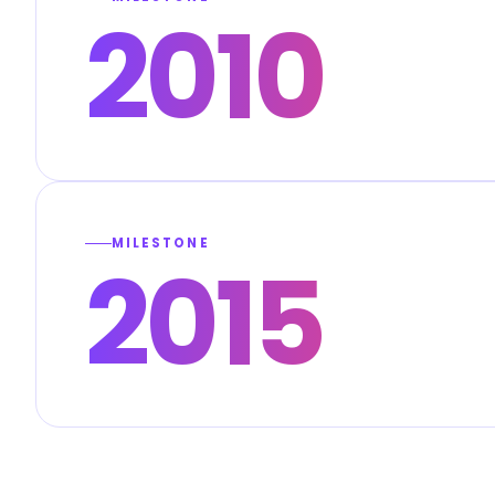
2010
MILESTONE
2015