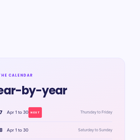
THE CALENDAR
ear-by-year
7
Apr 1 to 30
Thursday to Friday
NEXT
8
Apr 1 to 30
Saturday to Sunday