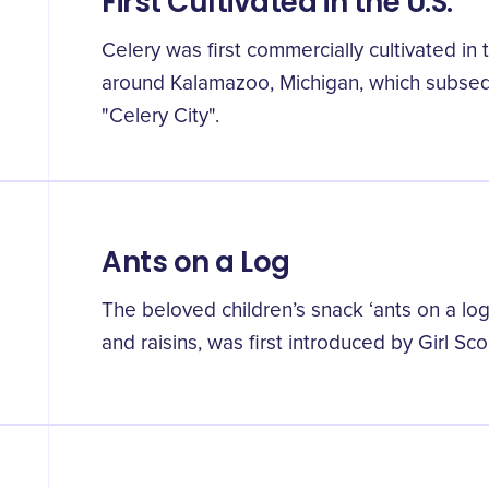
First Cultivated in the U.S.
Celery was first commercially cultivated in 
around Kalamazoo, Michigan, which subse
"Celery City".
Ants on a Log
The beloved children’s snack ‘ants on a log’
and raisins, was first introduced by Girl Sc