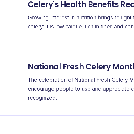
Celery's Health Benefits Re
Growing interest in nutrition brings to ligh
celery: it is low calorie, rich in fiber, and co
National Fresh Celery Mont
The celebration of National Fresh Celery Mo
encourage people to use and appreciate c
recognized.