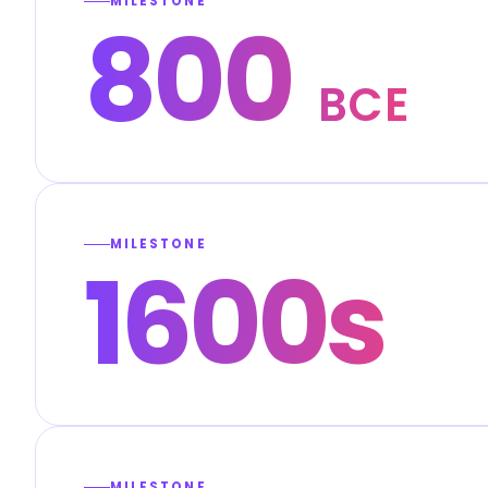
MILESTONE
800
BCE
MILESTONE
1600s
MILESTONE