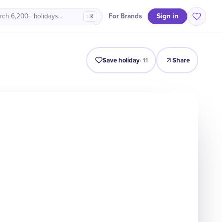
Sign in
For Brands
rch 6,200+ holidays…
⌘K
Intro
Timeline
Celebrate
Why It Matters
Save holiday
·
11
Share