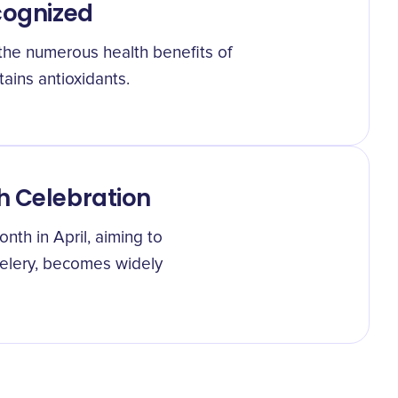
cognized
t the numerous health benefits of
ntains antioxidants.
h Celebration
nth in April, aiming to
elery, becomes widely