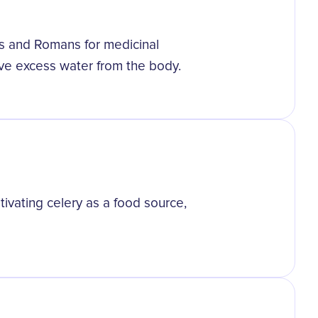
ks and Romans for medicinal
ove excess water from the body.
tivating celery as a food source,