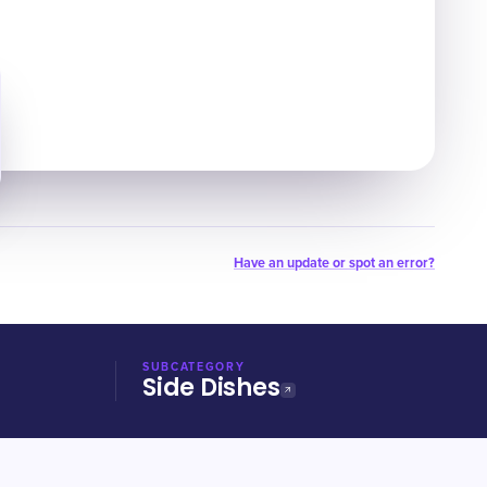
Have an update or spot an error?
SUBCATEGORY
Side Dishes