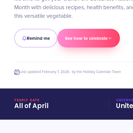
Month with delicious recipes, health benefits, an
this versatile vegetable.
Remind me
See how to celebrate
Last updated
February 7, 2026
· by the Holiday Calendar Team
YEARLY DATE
OBSERVE
All of April
Unit