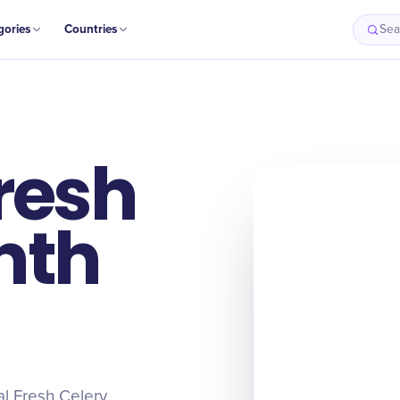
gories
Countries
Sea
resh
nth
al Fresh Celery