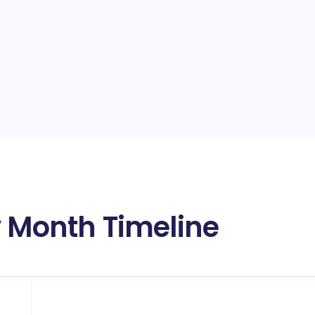
y Month Timeline