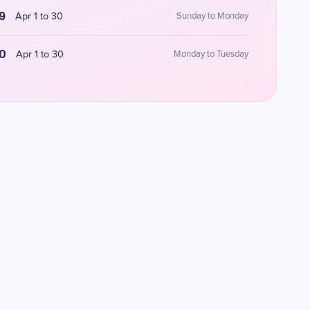
9
Apr 1 to 30
Sunday to Monday
0
Apr 1 to 30
Monday to Tuesday