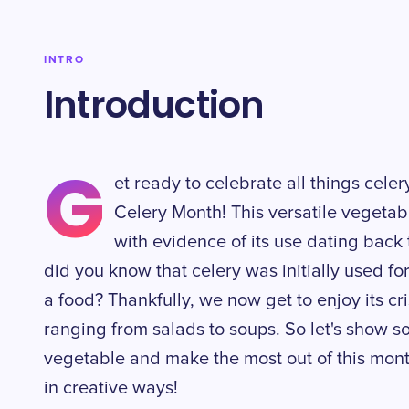
INTRO
Introduction
G
et ready to celebrate all things cele
Celery Month! This versatile vegetab
with evidence of its use dating bac
did you know that celery was initially used fo
a food? Thankfully, we now get to enjoy its cr
ranging from salads to soups. So let's show s
vegetable and make the most out of this month
in creative ways!