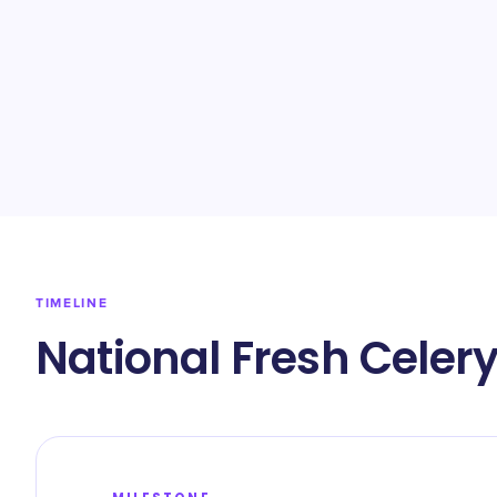
TIMELINE
National Fresh Celer