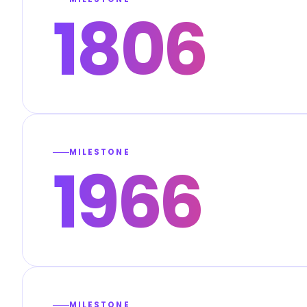
1806
MILESTONE
1966
MILESTONE