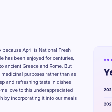
ry because April is National Fresh
le has been enjoyed for centuries,
ON 
k to ancient Greece and Rome. But
Y
r medicinal purposes rather than as
isp and refreshing taste in dishes
202
ome love to this underappreciated
 by incorporating it into our meals
202