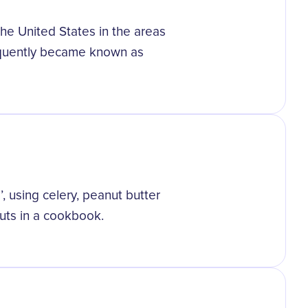
the United States in the areas
quently became known as
, using celery, peanut butter
outs in a cookbook.