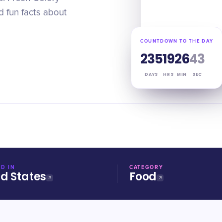
d fun facts about
COUNTDOWN TO THE DAY
235
19
26
42
DAYS
HRS
MIN
SEC
D IN
CATEGORY
ed States
Food