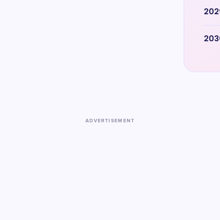
202
203
ADVERTISEMENT