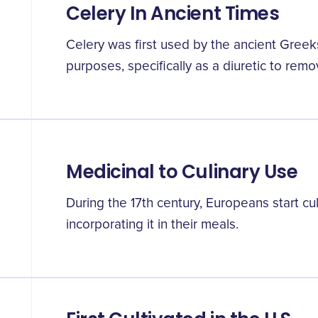
Celery In Ancient Times
Celery was first used by the ancient Gree
purposes, specifically as a diuretic to rem
Medicinal to Culinary Use
During the 17th century, Europeans start cul
incorporating it in their meals.