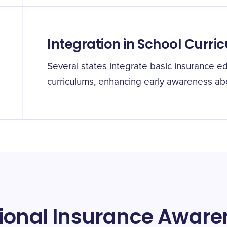
Integration in School Curric
Several states integrate basic insurance ed
curriculums, enhancing early awareness ab
tional Insurance Awar