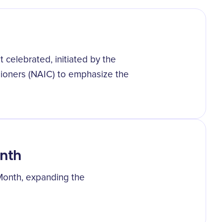
 celebrated, initiated by the
sioners (NAIC) to emphasize the
onth
 Month, expanding the