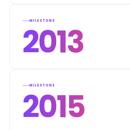
MILESTONE
2013
MILESTONE
2015