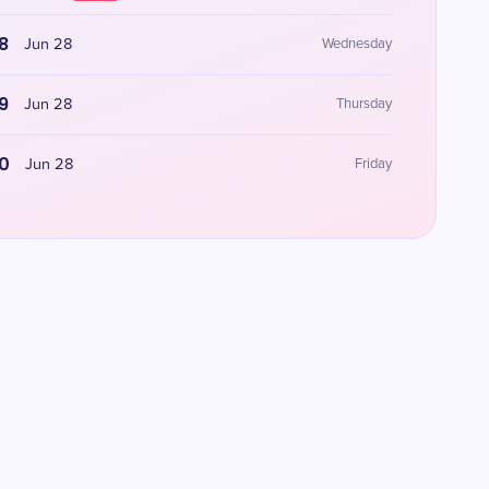
8
Jun 28
Wednesday
9
Jun 28
Thursday
0
Jun 28
Friday