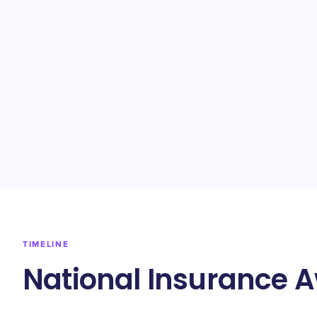
TIMELINE
National Insurance 