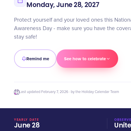
Monday, June 28, 2027
Protect yourself and your loved ones this Nation
Awareness Day - make sure you have the cover
stay safe!
Remind me
See how to celebrate
Last updated
February 7, 2026
· by the Holiday Calendar Team
YEARLY DATE
OBSERVE
June 28
Unit