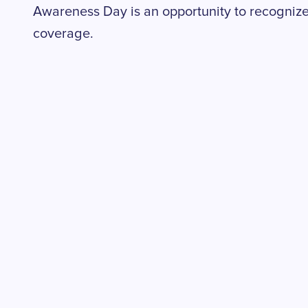
Awareness Day is an opportunity to recognize
coverage.