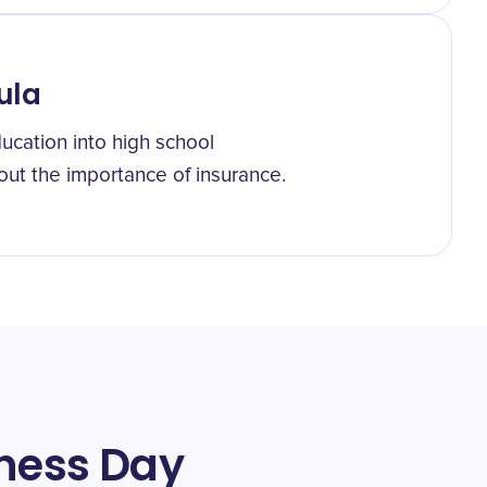
ula
ucation into high school
out the importance of insurance.
eness Day