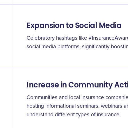
Expansion to Social Media
Celebratory hashtags like #InsuranceAwar
social media platforms, significantly boosti
Increase in Community Acti
Communities and local insurance companies
hosting informational seminars, webinars 
understand different types of insurance.