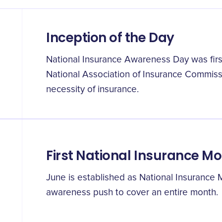
Inception of the Day
National Insurance Awareness Day was first
National Association of Insurance Commis
necessity of insurance.
First National Insurance M
June is established as National Insurance
awareness push to cover an entire month.