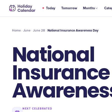
JUN
Today
Tomorrow
Months
Cate
National Insurance Awareness Day
28
Home
June
June 28
National Insurance Awareness Day
National
Insurance
Awarenes
NEXT CELEBRATED