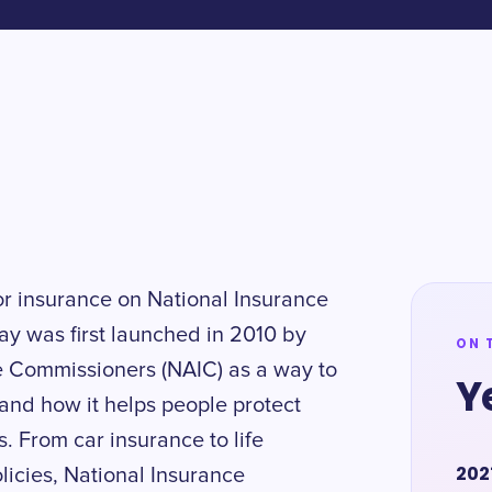
or insurance on National Insurance
y was first launched in 2010 by
ON 
ce Commissioners (NAIC) as a way to
Y
and how it helps people protect
s. From car insurance to life
202
licies, National Insurance