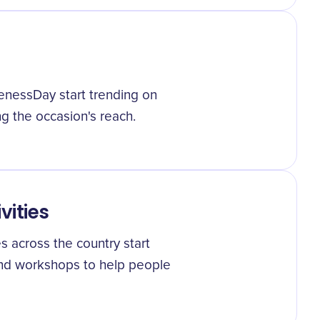
enessDay start trending on
ng the occasion's reach.
vities
 across the country start
and workshops to help people