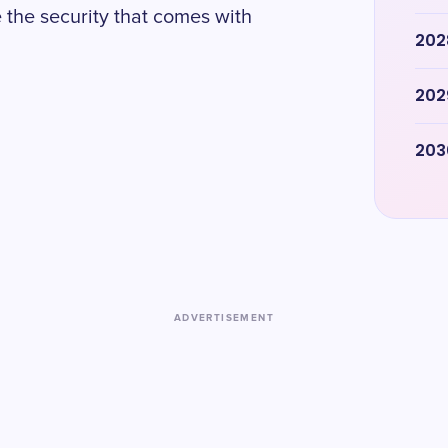
 the security that comes with
202
202
203
ADVERTISEMENT