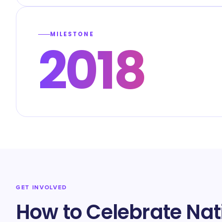
MILESTONE
2018
GET INVOLVED
How to Celebrate Na