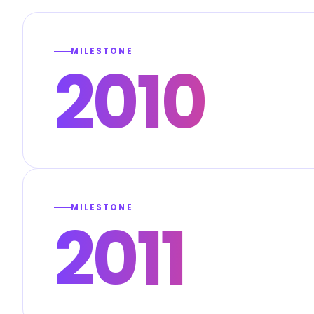
MILESTONE
2010
MILESTONE
2011