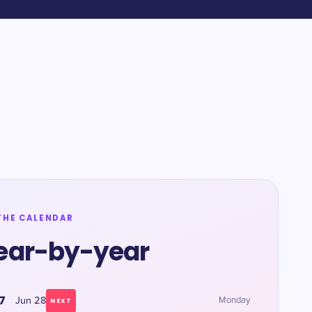
THE CALENDAR
ear-by-year
7
Jun 28
Monday
NEXT