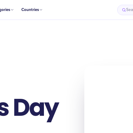
gories
Countries
Sea
s Day