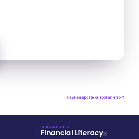
Have an update or spot an error?
SUBCATEGORY
Financial Literacy