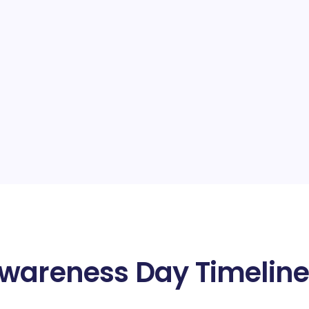
Awareness Day Timelin