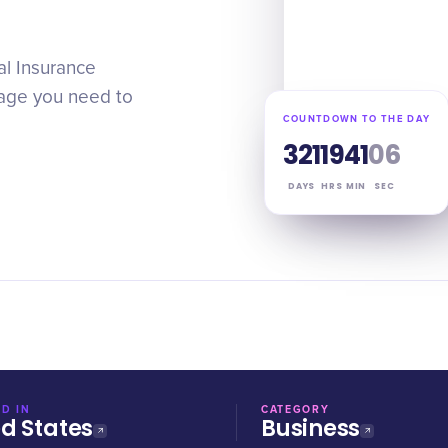
al Insurance
age you need to
COUNTDOWN TO THE DAY
321
19
41
05
DAYS
HRS
MIN
SEC
D IN
CATEGORY
ed States
Business