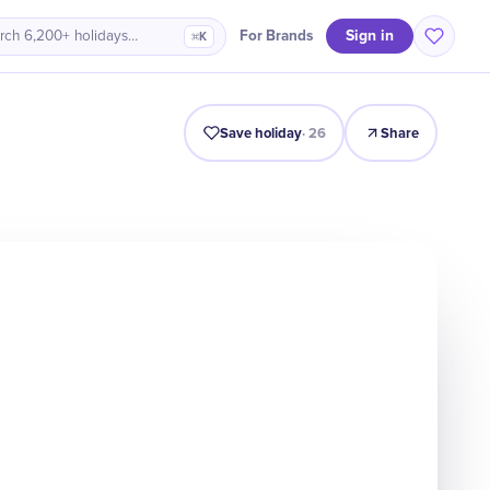
Sign in
For Brands
rch 6,200+ holidays…
⌘K
Intro
Timeline
Celebrate
Why It Matters
Save holiday
·
26
Share