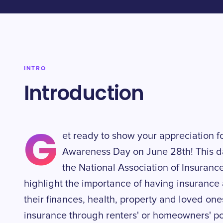
INTRO
Introduction
G
et ready to show your appreciation f
Awareness Day on June 28th! This da
the National Association of Insuran
highlight the importance of having insurance 
their finances, health, property and loved one
insurance through renters' or homeowners' po