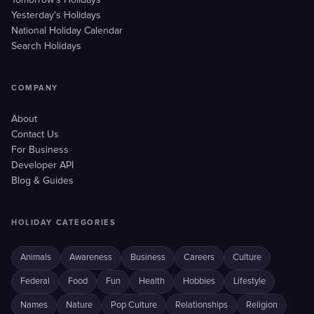
Tomorrow's Holidays
Yesterday's Holidays
National Holiday Calendar
Search Holidays
COMPANY
About
Contact Us
For Business
Developer API
Blog & Guides
HOLIDAY CATEGORIES
Animals
Awareness
Business
Careers
Culture
Federal
Food
Fun
Health
Hobbies
Lifestyle
Names
Nature
Pop Culture
Relationships
Religion