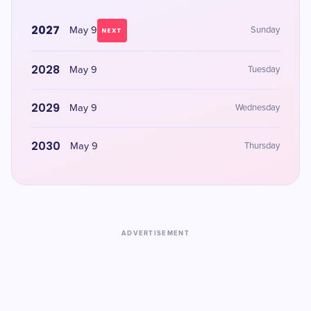
2027
May 9
Sunday
NEXT
2028
May 9
Tuesday
2029
May 9
Wednesday
2030
May 9
Thursday
ADVERTISEMENT