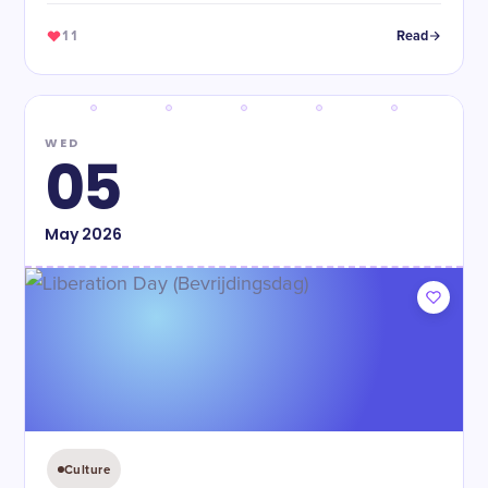
11
Read
WED
05
May
2026
Culture