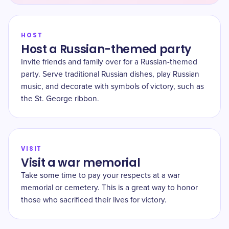
HOST
Host a Russian-themed party
Invite friends and family over for a Russian-themed
party. Serve traditional Russian dishes, play Russian
music, and decorate with symbols of victory, such as
the St. George ribbon.
VISIT
Visit a war memorial
Take some time to pay your respects at a war
memorial or cemetery. This is a great way to honor
those who sacrificed their lives for victory.