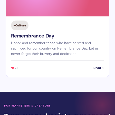
Culture
Remembrance Day
Honor and remember those who have served and
sacrificed for our country on Remembrance Day. Let us
never forget their bravery and dedication.
23
Read
FOR MARKETERS & CREATORS