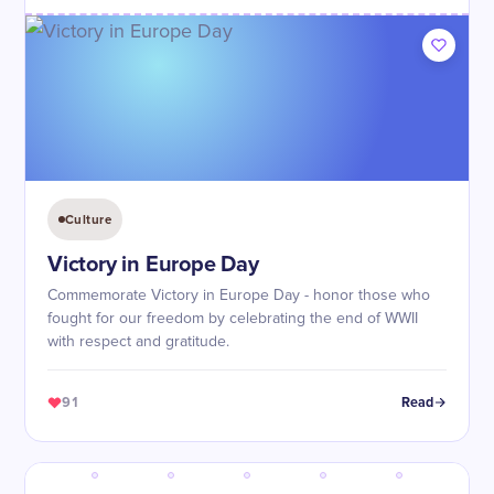
Culture
Victory in Europe Day
Commemorate Victory in Europe Day - honor those who
fought for our freedom by celebrating the end of WWII
with respect and gratitude.
91
Read