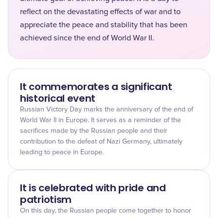
reflect on the devastating effects of war and to
appreciate the peace and stability that has been
achieved since the end of World War II.
It commemorates a significant
historical event
Russian Victory Day marks the anniversary of the end of
World War II in Europe. It serves as a reminder of the
sacrifices made by the Russian people and their
contribution to the defeat of Nazi Germany, ultimately
leading to peace in Europe.
It is celebrated with pride and
patriotism
On this day, the Russian people come together to honor