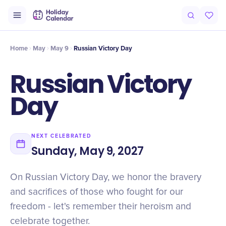
Intro
Timeline
Celebrate
Why It Matters
Home
May
May 9
Russian Victory Day
Russian Victory
Day
NEXT CELEBRATED
Sunday, May 9, 2027
On Russian Victory Day, we honor the bravery
and sacrifices of those who fought for our
freedom - let's remember their heroism and
celebrate together.