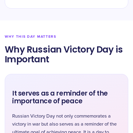
WHY THIS DAY MATTERS
Why Russian Victory Day is
Important
It serves as a reminder of the
importance of peace
Russian Victory Day not only commemorates a
victory in war but also serves as a reminder of the
ultimate goal of achieving peace. It is a day to