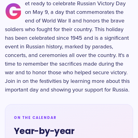
G
et ready to celebrate Russian Victory Day
on May 9, a day that commemorates the
end of World War II and honors the brave
soldiers who fought for their country. This holiday
has been celebrated since 1945 and is a significant
event in Russian history, marked by parades,
concerts, and ceremonies all over the country. It's a
time to remember the sacrifices made during the
war and to honor those who helped secure victory.
Join in on the festivities by learning more about this
important day and showing your support for Russia.
ON THE CALENDAR
Year-by-year