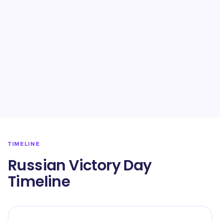
TIMELINE
Russian Victory Day
Timeline