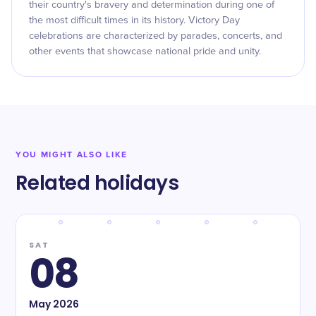
their country's bravery and determination during one of
the most difficult times in its history. Victory Day
celebrations are characterized by parades, concerts, and
other events that showcase national pride and unity.
YOU MIGHT ALSO LIKE
Related holidays
SAT
08
May
2026