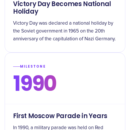
Victory Day Becomes National
Holiday
Victory Day was declared a national holiday by
the Soviet government in 1965 on the 20th
anniversary of the capitulation of Nazi Germany.
MILESTONE
1990
First Moscow Parade in Years
In 1990, a military parade was held on Red