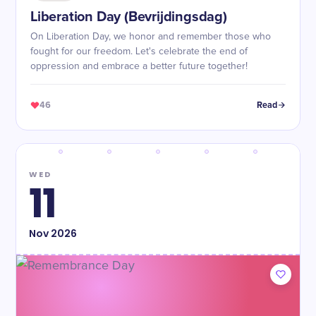
Liberation Day (Bevrijdingsdag)
On Liberation Day, we honor and remember those who
fought for our freedom. Let's celebrate the end of
oppression and embrace a better future together!
46
Read
WED
11
Nov
2026