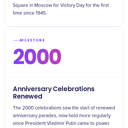
Square in Moscow for Victory Day for the first
time since 1945.
MILESTONE
2000
Anniversary Celebrations
Renewed
The 2000 celebrations saw the start of renewed
anniversary parades, now held more regularly
since President Vladimir Putin came to power.