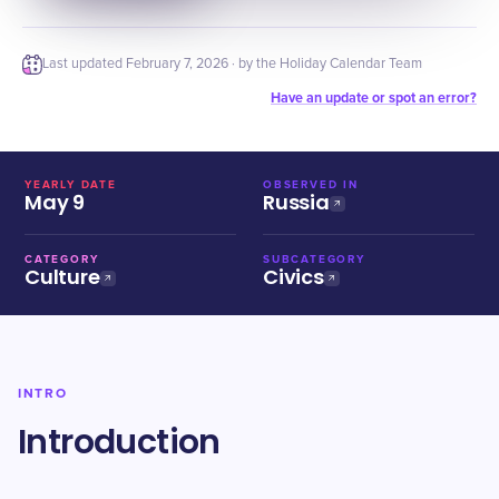
Last updated
February 7, 2026
· by the Holiday Calendar Team
Have an update or spot an error?
YEARLY DATE
OBSERVED IN
May 9
Russia
CATEGORY
SUBCATEGORY
Culture
Civics
INTRO
Introduction