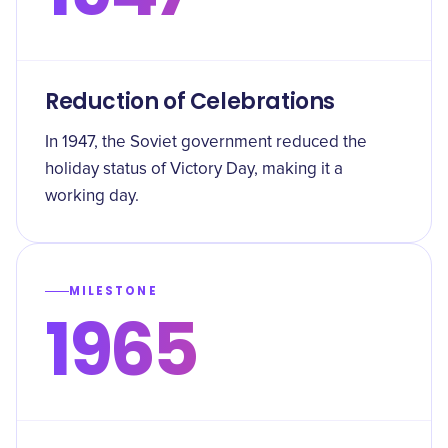
Reduction of Celebrations
In 1947, the Soviet government reduced the
holiday status of Victory Day, making it a
working day.
MILESTONE
1965