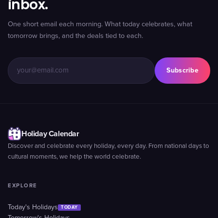
inbox.
One short email each morning. What today celebrates, what
tomorrow brings, and the deals tied to each.
Subscribe
Holiday Calendar
Discover and celebrate every holiday, every day. From national days to
cultural moments, we help the world celebrate.
EXPLORE
Today's Holidays
TODAY