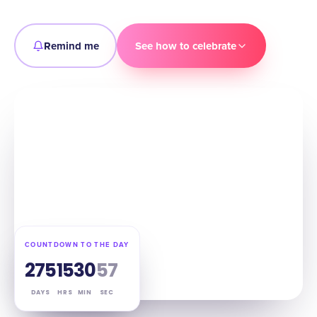
Remind me
See how to celebrate
COUNTDOWN TO THE DAY
275
15
30
56
DAYS
HRS
MIN
SEC