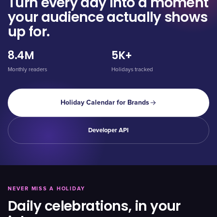
Turn every day into a moment
your audience actually shows
up for.
8.4M
5K+
Monthly readers
Holidays tracked
Holiday Calendar for Brands
Developer API
NEVER MISS A HOLIDAY
Daily celebrations, in your