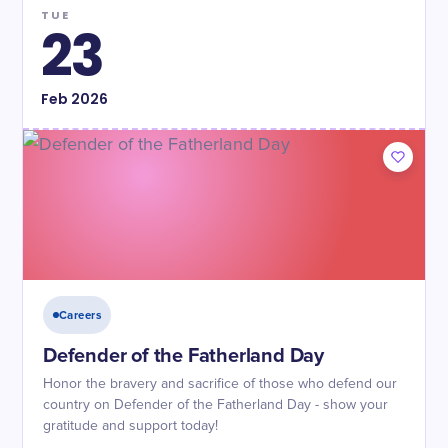
TUE
23
Feb
2026
Careers
Defender of the Fatherland Day
Honor the bravery and sacrifice of those who defend our
country on Defender of the Fatherland Day - show your
gratitude and support today!