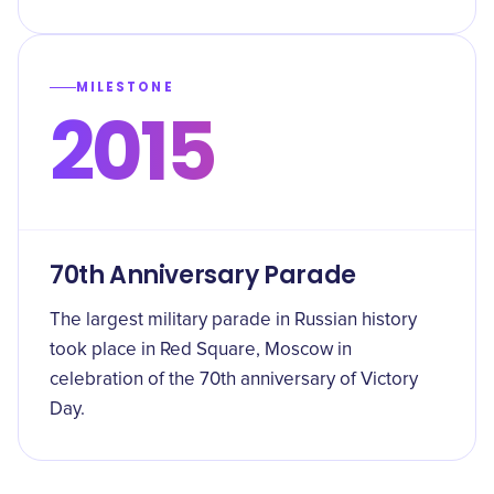
MILESTONE
2015
70th Anniversary Parade
The largest military parade in Russian history
took place in Red Square, Moscow in
celebration of the 70th anniversary of Victory
Day.