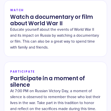
WATCH
Watch a documentary or film
about World War II
Educate yourself about the events of World War II
and its impact on Russia by watching a documentary
or film. This can also be a great way to spend time
with family and friends.
PARTICIPATE
Participate in a moment of
silence
At 7:00 PM on Russian Victory Day, a moment of
silence is observed to remember those who lost their
lives in the war. Take part in this tradition to honor
and reflect on the sacrifices made during this time.