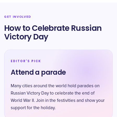
GET INVOLVED
How to Celebrate Russian
Victory Day
EDITOR'S PICK
Attend a parade
Many cities around the world hold parades on
Russian Victory Day to celebrate the end of
World War II. Join in the festivities and show your
support for the holiday.