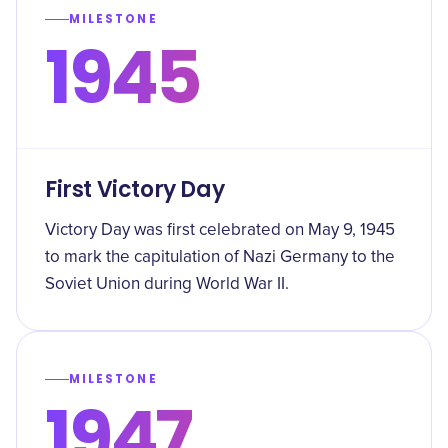
MILESTONE
1945
First Victory Day
Victory Day was first celebrated on May 9, 1945
to mark the capitulation of Nazi Germany to the
Soviet Union during World War II.
MILESTONE
1947