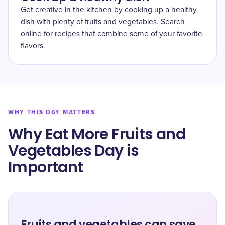
Get creative in the kitchen by cooking up a healthy
dish with plenty of fruits and vegetables. Search
online for recipes that combine some of your favorite
flavors.
WHY THIS DAY MATTERS
Why Eat More Fruits and
Vegetables Day is
Important
Fruits and vegetables can save