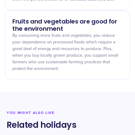
Fruits and vegetables are good for
the environment
By consuming more fruits and vegetables, you reduce
your dependence on processed foods which require a
great deal of energy and resources to produce. Plus,
when you buy locally grown produce, you support small
farmers who use sustainable farming practices that
protect the environment.
YOU MIGHT ALSO LIKE
Related holidays