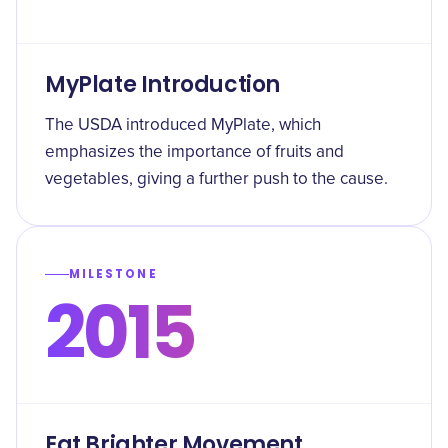
MyPlate Introduction
The USDA introduced MyPlate, which
emphasizes the importance of fruits and
vegetables, giving a further push to the cause.
MILESTONE
2015
Eat Brighter Movement