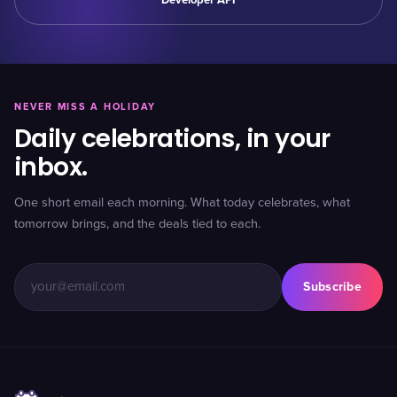
Developer API
NEVER MISS A HOLIDAY
Daily celebrations, in your
inbox.
One short email each morning. What today celebrates, what
tomorrow brings, and the deals tied to each.
Subscribe