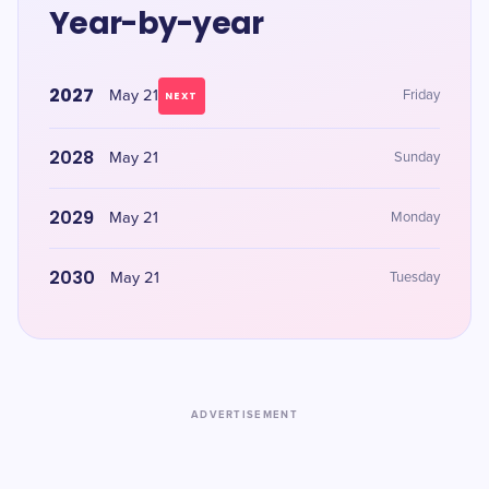
Year-by-year
2027
May 21
Friday
NEXT
2028
May 21
Sunday
2029
May 21
Monday
2030
May 21
Tuesday
ADVERTISEMENT