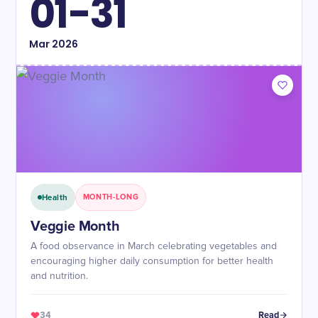
01-31
Mar
2026
Health
MONTH-LONG
Veggie Month
A food observance in March celebrating vegetables and
encouraging higher daily consumption for better health
and nutrition.
34
Read