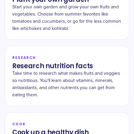
Start your own garden and grow your own fruits and
vegetables. Choose from summer favorites like
tomatoes and cucumbers, or go for the less common
like artichokes and kohlrabi.
RESEARCH
Research nutrition facts
Take time to research what makes fruits and veggies
so nutritious. You'll learn about vitamins, minerals,
antioxidants, and other nutrients you can get from
eating them.
COOK
Cook up a healthy dish