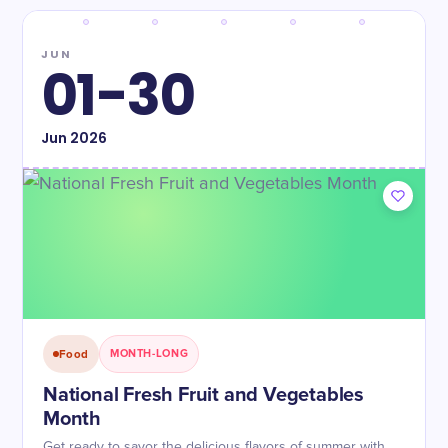
JUN
01-30
Jun
2026
Food
MONTH-LONG
National Fresh Fruit and Vegetables
Month
Get ready to savor the delicious flavors of summer with