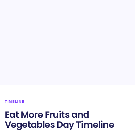
TIMELINE
Eat More Fruits and
Vegetables Day Timeline