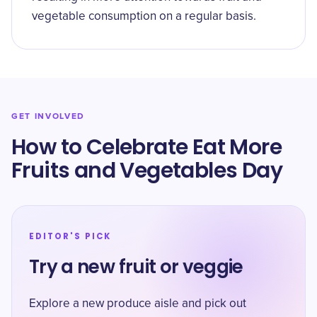
vegetable consumption on a regular basis.
GET INVOLVED
How to Celebrate Eat More
Fruits and Vegetables Day
EDITOR'S PICK
Try a new fruit or veggie
Explore a new produce aisle and pick out