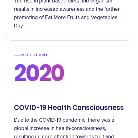
The rise in plant-based diets and veganism
results in increased awareness and the further
promoting of Eat More Fruits and Vegetables
Day.
MILESTONE
2020
COVID-19 Health Consciousness
Due to the COVID-19 pandemic, there was a
global increase in health-consciousness,
resulting in more attention towards fruit and