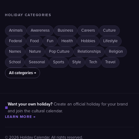
HOLIDAY CATEGORIES
Animals
Awareness
Business
Careers
Culture
Federal
Food
Fun
Health
Hobbies
Lifestyle
Names
Nature
Pop Culture
Relationships
Religion
School
Seasonal
Sports
Style
Tech
Travel
All categories →
Want your own holiday?
Create an official holiday for your brand
■
and join the cultural calendar.
LEARN MORE →
© 2026 Holiday Calendar. All rights reserved.