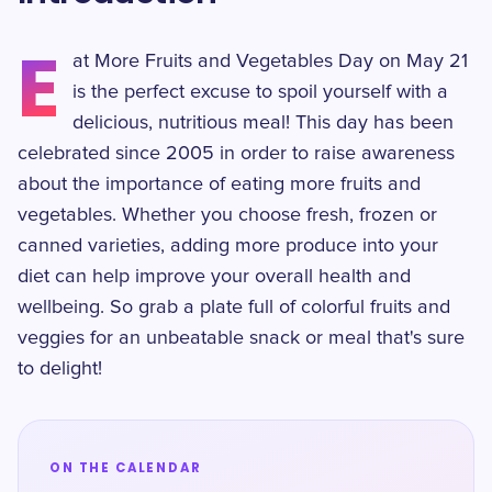
E
at More Fruits and Vegetables Day on May 21
is the perfect excuse to spoil yourself with a
delicious, nutritious meal! This day has been
celebrated since 2005 in order to raise awareness
about the importance of eating more fruits and
vegetables. Whether you choose fresh, frozen or
canned varieties, adding more produce into your
diet can help improve your overall health and
wellbeing. So grab a plate full of colorful fruits and
veggies for an unbeatable snack or meal that's sure
to delight!
ON THE CALENDAR