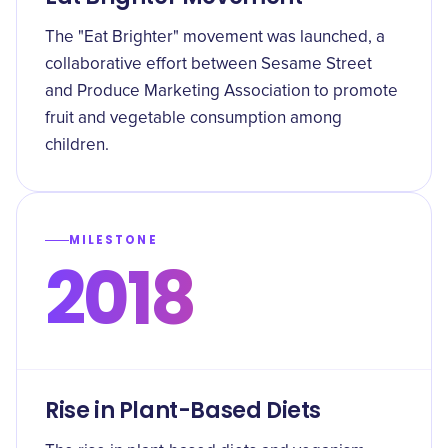
The "Eat Brighter" movement was launched, a
collaborative effort between Sesame Street
and Produce Marketing Association to promote
fruit and vegetable consumption among
children.
MILESTONE
2018
Rise in Plant-Based Diets