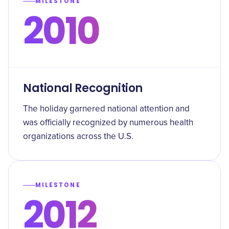
MILESTONE
2010
National Recognition
The holiday garnered national attention and
was officially recognized by numerous health
organizations across the U.S.
MILESTONE
2012