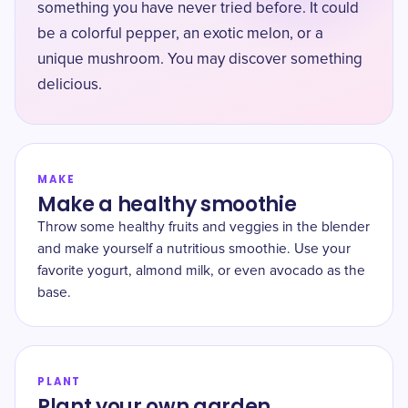
something you have never tried before. It could
be a colorful pepper, an exotic melon, or a
unique mushroom. You may discover something
delicious.
MAKE
Make a healthy smoothie
Throw some healthy fruits and veggies in the blender
and make yourself a nutritious smoothie. Use your
favorite yogurt, almond milk, or even avocado as the
base.
PLANT
Plant your own garden