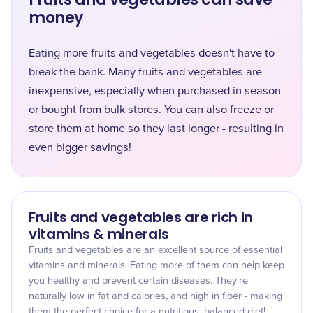
money
Eating more fruits and vegetables doesn't have to
break the bank. Many fruits and vegetables are
inexpensive, especially when purchased in season
or bought from bulk stores. You can also freeze or
store them at home so they last longer - resulting in
even bigger savings!
Fruits and vegetables are rich in
vitamins & minerals
Fruits and vegetables are an excellent source of essential
vitamins and minerals. Eating more of them can help keep
you healthy and prevent certain diseases. They're
naturally low in fat and calories, and high in fiber - making
them the perfect choice for a nutritious, balanced diet!