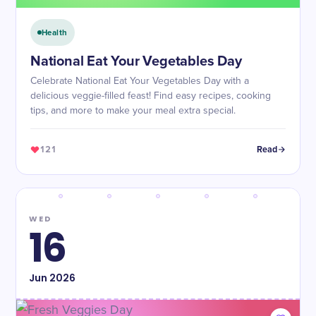
Health
National Eat Your Vegetables Day
Celebrate National Eat Your Vegetables Day with a
delicious veggie-filled feast! Find easy recipes, cooking
tips, and more to make your meal extra special.
121
Read
WED
16
Jun
2026