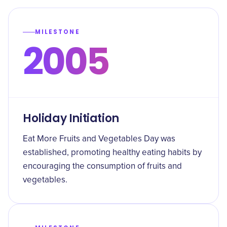
MILESTONE
2005
Holiday Initiation
Eat More Fruits and Vegetables Day was
established, promoting healthy eating habits by
encouraging the consumption of fruits and
vegetables.