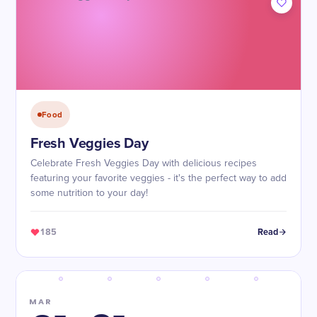
Food
Fresh Veggies Day
Celebrate Fresh Veggies Day with delicious recipes
featuring your favorite veggies - it's the perfect way to add
some nutrition to your day!
185
Read
MAR