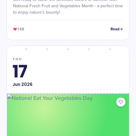
National Fresh Fruit and Vegetables Month - a perfect time
to enjoy nature's bounty!
148
Read
THU
17
Jun
2026