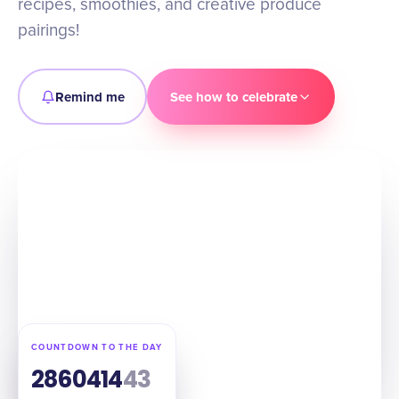
recipes, smoothies, and creative produce
pairings!
Remind me
See how to celebrate
COUNTDOWN TO THE DAY
286
04
14
42