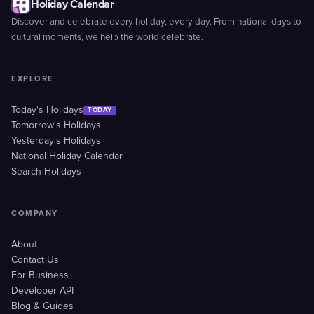
Holiday Calendar
Discover and celebrate every holiday, every day. From national days to
cultural moments, we help the world celebrate.
EXPLORE
Today's Holidays
TODAY
Tomorrow's Holidays
Yesterday's Holidays
National Holiday Calendar
Search Holidays
COMPANY
About
Contact Us
For Business
Developer API
Blog & Guides