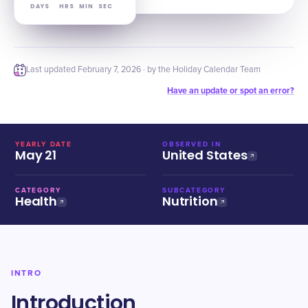
DAYS
HRS
MIN
SEC
Last updated
February 7, 2026
· by the Holiday Calendar Team
Have an update or spot an error?
YEARLY DATE
OBSERVED IN
May 21
United States
CATEGORY
SUBCATEGORY
Health
Nutrition
INTRO
Introduction