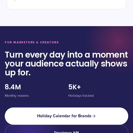
FOR MARKETERS & CREATORS
Turn every day into a moment
your audience actually shows
up for.
8.4M
5K+
Monthly readers
Holidays tracked
Holiday Calendar for Brands