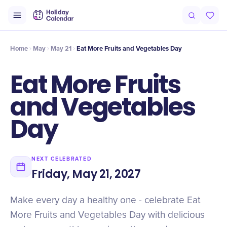
Intro
Timeline
Celebrate
Why It Matters
Home
May
May 21
Eat More Fruits and Vegetables Day
Eat More Fruits
and Vegetables
Day
NEXT CELEBRATED
Friday, May 21, 2027
Make every day a healthy one - celebrate Eat
More Fruits and Vegetables Day with delicious