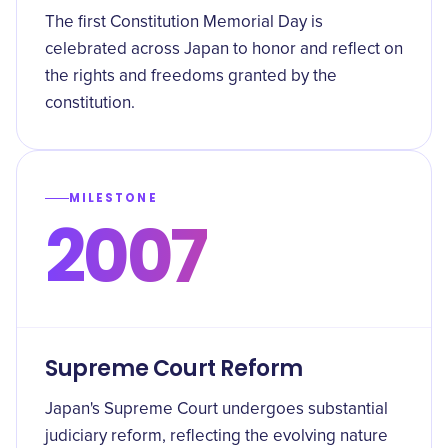
The first Constitution Memorial Day is
celebrated across Japan to honor and reflect on
the rights and freedoms granted by the
constitution.
MILESTONE
2007
Supreme Court Reform
Japan's Supreme Court undergoes substantial
judiciary reform, reflecting the evolving nature