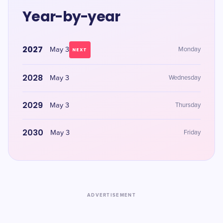
Year-by-year
2027
May 3
Monday
NEXT
2028
May 3
Wednesday
2029
May 3
Thursday
2030
May 3
Friday
ADVERTISEMENT