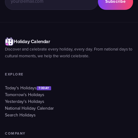
Subscribe
Holiday Calendar
Discover and celebrate every holiday, every day. From national days to
cultural moments, we help the world celebrate.
EXPLORE
Today's Holidays
TODAY
Tomorrow's Holidays
Yesterday's Holidays
National Holiday Calendar
Search Holidays
COMPANY