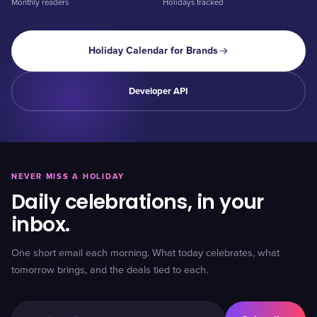
Monthly readers
Holidays tracked
Holiday Calendar for Brands
Developer API
NEVER MISS A HOLIDAY
Daily celebrations, in your
inbox.
One short email each morning. What today celebrates, what
tomorrow brings, and the deals tied to each.