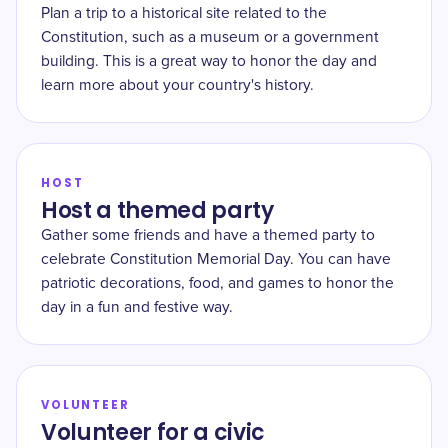
Plan a trip to a historical site related to the
Constitution, such as a museum or a government
building. This is a great way to honor the day and
learn more about your country's history.
HOST
Host a themed party
Gather some friends and have a themed party to
celebrate Constitution Memorial Day. You can have
patriotic decorations, food, and games to honor the
day in a fun and festive way.
VOLUNTEER
Volunteer for a civic