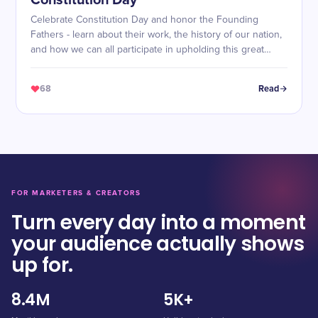
Constitution Day
Celebrate Constitution Day and honor the Founding
Fathers - learn about their work, the history of our nation,
and how we can all participate in upholding this great
document!
68
Read
FOR MARKETERS & CREATORS
Turn every day into a moment
your audience actually shows
up for.
8.4M
5K+