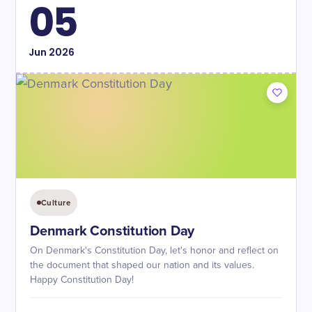
05
Jun
2026
Culture
Denmark Constitution Day
On Denmark's Constitution Day, let's honor and reflect on
the document that shaped our nation and its values.
Happy Constitution Day!