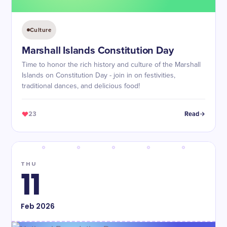
Culture
Marshall Islands Constitution Day
Time to honor the rich history and culture of the Marshall
Islands on Constitution Day - join in on festivities,
traditional dances, and delicious food!
23
Read
THU
11
Feb
2026