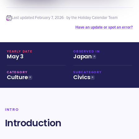
Last updated
February 7, 2026
· by the Holiday Calendar Team
Have an update or spot an error?
YEARLY DATE
OBSERVED IN
May 3
Japan
CATEGORY
SUBCATEGORY
Culture
Civics
INTRO
Introduction