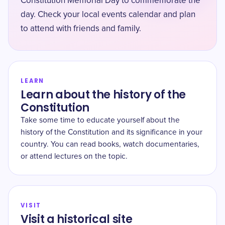
Constitution Memorial Day to commemorate the
day. Check your local events calendar and plan
to attend with friends and family.
LEARN
Learn about the history of the
Constitution
Take some time to educate yourself about the
history of the Constitution and its significance in your
country. You can read books, watch documentaries,
or attend lectures on the topic.
VISIT
Visit a historical site