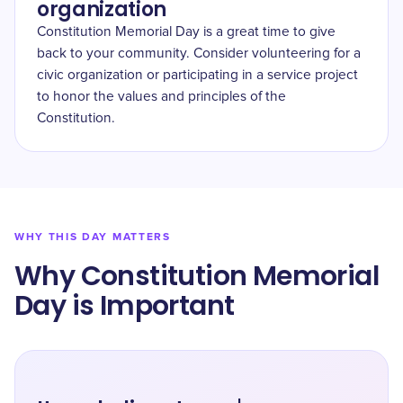
organization
Constitution Memorial Day is a great time to give
back to your community. Consider volunteering for a
civic organization or participating in a service project
to honor the values and principles of the
Constitution.
WHY THIS DAY MATTERS
Why Constitution Memorial
Day is Important