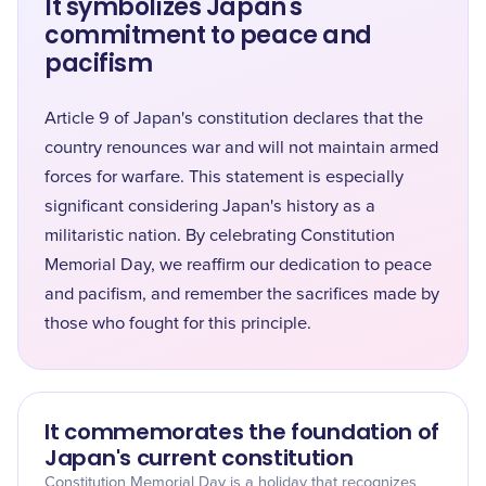
It symbolizes Japan's
commitment to peace and
pacifism
Article 9 of Japan's constitution declares that the
country renounces war and will not maintain armed
forces for warfare. This statement is especially
significant considering Japan's history as a
militaristic nation. By celebrating Constitution
Memorial Day, we reaffirm our dedication to peace
and pacifism, and remember the sacrifices made by
those who fought for this principle.
It commemorates the foundation of
Japan's current constitution
Constitution Memorial Day is a holiday that recognizes