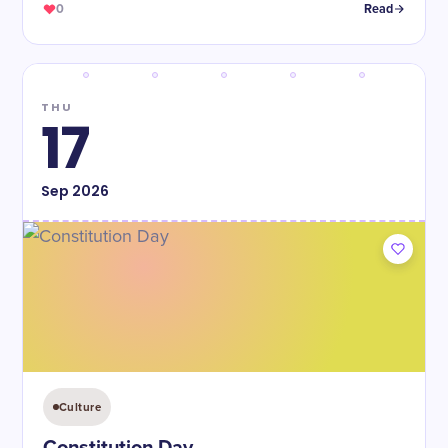
0
Read
THU
17
Sep
2026
Culture