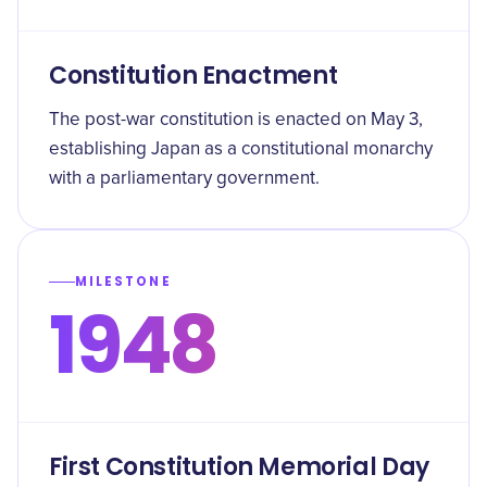
Constitution Enactment
The post-war constitution is enacted on May 3,
establishing Japan as a constitutional monarchy
with a parliamentary government.
MILESTONE
1948
First Constitution Memorial Day