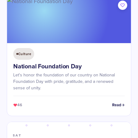
Culture
National Foundation Day
Let's honor the foundation of our country on National
Foundation Day with pride, gratitude, and a renewed
sense of unity.
46
Read
SAT