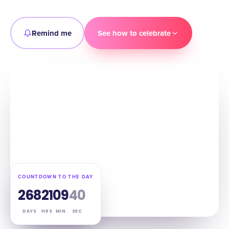
Remind me
See how to celebrate
COUNTDOWN TO THE DAY
268
21
09
39
DAYS
HRS
MIN
SEC