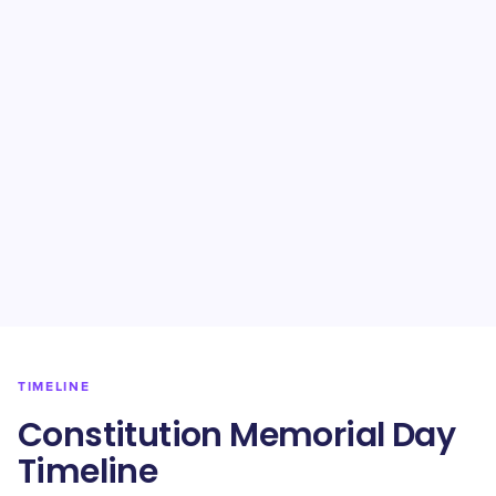
TIMELINE
Constitution Memorial Day
Timeline