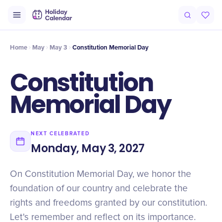
Intro
Timeline
Celebrate
Why It Matters
Home
May
May 3
Constitution Memorial Day
Constitution
Memorial Day
NEXT CELEBRATED
Monday, May 3, 2027
On Constitution Memorial Day, we honor the
foundation of our country and celebrate the
rights and freedoms granted by our constitution.
Let's remember and reflect on its importance.