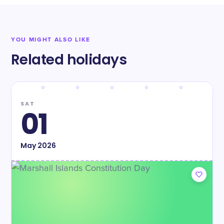
YOU MIGHT ALSO LIKE
Related holidays
SAT
01
May
2026