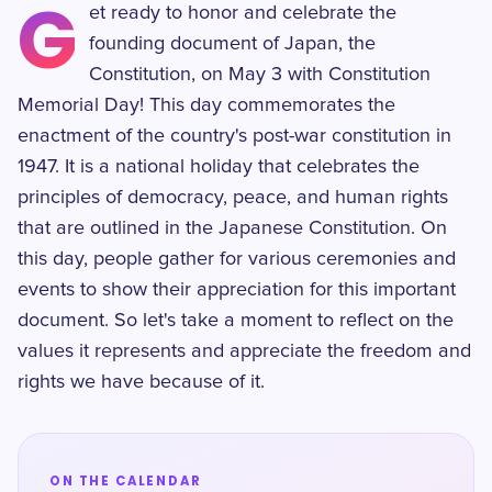
G
et ready to honor and celebrate the
founding document of Japan, the
Constitution, on May 3 with Constitution
Memorial Day! This day commemorates the
enactment of the country's post-war constitution in
1947. It is a national holiday that celebrates the
principles of democracy, peace, and human rights
that are outlined in the Japanese Constitution. On
this day, people gather for various ceremonies and
events to show their appreciation for this important
document. So let's take a moment to reflect on the
values it represents and appreciate the freedom and
rights we have because of it.
ON THE CALENDAR