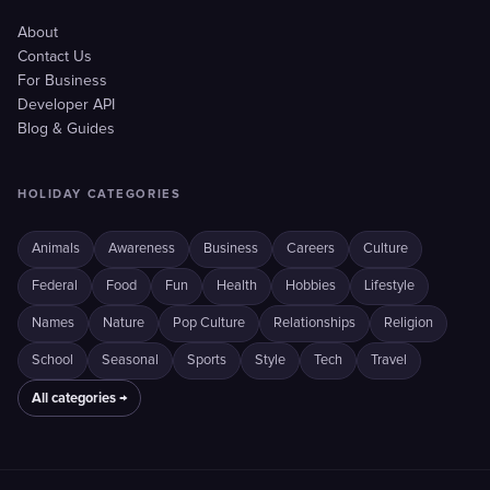
About
Contact Us
For Business
Developer API
Blog & Guides
HOLIDAY CATEGORIES
Animals
Awareness
Business
Careers
Culture
Federal
Food
Fun
Health
Hobbies
Lifestyle
Names
Nature
Pop Culture
Relationships
Religion
School
Seasonal
Sports
Style
Tech
Travel
All categories →