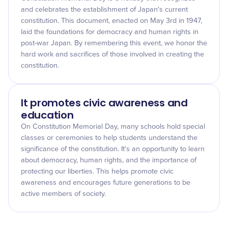
and celebrates the establishment of Japan's current
constitution. This document, enacted on May 3rd in 1947,
laid the foundations for democracy and human rights in
post-war Japan. By remembering this event, we honor the
hard work and sacrifices of those involved in creating the
constitution.
It promotes civic awareness and
education
On Constitution Memorial Day, many schools hold special
classes or ceremonies to help students understand the
significance of the constitution. It's an opportunity to learn
about democracy, human rights, and the importance of
protecting our liberties. This helps promote civic
awareness and encourages future generations to be
active members of society.