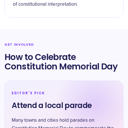
of constitutional interpretation.
GET INVOLVED
How to Celebrate
Constitution Memorial Day
EDITOR'S PICK
Attend a local parade
Many towns and cities hold parades on