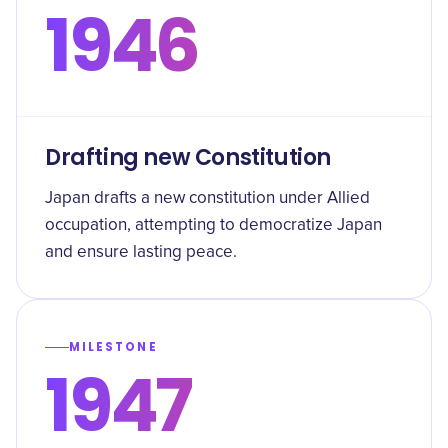
1946
Drafting new Constitution
Japan drafts a new constitution under Allied
occupation, attempting to democratize Japan
and ensure lasting peace.
MILESTONE
1947