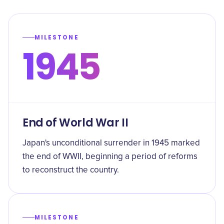
MILESTONE
1945
End of World War II
Japan's unconditional surrender in 1945 marked
the end of WWII, beginning a period of reforms
to reconstruct the country.
MILESTONE