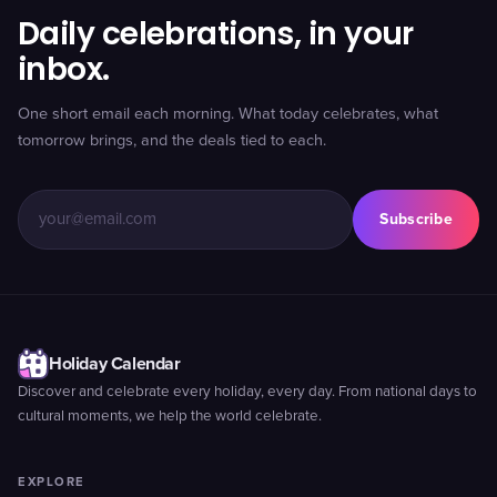
Daily celebrations, in your
inbox.
One short email each morning. What today celebrates, what
tomorrow brings, and the deals tied to each.
Subscribe
Holiday Calendar
Discover and celebrate every holiday, every day. From national days to
cultural moments, we help the world celebrate.
EXPLORE