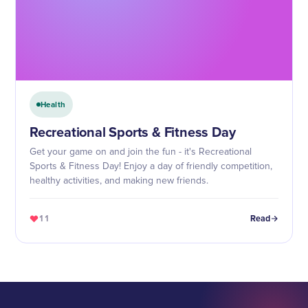
Health
Recreational Sports & Fitness Day
Get your game on and join the fun - it's Recreational
Sports & Fitness Day! Enjoy a day of friendly competition,
healthy activities, and making new friends.
11
Read