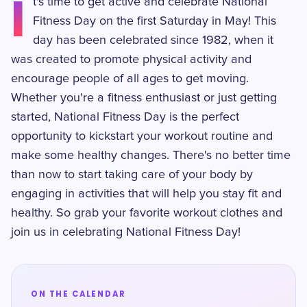
I
t's time to get active and celebrate National
Fitness Day on the first Saturday in May! This
day has been celebrated since 1982, when it
was created to promote physical activity and
encourage people of all ages to get moving.
Whether you're a fitness enthusiast or just getting
started, National Fitness Day is the perfect
opportunity to kickstart your workout routine and
make some healthy changes. There's no better time
than now to start taking care of your body by
engaging in activities that will help you stay fit and
healthy. So grab your favorite workout clothes and
join us in celebrating National Fitness Day!
ON THE CALENDAR