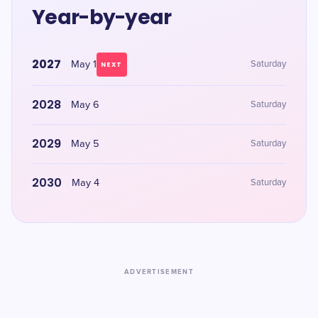
Year-by-year
2027
May 1
Saturday
NEXT
2028
May 6
Saturday
2029
May 5
Saturday
2030
May 4
Saturday
ADVERTISEMENT