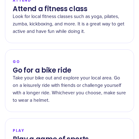
ATTEND
Attend a fitness class
Look for local fitness classes such as yoga, pilates,
zumba, kickboxing, and more. It is a great way to get
active and have fun while doing it.
GO
Go for a bike ride
Take your bike out and explore your local area. Go
on a leisurely ride with friends or challenge yourself
with a longer ride. Whichever you choose, make sure
to wear a helmet.
PLAY