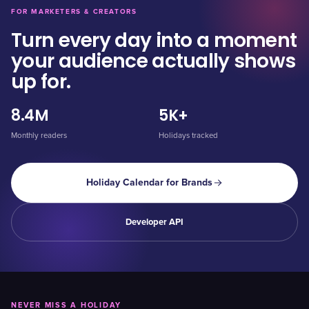
FOR MARKETERS & CREATORS
Turn every day into a moment
your audience actually shows
up for.
8.4M
5K+
Monthly readers
Holidays tracked
Holiday Calendar for Brands
Developer API
NEVER MISS A HOLIDAY