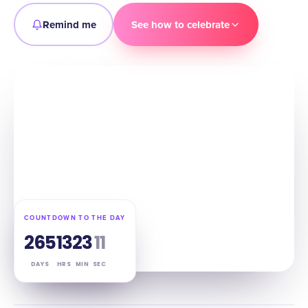
Remind me
See how to celebrate
COUNTDOWN TO THE DAY
265
13
23
10
DAYS
HRS
MIN
SEC