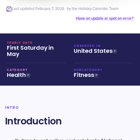
Last updated
February 7, 2026
· by the Holiday Calendar Team
Have an update or spot an error?
YEARLY DATE
First Saturday in
OBSERVED IN
United States
May
CATEGORY
SUBCATEGORY
Health
Fitness
INTRO
Introduction