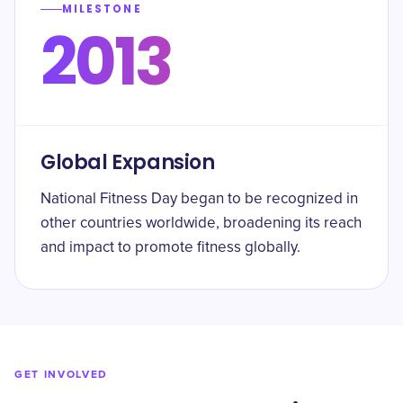
MILESTONE
2013
Global Expansion
National Fitness Day began to be recognized in
other countries worldwide, broadening its reach
and impact to promote fitness globally.
GET INVOLVED