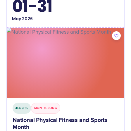
01-31
May
2026
Health
MONTH-LONG
National Physical Fitness and Sports
Month