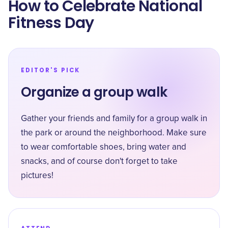
How to Celebrate National
Fitness Day
EDITOR'S PICK
Organize a group walk
Gather your friends and family for a group walk in
the park or around the neighborhood. Make sure
to wear comfortable shoes, bring water and
snacks, and of course don't forget to take
pictures!