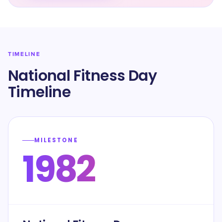
TIMELINE
National Fitness Day
Timeline
MILESTONE
1982