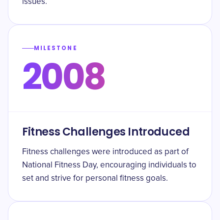
issues.
MILESTONE
2008
Fitness Challenges Introduced
Fitness challenges were introduced as part of
National Fitness Day, encouraging individuals to
set and strive for personal fitness goals.