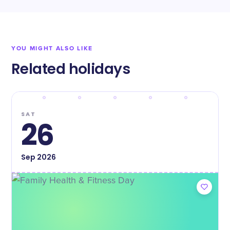
YOU MIGHT ALSO LIKE
Related holidays
SAT
26
Sep
2026