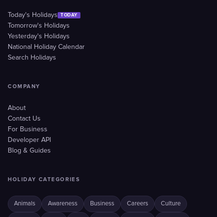
Today's Holidays
TODAY
Tomorrow's Holidays
Yesterday's Holidays
National Holiday Calendar
Search Holidays
COMPANY
About
Contact Us
For Business
Developer API
Blog & Guides
HOLIDAY CATEGORIES
Animals
Awareness
Business
Careers
Culture