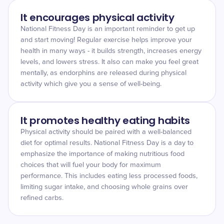
It encourages physical activity
National Fitness Day is an important reminder to get up
and start moving! Regular exercise helps improve your
health in many ways - it builds strength, increases energy
levels, and lowers stress. It also can make you feel great
mentally, as endorphins are released during physical
activity which give you a sense of well-being.
It promotes healthy eating habits
Physical activity should be paired with a well-balanced
diet for optimal results. National Fitness Day is a day to
emphasize the importance of making nutritious food
choices that will fuel your body for maximum
performance. This includes eating less processed foods,
limiting sugar intake, and choosing whole grains over
refined carbs.