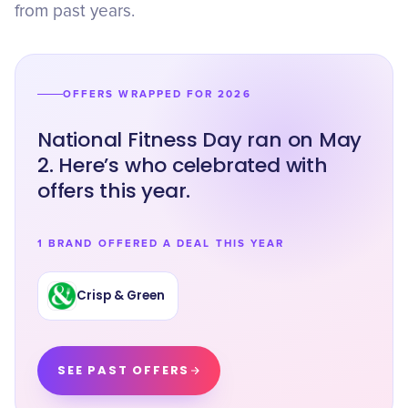
from past years.
OFFERS WRAPPED FOR 2026
National Fitness Day ran on May
2. Here’s who celebrated with
offers this year.
1 BRAND OFFERED A DEAL THIS YEAR
Crisp & Green
SEE PAST OFFERS