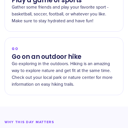
Play a game of sports
Gather some friends and play your favorite sport -
basketball, soccer, football, or whatever you like.
Make sure to stay hydrated and have fun!
GO
Go on an outdoor hike
Go exploring in the outdoors. Hiking is an amazing
way to explore nature and get fit at the same time.
Check out your local park or nature center for more
information on easy hiking trails.
WHY THIS DAY MATTERS