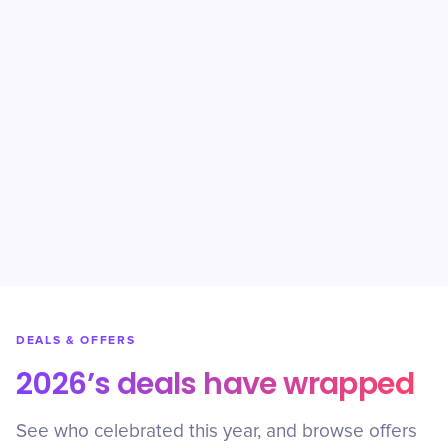
DEALS & OFFERS
2026’s deals have wrapped
See who celebrated this year, and browse offers