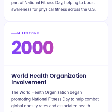
part of National Fitness Day, helping to boost
awareness for physical fitness across the U.S.
MILESTONE
2000
World Health Organization
Involvement
The World Health Organization began
promoting National Fitness Day to help combat
global obesity rates and associated health