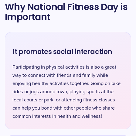
Why National Fitness Day is
Important
It promotes social interaction
Participating in physical activities is also a great
way to connect with friends and family while
enjoying healthy activities together. Going on bike
rides or jogs around town, playing sports at the
local courts or park, or attending fitness classes
can help you bond with other people who share
common interests in health and wellness!