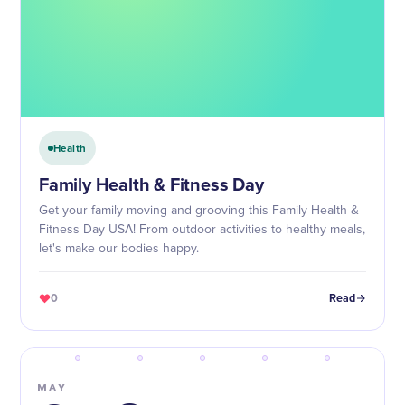
Health
Family Health & Fitness Day
Get your family moving and grooving this Family Health &
Fitness Day USA! From outdoor activities to healthy meals,
let's make our bodies happy.
0
Read
MAY