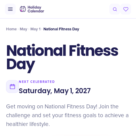
Intro
Timeline
Celebrate
Why It Matters
Deals
Home
May
May 1
National Fitness Day
National Fitness
Day
NEXT CELEBRATED
Saturday, May 1, 2027
Get moving on National Fitness Day! Join the
challenge and set your fitness goals to achieve a
healthier lifestyle.