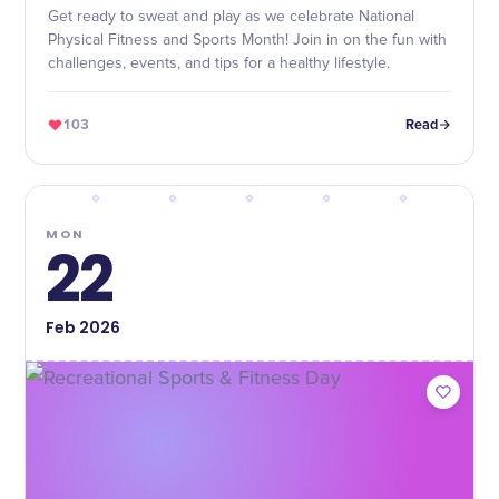
Get ready to sweat and play as we celebrate National
Physical Fitness and Sports Month! Join in on the fun with
challenges, events, and tips for a healthy lifestyle.
103
Read
MON
22
Feb
2026