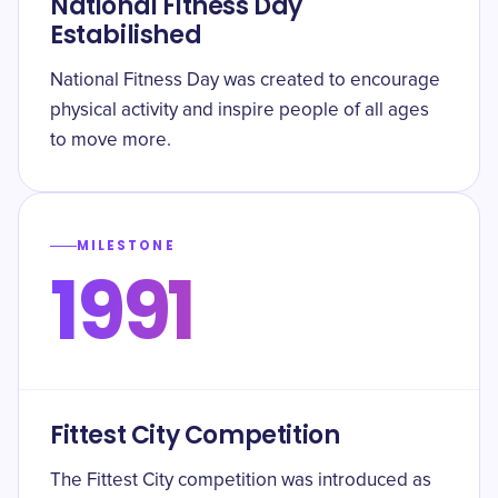
National Fitness Day
Estabilished
National Fitness Day was created to encourage
physical activity and inspire people of all ages
to move more.
MILESTONE
1991
Fittest City Competition
The Fittest City competition was introduced as