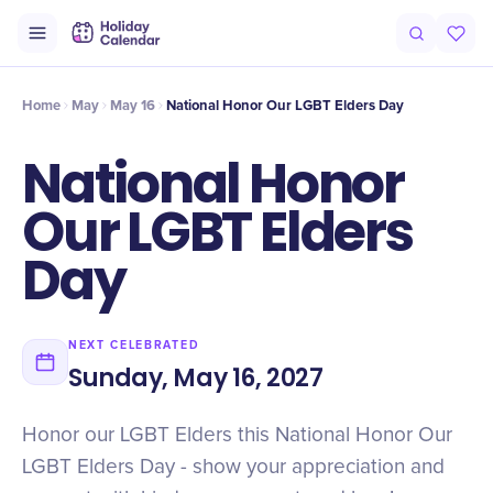
Intro
Timeline
Celebrate
Why It Matters
Home
May
May 16
National Honor Our LGBT Elders Day
National Honor
Our LGBT Elders
Day
NEXT CELEBRATED
Sunday, May 16, 2027
Honor our LGBT Elders this National Honor Our
LGBT Elders Day - show your appreciation and