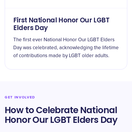
First National Honor Our LGBT
Elders Day
The first ever National Honor Our LGBT Elders
Day was celebrated, acknowledging the lifetime
of contributions made by LGBT older adults.
GET INVOLVED
How to Celebrate National
Honor Our LGBT Elders Day