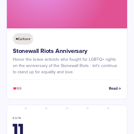
Culture
Stonewall Riots Anniversary
Honor the brave activists who fought for LGBTQ+ rights
on the anniversary of the Stonewall Riots - let's continue
to stand up for equality and love.
69
Read
SUN
11