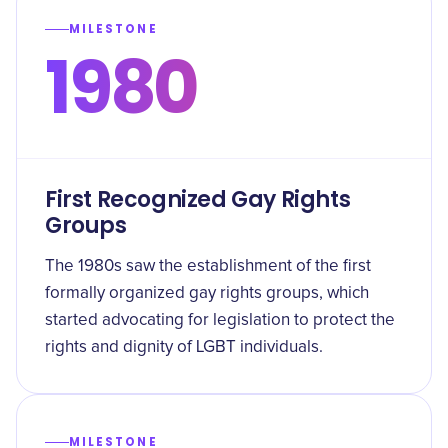
MILESTONE
1980
First Recognized Gay Rights
Groups
The 1980s saw the establishment of the first
formally organized gay rights groups, which
started advocating for legislation to protect the
rights and dignity of LGBT individuals.
MILESTONE