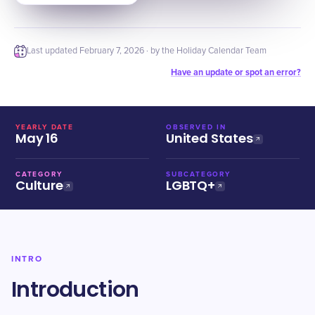
Last updated
February 7, 2026
· by the Holiday Calendar Team
Have an update or spot an error?
YEARLY DATE
OBSERVED IN
May 16
United States
CATEGORY
SUBCATEGORY
Culture
LGBTQ+
INTRO
Introduction