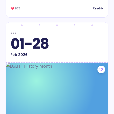
103
Read
FEB
01-28
Feb
2026