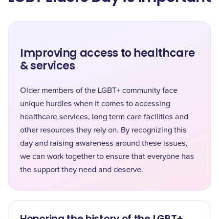
Improving access to healthcare
& services
Older members of the LGBT+ community face
unique hurdles when it comes to accessing
healthcare services, long term care facilities and
other resources they rely on. By recognizing this
day and raising awareness around these issues,
we can work together to ensure that everyone has
the support they need and deserve.
Honoring the history of the LGBT+