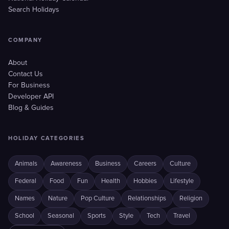
Search Holidays
COMPANY
About
Contact Us
For Business
Developer API
Blog & Guides
HOLIDAY CATEGORIES
Animals
Awareness
Business
Careers
Culture
Federal
Food
Fun
Health
Hobbies
Lifestyle
Names
Nature
Pop Culture
Relationships
Religion
School
Seasonal
Sports
Style
Tech
Travel