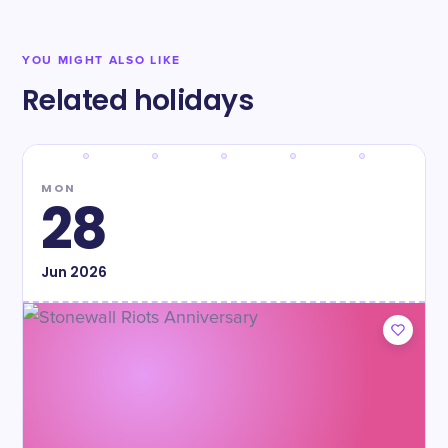
YOU MIGHT ALSO LIKE
Related holidays
MON
28
Jun
2026