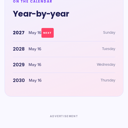
ON THE CALENDAR
Year-by-year
2027
May 16
Sunday
NEXT
2028
May 16
Tuesday
2029
May 16
Wednesday
2030
May 16
Thursday
ADVERTISEMENT