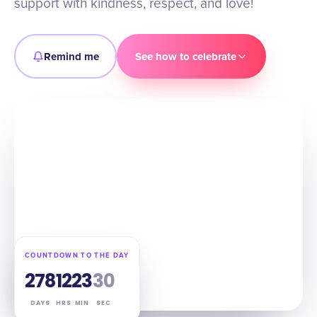
support with kindness, respect, and love!
Remind me
See how to celebrate
COUNTDOWN TO THE DAY
278
12
23
29
DAYS
HRS
MIN
SEC