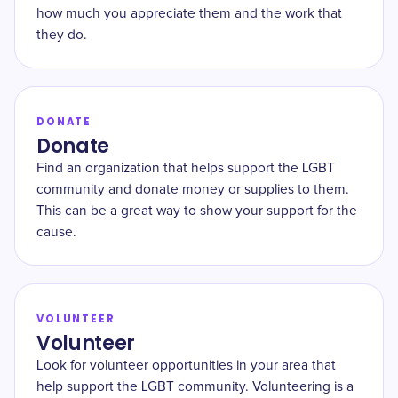
how much you appreciate them and the work that
they do.
DONATE
Donate
Find an organization that helps support the LGBT
community and donate money or supplies to them.
This can be a great way to show your support for the
cause.
VOLUNTEER
Volunteer
Look for volunteer opportunities in your area that
help support the LGBT community. Volunteering is a