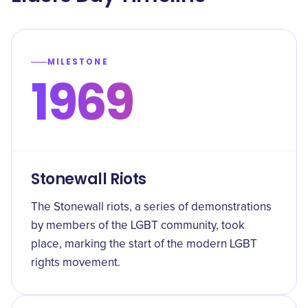
MILESTONE
1969
Stonewall Riots
The Stonewall riots, a series of demonstrations
by members of the LGBT community, took
place, marking the start of the modern LGBT
rights movement.