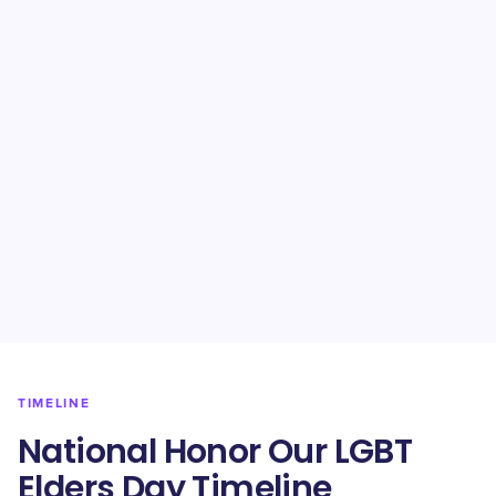
TIMELINE
National Honor Our LGBT
Elders Day Timeline