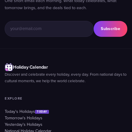
One short email each morning. What today celebrates, what
tomorrow brings, and the deals tied to each.
Subscribe
Holiday Calendar
Discover and celebrate every holiday, every day. From national days to
cultural moments, we help the world celebrate.
EXPLORE
Today's Holidays
TODAY
Tomorrow's Holidays
Yesterday's Holidays
National Holiday Calendar