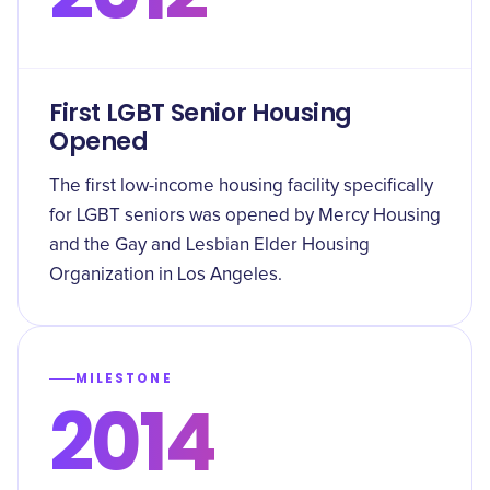
First LGBT Senior Housing
Opened
The first low-income housing facility specifically
for LGBT seniors was opened by Mercy Housing
and the Gay and Lesbian Elder Housing
Organization in Los Angeles.
MILESTONE
2014