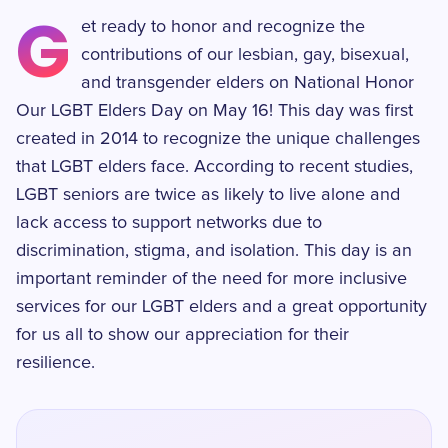
G
et ready to honor and recognize the
contributions of our lesbian, gay, bisexual,
and transgender elders on National Honor
Our LGBT Elders Day on May 16! This day was first
created in 2014 to recognize the unique challenges
that LGBT elders face. According to recent studies,
LGBT seniors are twice as likely to live alone and
lack access to support networks due to
discrimination, stigma, and isolation. This day is an
important reminder of the need for more inclusive
services for our LGBT elders and a great opportunity
for us all to show our appreciation for their
resilience.