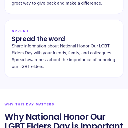
great way to give back and make a difference.
SPREAD
Spread the word
Share information about National Honor Our LGBT
Elders Day with your friends, family, and colleagues.
Spread awareness about the importance of honoring
our LGBT elders.
WHY THIS DAY MATTERS
Why National Honor Our
LGBT Elders Day is Important