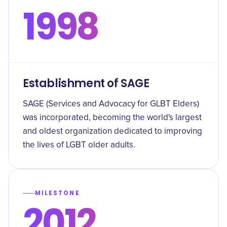
1998
Establishment of SAGE
SAGE (Services and Advocacy for GLBT Elders)
was incorporated, becoming the world's largest
and oldest organization dedicated to improving
the lives of LGBT older adults.
MILESTONE
2012