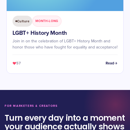
Culture
MONTH-LONG
LGBT+ History Month
Join in on the celebration of LGBT+ History Month and
honor those who have fought for equality and acceptance!
57
Read
FOR MARKETERS & CREATORS
Turn every day into a moment
your audience actually shows