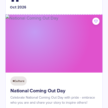
Oct
2026
Culture
National Coming Out Day
Celebrate National Coming Out Day with pride - embrace
who you are and share your story to inspire others!