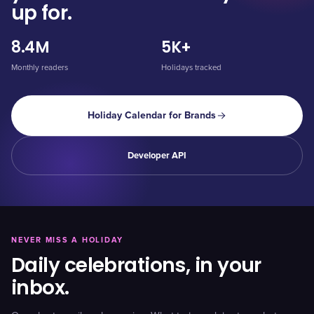
up for.
8.4M
5K+
Monthly readers
Holidays tracked
Holiday Calendar for Brands
Developer API
NEVER MISS A HOLIDAY
Daily celebrations, in your
inbox.