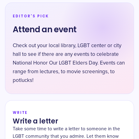
EDITOR'S PICK
Attend an event
Check out your local library, LGBT center or city
hall to see if there are any events to celebrate
National Honor Our LGBT Elders Day. Events can
range from lectures, to movie screenings, to
potlucks!
WRITE
Write a letter
Take some time to write a letter to someone in the
LGBT community that you admire. Let them know