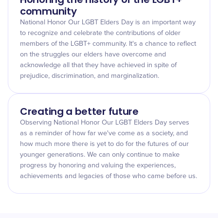
community
National Honor Our LGBT Elders Day is an important way
to recognize and celebrate the contributions of older
members of the LGBT+ community. It's a chance to reflect
on the struggles our elders have overcome and
acknowledge all that they have achieved in spite of
prejudice, discrimination, and marginalization.
Creating a better future
Observing National Honor Our LGBT Elders Day serves
as a reminder of how far we've come as a society, and
how much more there is yet to do for the futures of our
younger generations. We can only continue to make
progress by honoring and valuing the experiences,
achievements and legacies of those who came before us.