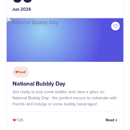
Jun
2026
Food
National Bubbly Day
Get ready to pop some bottles and raise a glass on
National Bubbly Day - the perfect excuse to celebrate with
friends and indulge in some bubbly beverages!
125
Read