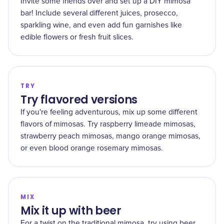
Invite some friends over and set up a DIY mimosa
bar! Include several different juices, prosecco,
sparkling wine, and even add fun garnishes like
edible flowers or fresh fruit slices.
TRY
Try flavored versions
If you're feeling adventurous, mix up some different
flavors of mimosas. Try raspberry limeade mimosas,
strawberry peach mimosas, mango orange mimosas,
or even blood orange rosemary mimosas.
MIX
Mix it up with beer
For a twist on the traditional mimosa, try using beer