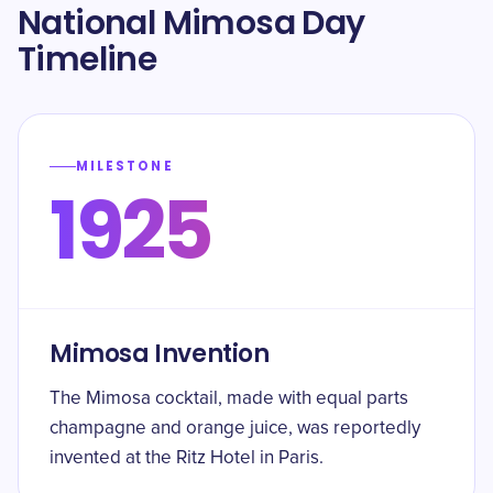
National Mimosa Day
Timeline
MILESTONE
1925
Mimosa Invention
The Mimosa cocktail, made with equal parts
champagne and orange juice, was reportedly
invented at the Ritz Hotel in Paris.