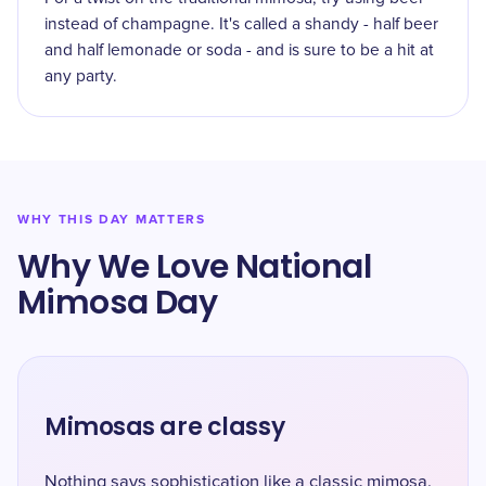
instead of champagne. It's called a shandy - half beer
and half lemonade or soda - and is sure to be a hit at
any party.
WHY THIS DAY MATTERS
Why We Love National
Mimosa Day
Mimosas are classy
Nothing says sophistication like a classic mimosa.