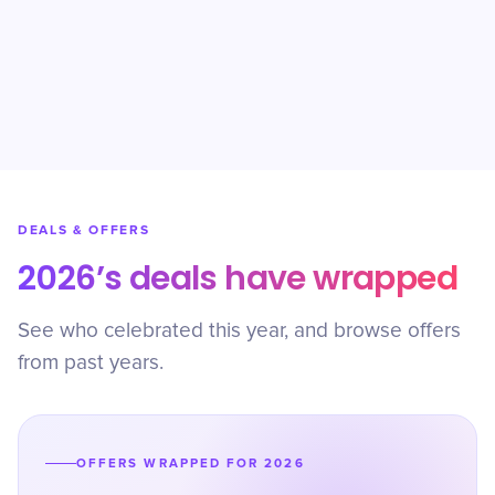
DEALS & OFFERS
2026’s deals have wrapped
See who celebrated this year, and browse offers
from past years.
OFFERS WRAPPED FOR 2026