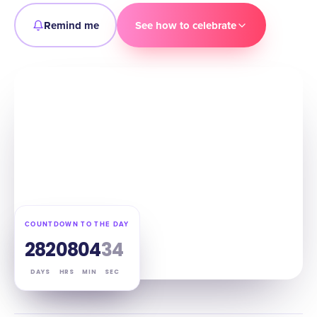
Remind me
See how to celebrate
COUNTDOWN TO THE DAY
282
08
04
33
DAYS
HRS
MIN
SEC