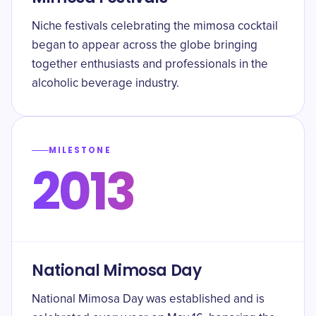
Niche festivals celebrating the mimosa cocktail
began to appear across the globe bringing
together enthusiasts and professionals in the
alcoholic beverage industry.
MILESTONE
2013
National Mimosa Day
National Mimosa Day was established and is