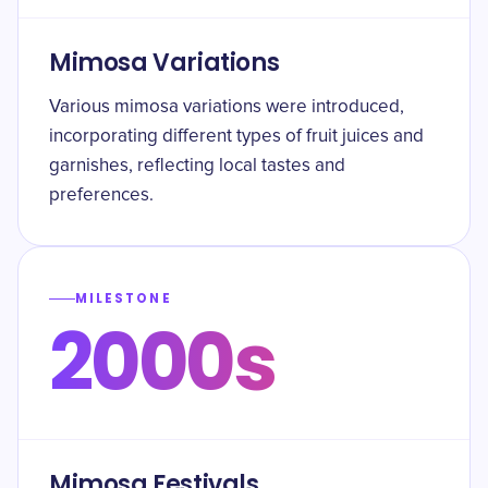
Mimosa Variations
Various mimosa variations were introduced,
incorporating different types of fruit juices and
garnishes, reflecting local tastes and
preferences.
MILESTONE
2000s
Mimosa Festivals