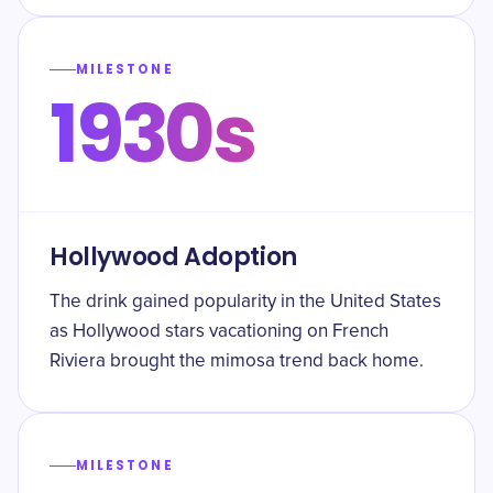
MILESTONE
1930s
Hollywood Adoption
The drink gained popularity in the United States
as Hollywood stars vacationing on French
Riviera brought the mimosa trend back home.
MILESTONE