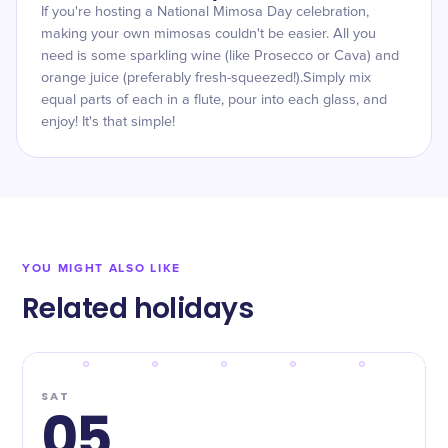
If you're hosting a National Mimosa Day celebration,
making your own mimosas couldn't be easier. All you
need is some sparkling wine (like Prosecco or Cava) and
orange juice (preferably fresh-squeezed!).Simply mix
equal parts of each in a flute, pour into each glass, and
enjoy! It's that simple!
YOU MIGHT ALSO LIKE
Related holidays
SAT
05