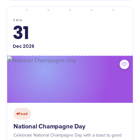
THU
31
Dec
2026
Food
National Champagne Day
Celebrate National Champagne Day with a toast to good