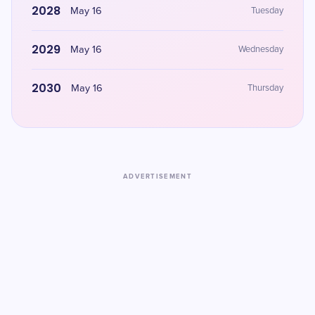
2028
May 16
Tuesday
2029
May 16
Wednesday
2030
May 16
Thursday
ADVERTISEMENT