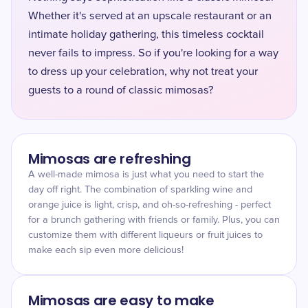
Whether it's served at an upscale restaurant or an
intimate holiday gathering, this timeless cocktail
never fails to impress. So if you're looking for a way
to dress up your celebration, why not treat your
guests to a round of classic mimosas?
Mimosas are refreshing
A well-made mimosa is just what you need to start the
day off right. The combination of sparkling wine and
orange juice is light, crisp, and oh-so-refreshing - perfect
for a brunch gathering with friends or family. Plus, you can
customize them with different liqueurs or fruit juices to
make each sip even more delicious!
Mimosas are easy to make