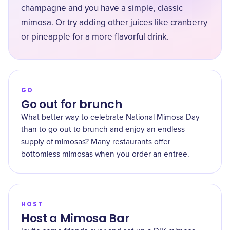
champagne and you have a simple, classic
mimosa. Or try adding other juices like cranberry
or pineapple for a more flavorful drink.
GO
Go out for brunch
What better way to celebrate National Mimosa Day
than to go out to brunch and enjoy an endless
supply of mimosas? Many restaurants offer
bottomless mimosas when you order an entree.
HOST
Host a Mimosa Bar