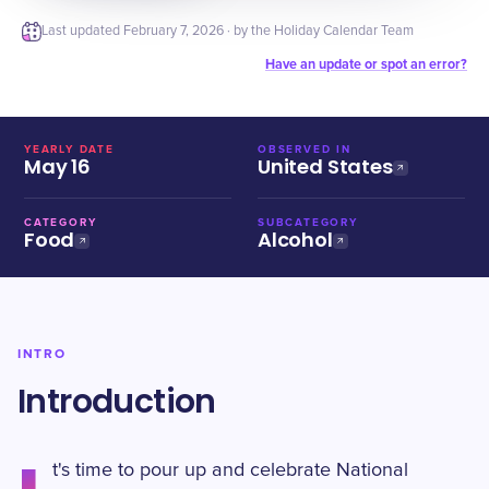
Last updated
February 7, 2026
· by the Holiday Calendar Team
Have an update or spot an error?
YEARLY DATE
OBSERVED IN
May 16
United States
CATEGORY
SUBCATEGORY
Food
Alcohol
INTRO
Introduction
t's time to pour up and celebrate National