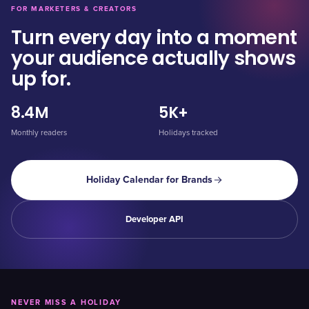
FOR MARKETERS & CREATORS
Turn every day into a moment
your audience actually shows
up for.
8.4M
5K+
Monthly readers
Holidays tracked
Holiday Calendar for Brands
Developer API
NEVER MISS A HOLIDAY