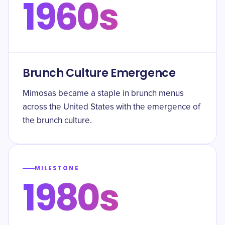
1960s
Brunch Culture Emergence
Mimosas became a staple in brunch menus
across the United States with the emergence of
the brunch culture.
MILESTONE
1980s