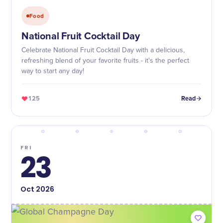
Food
National Fruit Cocktail Day
Celebrate National Fruit Cocktail Day with a delicious,
refreshing blend of your favorite fruits - it's the perfect
way to start any day!
125
Read
FRI
23
Oct
2026