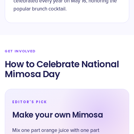
celebrated every year on May 16, honoring the
popular brunch cocktail.
GET INVOLVED
How to Celebrate National
Mimosa Day
EDITOR'S PICK
Make your own Mimosa
Mix one part orange juice with one part