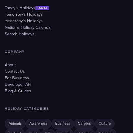
Today's Holidays
TODAY
Tomorrow's Holidays
Yesterday's Holidays
National Holiday Calendar
Search Holidays
COMPANY
About
Contact Us
For Business
Developer API
Blog & Guides
HOLIDAY CATEGORIES
Animals
Awareness
Business
Careers
Culture