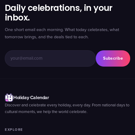
Daily celebrations, in your
inbox.
One short email each morning. What today celebrates, what
tomorrow brings, and the deals tied to each.
Subscribe
Holiday Calendar
Discover and celebrate every holiday, every day. From national days to
cultural moments, we help the world celebrate.
EXPLORE