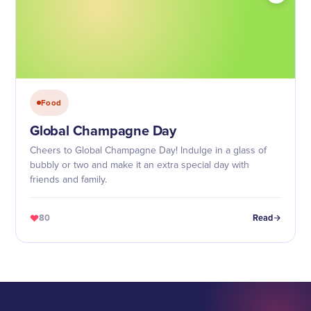
Food
Global Champagne Day
Cheers to Global Champagne Day! Indulge in a glass of
bubbly or two and make it an extra special day with
friends and family.
80
Read