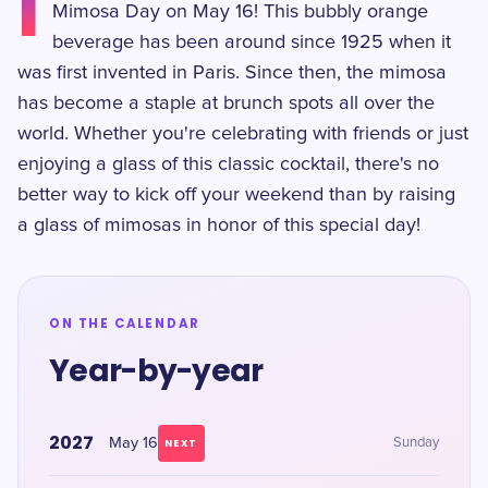
I
Mimosa Day on May 16! This bubbly orange
beverage has been around since 1925 when it
was first invented in Paris. Since then, the mimosa
has become a staple at brunch spots all over the
world. Whether you're celebrating with friends or just
enjoying a glass of this classic cocktail, there's no
better way to kick off your weekend than by raising
a glass of mimosas in honor of this special day!
ON THE CALENDAR
Year-by-year
2027
May 16
Sunday
NEXT