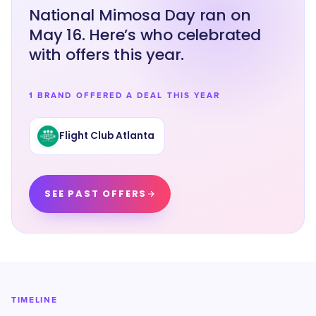
National Mimosa Day ran on
May 16. Here’s who celebrated
with offers this year.
1 BRAND OFFERED A DEAL THIS YEAR
Flight Club Atlanta
SEE PAST OFFERS
TIMELINE