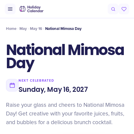
Intro
Timeline
Celebrate
Why It Matters
Deals
Home
May
May 16
National Mimosa Day
National Mimosa
Day
NEXT CELEBRATED
Sunday, May 16, 2027
Raise your glass and cheers to National Mimosa
Day! Get creative with your favorite juices, fruits,
and bubbles for a delicious brunch cocktail.