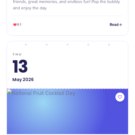
friends, great memories, and endless fun! Pop the bubbly
and enjoy the day.
91
Read
THU
13
May
2026