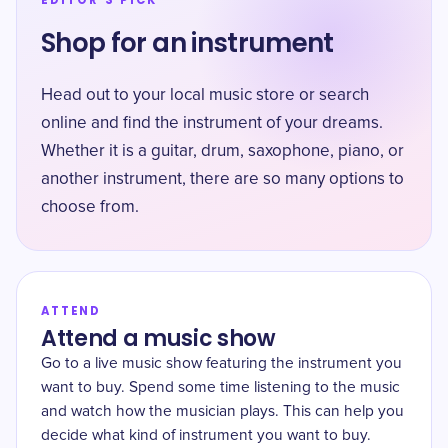
EDITOR'S PICK
Shop for an instrument
Head out to your local music store or search
online and find the instrument of your dreams.
Whether it is a guitar, drum, saxophone, piano, or
another instrument, there are so many options to
choose from.
ATTEND
Attend a music show
Go to a live music show featuring the instrument you
want to buy. Spend some time listening to the music
and watch how the musician plays. This can help you
decide what kind of instrument you want to buy.