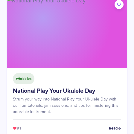
Hobbies
National Play Your Ukulele Day
Strum your way into National Play Your Ukulele Day with
our fun tutorials, jam sessions, and tips for mastering this
adorable instrument.
91
Read