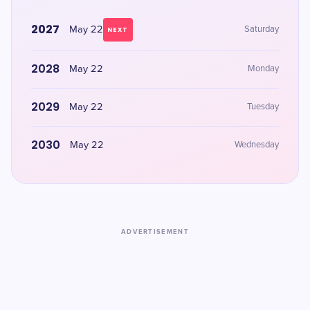
2027
May 22
Saturday
NEXT
2028
May 22
Monday
2029
May 22
Tuesday
2030
May 22
Wednesday
ADVERTISEMENT