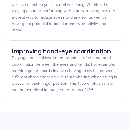
positive effect on your mental wellbeing. Whether it's
playing alone or performing with others, making music is
a great way to reduce stress and anxiety, as well as
having the potential to boost memory, creativity and
mood.
Improving hand-eye coordination
Playing a musical instrument requires a fair amount of
coordination between the eyes and hands. For example,
learning guitar chords involves having to switch between
different chord shapes while remembering which string is
played for each finger position. This type of physical skill
can be beneficial in many other areas of life!