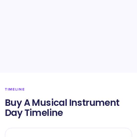
TIMELINE
Buy A Musical Instrument
Day Timeline