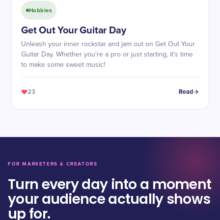
Hobbies
Get Out Your Guitar Day
Unleash your inner rockstar and jam out on Get Out Your
Guitar Day. Whether you're a pro or just starting, it's time
to make some sweet music!
23
Read
FOR MARKETERS & CREATORS
Turn every day into a moment
your audience actually shows
up for.