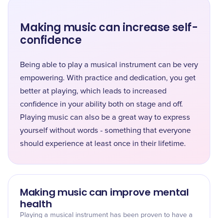
Making music can increase self-
confidence
Being able to play a musical instrument can be very
empowering. With practice and dedication, you get
better at playing, which leads to increased
confidence in your ability both on stage and off.
Playing music can also be a great way to express
yourself without words - something that everyone
should experience at least once in their lifetime.
Making music can improve mental
health
Playing a musical instrument has been proven to have a