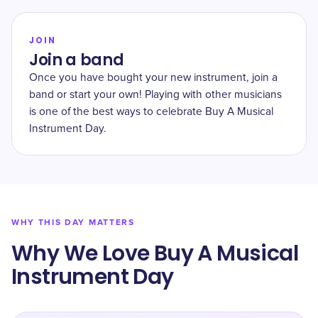
JOIN
Join a band
Once you have bought your new instrument, join a
band or start your own! Playing with other musicians
is one of the best ways to celebrate Buy A Musical
Instrument Day.
WHY THIS DAY MATTERS
Why We Love Buy A Musical
Instrument Day