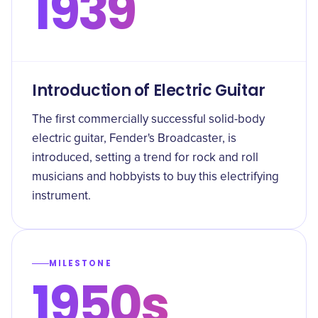
1939
Introduction of Electric Guitar
The first commercially successful solid-body
electric guitar, Fender's Broadcaster, is
introduced, setting a trend for rock and roll
musicians and hobbyists to buy this electrifying
instrument.
MILESTONE
1950s