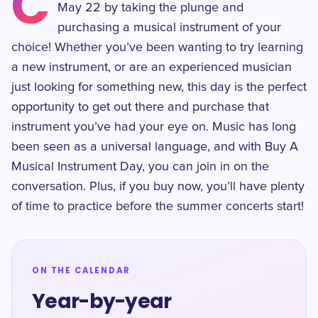
C
May 22 by taking the plunge and
purchasing a musical instrument of your
choice! Whether you’ve been wanting to try learning
a new instrument, or are an experienced musician
just looking for something new, this day is the perfect
opportunity to get out there and purchase that
instrument you’ve had your eye on. Music has long
been seen as a universal language, and with Buy A
Musical Instrument Day, you can join in on the
conversation. Plus, if you buy now, you’ll have plenty
of time to practice before the summer concerts start!
ON THE CALENDAR
Year-by-year