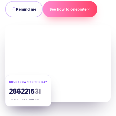
Remind me
See how to celebrate
COUNTDOWN TO THE DAY
286
22
15
30
DAYS
HRS
MIN
SEC