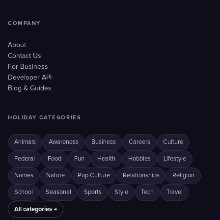
COMPANY
About
Contact Us
For Business
Developer API
Blog & Guides
HOLIDAY CATEGORIES
Animals
Awareness
Business
Careers
Culture
Federal
Food
Fun
Health
Hobbies
Lifestyle
Names
Nature
Pop Culture
Relationships
Religion
School
Seasonal
Sports
Style
Tech
Travel
All categories →