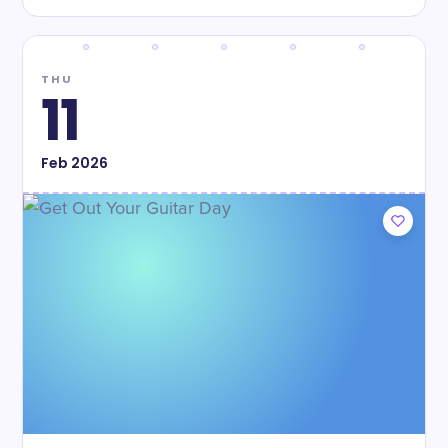
THU
11
Feb
2026