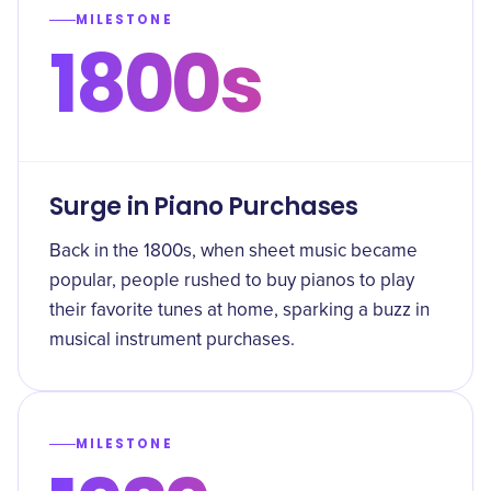
MILESTONE
1800s
Surge in Piano Purchases
Back in the 1800s, when sheet music became
popular, people rushed to buy pianos to play
their favorite tunes at home, sparking a buzz in
musical instrument purchases.
MILESTONE