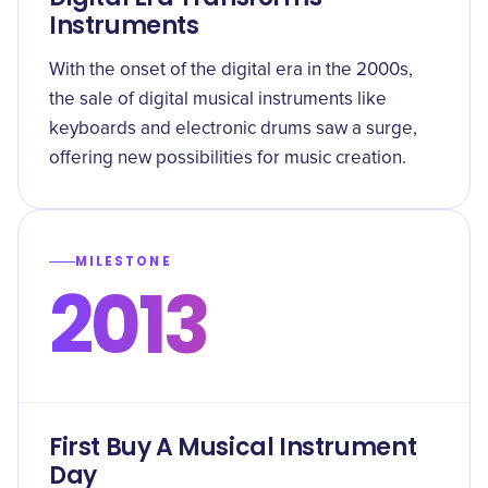
Instruments
With the onset of the digital era in the 2000s,
the sale of digital musical instruments like
keyboards and electronic drums saw a surge,
offering new possibilities for music creation.
MILESTONE
2013
First Buy A Musical Instrument
Day