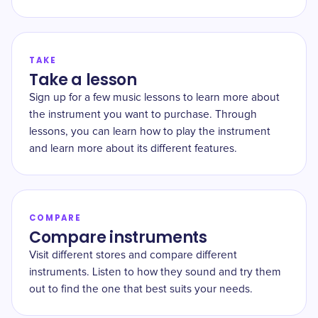
TAKE
Take a lesson
Sign up for a few music lessons to learn more about
the instrument you want to purchase. Through
lessons, you can learn how to play the instrument
and learn more about its different features.
COMPARE
Compare instruments
Visit different stores and compare different
instruments. Listen to how they sound and try them
out to find the one that best suits your needs.