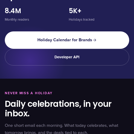
8.4M
5K+
Monthly readers
Holidays tracked
Holiday Calendar for Brands
Developer API
NEVER MISS A HOLIDAY
Daily celebrations, in your
inbox.
One short email each morning. What today celebrates, what
tomorrow brings, and the deals tied to each.