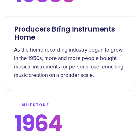
Producers Bring Instruments
Home
As the home recording industry began to grow
in the 1950s, more and more people bought
musical instruments for personal use, enriching
music creation on a broader scale.
MILESTONE
1964