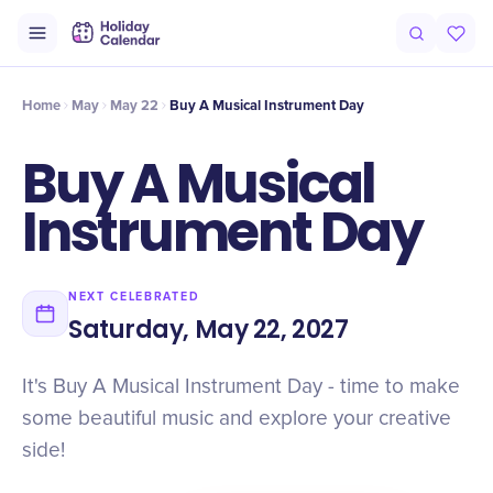
Intro
Timeline
Celebrate
Why It Matters
Home
May
May 22
Buy A Musical Instrument Day
Buy A Musical
Instrument Day
NEXT CELEBRATED
Saturday, May 22, 2027
It's Buy A Musical Instrument Day - time to make
some beautiful music and explore your creative
side!