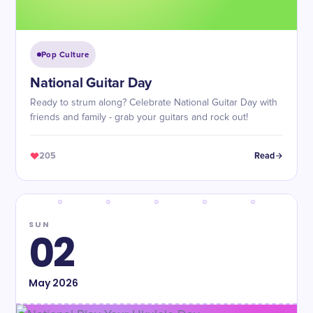
Pop Culture
National Guitar Day
Ready to strum along? Celebrate National Guitar Day with
friends and family - grab your guitars and rock out!
205
Read
SUN
02
May
2026