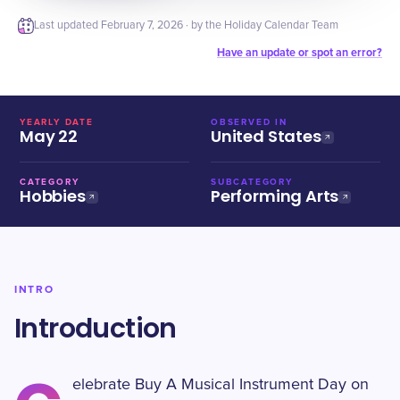
Last updated
February 7, 2026
· by the Holiday Calendar Team
Have an update or spot an error?
YEARLY DATE
OBSERVED IN
May 22
United States
CATEGORY
SUBCATEGORY
Hobbies
Performing Arts
INTRO
Introduction
elebrate Buy A Musical Instrument Day on