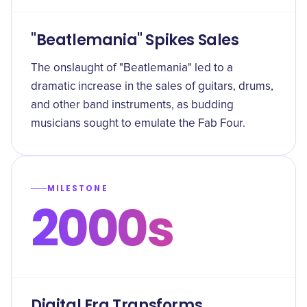
"Beatlemania" Spikes Sales
The onslaught of "Beatlemania" led to a
dramatic increase in the sales of guitars, drums,
and other band instruments, as budding
musicians sought to emulate the Fab Four.
MILESTONE
2000s
Digital Era Transforms