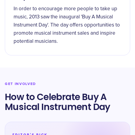
In order to encourage more people to take up
music, 2013 saw the inaugural 'Buy A Musical
Instrument Day'. The day offers opportunities to
promote musical instrument sales and inspire
potential musicians.
GET INVOLVED
How to Celebrate Buy A
Musical Instrument Day