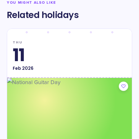
YOU MIGHT ALSO LIKE
Related holidays
THU
11
Feb
2026