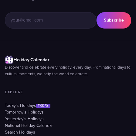
Subscribe
Holiday Calendar
Discover and celebrate every holiday, every day. From national days to
cultural moments, we help the world celebrate.
EXPLORE
Today's Holidays
TODAY
Tomorrow's Holidays
Yesterday's Holidays
National Holiday Calendar
Search Holidays