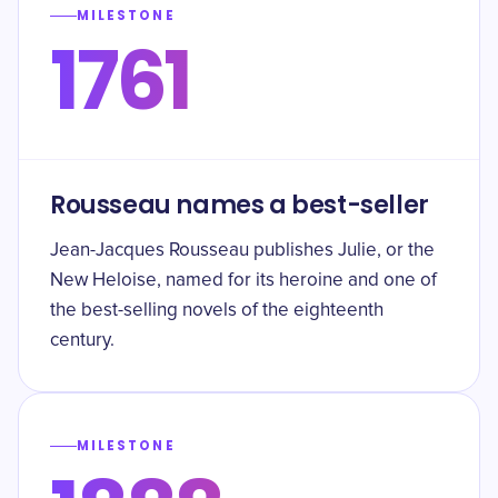
MILESTONE
1761
Rousseau names a best-seller
Jean-Jacques Rousseau publishes Julie, or the
New Heloise, named for its heroine and one of
the best-selling novels of the eighteenth
century.
MILESTONE