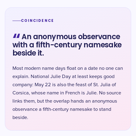
COINCIDENCE
“
An anonymous observance
with a fifth-century namesake
beside it.
Most modern name days float on a date no one can
explain. National Julie Day at least keeps good
company: May 22 is also the feast of St. Julia of
Corsica, whose name in French is Julie. No source
links them, but the overlap hands an anonymous
observance a fifth-century namesake to stand
beside.