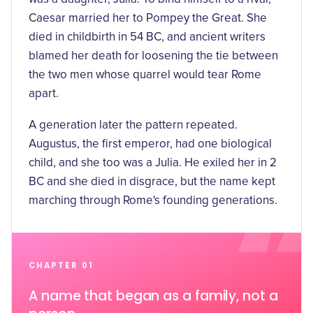
Caesar married her to Pompey the Great. She
died in childbirth in 54 BC
, and ancient writers
blamed her death for loosening the tie between
the two men whose quarrel would tear Rome
apart.
A generation later the pattern repeated.
Augustus, the first emperor, had one biological
child, and she too was a Julia. He exiled her in 2
BC and she died in disgrace, but the name kept
marching through Rome's founding generations.
CHAPTER 01
A name that began as a family, not a