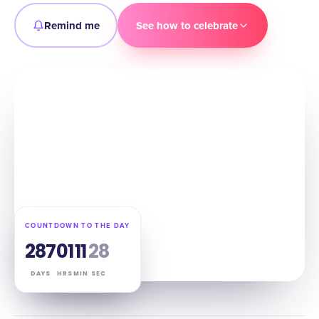
Remind me
See how to celebrate
COUNTDOWN TO THE DAY
287
01
11
27
DAYS
HRS
MIN
SEC