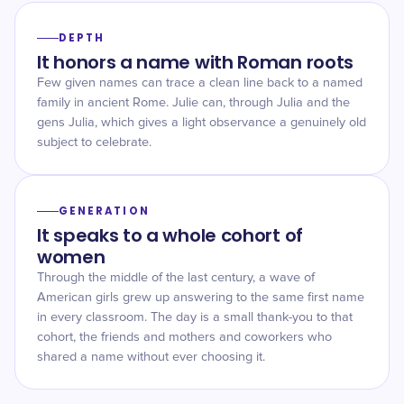
DEPTH
It honors a name with Roman roots
Few given names can trace a clean line back to a named
family in ancient Rome. Julie can, through Julia and the
gens Julia, which gives a light observance a genuinely old
subject to celebrate.
GENERATION
It speaks to a whole cohort of
women
Through the middle of the last century, a wave of
American girls grew up answering to the same first name
in every classroom. The day is a small thank-you to that
cohort, the friends and mothers and coworkers who
shared a name without ever choosing it.