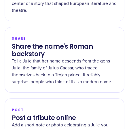
center of a story that shaped European literature and
theatre.
SHARE
Share the name's Roman
backstory
Tell a Julie that her name descends from the gens
Julia, the family of Julius Caesar, who traced
themselves back to a Trojan prince. It reliably
surprises people who think of it as a modern name.
POST
Post a tribute online
Add a short note or photo celebrating a Julie you