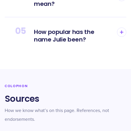
mean?
05
How popular has the
name Julie been?
COLOPHON
Sources
How we know what’s on this page. References, not
endorsements.