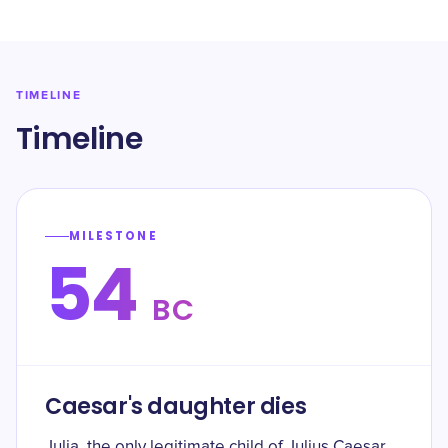
TIMELINE
Timeline
MILESTONE
54
BC
Caesar's daughter dies
Julia, the only legitimate child of Julius Caesar