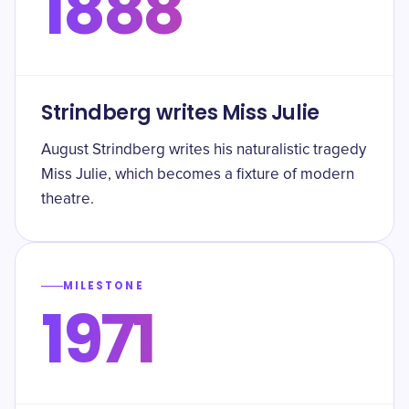
1888
Strindberg writes Miss Julie
August Strindberg writes his naturalistic tragedy
Miss Julie, which becomes a fixture of modern
theatre.
MILESTONE
1971