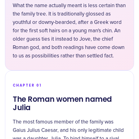
What the name actually meant is less certain than
the family tree. It is traditionally glossed as
youthful or downy-bearded
, after a Greek word
for the first soft hairs on a young man's chin. An
older guess ties it instead to Jove, the chief
Roman god, and both readings have come down
to us as possibilities rather than settled fact.
CHAPTER 01
The Roman women named
Julia
The most famous member of the family was
Gaius Julius Caesar, and his only legitimate child
was a daughter, Julia. To bind himself to a rival,