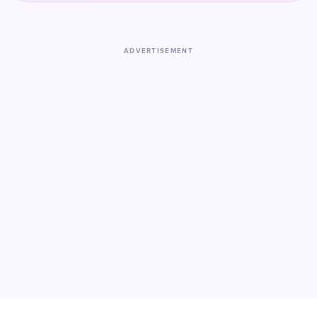
ADVERTISEMENT