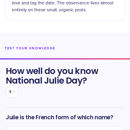
love and tag the date. The observance lives almost
entirely on these small, organic posts.
TEST YOUR KNOWLEDGE
How well do you know
National Julie Day
?
1
/
7
Julie is the French form of which name?