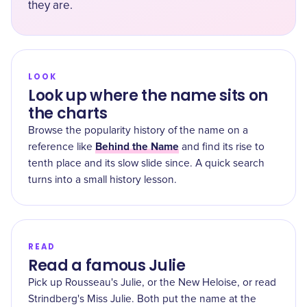
they are.
LOOK
Look up where the name sits on
the charts
Browse the popularity history of the name on a
Behind the Name
reference like
and find its rise to
tenth place and its slow slide since. A quick search
turns into a small history lesson.
READ
Read a famous Julie
Pick up Rousseau's Julie, or the New Heloise, or read
Strindberg's Miss Julie. Both put the name at the