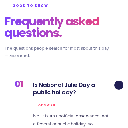
GOOD TO KNOW
Frequently asked
questions.
The questions people search for most about this day
— answered.
01
Is National Julie Day a
public holiday?
ANSWER
No. It is an unofficial observance, not
a federal or public holiday, so