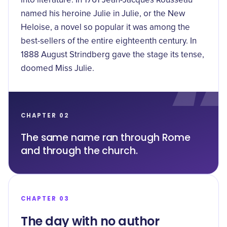
into literature. In 1761 Jean-Jacques Rousseau
named his heroine Julie in
Julie, or the New
Heloise
, a novel so popular it was among the
best-sellers of the entire eighteenth century. In
1888 August Strindberg gave the stage its tense,
doomed Miss Julie.
CHAPTER 02
The same name ran through Rome
and through the church.
CHAPTER 03
The day with no author