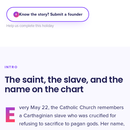
+
Know the story? Submit a founder
Help us complete this holiday
INTRO
The saint, the slave, and the
name on the chart
E
very May 22, the Catholic Church remembers
a Carthaginian slave who was crucified for
refusing to sacrifice to pagan gods. Her name,