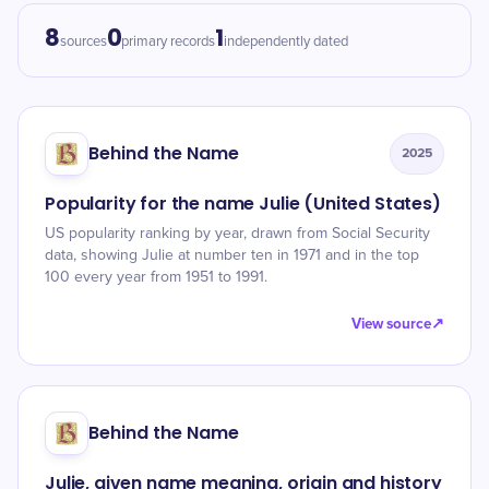
8
0
1
sources
primary records
independently dated
Behind the Name
2025
Popularity for the name Julie (United States)
US popularity ranking by year, drawn from Social Security
data, showing Julie at number ten in 1971 and in the top
100 every year from 1951 to 1991.
View source
↗
Behind the Name
Julie, given name meaning, origin and history