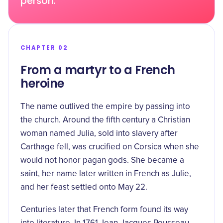
person.
CHAPTER 02
From a martyr to a French
heroine
The name outlived the empire by passing into
the church. Around the fifth century a Christian
woman named Julia, sold into slavery after
Carthage fell, was crucified on Corsica when she
would not honor pagan gods. She became a
saint, her name later written in French as Julie,
and her feast settled onto May 22.
Centuries later that French form found its way