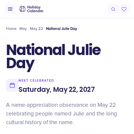
Origin
Intro
History
Timeline
Numbers
Why It Matters
Cel
Home
May
May 22
National Julie Day
National Julie
Day
NEXT CELEBRATED
Saturday, May 22, 2027
A name-appreciation observance on May 22
celebrating people named Julie and the long
cultural history of the name.