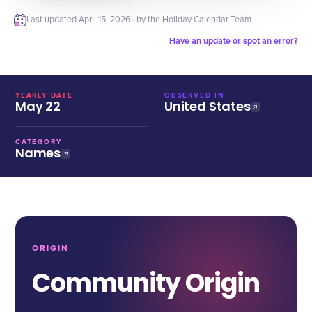
Last updated
April 15, 2026
· by the Holiday Calendar Team
Have an update or spot an error?
YEARLY DATE
OBSERVED IN
May 22
United States
CATEGORY
Names
ORIGIN
Community Origin