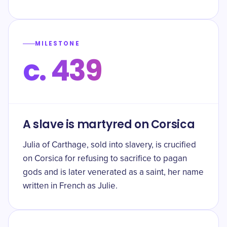
MILESTONE
c. 439
A slave is martyred on Corsica
Julia of Carthage, sold into slavery, is crucified
on Corsica for refusing to sacrifice to pagan
gods and is later venerated as a saint, her name
written in French as Julie.