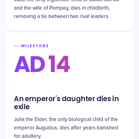
and the wife of Pompey, dies in childbirth,
removing a tie between two rival leaders.
MILESTONE
AD 14
An emperor's daughter dies in
exile
Julia the Elder, the only biological child of the
emperor Augustus, dies after years banished
for adultery.