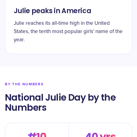
Julie peaks in America
Julie reaches its all-time high in the United
States, the tenth most popular girls' name of the
year.
BY THE NUMBERS
National Julie Day by the
Numbers
#10
40 yrs