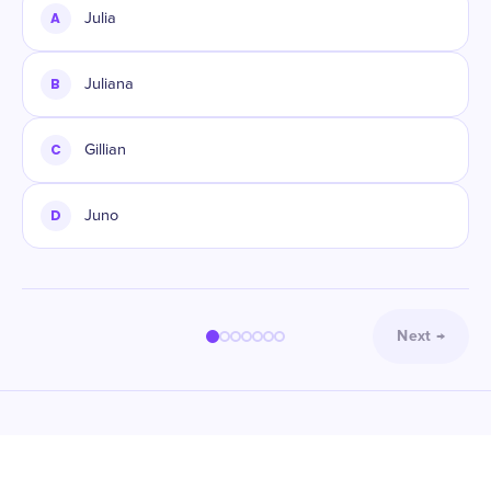
A
Julia
B
Juliana
C
Gillian
D
Juno
Next
→