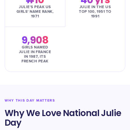
JULIE'S PEAK US
JULIE IN THE US
GIRLS' NAME RANK,
TOP 100, 1951 TO
1971
1991
9,908
GIRLS NAMED
JULIE IN FRANCE
IN 1987, ITS
FRENCH PEAK
WHY THIS DAY MATTERS
Why We Love National Julie
Day