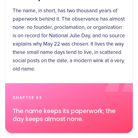
The name, in short, has two thousand years of
paperwork behind it. The observance has almost
none: no founder, proclamation, or organization
is on record for National Julie Day, and no source
explains why May 22 was chosen. It lives the way
these small name days tend to live, in scattered
social posts on the date, a modern wink at a very
old name.
CHAPTER 03
The name keeps its paperwork; the
day keeps almost none.