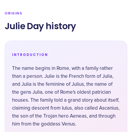
ORIGINS
Julie Day history
INTRODUCTION
The name begins in Rome, with a family rather
than a person. Julie is the French form of Julia,
and Julia is the feminine of Julius, the name of
the
gens Julia
, one of Rome's oldest patrician
houses. The family told a grand story about itself,
claiming descent from Iulus, also called Ascanius,
the son of the Trojan hero Aeneas, and through
him from the goddess Venus.