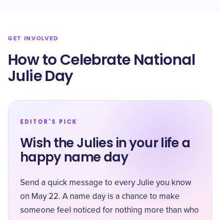
GET INVOLVED
How to Celebrate National
Julie Day
EDITOR'S PICK
Wish the Julies in your life a
happy name day
Send a quick message to every Julie you know
on May 22. A name day is a chance to make
someone feel noticed for nothing more than who