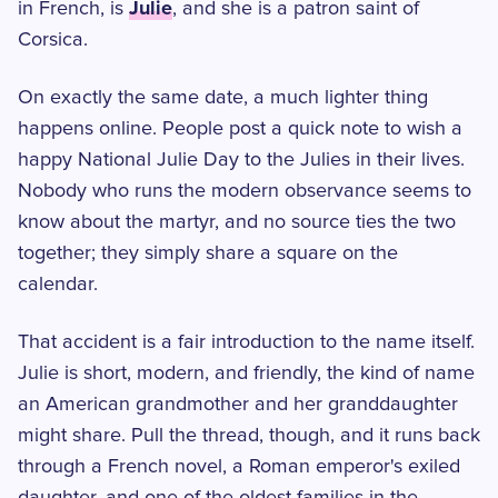
Julie
in French, is
, and she is a patron saint of
Corsica.
On exactly the same date, a much lighter thing
happens online. People post a quick note to wish a
happy National Julie Day to the Julies in their lives.
Nobody who runs the modern observance seems to
know about the martyr, and no source ties the two
together; they simply share a square on the
calendar.
That accident is a fair introduction to the name itself.
Julie is short, modern, and friendly, the kind of name
an American grandmother and her granddaughter
might share. Pull the thread, though, and it runs back
through a French novel, a Roman emperor's exiled