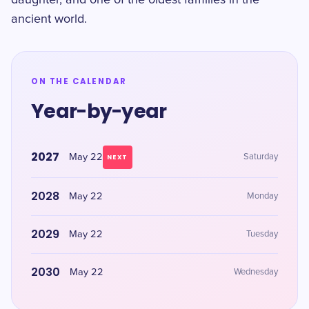
daughter, and one of the oldest families in the
ancient world.
ON THE CALENDAR
Year-by-year
2027
May 22
Saturday
NEXT
2028
May 22
Monday
2029
May 22
Tuesday
2030
May 22
Wednesday