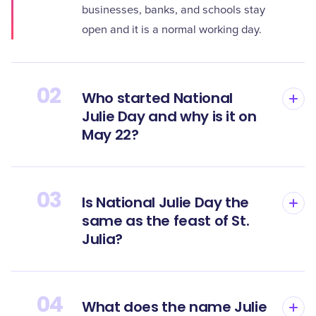
businesses, banks, and schools stay
open and it is a normal working day.
02
Who started National
Julie Day and why is it on
May 22?
03
Is National Julie Day the
same as the feast of St.
Julia?
04
What does the name Julie