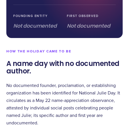
FOUNDING ENTITY
FIRST OBSERVED
Not documented
Not documented
HOW THE HOLIDAY CAME TO BE
A name day with no documented
author.
No documented founder, proclamation, or establishing
organization has been identified for National Julie Day. It
circulates as a May 22 name-appreciation observance,
attested by individual social posts celebrating people
named Julie; its specific author and first year are
undocumented.