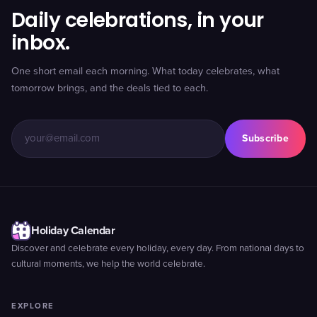
Daily celebrations, in your
inbox.
One short email each morning. What today celebrates, what
tomorrow brings, and the deals tied to each.
Subscribe
Holiday Calendar
Discover and celebrate every holiday, every day. From national days to
cultural moments, we help the world celebrate.
EXPLORE