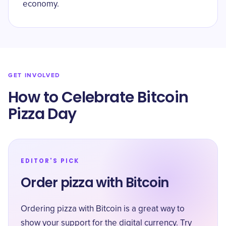
economy.
GET INVOLVED
How to Celebrate Bitcoin
Pizza Day
EDITOR'S PICK
Order pizza with Bitcoin
Ordering pizza with Bitcoin is a great way to
show your support for the digital currency. Try