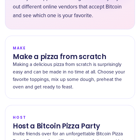
out different online vendors that accept Bitcoin
and see which one is your favorite.
MAKE
Make a pizza from scratch
Making a delicious pizza from scratch is surprisingly
easy and can be made in no time at all. Choose your
favorite toppings, mix up some dough, preheat the
oven and get ready to feast.
HOST
Host a Bitcoin Pizza Party
Invite friends over for an unforgettable Bitcoin Pizza