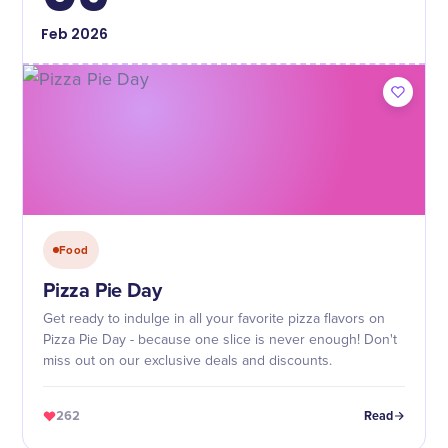
Feb
2026
Food
Pizza Pie Day
Get ready to indulge in all your favorite pizza flavors on
Pizza Pie Day - because one slice is never enough! Don't
miss out on our exclusive deals and discounts.
262
Read