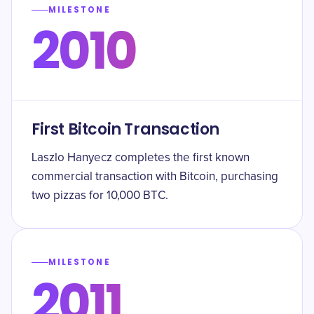
MILESTONE
2010
First Bitcoin Transaction
Laszlo Hanyecz completes the first known
commercial transaction with Bitcoin, purchasing
two pizzas for 10,000 BTC.
MILESTONE
2011