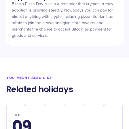
Bitcoin Pizza Day is also a reminder that cryptocurrency
adoption is growing steadily. Nowadays you can pay for
almost anything with crypto, including pizza! So don't be
afraid to join the crowd and give store owners and
merchants the chance to accept Bitcoin as payment for
goods and services.
YOU MIGHT ALSO LIKE
Related holidays
TUE
09