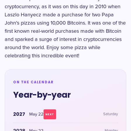
cryptocurrency, as it was on this day in 2010 when
Laszlo Hanyecz made a purchase for two Papa
John's pizzas using 10,000 Bitcoins. It was one of the
first known real-world purchases made with Bitcoin
and sparked a surge of interest in cryptocurrencies
around the world. Enjoy some pizza while
celebrating this incredible event!
ON THE CALENDAR
Year-by-year
2027
May 22
Saturday
NEXT
2028
Monday