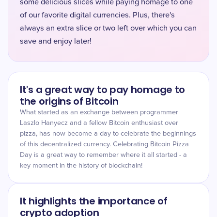
some delicious slices while paying homage to one
of our favorite digital currencies. Plus, there's
always an extra slice or two left over which you can
save and enjoy later!
It's a great way to pay homage to
the origins of Bitcoin
What started as an exchange between programmer
Laszlo Hanyecz and a fellow Bitcoin enthusiast over
pizza, has now become a day to celebrate the beginnings
of this decentralized currency. Celebrating Bitcoin Pizza
Day is a great way to remember where it all started - a
key moment in the history of blockchain!
It highlights the importance of
crypto adoption