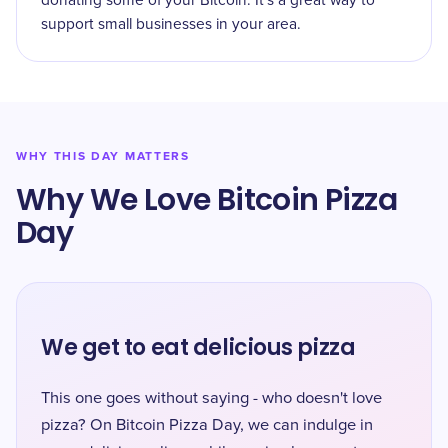
donating some of your Bitcoin. It's a great way to
support small businesses in your area.
WHY THIS DAY MATTERS
Why We Love Bitcoin Pizza
Day
We get to eat delicious pizza
This one goes without saying - who doesn't love
pizza? On Bitcoin Pizza Day, we can indulge in