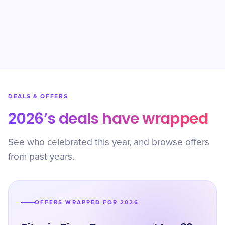
DEALS & OFFERS
2026’s deals have wrapped
See who celebrated this year, and browse offers
from past years.
OFFERS WRAPPED FOR 2026