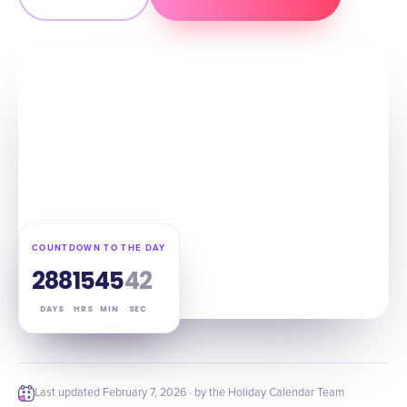
COUNTDOWN TO THE DAY
288
15
45
41
DAYS
HRS
MIN
SEC
Last updated
February 7, 2026
· by the Holiday Calendar Team