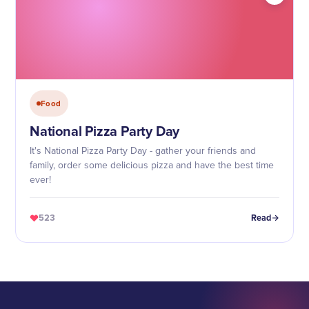
Food
National Pizza Party Day
It's National Pizza Party Day - gather your friends and
family, order some delicious pizza and have the best time
ever!
523
Read