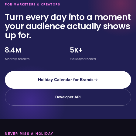
FOR MARKETERS & CREATORS
Turn every day into a moment
your audience actually shows
up for.
8.4M
5K+
Monthly readers
Holidays tracked
Holiday Calendar for Brands
Developer API
NEVER MISS A HOLIDAY