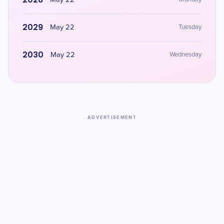
May 22
2029
May 22
Tuesday
2030
May 22
Wednesday
ADVERTISEMENT