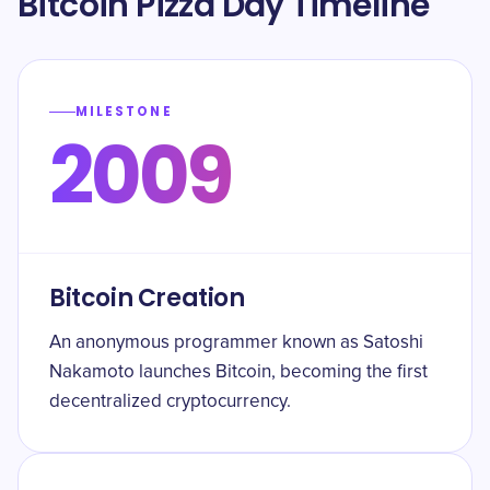
Bitcoin Pizza Day Timeline
MILESTONE
2009
Bitcoin Creation
An anonymous programmer known as Satoshi
Nakamoto launches Bitcoin, becoming the first
decentralized cryptocurrency.