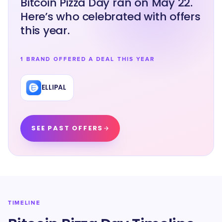
Bitcoin Pizza Day ran on May 22.
Here’s who celebrated with offers
this year.
1 BRAND OFFERED A DEAL THIS YEAR
ELLIPAL
SEE PAST OFFERS
TIMELINE