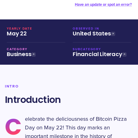
Have an update or spot an error?
YEARLY DATE
OBSERVED IN
May 22
United States
CATEGORY
SUBCATEGORY
Business
Financial Literacy
INTRO
Introduction
C
elebrate the deliciousness of Bitcoin Pizza
Day on May 22! This day marks an
important milestone in the history of