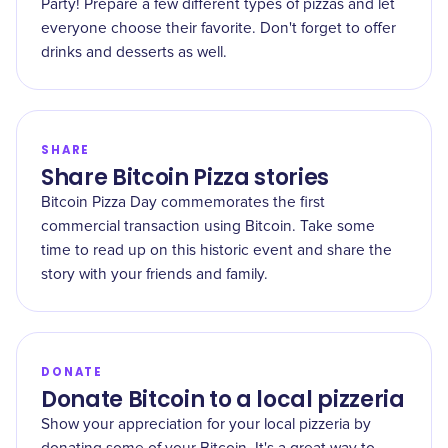
Party! Prepare a few different types of pizzas and let
everyone choose their favorite. Don't forget to offer
drinks and desserts as well.
SHARE
Share Bitcoin Pizza stories
Bitcoin Pizza Day commemorates the first
commercial transaction using Bitcoin. Take some
time to read up on this historic event and share the
story with your friends and family.
DONATE
Donate Bitcoin to a local pizzeria
Show your appreciation for your local pizzeria by