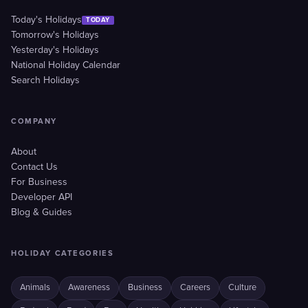
Today's Holidays
TODAY
Tomorrow's Holidays
Yesterday's Holidays
National Holiday Calendar
Search Holidays
COMPANY
About
Contact Us
For Business
Developer API
Blog & Guides
HOLIDAY CATEGORIES
Animals
Awareness
Business
Careers
Culture