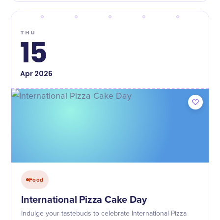
THU
15
Apr
2026
Food
International Pizza Cake Day
Indulge your tastebuds to celebrate International Pizza