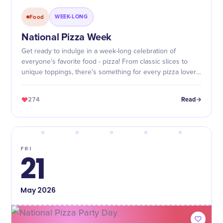
Food
WEEK-LONG
National Pizza Week
Get ready to indulge in a week-long celebration of
everyone's favorite food - pizza! From classic slices to
unique toppings, there's something for every pizza lover
during National Pizza Week.
274
Read
FRI
21
May
2026