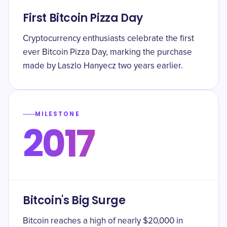
First Bitcoin Pizza Day
Cryptocurrency enthusiasts celebrate the first
ever Bitcoin Pizza Day, marking the purchase
made by Laszlo Hanyecz two years earlier.
MILESTONE
2017
Bitcoin's Big Surge
Bitcoin reaches a high of nearly $20,000 in