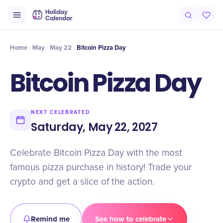
Intro
Timeline
Celebrate
Why It Matters
Deals
Home
May
May 22
Bitcoin Pizza Day
Bitcoin Pizza Day
NEXT CELEBRATED
Saturday, May 22, 2027
Celebrate Bitcoin Pizza Day with the most
famous pizza purchase in history! Trade your
crypto and get a slice of the action.
Remind me
See how to celebrate