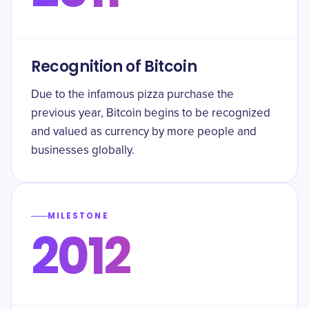
Recognition of Bitcoin
Due to the infamous pizza purchase the
previous year, Bitcoin begins to be recognized
and valued as currency by more people and
businesses globally.
MILESTONE
2012