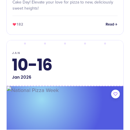
Cake Day! Elevate your love for pizza to new, deliciously
sweet heights!
182
Read
JAN
10-16
Jan
2026