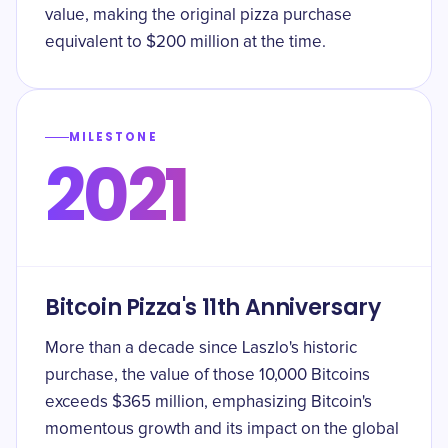
value, making the original pizza purchase
equivalent to $200 million at the time.
MILESTONE
2021
Bitcoin Pizza's 11th Anniversary
More than a decade since Laszlo's historic
purchase, the value of those 10,000 Bitcoins
exceeds $365 million, emphasizing Bitcoin's
momentous growth and its impact on the global