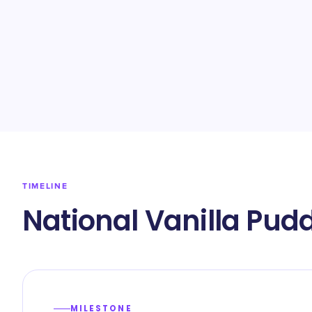
TIMELINE
National Vanilla Pud
MILESTONE