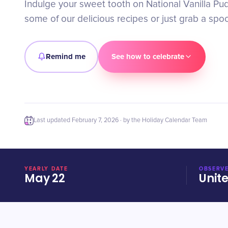
Indulge your sweet tooth on National Vanilla Pud
some of our delicious recipes or just grab a spoo
Remind me
See how to celebrate
Last updated
February 7, 2026
· by the Holiday Calendar Team
YEARLY DATE
OBSERVE
May 22
Unit