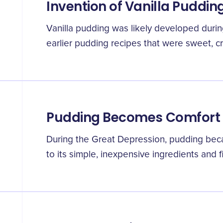
Invention of Vanilla Puddin
Vanilla pudding was likely developed durin
earlier pudding recipes that were sweet, c
Pudding Becomes Comfort
During the Great Depression, pudding bec
to its simple, inexpensive ingredients and fi