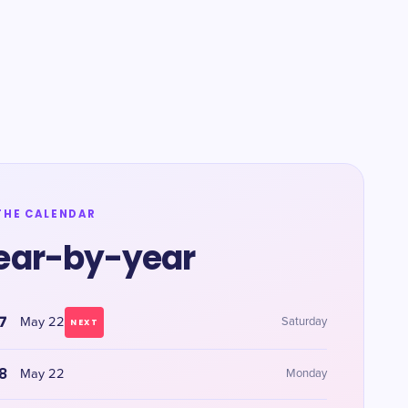
THE CALENDAR
ear-by-year
7
May 22
Saturday
NEXT
8
May 22
Monday