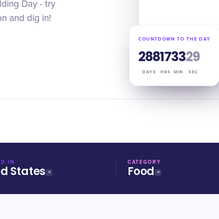
ding Day - try
n and dig in!
COUNTDOWN TO THE DAY
288
17
33
29
DAYS
HRS
MIN
SEC
D IN
CATEGORY
ed States
Food