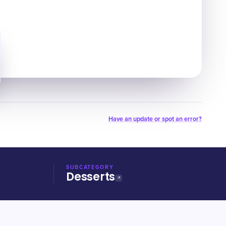
Have an update or spot an error?
SUBCATEGORY
Desserts