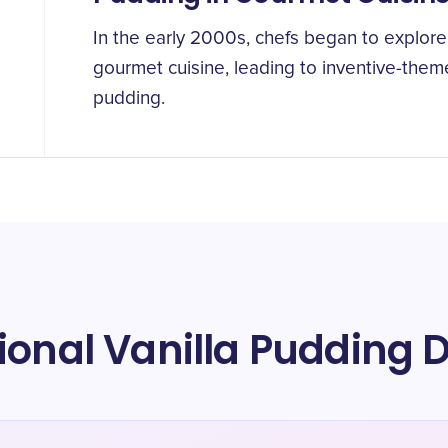
In the early 2000s, chefs began to explore 
gourmet cuisine, leading to inventive-theme
pudding.
ional Vanilla Pudding 