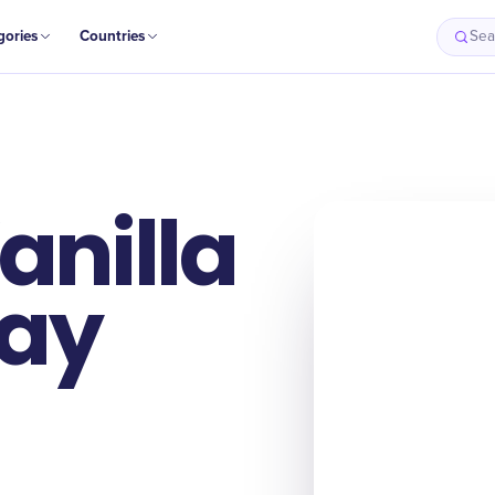
gories
Countries
Sea
anilla
Day