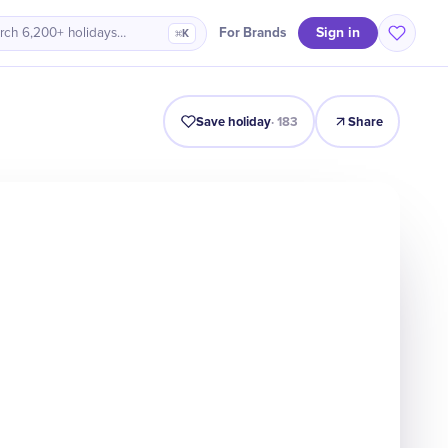
Sign in
For Brands
rch 6,200+ holidays…
⌘K
Intro
Timeline
Celebrate
Why It Matters
Save holiday
·
183
Share