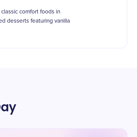
classic comfort foods in
d desserts featuring vanilla
Day