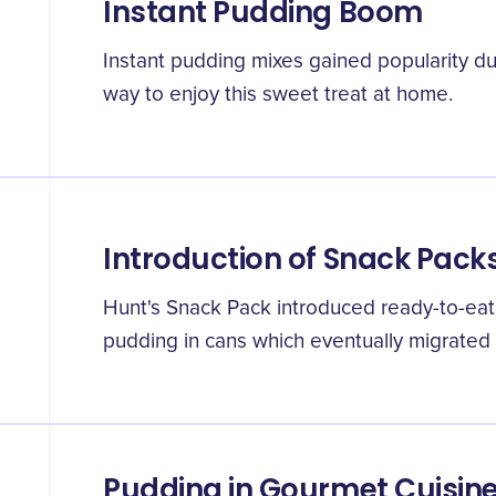
Instant Pudding Boom
Instant pudding mixes gained popularity du
way to enjoy this sweet treat at home.
Introduction of Snack Pack
Hunt's Snack Pack introduced ready-to-eat 
pudding in cans which eventually migrated t
Pudding in Gourmet Cuisin