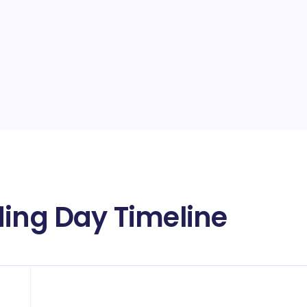
ding Day Timeline