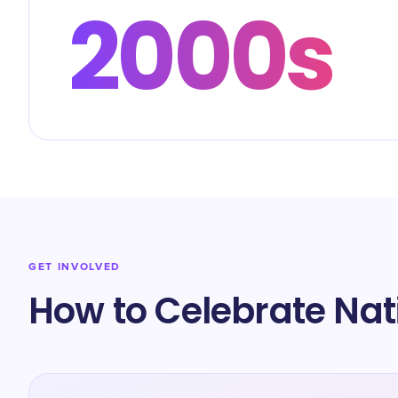
2000s
GET INVOLVED
How to Celebrate Nat