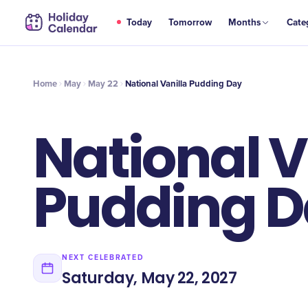
MAY
Today
Tomorrow
Months
Cate
National Vanilla Pudding Day
22
Home
May
May 22
National Vanilla Pudding Day
National V
Pudding 
NEXT CELEBRATED
Saturday, May 22, 2027