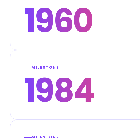
1960
MILESTONE
1984
MILESTONE