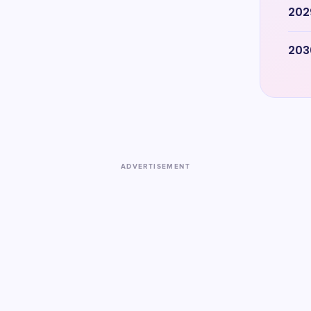
202
203
ADVERTISEMENT