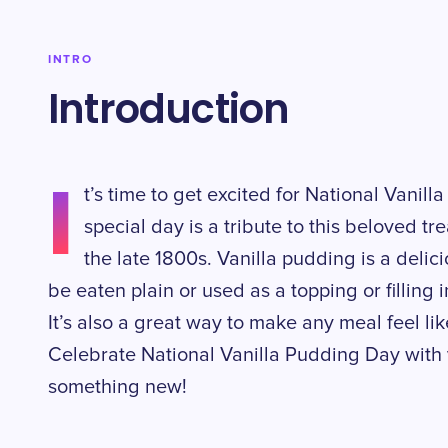
INTRO
Introduction
I
t’s time to get excited for National Vani
special day is a tribute to this beloved t
the late 1800s. Vanilla pudding is a delic
be eaten plain or used as a topping or filling
It’s also a great way to make any meal feel li
Celebrate National Vanilla Pudding Day with y
something new!