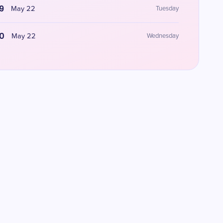
9
May 22
Tuesday
0
May 22
Wednesday