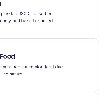
g
g the late 1800s, based on
reamy, and baked or boiled.
 Food
ame a popular comfort food due
lling nature.