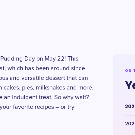
lla Pudding Day on May 22! This
reat, which has been around since
ON 
ious and versatile dessert that can
Y
 in cakes, pies, milkshakes and more.
ke an indulgent treat. So why wait?
202
our favorite recipes – or try
202