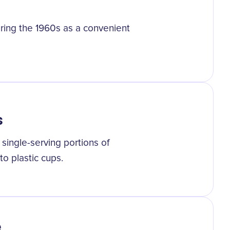
ring the 1960s as a convenient
s
single-serving portions of
o plastic cups.
e