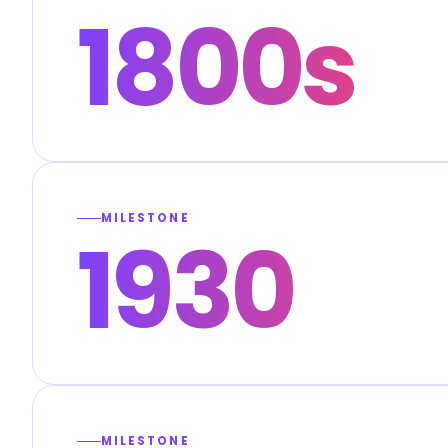
1800s
MILESTONE
1930
MILESTONE