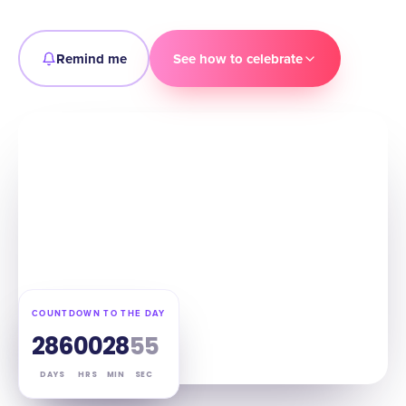
Remind me
See how to celebrate
COUNTDOWN TO THE DAY
286
00
28
54
DAYS
HRS
MIN
SEC