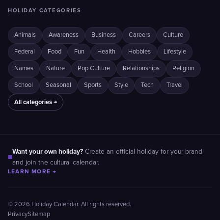
HOLIDAY CATEGORIES
Animals
Awareness
Business
Careers
Culture
Federal
Food
Fun
Health
Hobbies
Lifestyle
Names
Nature
Pop Culture
Relationships
Religion
School
Seasonal
Sports
Style
Tech
Travel
All categories →
Want your own holiday?
Create an official holiday for your brand
■
and join the cultural calendar.
LEARN MORE →
© 2026 Holiday Calendar. All rights reserved.
Privacy
Sitemap