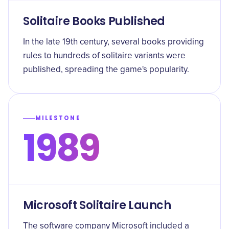
Solitaire Books Published
In the late 19th century, several books providing
rules to hundreds of solitaire variants were
published, spreading the game's popularity.
MILESTONE
1989
Microsoft Solitaire Launch
The software company Microsoft included a