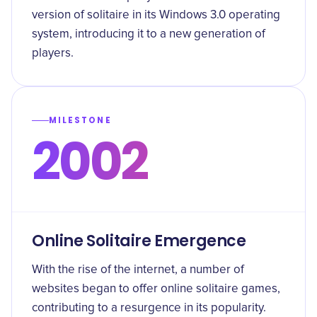
version of solitaire in its Windows 3.0 operating
system, introducing it to a new generation of
players.
MILESTONE
2002
Online Solitaire Emergence
With the rise of the internet, a number of
websites began to offer online solitaire games,
contributing to a resurgence in its popularity.