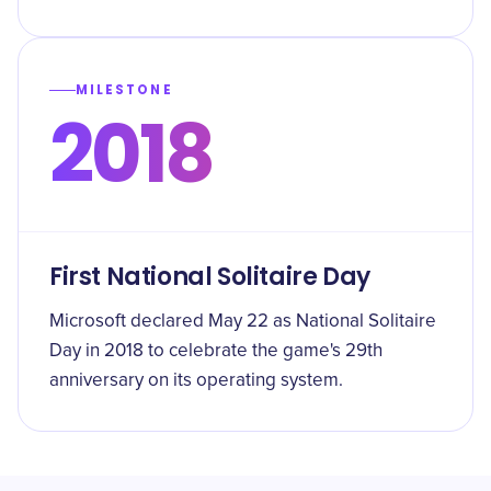
MILESTONE
2018
First National Solitaire Day
Microsoft declared May 22 as National Solitaire
Day in 2018 to celebrate the game's 29th
anniversary on its operating system.