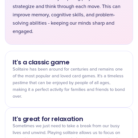
strategize and think through each move. This can
improve memory, cognitive skills, and problem-
solving abilities - keeping our minds sharp and
engaged.
It's a classic game
Solitaire has been around for centuries and remains one
of the most popular and loved card games. It's a timeless
pastime that can be enjoyed by people of all ages,
making it a perfect activity for families and friends to bond
over.
It's great for relaxation
Sometimes we just need to take a break from our busy
lives and unwind. Playing solitaire allows us to focus on