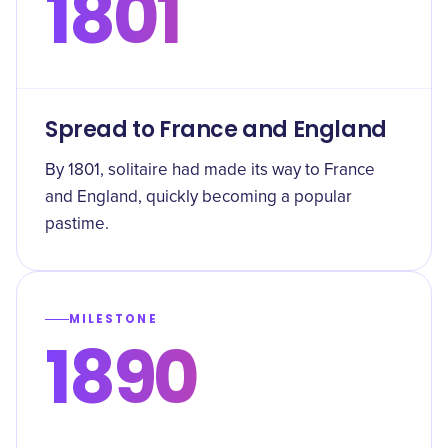
1801
Spread to France and England
By 1801, solitaire had made its way to France
and England, quickly becoming a popular
pastime.
MILESTONE
1890