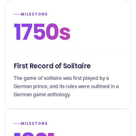
MILESTONE
1750s
First Record of Solitaire
The game of solitaire was first played by a
German prince, and its rules were outlined in a
German game anthology.
MILESTONE