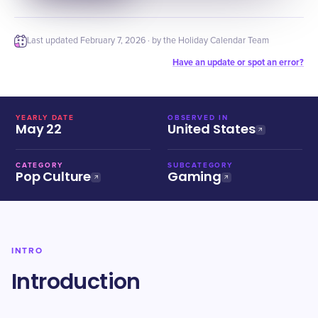
Last updated
February 7, 2026
· by the Holiday Calendar Team
Have an update or spot an error?
YEARLY DATE
OBSERVED IN
May 22
United States
CATEGORY
SUBCATEGORY
Pop Culture
Gaming
INTRO
Introduction