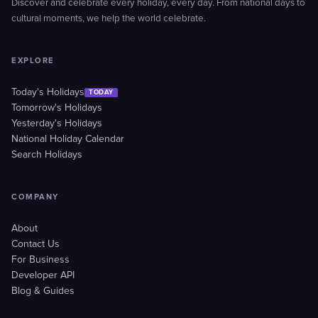
Discover and celebrate every holiday, every day. From national days to
cultural moments, we help the world celebrate.
EXPLORE
Today's Holidays
TODAY
Tomorrow's Holidays
Yesterday's Holidays
National Holiday Calendar
Search Holidays
COMPANY
About
Contact Us
For Business
Developer API
Blog & Guides