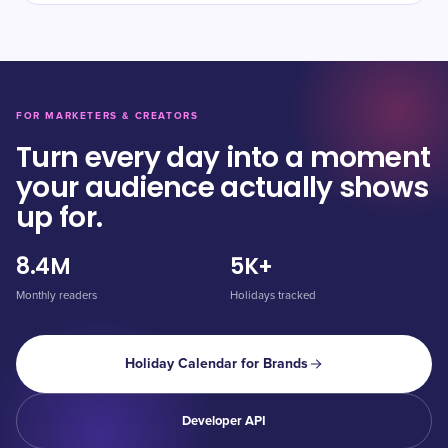
FOR MARKETERS & CREATORS
Turn every day into a moment
your audience actually shows
up for.
8.4M
5K+
Monthly readers
Holidays tracked
Holiday Calendar for Brands
Developer API