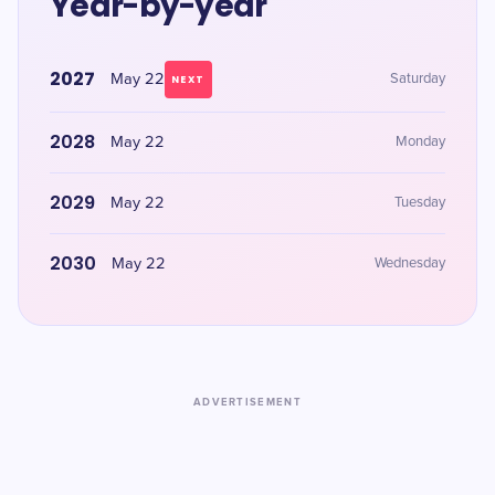
Year-by-year
2027
May 22
Saturday
NEXT
2028
May 22
Monday
2029
May 22
Tuesday
2030
May 22
Wednesday
ADVERTISEMENT