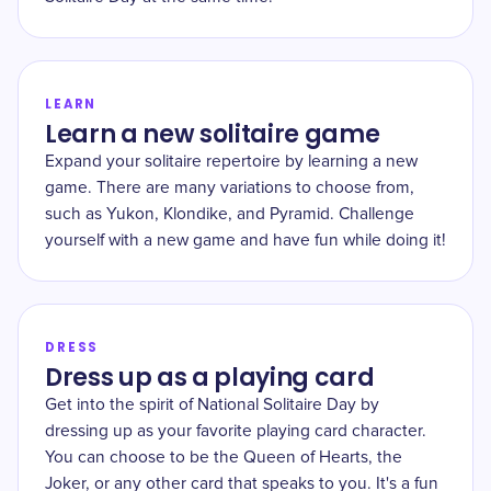
LEARN
Learn a new solitaire game
Expand your solitaire repertoire by learning a new
game. There are many variations to choose from,
such as Yukon, Klondike, and Pyramid. Challenge
yourself with a new game and have fun while doing it!
DRESS
Dress up as a playing card
Get into the spirit of National Solitaire Day by
dressing up as your favorite playing card character.
You can choose to be the Queen of Hearts, the
Joker, or any other card that speaks to you. It's a fun