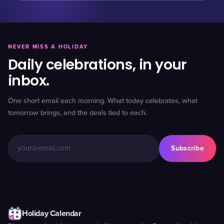
NEVER MISS A HOLIDAY
Daily celebrations, in your
inbox.
One short email each morning. What today celebrates, what
tomorrow brings, and the deals tied to each.
Subscribe
Holiday Calendar