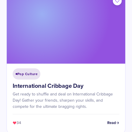
Pop Culture
International Cribbage Day
Get ready to shuffle and deal on International Cribbage
Day! Gather your friends, sharpen your skills, and
compete for the ultimate bragging rights.
34
Read