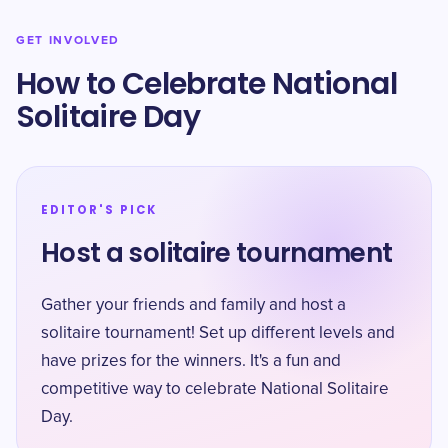
GET INVOLVED
How to Celebrate National
Solitaire Day
EDITOR'S PICK
Host a solitaire tournament
Gather your friends and family and host a
solitaire tournament! Set up different levels and
have prizes for the winners. It's a fun and
competitive way to celebrate National Solitaire
Day.