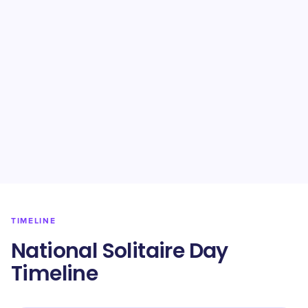
TIMELINE
National Solitaire Day
Timeline