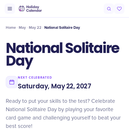
Intro
Timeline
Celebrate
Why It Matters
Home
May
May 22
National Solitaire Day
National Solitaire
Day
NEXT CELEBRATED
Saturday, May 22, 2027
Ready to put your skills to the test? Celebrate
National Solitaire Day by playing your favorite
card game and challenging yourself to beat your
best score!