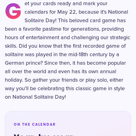
G
et your cards ready and mark your
calendars for May 22, because it's National
Solitaire Day! This beloved card game has
been a favorite pastime for generations, providing
hours of entertainment and challenging our strategic
skills. Did you know that the first recorded game of
solitaire was played in the mid-18th century by a
German prince? Since then, it has become popular
all over the world and even has its own annual
holiday. So gather your friends or play solo, either
way you'll be celebrating this classic game in style
on National Solitaire Day!
ON THE CALENDAR