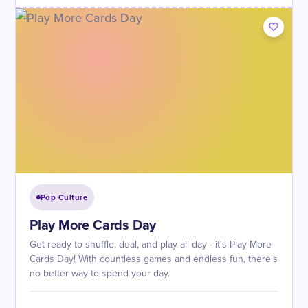
Pop Culture
Play More Cards Day
Get ready to shuffle, deal, and play all day - it's Play More
Cards Day! With countless games and endless fun, there's
no better way to spend your day.