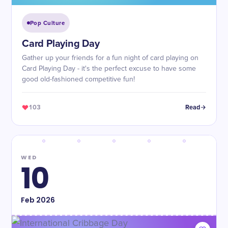
Pop Culture
Card Playing Day
Gather up your friends for a fun night of card playing on
Card Playing Day - it's the perfect excuse to have some
good old-fashioned competitive fun!
103
Read
WED
10
Feb
2026