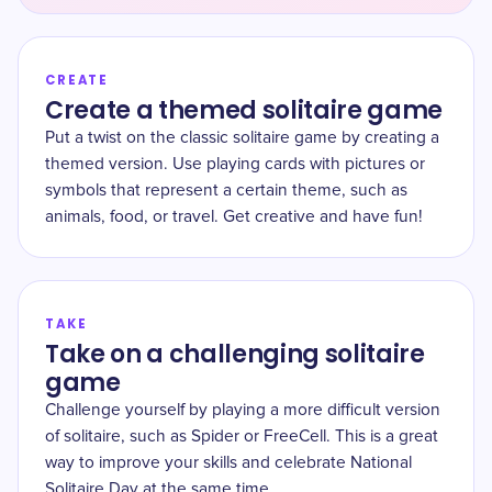
CREATE
Create a themed solitaire game
Put a twist on the classic solitaire game by creating a
themed version. Use playing cards with pictures or
symbols that represent a certain theme, such as
animals, food, or travel. Get creative and have fun!
TAKE
Take on a challenging solitaire
game
Challenge yourself by playing a more difficult version
of solitaire, such as Spider or FreeCell. This is a great
way to improve your skills and celebrate National
Solitaire Day at the same time.