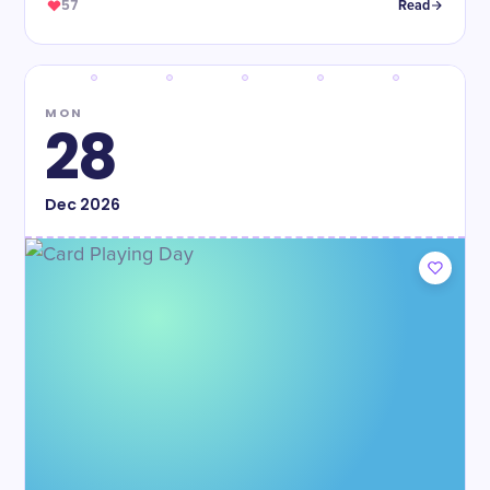
57
Read
MON
28
Dec
2026