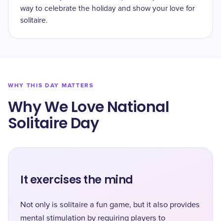
way to celebrate the holiday and show your love for
solitaire.
WHY THIS DAY MATTERS
Why We Love National
Solitaire Day
It exercises the mind
Not only is solitaire a fun game, but it also provides
mental stimulation by requiring players to