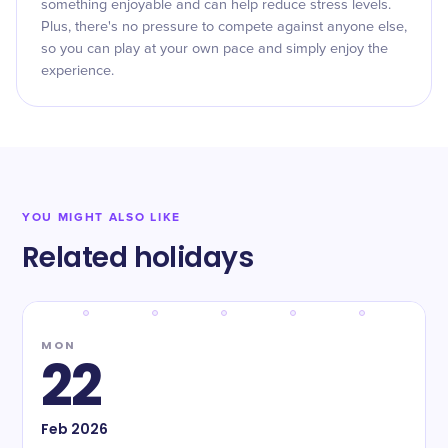
something enjoyable and can help reduce stress levels.
Plus, there's no pressure to compete against anyone else,
so you can play at your own pace and simply enjoy the
experience.
YOU MIGHT ALSO LIKE
Related holidays
MON
22
Feb
2026