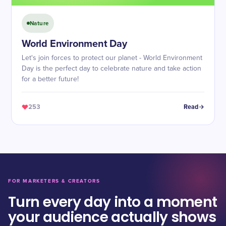
Nature
World Environment Day
Let's join forces to protect our planet - World Environment
Day is the perfect day to celebrate nature and take action
for a better future!
253
Read
FOR MARKETERS & CREATORS
Turn every day into a moment
your audience actually shows