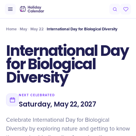
Intro
Timeline
Celebrate
Why It Matters
Home
May
May 22
International Day for Biological Diversity
International Day
for Biological
Diversity
NEXT CELEBRATED
Saturday, May 22, 2027
Celebrate International Day for Biological
Diversity by exploring nature and getting to know