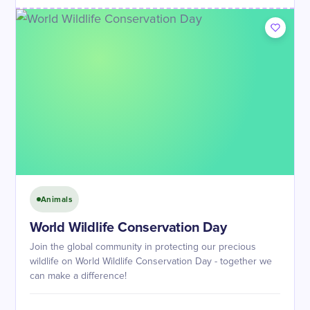
Animals
World Wildlife Conservation Day
Join the global community in protecting our precious
wildlife on World Wildlife Conservation Day - together we
can make a difference!