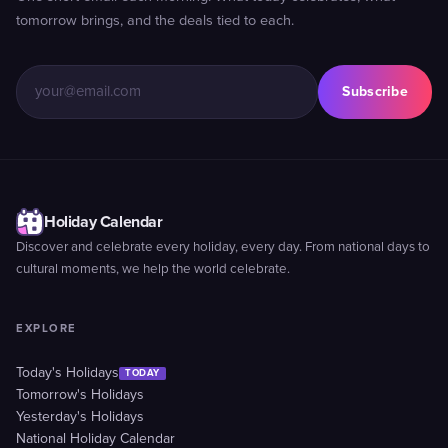
tomorrow brings, and the deals tied to each.
Subscribe
Holiday Calendar
Discover and celebrate every holiday, every day. From national days to
cultural moments, we help the world celebrate.
EXPLORE
Today's Holidays
TODAY
Tomorrow's Holidays
Yesterday's Holidays
National Holiday Calendar