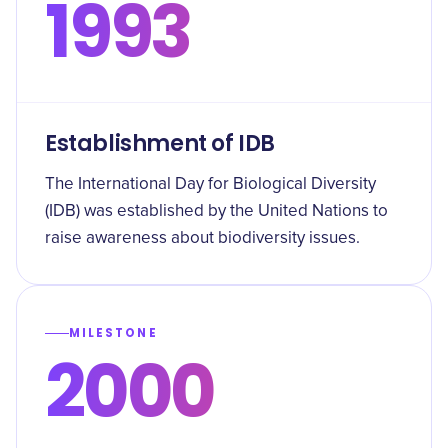
1993
Establishment of IDB
The International Day for Biological Diversity
(IDB) was established by the United Nations to
raise awareness about biodiversity issues.
MILESTONE
2000