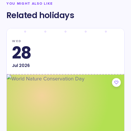
YOU MIGHT ALSO LIKE
Related holidays
WED
28
Jul
2026