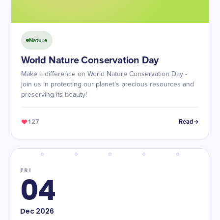
Nature
World Nature Conservation Day
Make a difference on World Nature Conservation Day -
join us in protecting our planet's precious resources and
preserving its beauty!
127
Read
FRI
04
Dec
2026