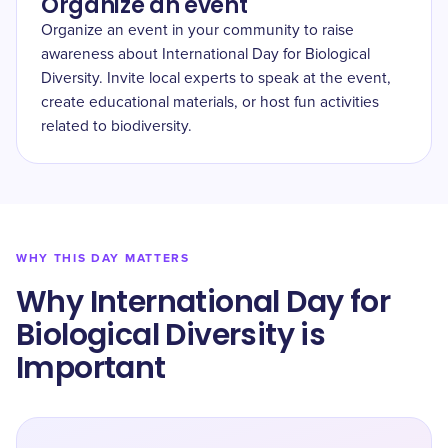
Organize an event
Organize an event in your community to raise
awareness about International Day for Biological
Diversity. Invite local experts to speak at the event,
create educational materials, or host fun activities
related to biodiversity.
WHY THIS DAY MATTERS
Why International Day for
Biological Diversity is
Important