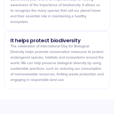
awareness of the importance of biodiversity. It allows us
to recognize the many species that call our planet home
and their essential role in maintaining a healthy
ecosystem.
It helps protect biodiversity
The celebration of International Day for Biological
Diversity helps promote conservation measures to protect
endangered species, habitats and ecosystems around the
world. We can help preserve biological diversity by using
sustainable practices, such as reducing our consumption
of nonrenewable resources, limiting waste production and
engaging in responsible land use.