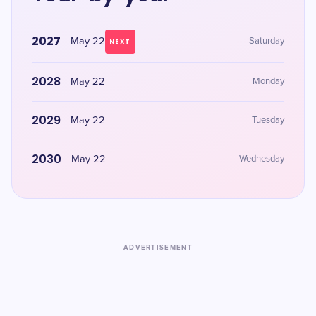
2027
May 22
Saturday
NEXT
2028
May 22
Monday
2029
May 22
Tuesday
2030
May 22
Wednesday
ADVERTISEMENT