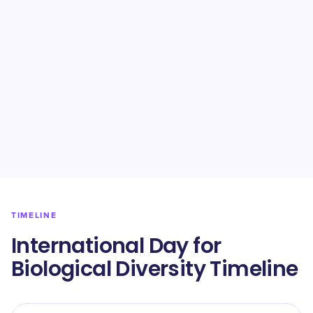
TIMELINE
International Day for
Biological Diversity Timeline