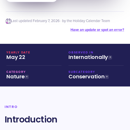
Last updated
February 7, 2026
· by the Holiday Calendar Team
Have an update or spot an error?
YEARLY DATE
OBSERVED IN
May 22
Internationally
CATEGORY
SUBCATEGORY
Nature
Conservation
INTRO
Introduction