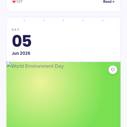
137
Read
SAT
05
Jun
2026