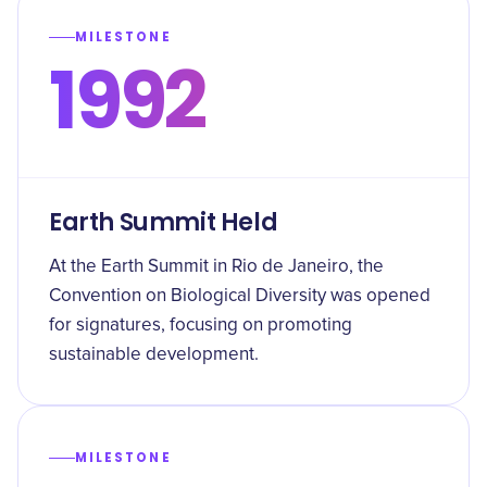
MILESTONE
1992
Earth Summit Held
At the Earth Summit in Rio de Janeiro, the
Convention on Biological Diversity was opened
for signatures, focusing on promoting
sustainable development.
MILESTONE