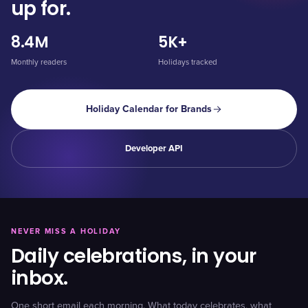
up for.
8.4M
5K+
Monthly readers
Holidays tracked
Holiday Calendar for Brands
Developer API
NEVER MISS A HOLIDAY
Daily celebrations, in your
inbox.
One short email each morning. What today celebrates, what