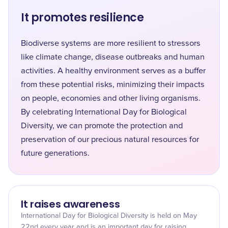
It promotes resilience
Biodiverse systems are more resilient to stressors
like climate change, disease outbreaks and human
activities. A healthy environment serves as a buffer
from these potential risks, minimizing their impacts
on people, economies and other living organisms.
By celebrating International Day for Biological
Diversity, we can promote the protection and
preservation of our precious natural resources for
future generations.
It raises awareness
International Day for Biological Diversity is held on May
22nd every year and is an important day for raising