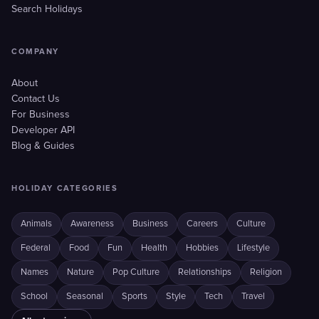
Search Holidays
COMPANY
About
Contact Us
For Business
Developer API
Blog & Guides
HOLIDAY CATEGORIES
Animals
Awareness
Business
Careers
Culture
Federal
Food
Fun
Health
Hobbies
Lifestyle
Names
Nature
Pop Culture
Relationships
Religion
School
Seasonal
Sports
Style
Tech
Travel