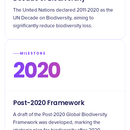
The United Nations declared 2011-2020 as the
UN Decade on Biodiversity, aiming to
significantly reduce biodiversity loss.
MILESTONE
2020
Post-2020 Framework
A draft of the Post-2020 Global Biodiversity
Framework was developed, marking the