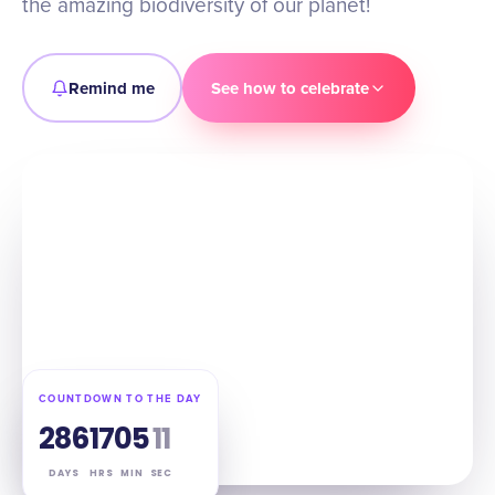
the amazing biodiversity of our planet!
Remind me
See how to celebrate
COUNTDOWN TO THE DAY
286
17
05
10
DAYS
HRS
MIN
SEC