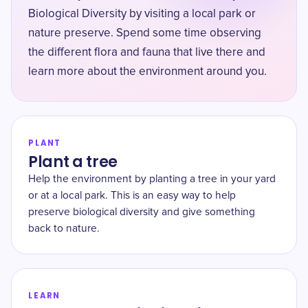
Biological Diversity by visiting a local park or
nature preserve. Spend some time observing
the different flora and fauna that live there and
learn more about the environment around you.
PLANT
Plant a tree
Help the environment by planting a tree in your yard
or at a local park. This is an easy way to help
preserve biological diversity and give something
back to nature.
LEARN