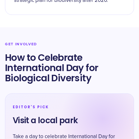
strategic plan for biodiversity after 2020.
GET INVOLVED
How to Celebrate
International Day for
Biological Diversity
EDITOR'S PICK
Visit a local park
Take a day to celebrate International Day for