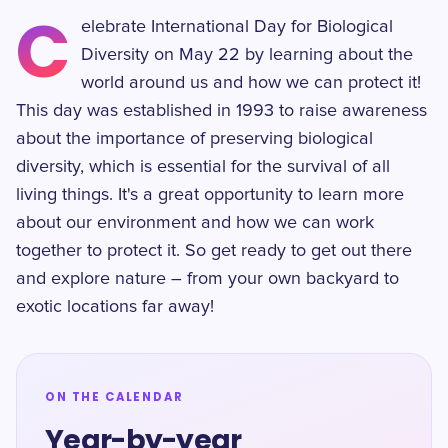
C
elebrate International Day for Biological
Diversity on May 22 by learning about the
world around us and how we can protect it!
This day was established in 1993 to raise awareness
about the importance of preserving biological
diversity, which is essential for the survival of all
living things. It's a great opportunity to learn more
about our environment and how we can work
together to protect it. So get ready to get out there
and explore nature – from your own backyard to
exotic locations far away!
ON THE CALENDAR
Year-by-year