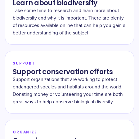
Learn about biodiversity
Take some time to research and learn more about
biodiversity and why it is important. There are plenty
of resources available online that can help you gain a
better understanding of the subject.
SUPPORT
Support conservation efforts
Support organizations that are working to protect
endangered species and habitats around the world.
Donating money or volunteering your time are both
great ways to help conserve biological diversity.
ORGANIZE