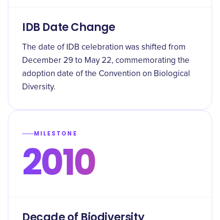
IDB Date Change
The date of IDB celebration was shifted from
December 29 to May 22, commemorating the
adoption date of the Convention on Biological
Diversity.
MILESTONE
2010
Decade of Biodiversity