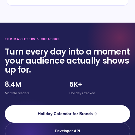
FOR MARKETERS & CREATORS
Turn every day into a moment
your audience actually shows
up for.
8.4M
5K+
Monthly readers
Holidays tracked
Holiday Calendar for Brands
Developer API