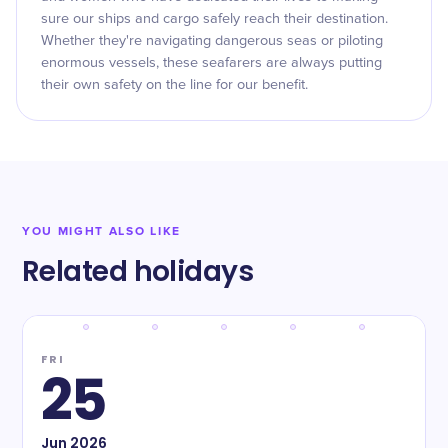
sure our ships and cargo safely reach their destination.
Whether they're navigating dangerous seas or piloting
enormous vessels, these seafarers are always putting
their own safety on the line for our benefit.
YOU MIGHT ALSO LIKE
Related holidays
FRI
25
Jun
2026