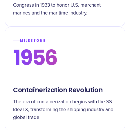
Congress in 1933 to honor U.S. merchant
marines and the maritime industry.
MILESTONE
1956
Containerization Revolution
The era of containerization begins with the SS
Ideal X, transforming the shipping industry and
global trade.