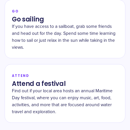
GO
Go sailing
If you have access to a sailboat, grab some friends
and head out for the day. Spend some time learning
how to sail or just relax in the sun while taking in the
views.
ATTEND
Attend a festival
Find out if your local area hosts an annual Maritime
Day festival, where you can enjoy music, art, food,
activities, and more that are focused around water
travel and exploration.