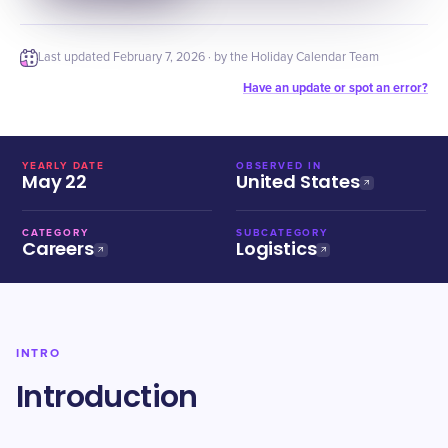
Last updated
February 7, 2026
· by the Holiday Calendar Team
Have an update or spot an error?
YEARLY DATE
OBSERVED IN
May 22
United States
CATEGORY
SUBCATEGORY
Careers
Logistics
INTRO
Introduction