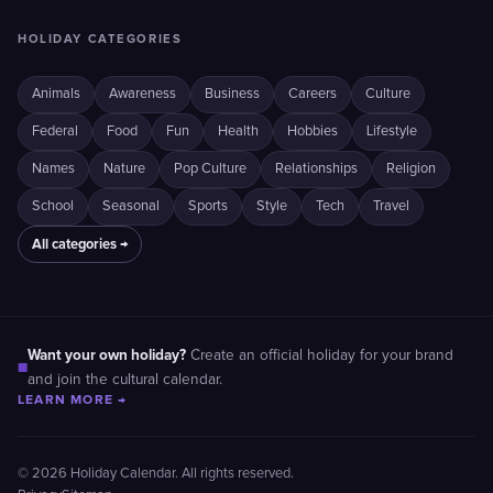
HOLIDAY CATEGORIES
Animals
Awareness
Business
Careers
Culture
Federal
Food
Fun
Health
Hobbies
Lifestyle
Names
Nature
Pop Culture
Relationships
Religion
School
Seasonal
Sports
Style
Tech
Travel
All categories →
Want your own holiday?
Create an official holiday for your brand
■
and join the cultural calendar.
LEARN MORE →
© 2026 Holiday Calendar. All rights reserved.