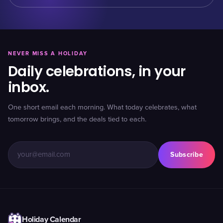
NEVER MISS A HOLIDAY
Daily celebrations, in your
inbox.
One short email each morning. What today celebrates, what
tomorrow brings, and the deals tied to each.
Subscribe
Holiday Calendar