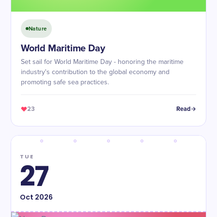
Nature
World Maritime Day
Set sail for World Maritime Day - honoring the maritime
industry's contribution to the global economy and
promoting safe sea practices.
23
Read
TUE
27
Oct
2026