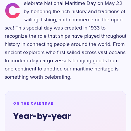
C
elebrate National Maritime Day on May 22
by honoring the rich history and traditions of
sailing, fishing, and commerce on the open
sea! This special day was created in 1933 to
recognize the role that ships have played throughout
history in connecting people around the world. From
ancient explorers who first sailed across vast oceans
to modern-day cargo vessels bringing goods from
one continent to another, our maritime heritage is
something worth celebrating.
ON THE CALENDAR
Year-by-year