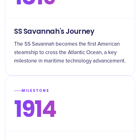
SS Savannah's Journey
The SS Savannah becomes the first American
steamship to cross the Atlantic Ocean, a key
milestone in maritime technology advancement.
MILESTONE
1914