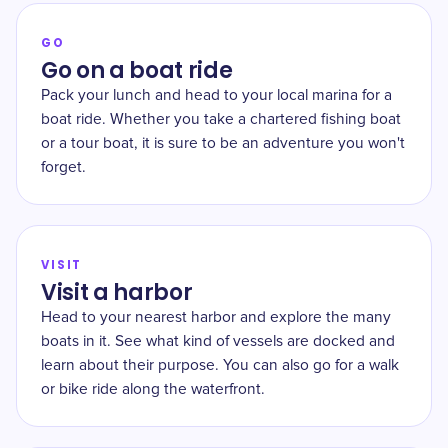
GO
Go on a boat ride
Pack your lunch and head to your local marina for a
boat ride. Whether you take a chartered fishing boat
or a tour boat, it is sure to be an adventure you won't
forget.
VISIT
Visit a harbor
Head to your nearest harbor and explore the many
boats in it. See what kind of vessels are docked and
learn about their purpose. You can also go for a walk
or bike ride along the waterfront.