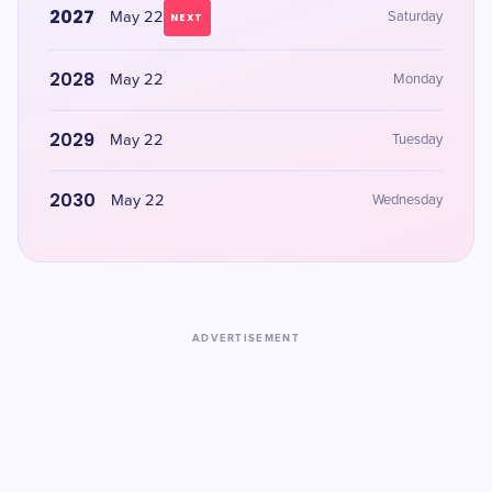
2027
May 22
Saturday
NEXT
2028
May 22
Monday
2029
May 22
Tuesday
2030
May 22
Wednesday
ADVERTISEMENT