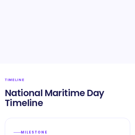
TIMELINE
National Maritime Day
Timeline
MILESTONE