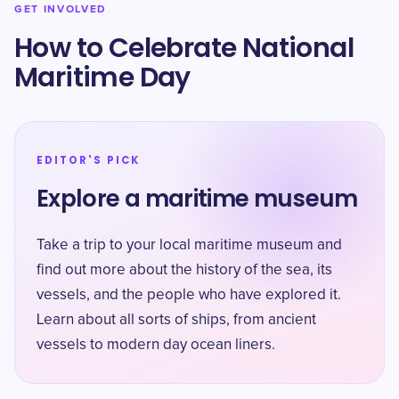
GET INVOLVED
How to Celebrate National
Maritime Day
EDITOR'S PICK
Explore a maritime museum
Take a trip to your local maritime museum and
find out more about the history of the sea, its
vessels, and the people who have explored it.
Learn about all sorts of ships, from ancient
vessels to modern day ocean liners.