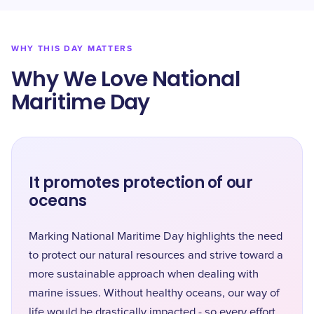
WHY THIS DAY MATTERS
Why We Love National
Maritime Day
It promotes protection of our
oceans
Marking National Maritime Day highlights the need
to protect our natural resources and strive toward a
more sustainable approach when dealing with
marine issues. Without healthy oceans, our way of
life would be drastically impacted - so every effort