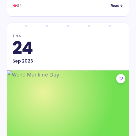
81
Read
THU
24
Sep
2026