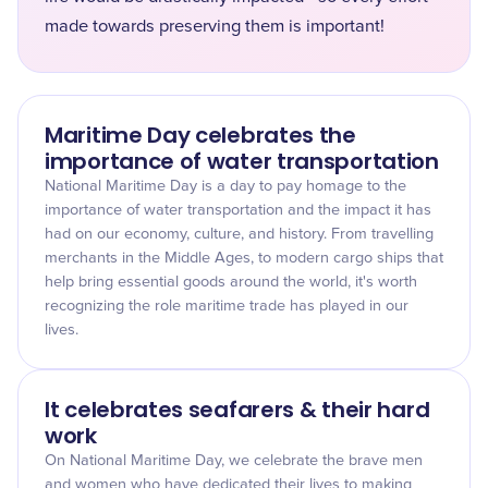
made towards preserving them is important!
Maritime Day celebrates the
importance of water transportation
National Maritime Day is a day to pay homage to the
importance of water transportation and the impact it has
had on our economy, culture, and history. From travelling
merchants in the Middle Ages, to modern cargo ships that
help bring essential goods around the world, it's worth
recognizing the role maritime trade has played in our
lives.
It celebrates seafarers & their hard
work
On National Maritime Day, we celebrate the brave men
and women who have dedicated their lives to making