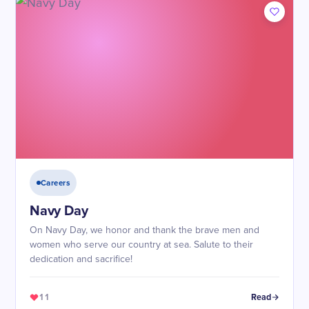
Careers
Navy Day
On Navy Day, we honor and thank the brave men and
women who serve our country at sea. Salute to their
dedication and sacrifice!
11
Read