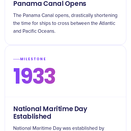
Panama Canal Opens
The Panama Canal opens, drastically shortening
the time for ships to cross between the Atlantic
and Pacific Oceans.
MILESTONE
1933
National Maritime Day
Established
National Maritime Day was established by