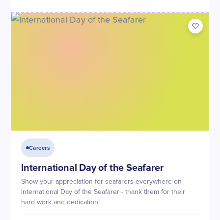
Careers
International Day of the Seafarer
Show your appreciation for seafarers everywhere on
International Day of the Seafarer - thank them for their
hard work and dedication!