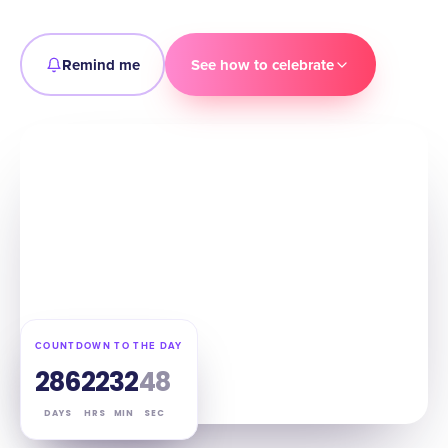
Remind me
See how to celebrate
COUNTDOWN TO THE DAY
286
22
32
47
DAYS
HRS
MIN
SEC