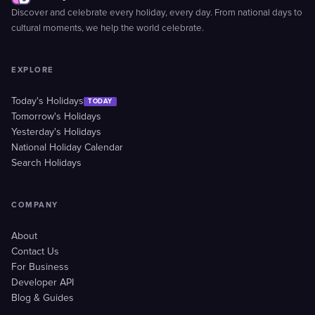
Discover and celebrate every holiday, every day. From national days to
cultural moments, we help the world celebrate.
EXPLORE
Today's Holidays
TODAY
Tomorrow's Holidays
Yesterday's Holidays
National Holiday Calendar
Search Holidays
COMPANY
About
Contact Us
For Business
Developer API
Blog & Guides