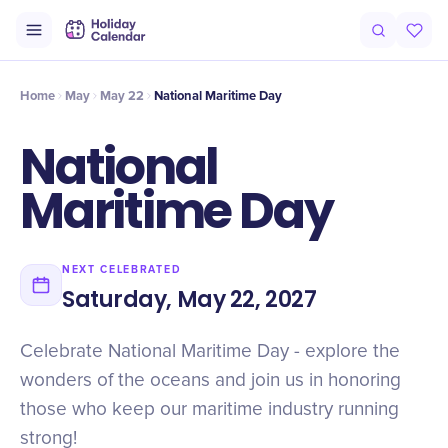
Intro
Timeline
Celebrate
Why It Matters
Home
May
May 22
National Maritime Day
National
Maritime Day
NEXT CELEBRATED
Saturday, May 22, 2027
Celebrate National Maritime Day - explore the
wonders of the oceans and join us in honoring
those who keep our maritime industry running
strong!