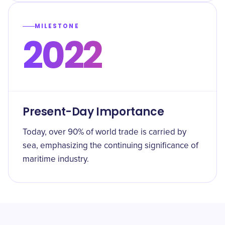
MILESTONE
2022
Present-Day Importance
Today, over 90% of world trade is carried by
sea, emphasizing the continuing significance of
maritime industry.