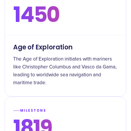
1450
Age of Exploration
The Age of Exploration initiates with mariners
like Christopher Columbus and Vasco da Gama,
leading to worldwide sea navigation and
maritime trade.
MILESTONE
1819