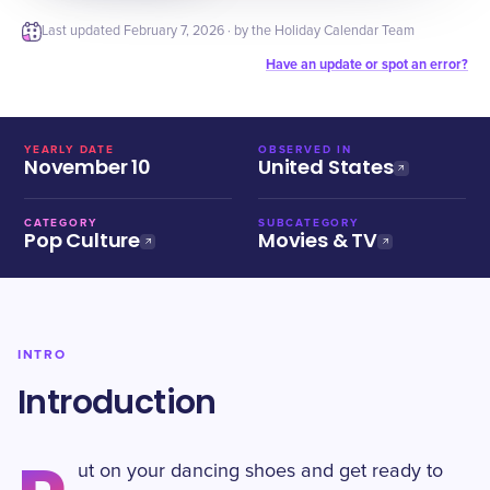
Last updated
February 7, 2026
· by the Holiday Calendar Team
Have an update or spot an error?
YEARLY DATE
OBSERVED IN
November 10
United States
CATEGORY
SUBCATEGORY
Pop Culture
Movies & TV
INTRO
Introduction
ut on your dancing shoes and get ready to