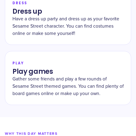
DRESS
Dress up
Have a dress up party and dress up as your favorite
Sesame Street character. You can find costumes
online or make some yourself!
PLAY
Play games
Gather some friends and play a few rounds of
Sesame Street themed games. You can find plenty of
board games online or make up your own.
WHY THIS DAY MATTERS