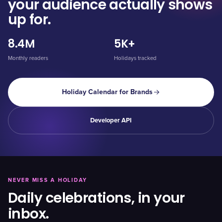
your audience actually shows
up for.
8.4M
5K+
Monthly readers
Holidays tracked
Holiday Calendar for Brands
Developer API
NEVER MISS A HOLIDAY
Daily celebrations, in your
inbox.