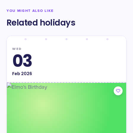
YOU MIGHT ALSO LIKE
Related holidays
WED
03
Feb
2026