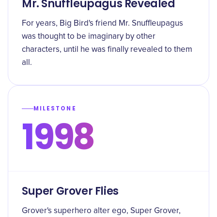
Mr. Snuffleupagus Revealed
For years, Big Bird's friend Mr. Snuffleupagus
was thought to be imaginary by other
characters, until he was finally revealed to them
all.
MILESTONE
1998
Super Grover Flies
Grover's superhero alter ego, Super Grover,