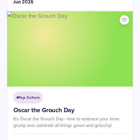
Jun
2026
Pop Culture
Oscar the Grouch Day
It's Oscar the Grouch Day - time to embrace your inner
grump and celebrate all things green and grouchy!