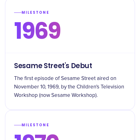
MILESTONE
1969
Sesame Street's Debut
The first episode of Sesame Street aired on
November 10, 1969, by the Children's Television
Workshop (now Sesame Workshop).
MILESTONE