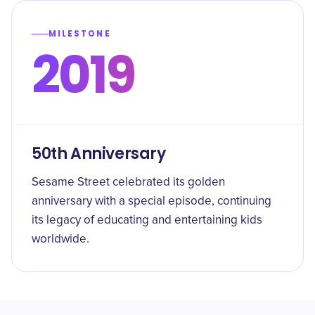
MILESTONE
2019
50th Anniversary
Sesame Street celebrated its golden
anniversary with a special episode, continuing
its legacy of educating and entertaining kids
worldwide.