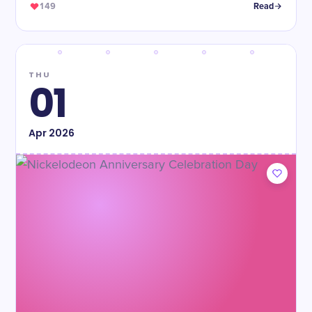
149
Read
THU
01
Apr
2026