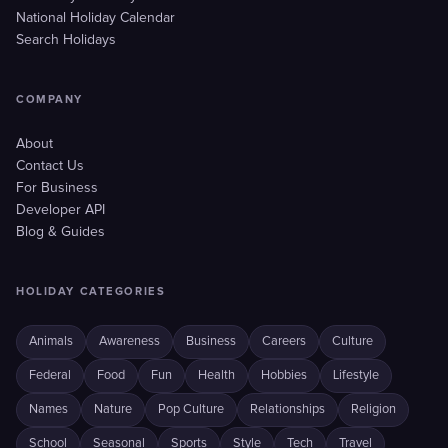
National Holiday Calendar
Search Holidays
COMPANY
About
Contact Us
For Business
Developer API
Blog & Guides
HOLIDAY CATEGORIES
Animals
Awareness
Business
Careers
Culture
Federal
Food
Fun
Health
Hobbies
Lifestyle
Names
Nature
Pop Culture
Relationships
Religion
School
Seasonal
Sports
Style
Tech
Travel