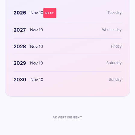
2026
Nov 10
Tuesday
NEXT
2027
Nov 10
Wednesday
2028
Nov 10
Friday
2029
Nov 10
Saturday
2030
Nov 10
Sunday
ADVERTISEMENT