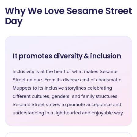
Why We Love Sesame Street
Day
It promotes diversity & inclusion
Inclusivity is at the heart of what makes Sesame
Street unique. From its diverse cast of charismatic
Muppets to its inclusive storylines celebrating
different cultures, genders, and family structures,
Sesame Street strives to promote acceptance and
understanding in a lighthearted and enjoyable way.