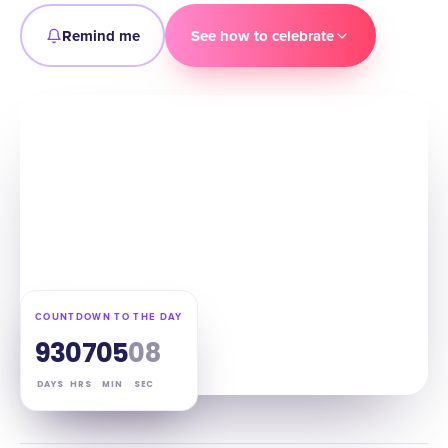
Remind me
See how to celebrate
COUNTDOWN TO THE DAY
93
07
05
07
DAYS
HRS
MIN
SEC