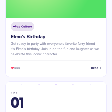
Pop Culture
Elmo’s Birthday
Get ready to party with everyone's favorite furry friend -
it's Elmo's birthday! Join in on the fun and laughter as we
celebrate this iconic character.
444
Read
TUE
01