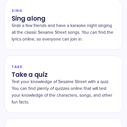
SING
Sing along
Grab a few friends and have a karaoke night singing
all the classic Sesame Street songs. You can find the
lyrics online, so everyone can join in.
TAKE
Take a quiz
Test your knowledge of Sesame Street with a quiz.
You can find plenty of quizzes online that will test
your knowledge of the characters, songs, and other
fun facts.