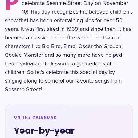
P
celebrate Sesame Street Day on November
10! This day recognizes the beloved children's
show that has been entertaining kids for over 50
years. It was first aired in 1969 and since then, it has
become a classic around the world. The lovable
characters like Big Bird, Elmo, Oscar the Grouch,
Cookie Monster and so many more have helped
teach valuable life lessons to generations of
children. So let's celebrate this special day by
singing along to some of our favorite songs from
Sesame Street!
ON THE CALENDAR
Year-by-year