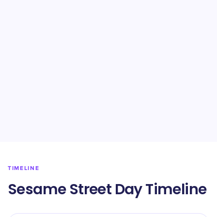
TIMELINE
Sesame Street Day Timeline