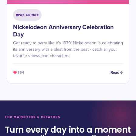
Pop Culture
Nickelodeon Anniversary Celebration
Day
Get ready to party like it's 1979! Nickelodeon is celebrating
its anniversary with a blast from the past - catch all your
favorite shows and characters!
194
Read
FOR MARKETERS & CREATORS
Turn every day into a moment