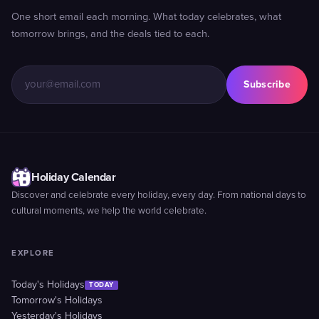
One short email each morning. What today celebrates, what
tomorrow brings, and the deals tied to each.
Subscribe
Holiday Calendar
Discover and celebrate every holiday, every day. From national days to
cultural moments, we help the world celebrate.
EXPLORE
Today's Holidays
TODAY
Tomorrow's Holidays
Yesterday's Holidays