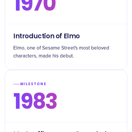
1970
Introduction of Elmo
Elmo, one of Sesame Street's most beloved
characters, made his debut.
MILESTONE
1983