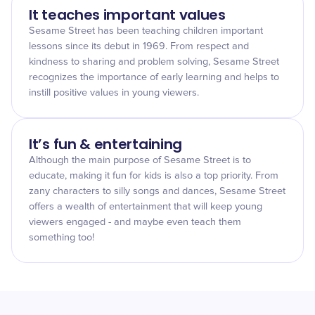
It teaches important values
Sesame Street has been teaching children important
lessons since its debut in 1969. From respect and
kindness to sharing and problem solving, Sesame Street
recognizes the importance of early learning and helps to
instill positive values in young viewers.
It’s fun & entertaining
Although the main purpose of Sesame Street is to
educate, making it fun for kids is also a top priority. From
zany characters to silly songs and dances, Sesame Street
offers a wealth of entertainment that will keep young
viewers engaged - and maybe even teach them
something too!