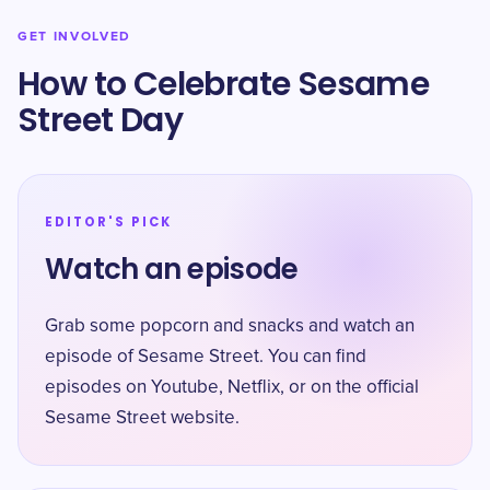
GET INVOLVED
How to Celebrate Sesame
Street Day
EDITOR'S PICK
Watch an episode
Grab some popcorn and snacks and watch an
episode of Sesame Street. You can find
episodes on Youtube, Netflix, or on the official
Sesame Street website.