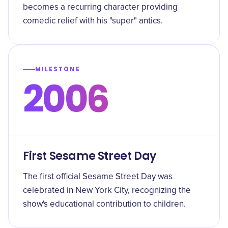
becomes a recurring character providing
comedic relief with his "super" antics.
MILESTONE
2006
First Sesame Street Day
The first official Sesame Street Day was
celebrated in New York City, recognizing the
show's educational contribution to children.