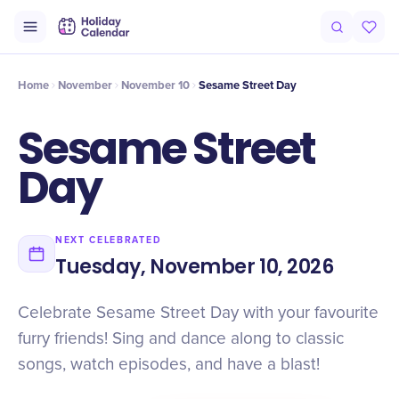
Intro
Timeline
Celebrate
Why It Matters
Home
November
November 10
Sesame Street Day
Sesame Street
Day
NEXT CELEBRATED
Tuesday, November 10, 2026
Celebrate Sesame Street Day with your favourite
furry friends! Sing and dance along to classic
songs, watch episodes, and have a blast!