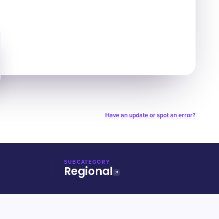
Have an update or spot an error?
SUBCATEGORY
Regional