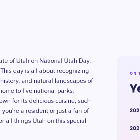
tate of Utah on National Utah Day,
This day is all about recognizing
ON 
 history, and natural landscapes of
Y
home to five national parks,
wn for its delicious cuisine, such
202
you're a resident or just a fan of
r all things Utah on this special
202