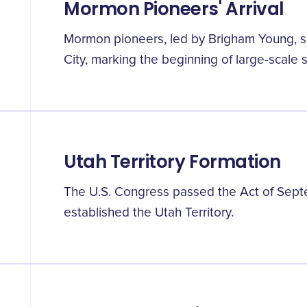
Mormon Pioneers' Arrival
Mormon pioneers, led by Brigham Young, se
City, marking the beginning of large-scale 
Utah Territory Formation
The U.S. Congress passed the Act of Septem
established the Utah Territory.