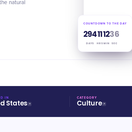
the natural
COUNTDOWN TO THE DAY
294
11
12
35
DAYS
HRS
MIN
SEC
D IN
CATEGORY
ed States
Culture