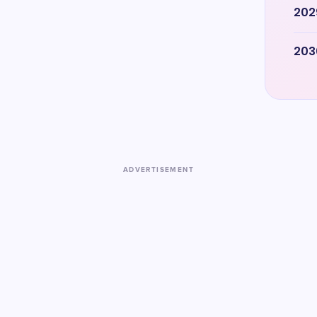
202
203
ADVERTISEMENT