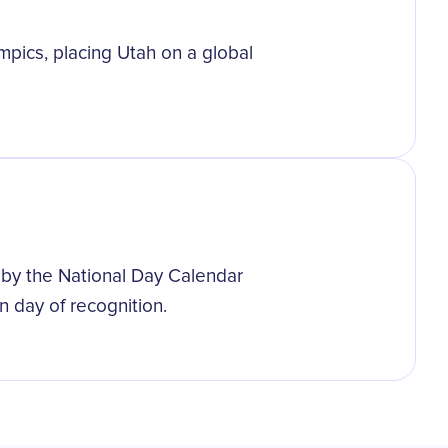
pics, placing Utah on a global
 by the National Day Calendar
wn day of recognition.