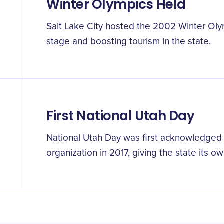
Winter Olympics Held
Salt Lake City hosted the 2002 Winter Olym
stage and boosting tourism in the state.
First National Utah Day
National Utah Day was first acknowledged
organization in 2017, giving the state its o