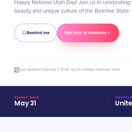
Happy National Utah Day! Join us in celebrating 
beauty and unique culture of the Beehive State.
Remind me
See how to celebrate
Last updated
February 7, 2026
· by the Holiday Calendar Team
YEARLY DATE
OBSERVE
May 31
Unit