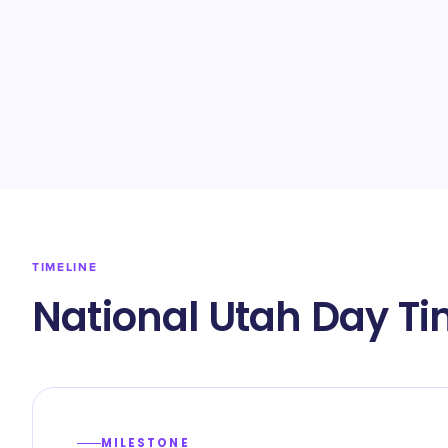
TIMELINE
National Utah Day Ti
MILESTONE