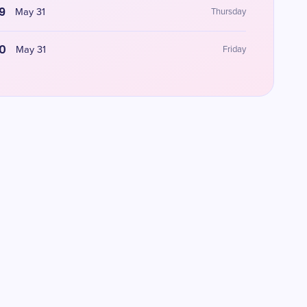
9
May 31
Thursday
0
May 31
Friday