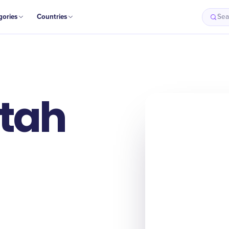
gories
Countries
Sea
Utah