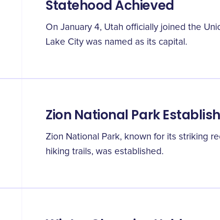
Statehood Achieved
On January 4, Utah officially joined the Uni
Lake City was named as its capital.
Zion National Park Establis
Zion National Park, known for its striking 
hiking trails, was established.