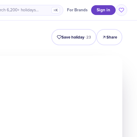
Sign in
For Brands
rch 6,200+ holidays…
⌘K
Intro
Timeline
Celebrate
Why It Matters
Save holiday
·
23
Share