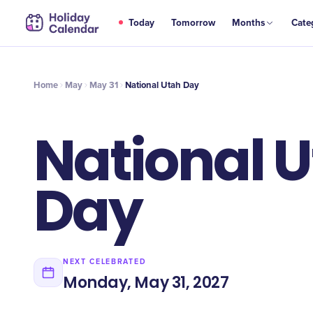
MAY
Today
Tomorrow
Months
Cate
National Utah Day
31
Home
May
May 31
National Utah Day
National 
Day
NEXT CELEBRATED
Monday, May 31, 2027