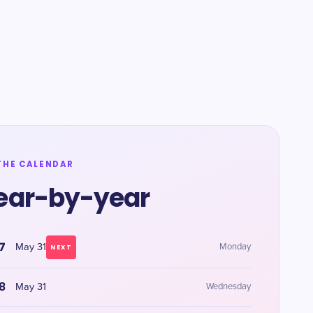
THE CALENDAR
ear-by-year
7
May 31
Monday
NEXT
8
May 31
Wednesday