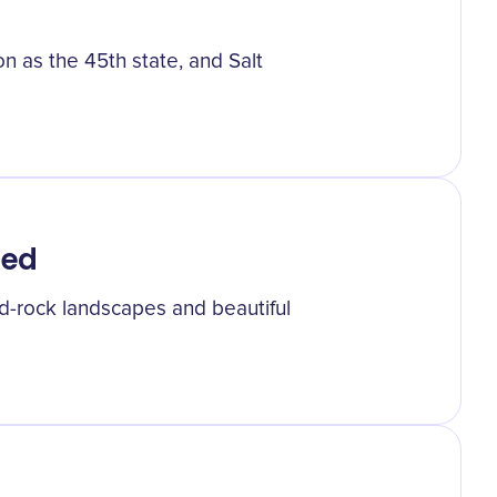
on as the 45th state, and Salt
hed
red-rock landscapes and beautiful