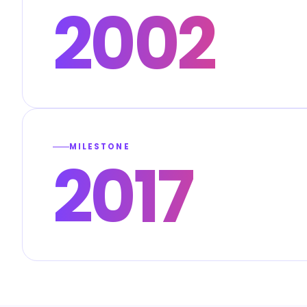
2002
MILESTONE
2017