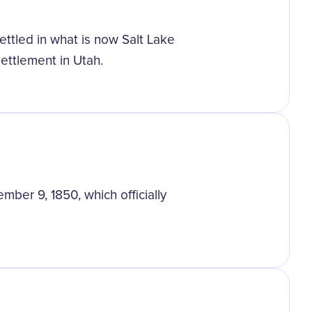
ttled in what is now Salt Lake
settlement in Utah.
ber 9, 1850, which officially