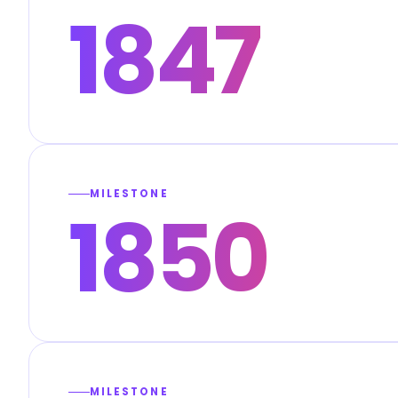
1847
MILESTONE
1850
MILESTONE