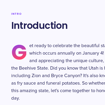
INTRO
Introduction
G
et ready to celebrate the beautiful s
which occurs annually on January 4! 
and appreciating the unique culture,
the Beehive State. Did you know that Utah is 
including Zion and Bryce Canyon? It's also kno
as fry sauce and funeral potatoes. So whether 
this amazing state, let's come together to hono
day.