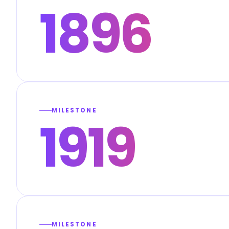
1896
MILESTONE
1919
MILESTONE