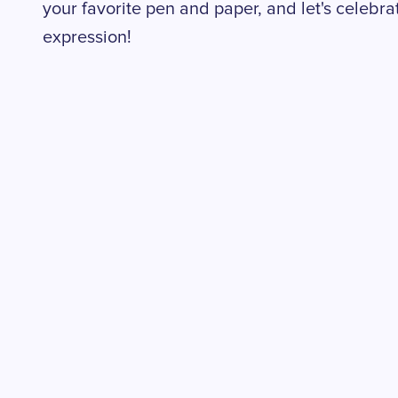
your favorite pen and paper, and let's celebrat
expression!