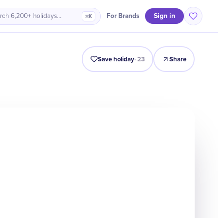
Sign in
For Brands
rch 6,200+ holidays…
⌘K
Intro
Timeline
Celebrate
Why It Matters
Save holiday
·
23
Share