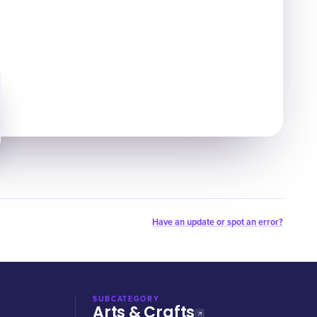
Have an update or spot an error?
SUBCATEGORY
Arts & Crafts