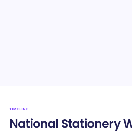
TIMELINE
National Stationery 