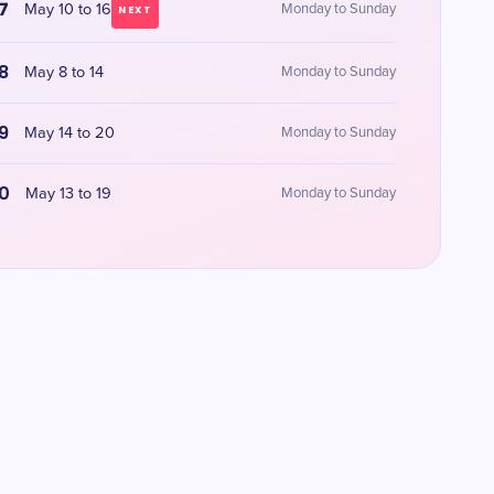
7
May 10 to 16
Monday to Sunday
NEXT
8
May 8 to 14
Monday to Sunday
9
May 14 to 20
Monday to Sunday
0
May 13 to 19
Monday to Sunday