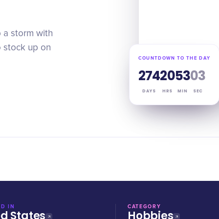
p a storm with
o stock up on
COUNTDOWN TO THE DAY
274
20
53
02
DAYS
HRS
MIN
SEC
D IN
CATEGORY
ed States
Hobbies