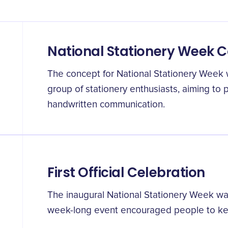
National Stationery Week 
The concept for National Stationery Week w
group of stationery enthusiasts, aiming to
handwritten communication.
First Official Celebration
The inaugural National Stationery Week was 
week-long event encouraged people to keep 