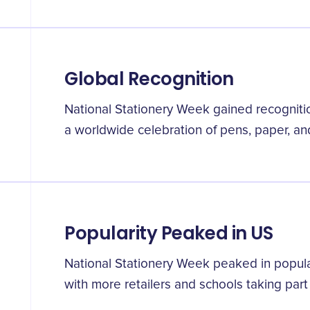
Global Recognition
National Stationery Week gained recogniti
a worldwide celebration of pens, paper, and
Popularity Peaked in US
National Stationery Week peaked in popula
with more retailers and schools taking part i