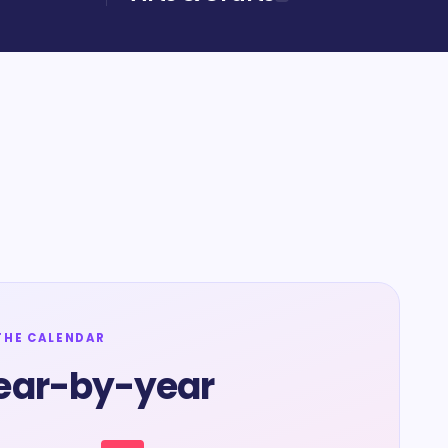
THE CALENDAR
ear-by-year