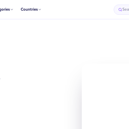
gories
Countries
Sea