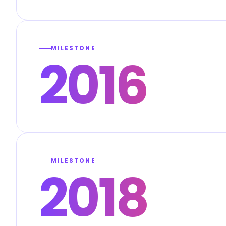
MILESTONE
2016
MILESTONE
2018