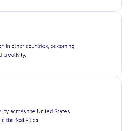
on in other countries, becoming
 creativity.
rity across the United States
n the festivities.