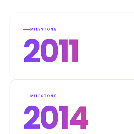
MILESTONE
2011
MILESTONE
2014