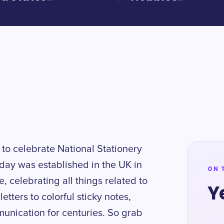
y to celebrate National Stationery
day was established in the UK in
ON 
 celebrating all things related to
Y
etters to colorful sticky notes,
munication for centuries. So grab