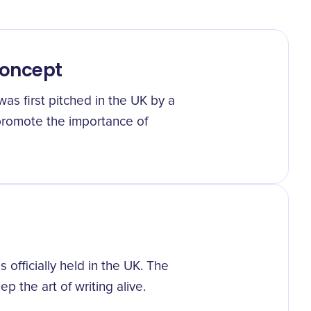
Concept
as first pitched in the UK by a
 promote the importance of
officially held in the UK. The
the art of writing alive.