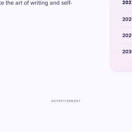
202
e the art of writing and self-
202
202
203
ADVERTISEMENT