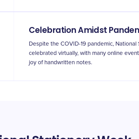
Celebration Amidst Pande
Despite the COVID-19 pandemic, National
celebrated virtually, with many online even
joy of handwritten notes.