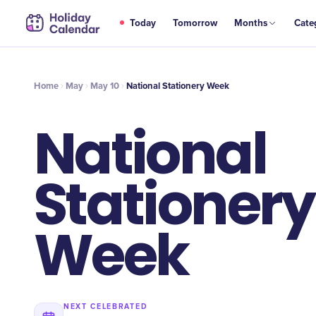
MAY
Today
Tomorrow
Months
Cate
National Stationery Week
10
Home
May
May 10
National Stationery Week
National
Stationery
Week
NEXT CELEBRATED