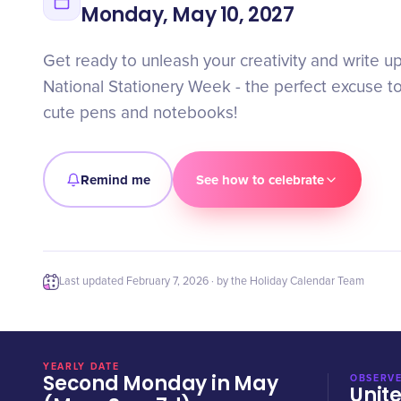
Monday, May 10, 2027
Get ready to unleash your creativity and write u
National Stationery Week - the perfect excuse t
cute pens and notebooks!
Remind me
See how to celebrate
Last updated
February 7, 2026
· by the Holiday Calendar Team
YEARLY DATE
Second Monday in May
OBSERVE
Unit