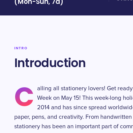
(Mon-Sun, 7d)
INTRO
Introduction
C
alling all stationery lovers! Get read
Week on May 15! This week-long holi
2014 and has since spread worldwide,
paper, pens, and creativity. From handwritten l
stationery has been an important part of com