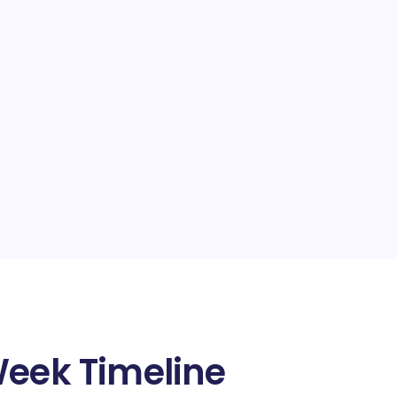
Week Timeline