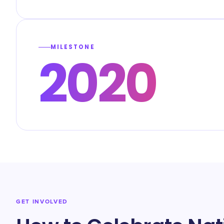
MILESTONE
2020
GET INVOLVED