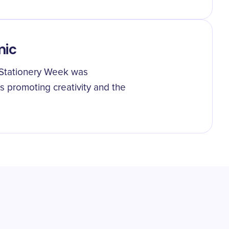
mic
 Stationery Week was
ts promoting creativity and the