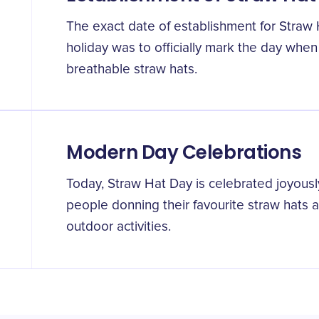
The exact date of establishment for Straw H
holiday was to officially mark the day when
breathable straw hats.
Modern Day Celebrations
Today, Straw Hat Day is celebrated joyousl
people donning their favourite straw hats 
outdoor activities.