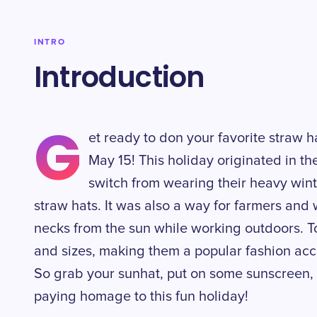
INTRO
Introduction
G
et ready to don your favorite straw 
May 15! This holiday originated in 
switch from wearing their heavy wint
straw hats. It was also a way for farmers and 
necks from the sun while working outdoors. T
and sizes, making them a popular fashion ac
So grab your sunhat, put on some sunscreen,
paying homage to this fun holiday!