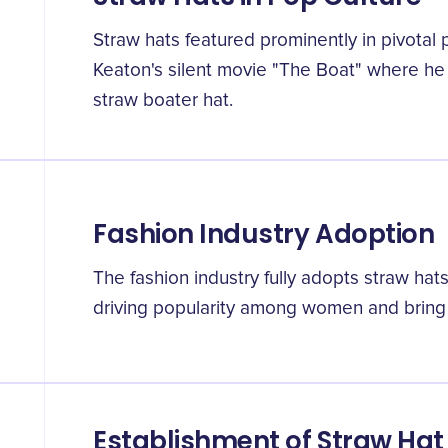
Straw hats featured prominently in pivotal
Keaton's silent movie "The Boat" where he 
straw boater hat.
Fashion Industry Adoption
The fashion industry fully adopts straw hat
driving popularity among women and bring t
Establishment of Straw Hat