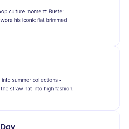
 pop culture moment: Buster
wore his iconic flat brimmed
s into summer collections -
he straw hat into high fashion.
 Day