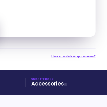
Have an update or spot an error?
SUBCATEGORY
Accessories