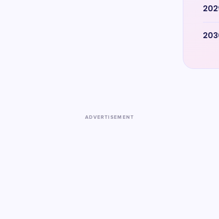
202
203
ADVERTISEMENT