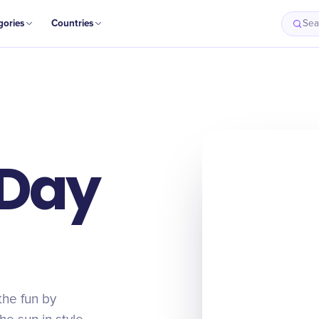
gories
Countries
Sea
 Day
the fun by