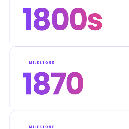
1800s
MILESTONE
1870
MILESTONE