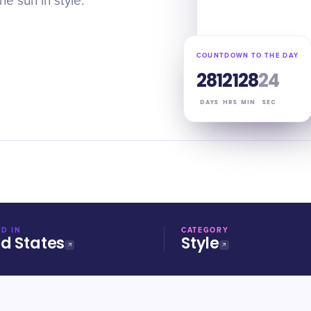
e sun in style.
COUNTDOWN TO THE DAY
281
21
28
24
DAYS
HRS
MIN
SEC
D IN
CATEGORY
ed States
Style