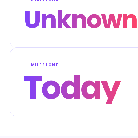
Unknown
MILESTONE
Today