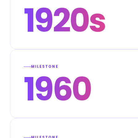
1920s
MILESTONE
1960
MILESTONE