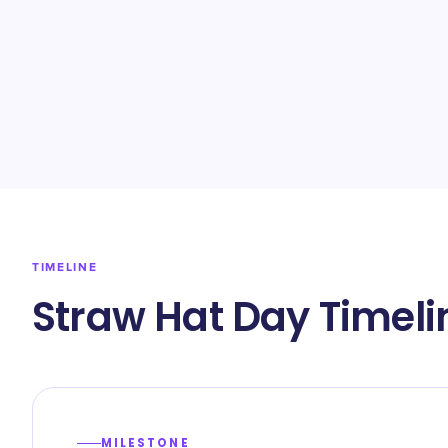
TIMELINE
Straw Hat Day Timeli
MILESTONE