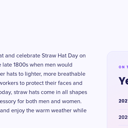
hat and celebrate Straw Hat Day on
the late 1800s when men would
ON 
er hats to lighter, more breathable
Y
workers to protect their faces and
oday, straw hats come in all shapes
202
cessory for both men and women.
 and enjoy the warm weather while
202