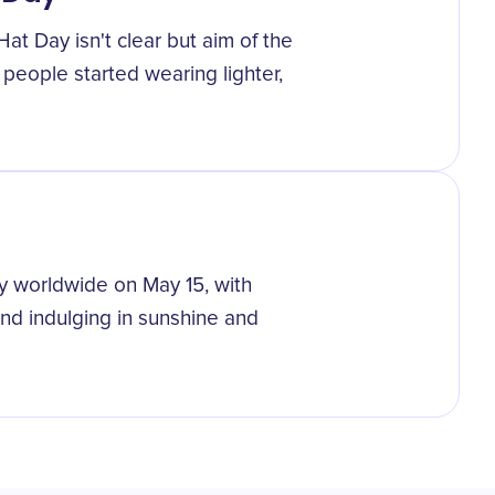
at Day isn't clear but aim of the
 people started wearing lighter,
y worldwide on May 15, with
and indulging in sunshine and