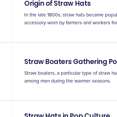
Origin of Straw Hats
In the late 1800s, straw hats became popul
accessory worn by farmers and workers for
Straw Boaters Gathering Po
Straw boaters, a particular type of straw h
among men during the warmer seasons.
Straw Hats in Pop Culture