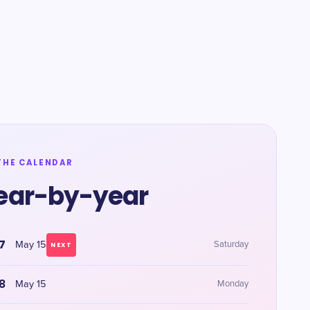
THE CALENDAR
ear-by-year
7
May 15
Saturday
NEXT
8
May 15
Monday