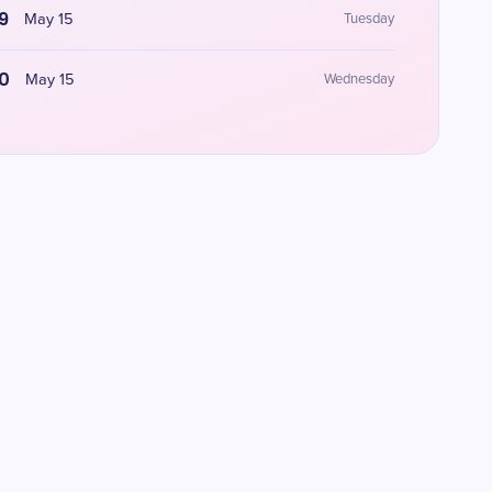
9
May 15
Tuesday
0
May 15
Wednesday