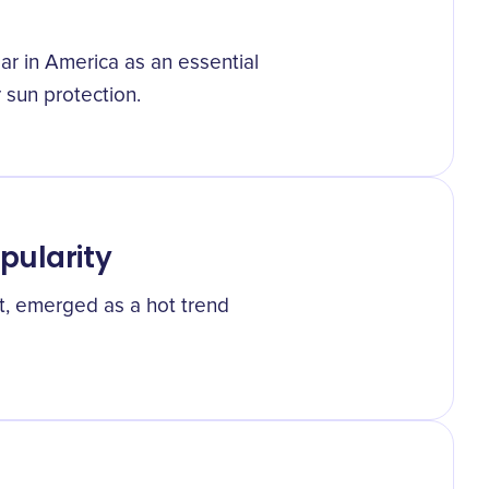
ar in America as an essential
 sun protection.
pularity
at, emerged as a hot trend