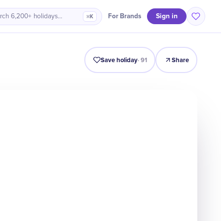
Sign in
For Brands
rch 6,200+ holidays…
⌘K
Intro
Timeline
Celebrate
Why It Matters
Save holiday
·
91
Share