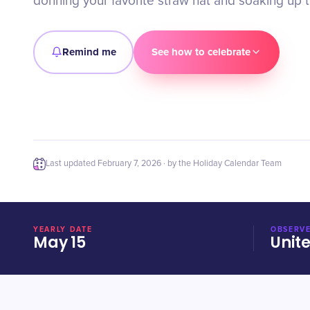
donning your favorite straw hat and soaking up th
Remind me
See how to celebrate
Last updated
February 7, 2026
· by the Holiday Calendar Team
YEARLY DATE
OBSERVE
May 15
Unit