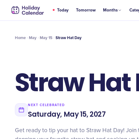
MAY
Today
Tomorrow
Months
Cate
Straw Hat Day
15
Home
May
May 15
Straw Hat Day
Straw Hat
NEXT CELEBRATED
Saturday, May 15, 2027
Get ready to tip your hat to Straw Hat Day! Join 