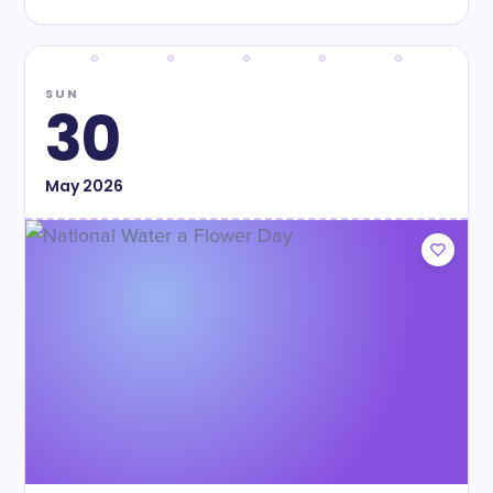
SUN
30
May
2026