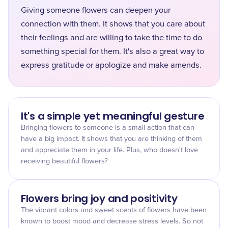
Giving someone flowers can deepen your
connection with them. It shows that you care about
their feelings and are willing to take the time to do
something special for them. It's also a great way to
express gratitude or apologize and make amends.
It's a simple yet meaningful gesture
Bringing flowers to someone is a small action that can
have a big impact. It shows that you are thinking of them
and appreciate them in your life. Plus, who doesn't love
receiving beautiful flowers?
Flowers bring joy and positivity
The vibrant colors and sweet scents of flowers have been
known to boost mood and decrease stress levels. So not