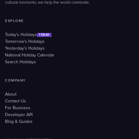
cultural moments, we help the world celebrate.
EXPLORE
Today's Holidays
TODAY
Tomorrow's Holidays
Yesterday's Holidays
National Holiday Calendar
Search Holidays
COMPANY
About
Contact Us
For Business
Developer API
Blog & Guides