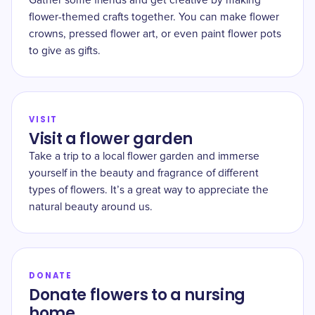
Gather some friends and get creative by making
flower-themed crafts together. You can make flower
crowns, pressed flower art, or even paint flower pots
to give as gifts.
VISIT
Visit a flower garden
Take a trip to a local flower garden and immerse
yourself in the beauty and fragrance of different
types of flowers. It’s a great way to appreciate the
natural beauty around us.
DONATE
Donate flowers to a nursing
home