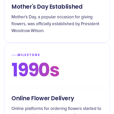
Mother's Day Established
Mother's Day, a popular occasion for giving
flowers, was officially established by President
Woodrow Wilson.
MILESTONE
1990s
Online Flower Delivery
Online platforms for ordering flowers started to