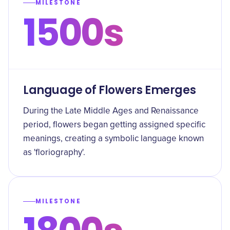
MILESTONE
1500s
Language of Flowers Emerges
During the Late Middle Ages and Renaissance
period, flowers began getting assigned specific
meanings, creating a symbolic language known
as 'floriography'.
MILESTONE