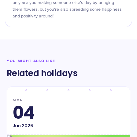
only are you making someone else's day by bringing
them flowers, but you're also spreading some happiness
and positivity around!
YOU MIGHT ALSO LIKE
Related holidays
MON
04
Jan
2026