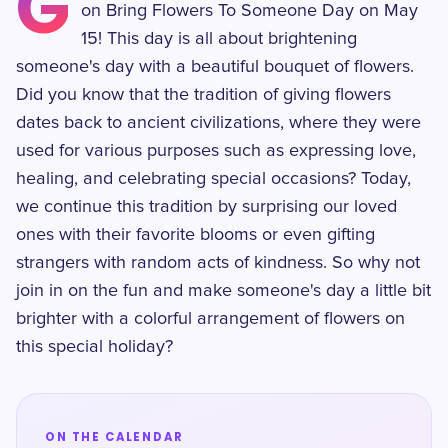
G
on Bring Flowers To Someone Day on May
15! This day is all about brightening
someone's day with a beautiful bouquet of flowers.
Did you know that the tradition of giving flowers
dates back to ancient civilizations, where they were
used for various purposes such as expressing love,
healing, and celebrating special occasions? Today,
we continue this tradition by surprising our loved
ones with their favorite blooms or even gifting
strangers with random acts of kindness. So why not
join in on the fun and make someone's day a little bit
brighter with a colorful arrangement of flowers on
this special holiday?
ON THE CALENDAR