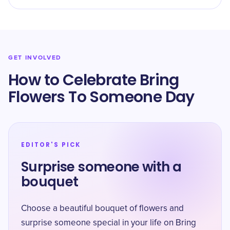
GET INVOLVED
How to Celebrate Bring
Flowers To Someone Day
EDITOR'S PICK
Surprise someone with a
bouquet
Choose a beautiful bouquet of flowers and
surprise someone special in your life on Bring