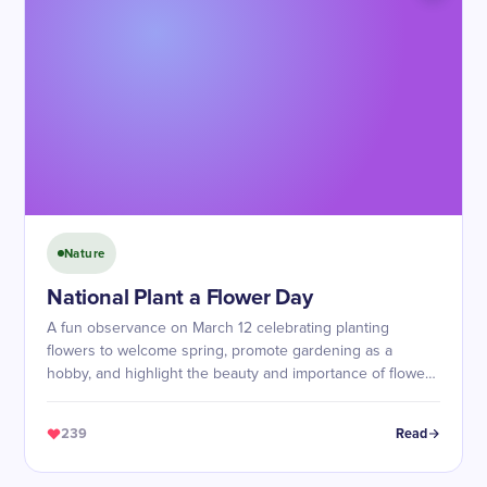
Nature
National Plant a Flower Day
A fun observance on March 12 celebrating planting
flowers to welcome spring, promote gardening as a
hobby, and highlight the beauty and importance of flowers
in ecosystems.
239
Read