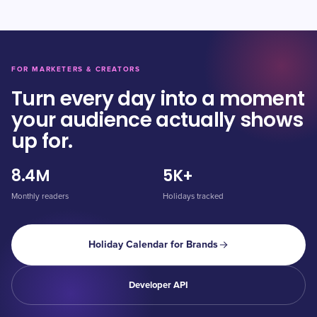
FOR MARKETERS & CREATORS
Turn every day into a moment
your audience actually shows
up for.
8.4M
5K+
Monthly readers
Holidays tracked
Holiday Calendar for Brands
Developer API