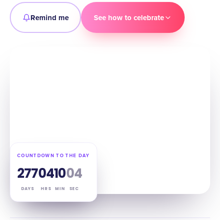
Remind me
See how to celebrate
COUNTDOWN TO THE DAY
277
04
10
03
DAYS
HRS
MIN
SEC