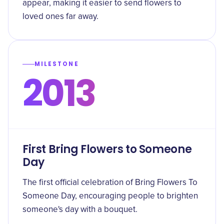
appear, making it easier to send flowers to
loved ones far away.
MILESTONE
2013
First Bring Flowers to Someone
Day
The first official celebration of Bring Flowers To
Someone Day, encouraging people to brighten
someone's day with a bouquet.