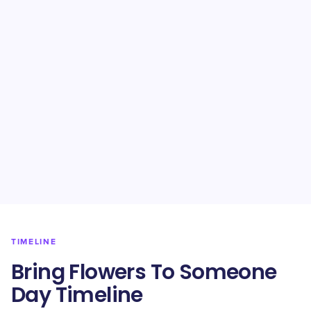
TIMELINE
Bring Flowers To Someone
Day Timeline