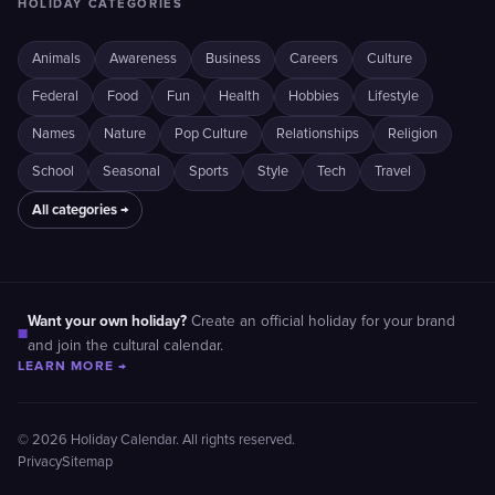
HOLIDAY CATEGORIES
Animals
Awareness
Business
Careers
Culture
Federal
Food
Fun
Health
Hobbies
Lifestyle
Names
Nature
Pop Culture
Relationships
Religion
School
Seasonal
Sports
Style
Tech
Travel
All categories →
Want your own holiday?
Create an official holiday for your brand
■
and join the cultural calendar.
LEARN MORE →
© 2026 Holiday Calendar. All rights reserved.
Privacy
Sitemap