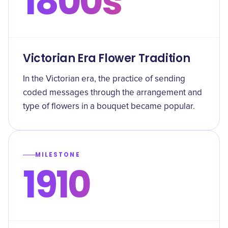
1800s
Victorian Era Flower Tradition
In the Victorian era, the practice of sending
coded messages through the arrangement and
type of flowers in a bouquet became popular.
MILESTONE
1910