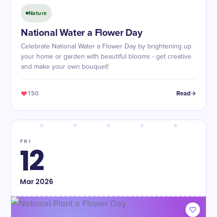
Nature
National Water a Flower Day
Celebrate National Water a Flower Day by brightening up
your home or garden with beautiful blooms - get creative
and make your own bouquet!
150
Read
FRI
12
Mar
2026