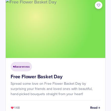
Awareness
Free Flower Basket Day
Spread some love on Free Flower Basket Day by
surprising your friends and loved ones with beautiful,
hand-picked bouquets straight from your heart!
148
Read