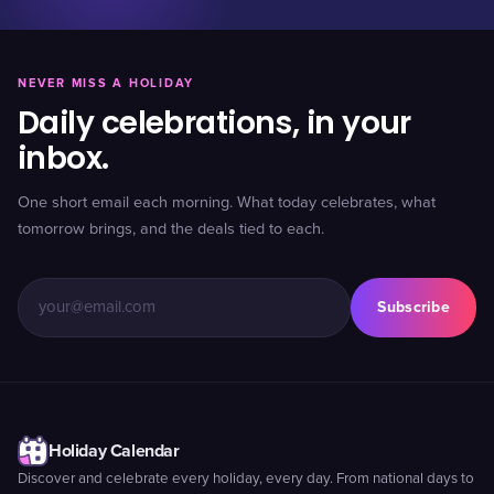
NEVER MISS A HOLIDAY
Daily celebrations, in your
inbox.
One short email each morning. What today celebrates, what
tomorrow brings, and the deals tied to each.
Subscribe
Holiday Calendar
Discover and celebrate every holiday, every day. From national days to