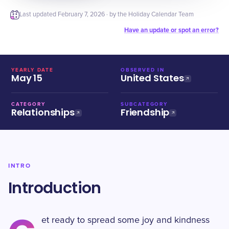
Last updated
February 7, 2026
· by the Holiday Calendar Team
Have an update or spot an error?
YEARLY DATE
OBSERVED IN
May 15
United States
CATEGORY
SUBCATEGORY
Relationships
Friendship
INTRO
Introduction
et ready to spread some joy and kindness