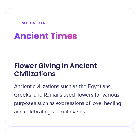
MILESTONE
Ancient Times
Flower Giving in Ancient
Civilizations
Ancient civilizations such as the Egyptians,
Greeks, and Romans used flowers for various
purposes such as expressions of love, healing
and celebrating special events.