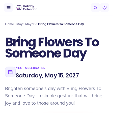
Intro
Timeline
Celebrate
Why It Matters
Home
May
May 15
Bring Flowers To Someone Day
Bring Flowers To
Someone Day
NEXT CELEBRATED
Saturday, May 15, 2027
Brighten someone's day with Bring Flowers To
Someone Day - a simple gesture that will bring
joy and love to those around you!