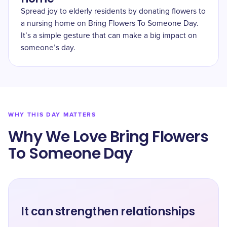
Spread joy to elderly residents by donating flowers to
a nursing home on Bring Flowers To Someone Day.
It’s a simple gesture that can make a big impact on
someone’s day.
WHY THIS DAY MATTERS
Why We Love Bring Flowers
To Someone Day
It can strengthen relationships