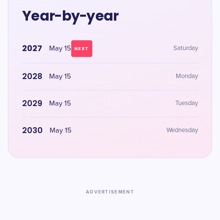
Year-by-year
2027
May 15
Saturday
NEXT
2028
May 15
Monday
2029
May 15
Tuesday
2030
May 15
Wednesday
ADVERTISEMENT