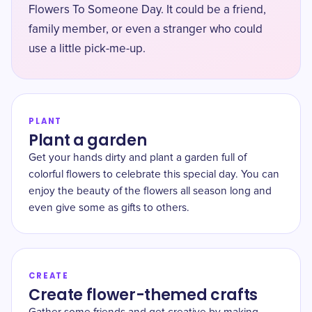
Flowers To Someone Day. It could be a friend,
family member, or even a stranger who could
use a little pick-me-up.
PLANT
Plant a garden
Get your hands dirty and plant a garden full of
colorful flowers to celebrate this special day. You can
enjoy the beauty of the flowers all season long and
even give some as gifts to others.
CREATE
Create flower-themed crafts