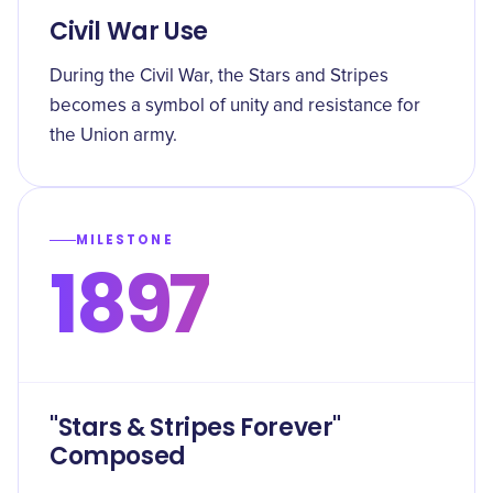
Civil War Use
During the Civil War, the Stars and Stripes
becomes a symbol of unity and resistance for
the Union army.
MILESTONE
1897
"Stars & Stripes Forever"
Composed