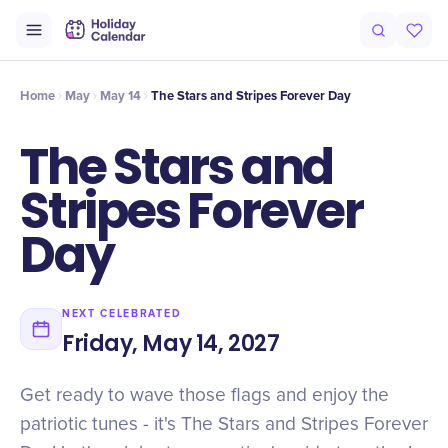
Intro
Timeline
Celebrate
Why It Matters
Home
May
May 14
The Stars and Stripes Forever Day
The Stars and
Stripes Forever
Day
NEXT CELEBRATED
Friday, May 14, 2027
Get ready to wave those flags and enjoy the
patriotic tunes - it's The Stars and Stripes Forever