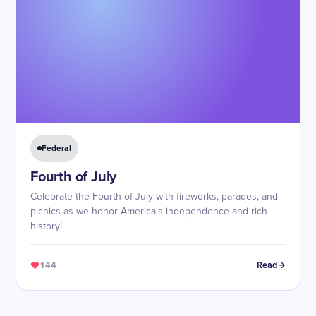
Federal
Fourth of July
Celebrate the Fourth of July with fireworks, parades, and
picnics as we honor America's independence and rich
history!
144
Read