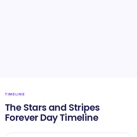
TIMELINE
The Stars and Stripes
Forever Day Timeline