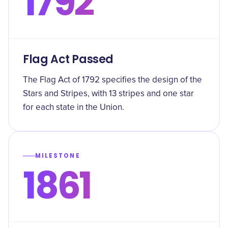
1792
Flag Act Passed
The Flag Act of 1792 specifies the design of the
Stars and Stripes, with 13 stripes and one star
for each state in the Union.
MILESTONE
1861