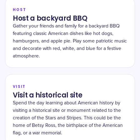
HOST
Host a backyard BBQ
Gather your friends and family for a backyard BBQ
featuring classic American dishes like hot dogs,
hamburgers, and apple pie. Play some patriotic music
and decorate with red, white, and blue for a festive
atmosphere.
VISIT
Visit a historical site
Spend the day learning about American history by
visiting a historical site or monument related to the
creation of the Stars and Stripes. This could be the
home of Betsy Ross, the birthplace of the American
flag, or a war memorial.