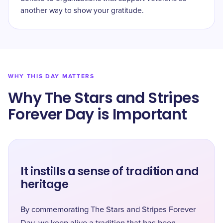
another way to show your gratitude.
WHY THIS DAY MATTERS
Why The Stars and Stripes
Forever Day is Important
It instills a sense of tradition and
heritage
By commemorating The Stars and Stripes Forever