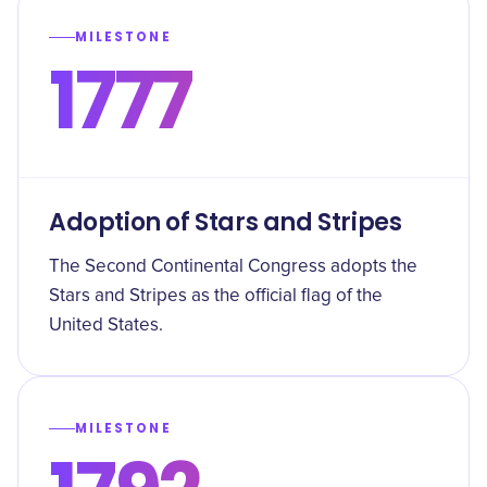
MILESTONE
1777
Adoption of Stars and Stripes
The Second Continental Congress adopts the
Stars and Stripes as the official flag of the
United States.
MILESTONE