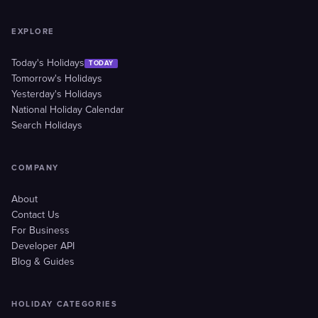
EXPLORE
Today's Holidays
TODAY
Tomorrow's Holidays
Yesterday's Holidays
National Holiday Calendar
Search Holidays
COMPANY
About
Contact Us
For Business
Developer API
Blog & Guides
HOLIDAY CATEGORIES