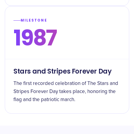
MILESTONE
1987
Stars and Stripes Forever Day
The first recorded celebration of The Stars and
Stripes Forever Day takes place, honoring the
flag and the patriotic march.