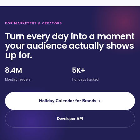
FOR MARKETERS & CREATORS
Turn every day into a moment
your audience actually shows
up for.
8.4M
5K+
Monthly readers
Holidays tracked
Holiday Calendar for Brands
Developer API