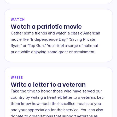
WATCH
Watch a patriotic movie
Gather some friends and watch a classic American
movie like "Independence Day," "Saving Private
Ryan," or "Top Gun." You'll feel a surge of national
pride while enjoying some great entertainment.
WRITE
Write a letter to a veteran
Take the time to honor those who have served our
country by writing a heartfelt letter to a veteran. Let
them know how much their sacrifice means to you
and your appreciation for their service. You can also
donate to organizations that support veterans as