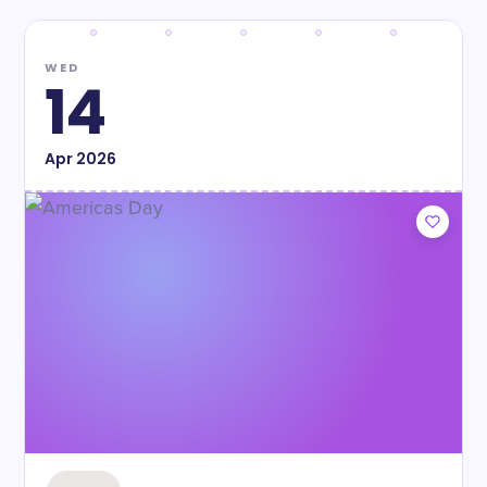
WED
14
Apr
2026