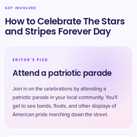
GET INVOLVED
How to Celebrate The Stars
and Stripes Forever Day
EDITOR'S PICK
Attend a patriotic parade
Join in on the celebrations by attending a
patriotic parade in your local community. You'll
get to see bands, floats, and other displays of
American pride marching down the street.