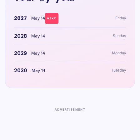
2027
May 14
Friday
NEXT
2028
May 14
Sunday
2029
May 14
Monday
2030
May 14
Tuesday
ADVERTISEMENT