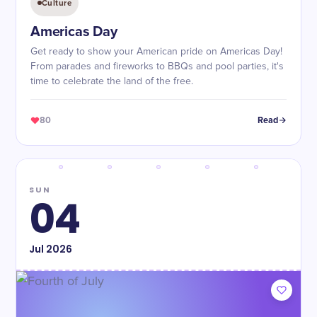
Culture
Americas Day
Get ready to show your American pride on Americas Day!
From parades and fireworks to BBQs and pool parties, it's
time to celebrate the land of the free.
80
Read
SUN
04
Jul
2026