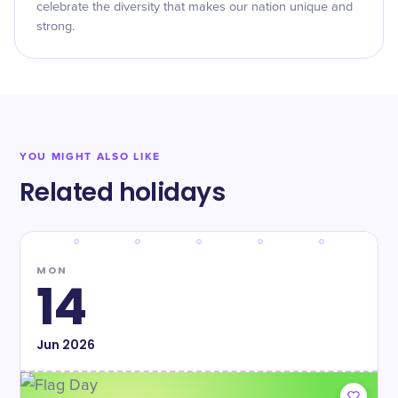
celebrate the diversity that makes our nation unique and
strong.
YOU MIGHT ALSO LIKE
Related holidays
MON
14
Jun
2026