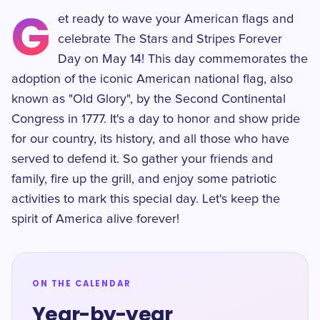
G
et ready to wave your American flags and
celebrate The Stars and Stripes Forever
Day on May 14! This day commemorates the
adoption of the iconic American national flag, also
known as "Old Glory", by the Second Continental
Congress in 1777. It's a day to honor and show pride
for our country, its history, and all those who have
served to defend it. So gather your friends and
family, fire up the grill, and enjoy some patriotic
activities to mark this special day. Let's keep the
spirit of America alive forever!
ON THE CALENDAR
Year-by-year