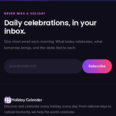
NEVER MISS A HOLIDAY
Daily celebrations, in your
inbox.
One short email each morning. What today celebrates, what
tomorrow brings, and the deals tied to each.
Subscribe
Holiday Calendar
Discover and celebrate every holiday, every day. From national days to
cultural moments, we help the world celebrate.