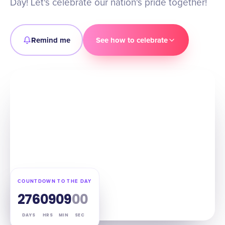
Day! Let's celebrate our nation's pride together!
Remind me
See how to celebrate
COUNTDOWN TO THE DAY
276
09
08
59
DAYS
HRS
MIN
SEC