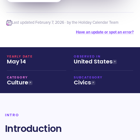
Last updated
February 7, 2026
· by the Holiday Calendar Team
Have an update or spot an error?
YEARLY DATE
OBSERVED IN
May 14
United States
CATEGORY
SUBCATEGORY
Culture
Civics
INTRO
Introduction