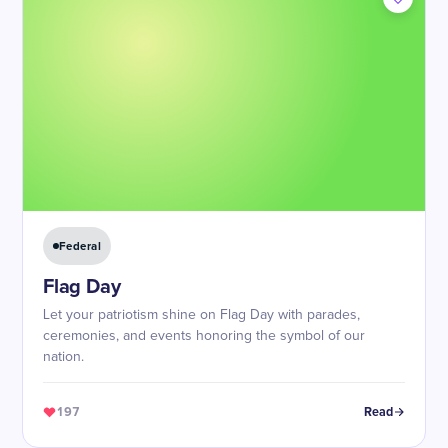
Federal
Flag Day
Let your patriotism shine on Flag Day with parades,
ceremonies, and events honoring the symbol of our
nation.
197
Read