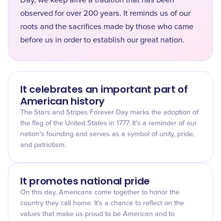
Day, we keep alive a tradition that has been
observed for over 200 years. It reminds us of our
roots and the sacrifices made by those who came
before us in order to establish our great nation.
It celebrates an important part of
American history
The Stars and Stripes Forever Day marks the adoption of
the flag of the United States in 1777. It's a reminder of our
nation's founding and serves as a symbol of unity, pride,
and patriotism.
It promotes national pride
On this day, Americans come together to honor the
country they call home. It's a chance to reflect on the
values that make us proud to be American and to