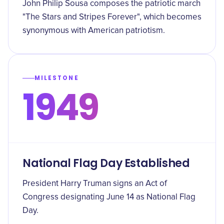
John Philip Sousa composes the patriotic march
"The Stars and Stripes Forever", which becomes
synonymous with American patriotism.
MILESTONE
1949
National Flag Day Established
President Harry Truman signs an Act of
Congress designating June 14 as National Flag
Day.