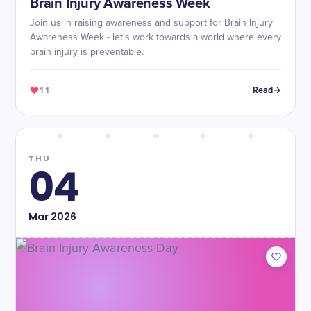
Brain Injury Awareness Week
Join us in raising awareness and support for Brain Injury
Awareness Week - let's work towards a world where every
brain injury is preventable.
11
Read
THU
04
Mar
2026