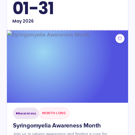
01-31
May
2026
Awareness
MONTH-LONG
Syringomyelia Awareness Month
Join us in raising awareness and finding a cure for