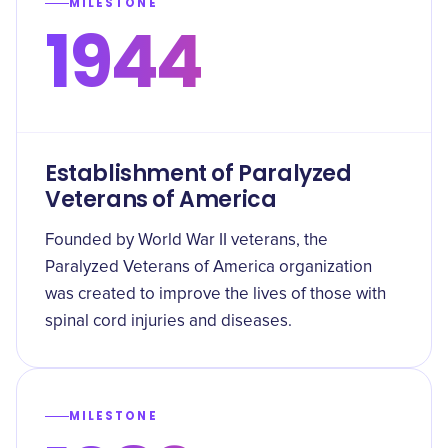
MILESTONE
1944
Establishment of Paralyzed
Veterans of America
Founded by World War II veterans, the
Paralyzed Veterans of America organization
was created to improve the lives of those with
spinal cord injuries and diseases.
MILESTONE