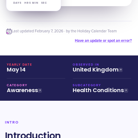
DAYS
HRS
MIN
SEC
Last updated
February 7, 2026
· by the Holiday Calendar Team
Have an update or spot an error?
YEARLY DATE
OBSERVED IN
May 14
United Kingdom
CATEGORY
SUBCATEGORY
Awareness
Health Conditions
INTRO
Introduction