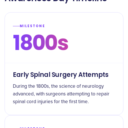
MILESTONE
1800s
Early Spinal Surgery Attempts
During the 1800s, the science of neurology
advanced, with surgeons attempting to repair
spinal cord injuries for the first time.