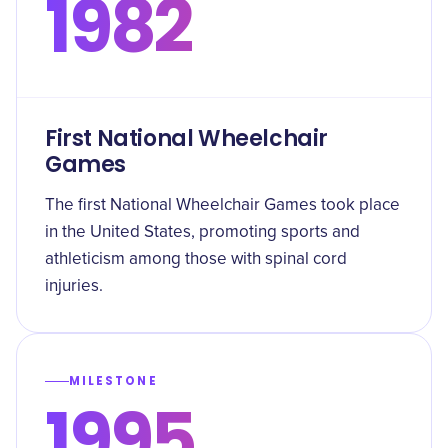
1982
First National Wheelchair
Games
The first National Wheelchair Games took place
in the United States, promoting sports and
athleticism among those with spinal cord
injuries.
MILESTONE
1995