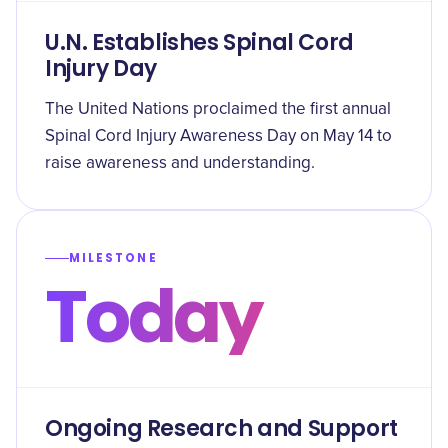
U.N. Establishes Spinal Cord
Injury Day
The United Nations proclaimed the first annual
Spinal Cord Injury Awareness Day on May 14 to
raise awareness and understanding.
MILESTONE
Today
Ongoing Research and Support