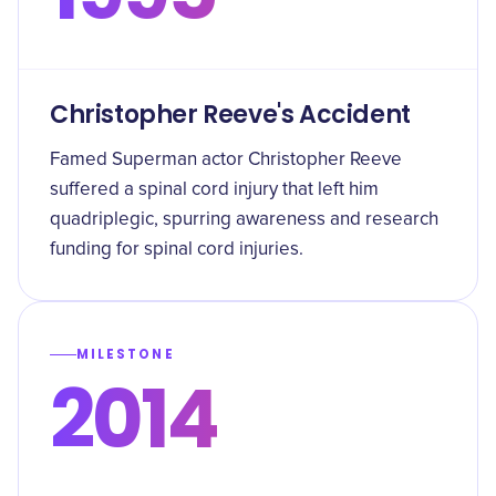
Christopher Reeve's Accident
Famed Superman actor Christopher Reeve
suffered a spinal cord injury that left him
quadriplegic, spurring awareness and research
funding for spinal cord injuries.
MILESTONE
2014