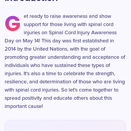
G
et ready to raise awareness and show
support for those living with spinal cord
injuries on Spinal Cord Injury Awareness
Day on May 14! This day was first established in
2014 by the United Nations, with the goal of
promoting greater understanding and acceptance of
individuals who have sustained these types of
injuries. It's also a time to celebrate the strength,
resilience, and determination of those who are living
with spinal cord injuries. So let's come together to
spread positivity and educate others about this
important cause!