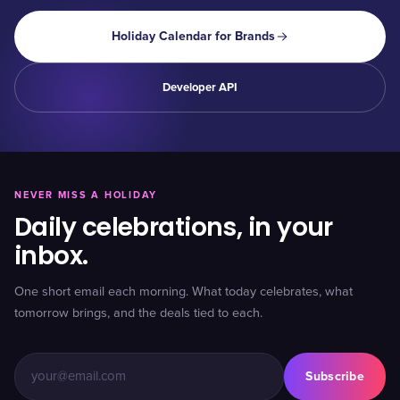
Holiday Calendar for Brands
Developer API
NEVER MISS A HOLIDAY
Daily celebrations, in your
inbox.
One short email each morning. What today celebrates, what
tomorrow brings, and the deals tied to each.
Subscribe