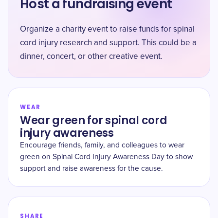
Host a fundraising event
Organize a charity event to raise funds for spinal
cord injury research and support. This could be a
dinner, concert, or other creative event.
WEAR
Wear green for spinal cord
injury awareness
Encourage friends, family, and colleagues to wear
green on Spinal Cord Injury Awareness Day to show
support and raise awareness for the cause.
SHARE