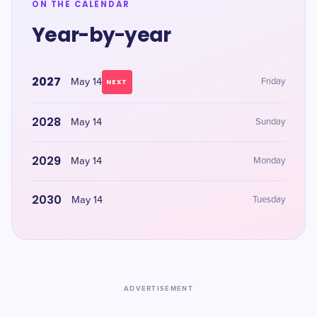
ON THE CALENDAR
Year-by-year
2027
May 14
Friday
NEXT
2028
May 14
Sunday
2029
May 14
Monday
2030
May 14
Tuesday
ADVERTISEMENT