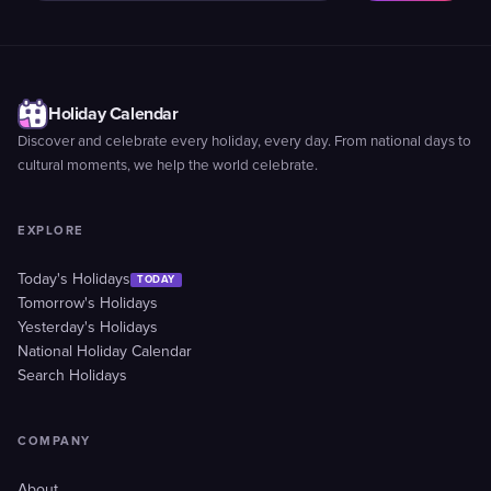
Holiday Calendar
Discover and celebrate every holiday, every day. From national days to
cultural moments, we help the world celebrate.
EXPLORE
Today's Holidays
TODAY
Tomorrow's Holidays
Yesterday's Holidays
National Holiday Calendar
Search Holidays
COMPANY
About