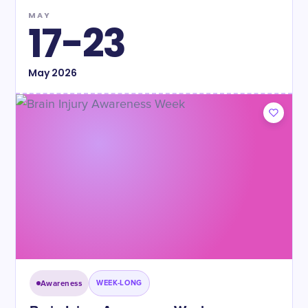
MAY
17-23
May
2026
Awareness
WEEK-LONG