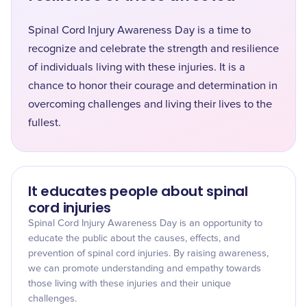
Spinal Cord Injury Awareness Day is a time to
recognize and celebrate the strength and resilience
of individuals living with these injuries. It is a
chance to honor their courage and determination in
overcoming challenges and living their lives to the
fullest.
It educates people about spinal
cord injuries
Spinal Cord Injury Awareness Day is an opportunity to
educate the public about the causes, effects, and
prevention of spinal cord injuries. By raising awareness,
we can promote understanding and empathy towards
those living with these injuries and their unique
challenges.