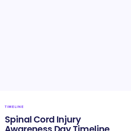
TIMELINE
Spinal Cord Injury
Awareness Day Timeline