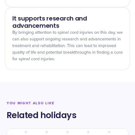
It supports research and
advancements
By bringing attention to spinal cord injuries on this day, we
can also support ongoing research and advancements in
treatment and rehabilitation. This can lead to improved
quality of life and potential breakthroughs in finding a cure
for spinal cord injuries.
YOU MIGHT ALSO LIKE
Related holidays