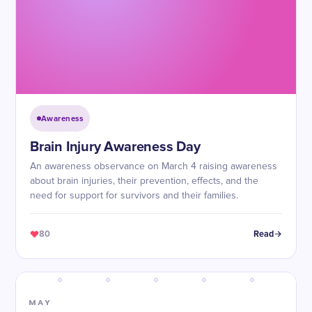
Awareness
Brain Injury Awareness Day
An awareness observance on March 4 raising awareness
about brain injuries, their prevention, effects, and the
need for support for survivors and their families.
80
Read
MAY