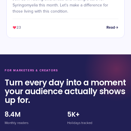
Syringomyelia this month. Let's make a difference for
those living with this condition.
23
Read
FOR MARKETERS & CREATORS
Turn every day into a moment
your audience actually shows
up for.
8.4M
5K+
Monthly readers
Holidays tracked