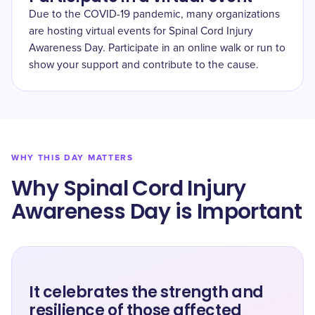
Due to the COVID-19 pandemic, many organizations
are hosting virtual events for Spinal Cord Injury
Awareness Day. Participate in an online walk or run to
show your support and contribute to the cause.
WHY THIS DAY MATTERS
Why Spinal Cord Injury
Awareness Day is Important
It celebrates the strength and
resilience of those affected