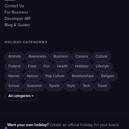
Contact Us
For Business
Developer API
Blog & Guides
HOLIDAY CATEGORIES
Animals
Awareness
Business
Careers
Culture
Federal
Food
Fun
Health
Hobbies
Lifestyle
Names
Nature
Pop Culture
Relationships
Religion
School
Seasonal
Sports
Style
Tech
Travel
All categories →
Want your own holiday?
Create an official holiday for your brand
■