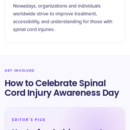
Nowadays, organizations and individuals
worldwide strive to improve treatment,
accessibility, and understanding for those with
spinal cord injuries.
GET INVOLVED
How to Celebrate Spinal
Cord Injury Awareness Day
EDITOR'S PICK