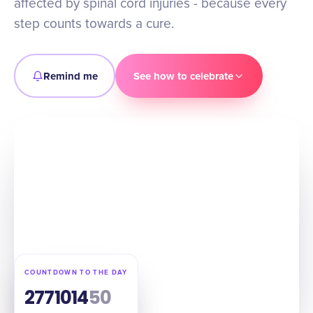
affected by spinal cord injuries - because every
step counts towards a cure.
Remind me
See how to celebrate
COUNTDOWN TO THE DAY
277
10
14
49