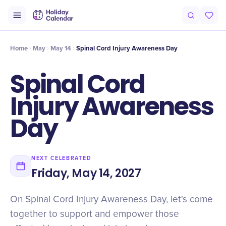
Intro
Timeline
Celebrate
Why It Matters
Home
May
May 14
Spinal Cord Injury Awareness Day
Spinal Cord
Injury Awareness
Day
NEXT CELEBRATED
Friday, May 14, 2027
On Spinal Cord Injury Awareness Day, let's come
together to support and empower those