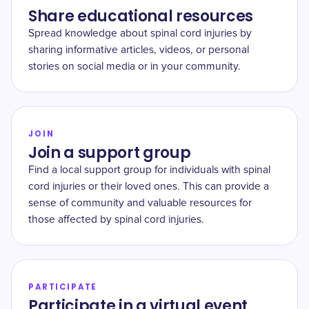
Share educational resources
Spread knowledge about spinal cord injuries by
sharing informative articles, videos, or personal
stories on social media or in your community.
JOIN
Join a support group
Find a local support group for individuals with spinal
cord injuries or their loved ones. This can provide a
sense of community and valuable resources for
those affected by spinal cord injuries.
PARTICIPATE
Participate in a virtual event