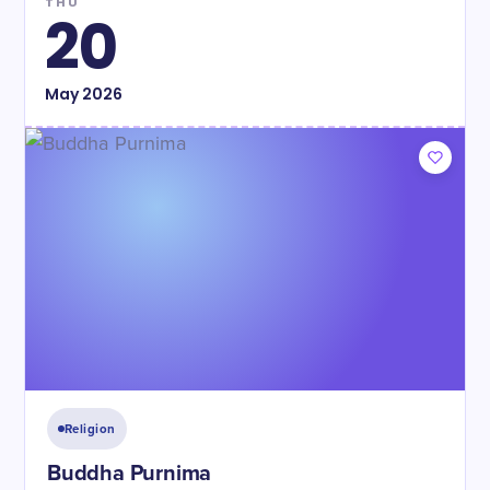
THU
20
May
2026
Religion
Buddha Purnima