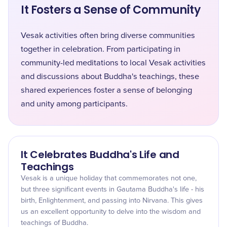
It Fosters a Sense of Community
Vesak activities often bring diverse communities
together in celebration. From participating in
community-led meditations to local Vesak activities
and discussions about Buddha's teachings, these
shared experiences foster a sense of belonging
and unity among participants.
It Celebrates Buddha's Life and
Teachings
Vesak is a unique holiday that commemorates not one,
but three significant events in Gautama Buddha's life - his
birth, Enlightenment, and passing into Nirvana. This gives
us an excellent opportunity to delve into the wisdom and
teachings of Buddha.