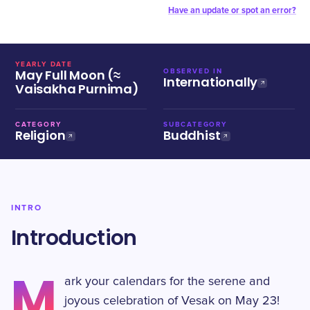
Have an update or spot an error?
YEARLY DATE
May Full Moon (≈
OBSERVED IN
Internationally
Vaisakha Purnima)
CATEGORY
SUBCATEGORY
Religion
Buddhist
INTRO
Introduction
M
ark your calendars for the serene and
joyous celebration of Vesak on May 23!