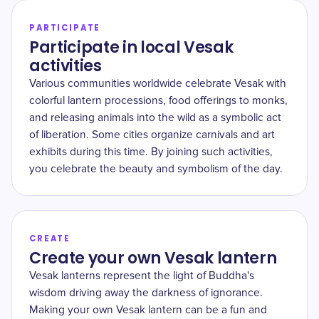
PARTICIPATE
Participate in local Vesak
activities
Various communities worldwide celebrate Vesak with
colorful lantern processions, food offerings to monks,
and releasing animals into the wild as a symbolic act
of liberation. Some cities organize carnivals and art
exhibits during this time. By joining such activities,
you celebrate the beauty and symbolism of the day.
CREATE
Create your own Vesak lantern
Vesak lanterns represent the light of Buddha's
wisdom driving away the darkness of ignorance.
Making your own Vesak lantern can be a fun and