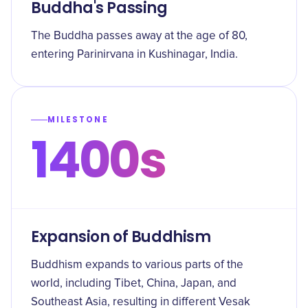
Buddha's Passing
The Buddha passes away at the age of 80,
entering Parinirvana in Kushinagar, India.
MILESTONE
1400s
Expansion of Buddhism
Buddhism expands to various parts of the
world, including Tibet, China, Japan, and
Southeast Asia, resulting in different Vesak