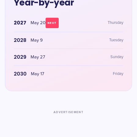
Year-by-year
2027
May 20
Thursday
NEXT
2028
May 9
Tuesday
2029
May 27
Sunday
2030
May 17
Friday
ADVERTISEMENT