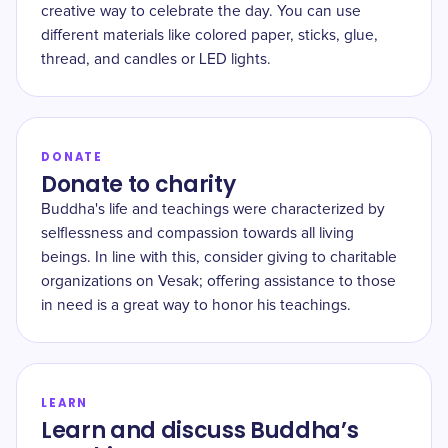
creative way to celebrate the day. You can use
different materials like colored paper, sticks, glue,
thread, and candles or LED lights.
DONATE
Donate to charity
Buddha's life and teachings were characterized by
selflessness and compassion towards all living
beings. In line with this, consider giving to charitable
organizations on Vesak; offering assistance to those
in need is a great way to honor his teachings.
LEARN
Learn and discuss Buddha’s