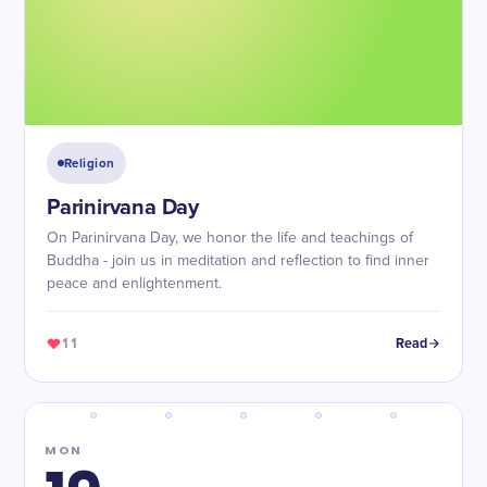
Religion
Parinirvana Day
On Parinirvana Day, we honor the life and teachings of
Buddha - join us in meditation and reflection to find inner
peace and enlightenment.
11
Read
MON