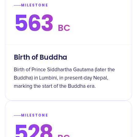
MILESTONE
563
BC
Birth of Buddha
Birth of Prince Siddhartha Gautama (later the
Buddha) in Lumbini, in present-day Nepal,
marking the start of the Buddha era.
MILESTONE
528