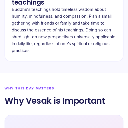
teachings
Buddha’s teachings hold timeless wisdom about
humility, mindfulness, and compassion. Plan a small
gathering with friends or family and take time to
discuss the essence of his teachings. Doing so can
shed light on new perspectives universally applicable
in daily life, regardless of one's spiritual or religious
practices.
WHY THIS DAY MATTERS
Why Vesak is Important