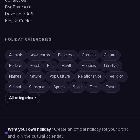
Contact Us
For Business
Developer API
Blog & Guides
HOLIDAY CATEGORIES
Animals
Awareness
Business
Careers
Culture
Federal
Food
Fun
Health
Hobbies
Lifestyle
Names
Nature
Pop Culture
Relationships
Religion
School
Seasonal
Sports
Style
Tech
Travel
All categories →
Want your own holiday?
Create an official holiday for your brand
■
and join the cultural calendar.