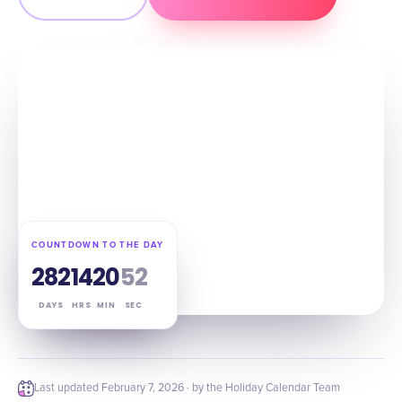
COUNTDOWN TO THE DAY
282
14
20
51
DAYS
HRS
MIN
SEC
Last updated
February 7, 2026
· by the Holiday Calendar Team