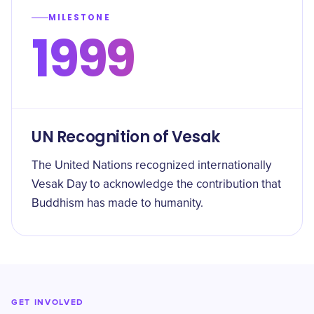
MILESTONE
1999
UN Recognition of Vesak
The United Nations recognized internationally
Vesak Day to acknowledge the contribution that
Buddhism has made to humanity.
GET INVOLVED