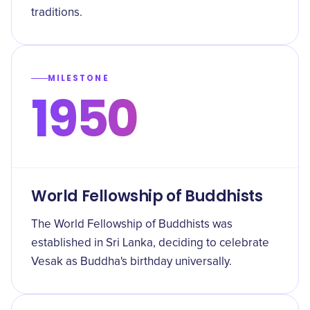
traditions.
MILESTONE
1950
World Fellowship of Buddhists
The World Fellowship of Buddhists was
established in Sri Lanka, deciding to celebrate
Vesak as Buddha's birthday universally.