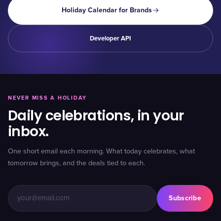
Holiday Calendar for Brands
Developer API
NEVER MISS A HOLIDAY
Daily celebrations, in your
inbox.
One short email each morning. What today celebrates, what
tomorrow brings, and the deals tied to each.
Subscribe