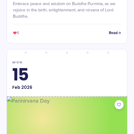
Embrace peace and wisdom on Buddha Purnima, as we
rejoice in the birth, enlightenment, and nirvana of Lord
Buddha.
0
Read
MON
15
Feb
2026