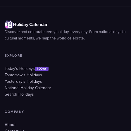
Holiday Calendar
Discover and celebrate every holiday, every day. From national days to
cultural moments, we help the world celebrate.
EXPLORE
Today's Holidays
TODAY
Tomorrow's Holidays
Yesterday's Holidays
National Holiday Calendar
Search Holidays
COMPANY
About