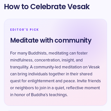
How to Celebrate Vesak
EDITOR'S PICK
Meditate with community
For many Buddhists, meditating can foster
mindfulness, concentration, insight, and
tranquility. A community-led meditation on Vesak
can bring individuals together in their shared
quest for enlightenment and peace. Invite friends
or neighbors to join in a quiet, reflective moment
in honor of Buddha’s teachings.