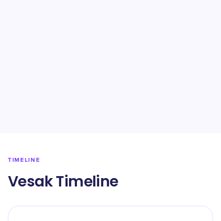
TIMELINE
Vesak Timeline