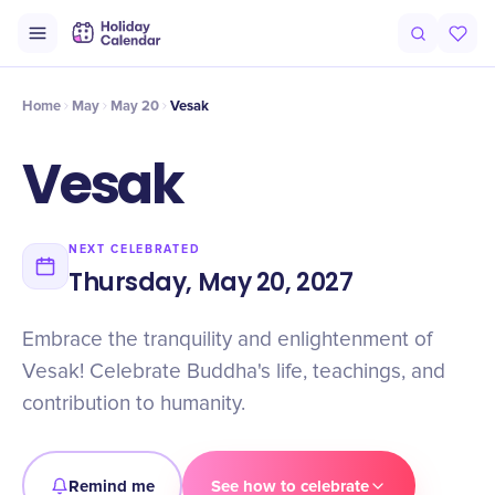
Intro
Timeline
Celebrate
Why It Matters
Home
May
May 20
Vesak
Vesak
NEXT CELEBRATED
Thursday, May 20, 2027
Embrace the tranquility and enlightenment of
Vesak! Celebrate Buddha's life, teachings, and
contribution to humanity.
Remind me
See how to celebrate