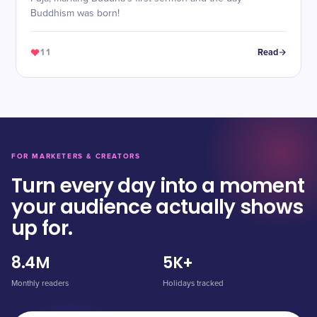
Buddhism was born!
11
Read
FOR MARKETERS & CREATORS
Turn every day into a moment
your audience actually shows
up for.
8.4M
5K+
Monthly readers
Holidays tracked