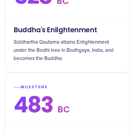
BC
Buddha's Enlightenment
Siddhartha Gautama attains Enlightenment
under the Bodhi tree in Bodhgaya, India, and
becomes the Buddha.
MILESTONE
483
BC