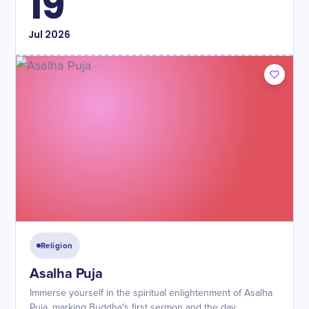
19
Jul
2026
Religion
Asalha Puja
Immerse yourself in the spiritual enlightenment of Asalha
Puja, marking Buddha's first sermon and the day