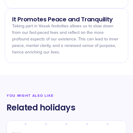
It Promotes Peace and Tranquility
Taking part in Vesak festivities allows us to slow down
from our fast-paced lives and reflect on the more
profound aspects of our existence. This can lead to inner
peace, mental clarity, and a renewed sense of purpose,
hence enriching our lives.
YOU MIGHT ALSO LIKE
Related holidays