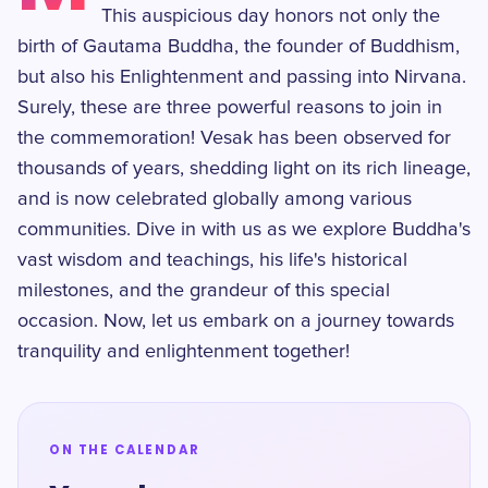
This auspicious day honors not only the
birth of Gautama Buddha, the founder of Buddhism,
but also his Enlightenment and passing into Nirvana.
Surely, these are three powerful reasons to join in
the commemoration! Vesak has been observed for
thousands of years, shedding light on its rich lineage,
and is now celebrated globally among various
communities. Dive in with us as we explore Buddha's
vast wisdom and teachings, his life's historical
milestones, and the grandeur of this special
occasion. Now, let us embark on a journey towards
tranquility and enlightenment together!
ON THE CALENDAR