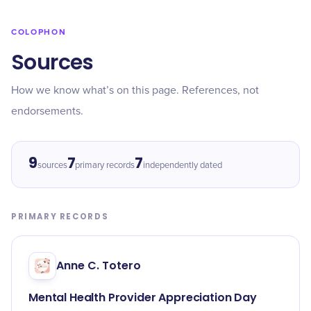
COLOPHON
Sources
How we know what’s on this page. References, not
endorsements.
9
7
7
sources
primary records
independently dated
PRIMARY RECORDS
Anne C. Totero
Mental Health Provider Appreciation Day