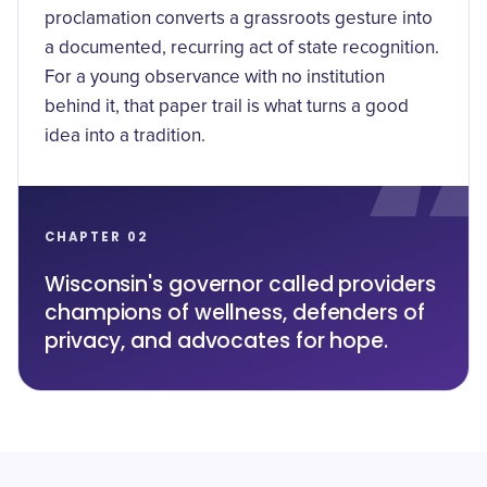
proclamation converts a grassroots gesture into
a documented, recurring act of state recognition.
For a young observance with no institution
behind it, that paper trail is what turns a good
idea into a tradition.
CHAPTER 02
Wisconsin's governor called providers
champions of wellness, defenders of
privacy, and advocates for hope.