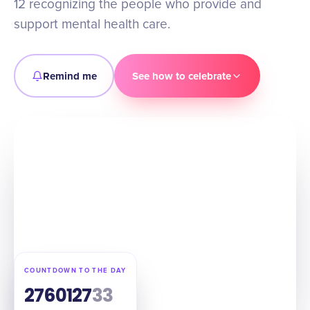
12 recognizing the people who provide and
support mental health care.
Remind me
See how to celebrate
COUNTDOWN TO THE DAY
276
01
27
32