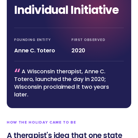
Individual Initiative
FOUNDING ENTITY
FIRST OBSERVED
Anne C. Totero
2020
“
A Wisconsin therapist, Anne C.
Totero, launched the day in 2020;
Wisconsin proclaimed it two years
later.
HOW THE HOLIDAY CAME TO BE
A therapist's idea that one state