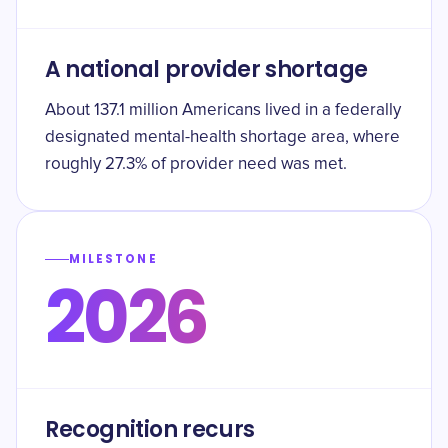
A national provider shortage
About 137.1 million Americans lived in a federally
designated mental-health shortage area, where
roughly 27.3% of provider need was met.
MILESTONE
2026
Recognition recurs