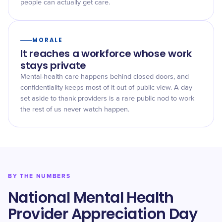
people can actually get care.
MORALE
It reaches a workforce whose work
stays private
Mental-health care happens behind closed doors, and
confidentiality keeps most of it out of public view. A day
set aside to thank providers is a rare public nod to work
the rest of us never watch happen.
BY THE NUMBERS
National Mental Health
Provider Appreciation Day