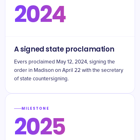
2024
A signed state proclamation
Evers proclaimed May 12, 2024, signing the
order in Madison on April 22 with the secretary
of state countersigning.
MILESTONE
2025