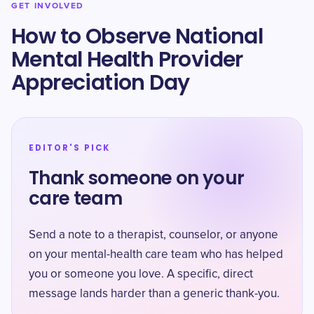
GET INVOLVED
How to Observe National
Mental Health Provider
Appreciation Day
EDITOR'S PICK
Thank someone on your
care team
Send a note to a therapist, counselor, or anyone
on your mental-health care team who has helped
you or someone you love. A specific, direct
message lands harder than a generic thank-you.