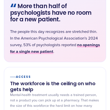
“
More than half of
psychologists have no room
for a new patient.
The people this day recognizes are stretched thin.
In the American Psychological Association's 2024
no openings
survey, 53% of psychologists reported
for a single new patient
.
ACCESS
The workforce is the ceiling on who
gets help
Mental-health treatment usually needs a trained person,
not a product you can pick up at a pharmacy. That makes
the size of this workforce the hard limit on how many