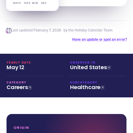
DAYS
HRS
MIN
SEC
Last updated
February 7, 2026
· by the Holiday Calendar Team
Have an update or spot an error?
YEARLY DATE
OBSERVED IN
May 12
United States
CATEGORY
SUBCATEGORY
Careers
Healthcare
ORIGIN