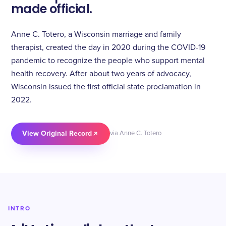
made official.
Anne C. Totero, a Wisconsin marriage and family
therapist, created the day in 2020 during the COVID-19
pandemic to recognize the people who support mental
health recovery. After about two years of advocacy,
Wisconsin issued the first official state proclamation in
2022.
View Original Record
via Anne C. Totero
INTRO