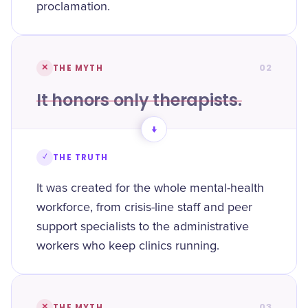
proclamation.
02
✕
THE MYTH
It honors only therapists.
→
✓
THE TRUTH
It was created for the whole mental-health
workforce, from crisis-line staff and peer
support specialists to the administrative
workers who keep clinics running.
03
✕
THE MYTH