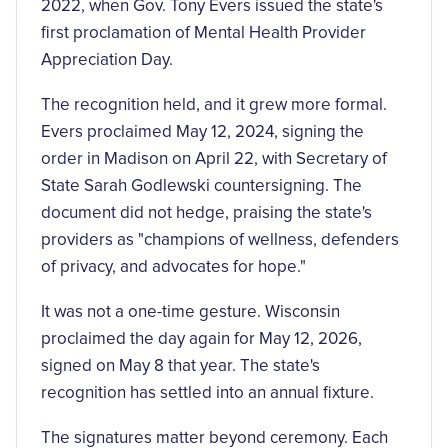
2022, when Gov. Tony Evers issued the state's
first proclamation of Mental Health Provider
Appreciation Day.
The recognition held, and it grew more formal.
Evers proclaimed May 12, 2024, signing the
order in Madison on April 22, with Secretary of
State Sarah Godlewski countersigning. The
document did not hedge, praising the state's
providers as
"champions of wellness, defenders
of privacy, and advocates for hope."
It was not a one-time gesture. Wisconsin
proclaimed the day again for May 12, 2026,
signed on May 8 that year. The state's
recognition has settled into an annual fixture.
The signatures matter beyond ceremony. Each