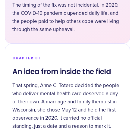
The timing of the fix was not incidental. In 2020,
the COVID-19 pandemic upended daily life, and
the people paid to help others cope were living
through the same upheaval.
CHAPTER 01
An idea from inside the field
That spring, Anne C. Totero decided the people
who deliver mental-health care deserved a day
of their own. A marriage and family therapist in
Wisconsin, she chose May 12 and held the first
observance in 2020. It carried no official
standing, just a date and a reason to mark it.