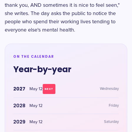
thank you, AND sometimes it is nice to feel seen,"
she writes. The day asks the public to notice the
people who spend their working lives tending to
everyone else's mental health.
ON THE CALENDAR
Year-by-year
2027
May 12
Wednesday
NEXT
2028
May 12
Friday
2029
May 12
Saturday