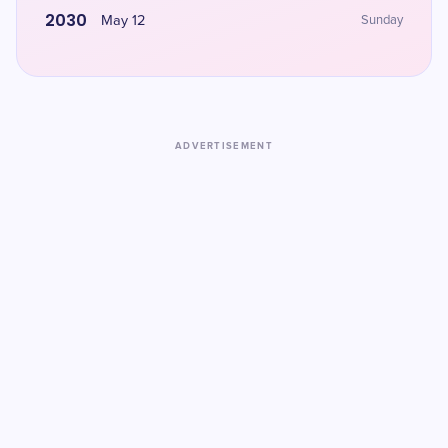
2030
May 12
Sunday
ADVERTISEMENT