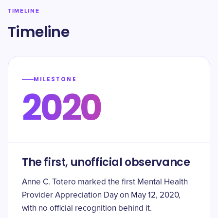
TIMELINE
Timeline
MILESTONE
2020
The first, unofficial observance
Anne C. Totero marked the first Mental Health
Provider Appreciation Day on May 12, 2020,
with no official recognition behind it.