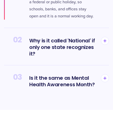
a federal or public holiday, so
schools, banks, and offices stay
open and it is a normal working day.
02
Why is it called 'National' if
only one state recognizes
it?
03
Is it the same as Mental
Health Awareness Month?