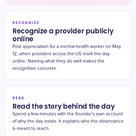
RECOGNIZE
Recognize a provider publicly
online
Post appreciation for a mental-health worker on May
12, when providers across the US mark the day
online. Naming what they do well makes the
recognition concrete.
READ
Read the story behind the day
Spend a few minutes with the founder's own account
of why the day exists. It explains who the observance
is meant to reach.