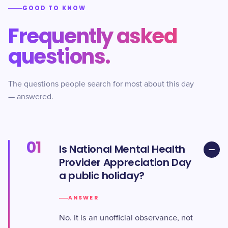
GOOD TO KNOW
Frequently asked
questions.
The questions people search for most about this day
— answered.
01
Is National Mental Health
Provider Appreciation Day
a public holiday?
ANSWER
No. It is an unofficial observance, not