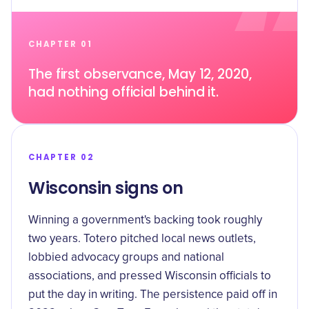
CHAPTER 01
The first observance, May 12, 2020,
had nothing official behind it.
CHAPTER 02
Wisconsin signs on
Winning a government's backing took roughly
two years. Totero pitched local news outlets,
lobbied advocacy groups and national
associations, and pressed Wisconsin officials to
put the day in writing. The persistence paid off in