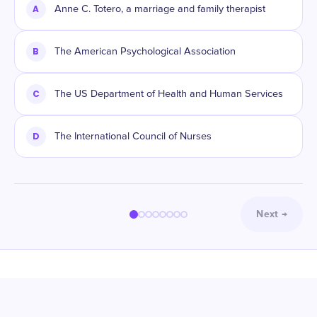
A
Anne C. Totero, a marriage and family therapist
B
The American Psychological Association
C
The US Department of Health and Human Services
D
The International Council of Nurses
Next
→