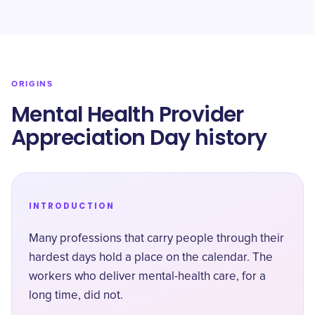
ORIGINS
Mental Health Provider
Appreciation Day history
INTRODUCTION
Many professions that carry people through their
hardest days hold a place on the calendar. The
workers who deliver mental-health care, for a
long time, did not.