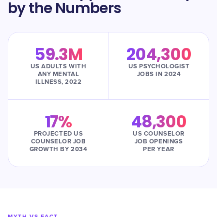
by the Numbers
59.3M
204,300
US ADULTS WITH
US PSYCHOLOGIST
ANY MENTAL
JOBS IN 2024
ILLNESS, 2022
17%
48,300
PROJECTED US
US COUNSELOR
COUNSELOR JOB
JOB OPENINGS
GROWTH BY 2034
PER YEAR
MYTH VS FACT