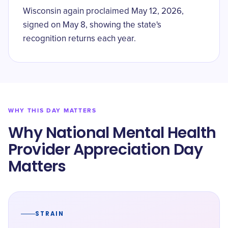
Wisconsin again proclaimed May 12, 2026,
signed on May 8, showing the state's
recognition returns each year.
WHY THIS DAY MATTERS
Why National Mental Health
Provider Appreciation Day
Matters
STRAIN