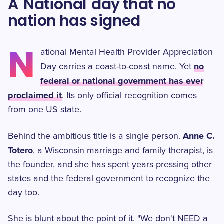
A 'National' day that no
nation has signed
N
ational Mental Health Provider Appreciation
no
Day carries a coast-to-coast name. Yet
federal or national government has ever
proclaimed it
. Its only official recognition comes
from one US state.
Anne C.
Behind the ambitious title is a single person.
Totero
, a Wisconsin marriage and family therapist, is
the founder, and she has spent years pressing other
states and the federal government to recognize the
day too.
She is blunt about the point of it. "We don't NEED a