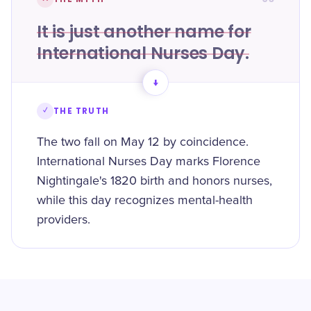
It is just another name for
International Nurses Day.
→
✓
THE TRUTH
The two fall on May 12 by coincidence.
International Nurses Day marks Florence
Nightingale's 1820 birth and honors nurses,
while this day recognizes mental-health
providers.