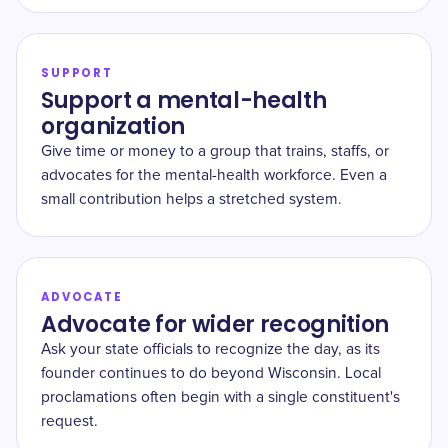
SUPPORT
Support a mental-health
organization
Give time or money to a group that trains, staffs, or
advocates for the mental-health workforce. Even a
small contribution helps a stretched system.
ADVOCATE
Advocate for wider recognition
Ask your state officials to recognize the day, as its
founder continues to do beyond Wisconsin. Local
proclamations often begin with a single constituent's
request.