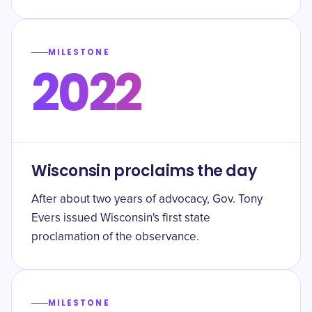
MILESTONE
2022
Wisconsin proclaims the day
After about two years of advocacy, Gov. Tony
Evers issued Wisconsin's first state
proclamation of the observance.
MILESTONE