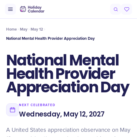
Origin
Intro
History
Timeline
Why It Matters
Numbers
Mis
Home
May
May 12
National Mental Health Provider Appreciation Day
National Mental
Health Provider
Appreciation Day
NEXT CELEBRATED
Wednesday, May 12, 2027
A United States appreciation observance on May