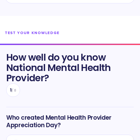
TEST YOUR KNOWLEDGE
How well do you know
National Mental Health
Provider
?
1
/
8
Who created Mental Health Provider
Appreciation Day?