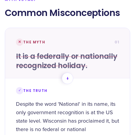
Common Misconceptions
01
✕
THE MYTH
It is a federally or nationally
recognized holiday.
→
✓
THE TRUTH
Despite the word 'National' in its name, its
only government recognition is at the US
state level. Wisconsin has proclaimed it, but
there is no federal or national