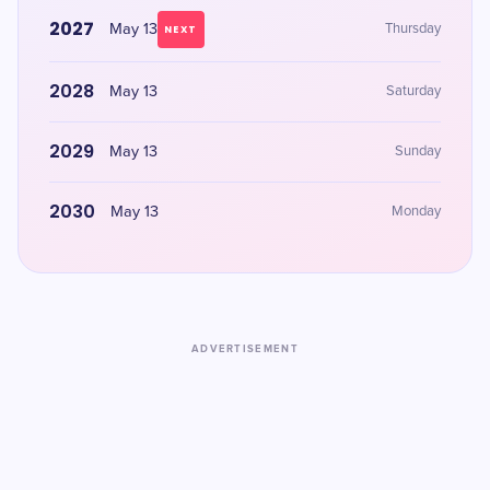
2027
May 13
Thursday
NEXT
2028
May 13
Saturday
2029
May 13
Sunday
2030
May 13
Monday
ADVERTISEMENT