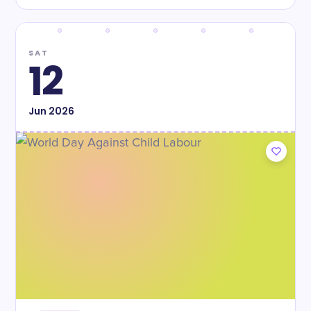
SAT
12
Jun
2026