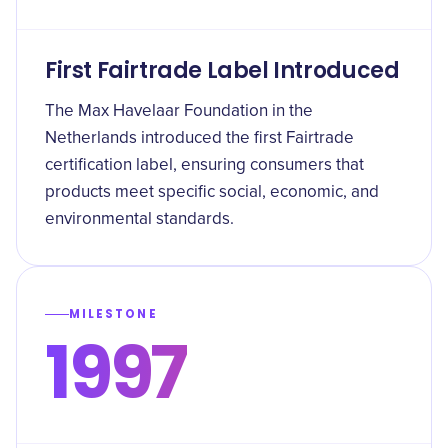
First Fairtrade Label Introduced
The Max Havelaar Foundation in the
Netherlands introduced the first Fairtrade
certification label, ensuring consumers that
products meet specific social, economic, and
environmental standards.
MILESTONE
1997