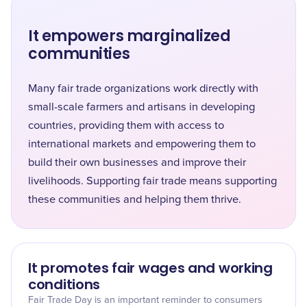
It empowers marginalized
communities
Many fair trade organizations work directly with
small-scale farmers and artisans in developing
countries, providing them with access to
international markets and empowering them to
build their own businesses and improve their
livelihoods. Supporting fair trade means supporting
these communities and helping them thrive.
It promotes fair wages and working
conditions
Fair Trade Day is an important reminder to consumers