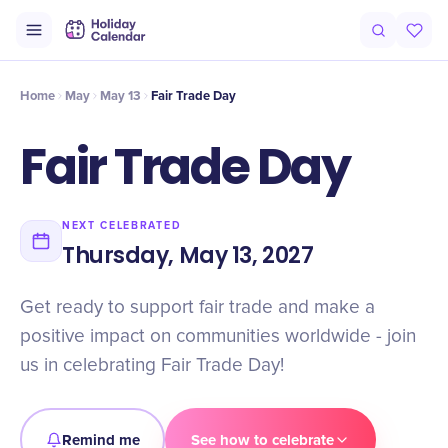
Intro
Timeline
Celebrate
Why It Matters
Home
May
May 13
Fair Trade Day
Fair Trade Day
NEXT CELEBRATED
Thursday, May 13, 2027
Get ready to support fair trade and make a
positive impact on communities worldwide - join
us in celebrating Fair Trade Day!
Remind me
See how to celebrate