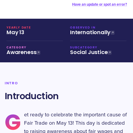
Have an update or spot an error?
YEARLY DATE
OBSERVED IN
May 13
Internationally
CATEGORY
SUBCATEGORY
Awareness
Social Justice
INTRO
Introduction
G
et ready to celebrate the important cause of
Fair Trade on May 13! This day is dedicated
to raising awareness about fair wages and