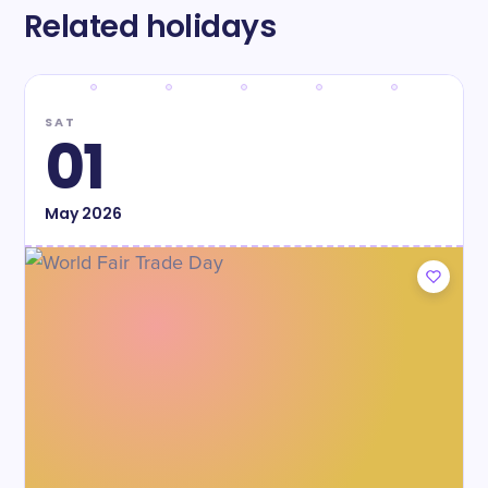
Related holidays
SAT
01
May
2026