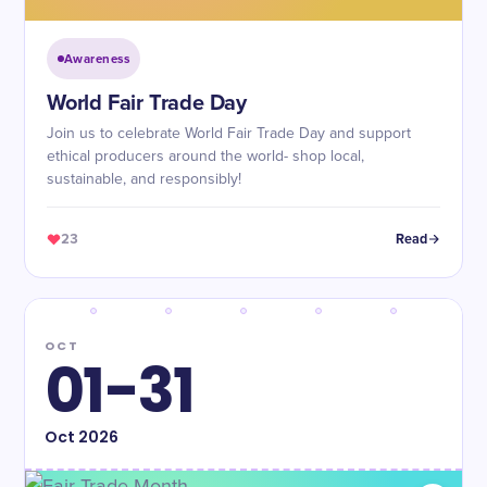
Awareness
World Fair Trade Day
Join us to celebrate World Fair Trade Day and support
ethical producers around the world- shop local,
sustainable, and responsibly!
23
Read
OCT
01-31
Oct
2026