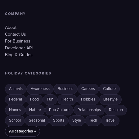
COMPANY
About
Contact Us
For Business
Developer API
Blog & Guides
HOLIDAY CATEGORIES
Animals
Awareness
Business
Careers
Culture
Federal
Food
Fun
Health
Hobbies
Lifestyle
Names
Nature
Pop Culture
Relationships
Religion
School
Seasonal
Sports
Style
Tech
Travel
All categories →