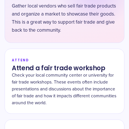
Gather local vendors who sell fair trade products
and organize a market to showcase their goods.
This is a great way to support fair trade and give
back to the community.
ATTEND
Attend a fair trade workshop
Check your local community center or university for
fair trade workshops. These events often include
presentations and discussions about the importance
of fair trade and how it impacts different communities
around the world.