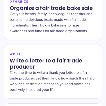
ORGANIZE
Organize a fair trade bake sale
Get your friends, family, or colleagues together and
bake some delicious treats made with fair trade
ingredients. Then, hold a bake sale to raise
awareness and funds for fair trade organizations.
WRITE
Write a letter to a fair trade
producer
Take the time to write a thank you letter to a fair
trade producer. Let them know how much their hard
work and dedication means to you and how it has
positively impacted your life.