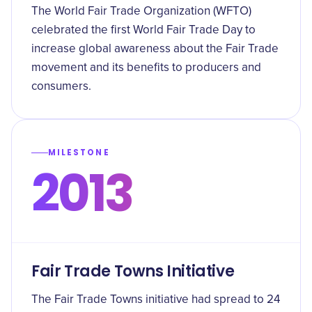
The World Fair Trade Organization (WFTO)
celebrated the first World Fair Trade Day to
increase global awareness about the Fair Trade
movement and its benefits to producers and
consumers.
MILESTONE
2013
Fair Trade Towns Initiative
The Fair Trade Towns initiative had spread to 24