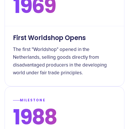
1969
First Worldshop Opens
The first "Worldshop" opened in the
Netherlands, selling goods directly from
disadvantaged producers in the developing
world under fair trade principles.
MILESTONE
1988