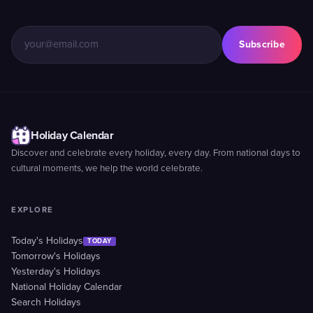
Subscribe
Holiday Calendar
Discover and celebrate every holiday, every day. From national days to
cultural moments, we help the world celebrate.
EXPLORE
Today's Holidays
TODAY
Tomorrow's Holidays
Yesterday's Holidays
National Holiday Calendar
Search Holidays