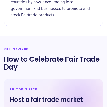
countries by now, encouraging local
government and businesses to promote and
stock Fairtrade products.
GET INVOLVED
How to Celebrate Fair Trade
Day
EDITOR'S PICK
Host a fair trade market