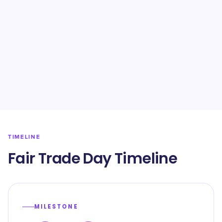
TIMELINE
Fair Trade Day Timeline
MILESTONE