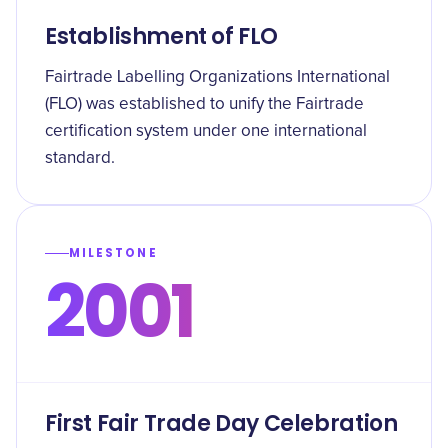
Establishment of FLO
Fairtrade Labelling Organizations International
(FLO) was established to unify the Fairtrade
certification system under one international
standard.
MILESTONE
2001
First Fair Trade Day Celebration