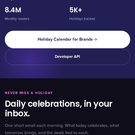
8.4M
5K+
Monthly readers
Holidays tracked
Holiday Calendar for Brands
Developer API
NEVER MISS A HOLIDAY
Daily celebrations, in your
inbox.
One short email each morning. What today celebrates, what
tomorrow brings, and the deals tied to each.