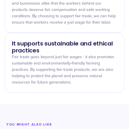
and businesses alike that the workers behind our
products deserve fair compensation and safe working
conditions. By choosing to support fair trade, we can help
ensure that workers receive a just wage for their labor.
It supports sustainable and ethical
practices
Fair trade goes beyond just fair wages - it also promotes
sustainable and environmentally-friendly farming
practices. By supporting fair trade products, we are also
helping to protect the planet and preserve natural
resources for future generations.
YOU MIGHT ALSO LIKE