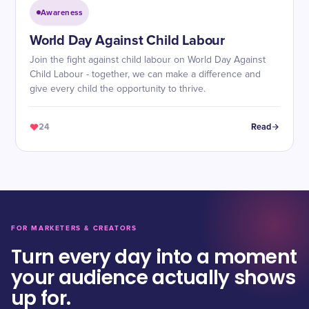
Awareness
World Day Against Child Labour
Join the fight against child labour on World Day Against
Child Labour - together, we can make a difference and
give every child the opportunity to thrive.
24
Read
FOR MARKETERS & CREATORS
Turn every day into a moment
your audience actually shows
up for.