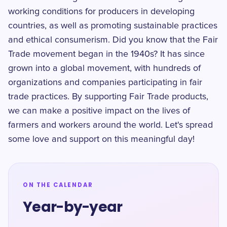
working conditions for producers in developing
countries, as well as promoting sustainable practices
and ethical consumerism. Did you know that the Fair
Trade movement began in the 1940s? It has since
grown into a global movement, with hundreds of
organizations and companies participating in fair
trade practices. By supporting Fair Trade products,
we can make a positive impact on the lives of
farmers and workers around the world. Let's spread
some love and support on this meaningful day!
ON THE CALENDAR
Year-by-year