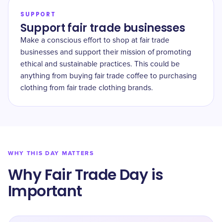
SUPPORT
Support fair trade businesses
Make a conscious effort to shop at fair trade
businesses and support their mission of promoting
ethical and sustainable practices. This could be
anything from buying fair trade coffee to purchasing
clothing from fair trade clothing brands.
WHY THIS DAY MATTERS
Why Fair Trade Day is
Important