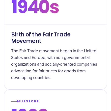
1940s
Birth of the Fair Trade
Movement
The Fair Trade movement began in the United
States and Europe, with non-governmental
organizations and socially-oriented companies
advocating for fair prices for goods from
developing countries.
MILESTONE