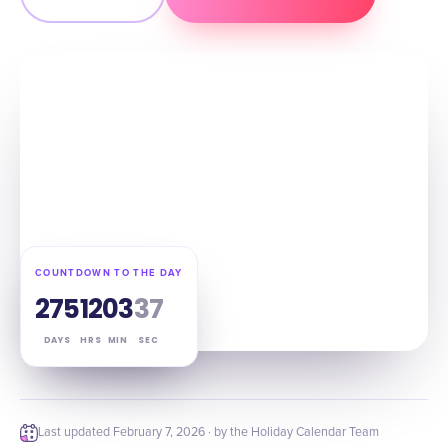
COUNTDOWN TO THE DAY
275
12
03
36
DAYS
HRS
MIN
SEC
Last updated
February 7, 2026
· by the Holiday Calendar Team