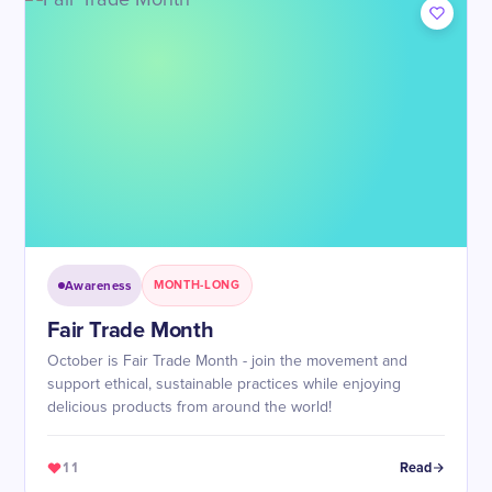
Awareness
MONTH-LONG
Fair Trade Month
October is Fair Trade Month - join the movement and
support ethical, sustainable practices while enjoying
delicious products from around the world!
11
Read