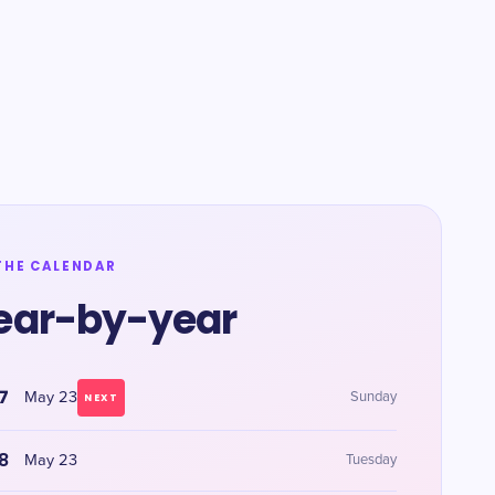
THE CALENDAR
ear-by-year
7
May 23
Sunday
NEXT
8
May 23
Tuesday