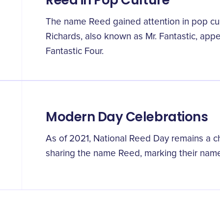
Reed in Pop Culture
The name Reed gained attention in pop cu
Richards, also known as Mr. Fantastic, app
Fantastic Four.
Modern Day Celebrations
As of 2021, National Reed Day remains a ch
sharing the name Reed, marking their name'