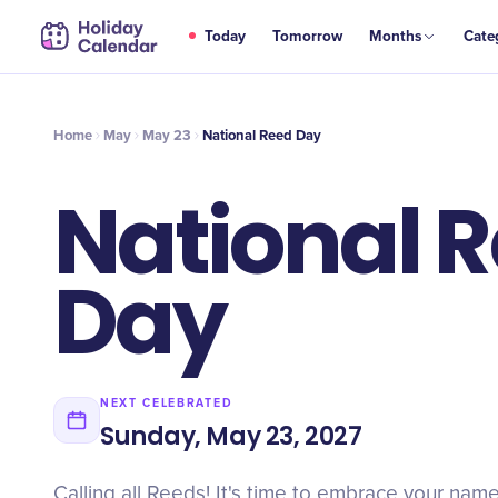
MAY
Today
Tomorrow
Months
Cate
National Reed Day
23
Home
May
May 23
National Reed Day
National 
Day
NEXT CELEBRATED
Sunday, May 23, 2027
Calling all Reeds! It's time to embrace your nam