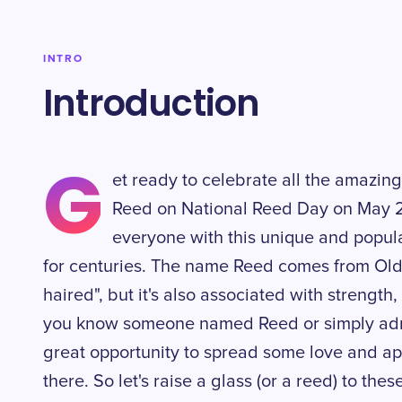
INTRO
Introduction
G
et ready to celebrate all the amazin
Reed on National Reed Day on May 23
everyone with this unique and popu
for centuries. The name Reed comes from Old
haired", but it's also associated with strengt
you know someone named Reed or simply admir
great opportunity to spread some love and app
there. So let's raise a glass (or a reed) to thes