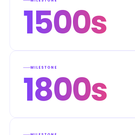
MILESTONE
1500s
MILESTONE
1800s
MILESTONE