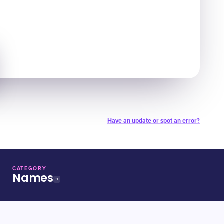
Have an update or spot an error?
CATEGORY
Names