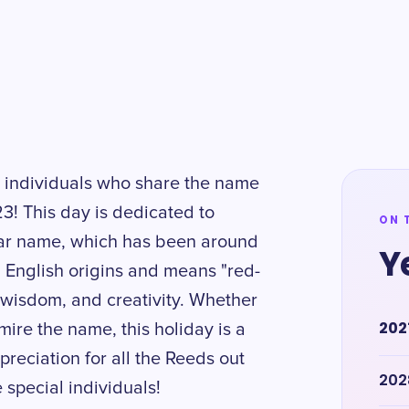
g individuals who share the name
! This day is dedicated to
ON 
lar name, which has been around
Y
 English origins and means "red-
h, wisdom, and creativity. Whether
202
e the name, this holiday is a
reciation for all the Reeds out
202
e special individuals!