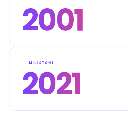
2001
MILESTONE
2021