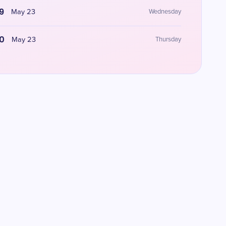
9
May 23
Wednesday
0
May 23
Thursday