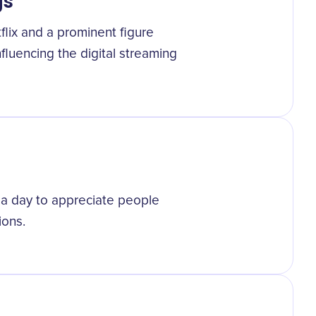
gs
lix and a prominent figure
nfluencing the digital streaming
 a day to appreciate people
ions.