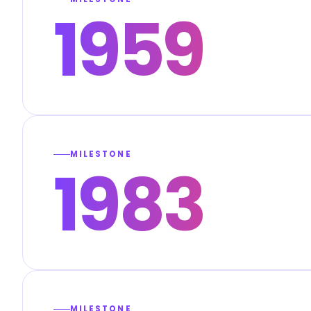
1959
MILESTONE
1983
MILESTONE