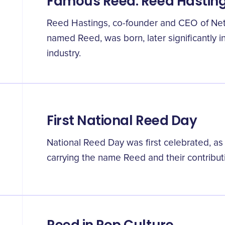
Famous Reed: Reed Hastin
Reed Hastings, co-founder and CEO of Netf
named Reed, was born, later significantly i
industry.
First National Reed Day
National Reed Day was first celebrated, as
carrying the name Reed and their contribut