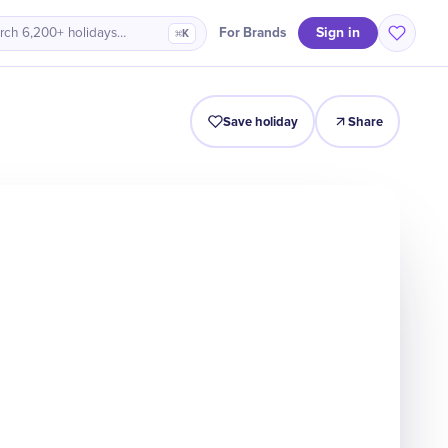
Sign in
For Brands
rch 6,200+ holidays…
⌘K
Intro
Timeline
Celebrate
Why It Matters
Save holiday
Share