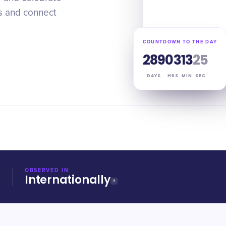
es and connect
COUNTDOWN TO THE DAY
289
03
13
24
DAYS
HRS
MIN
SEC
OBSERVED IN
Internationally