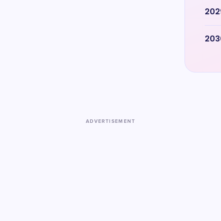
202
203
ADVERTISEMENT