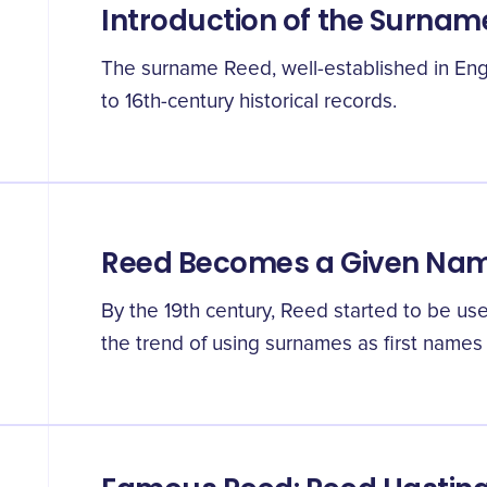
Introduction of the Surnam
The surname Reed, well-established in Eng
to 16th-century historical records.
Reed Becomes a Given Na
By the 19th century, Reed started to be us
the trend of using surnames as first names 