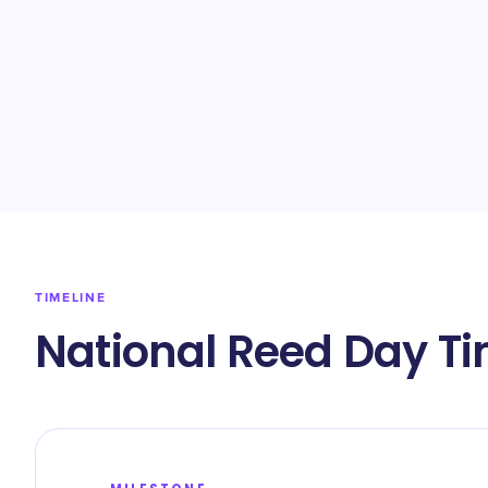
TIMELINE
National Reed Day Ti