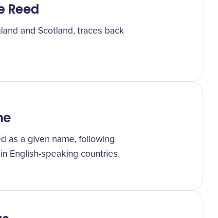
e Reed
land and Scotland, traces back
me
ed as a given name, following
in English-speaking countries.