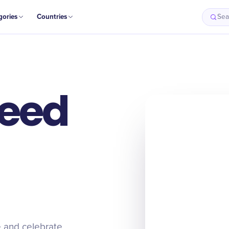
gories
Countries
Sea
Reed
e and celebrate