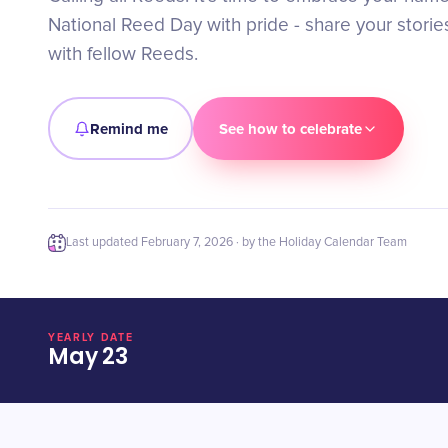
National Reed Day with pride - share your stori
with fellow Reeds.
Remind me
See how to celebrate
Last updated
February 7, 2026
· by the Holiday Calendar Team
YEARLY DATE
May 23