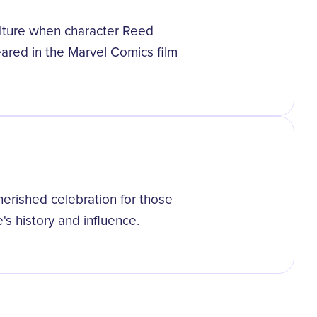
lture when character Reed
eared in the Marvel Comics film
erished celebration for those
s history and influence.