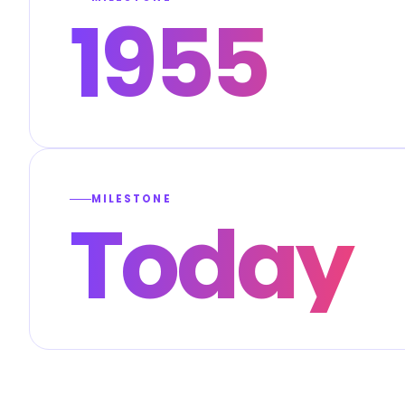
1955
MILESTONE
Today