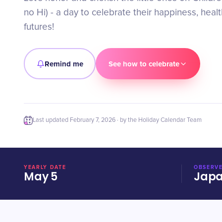
no Hi) - a day to celebrate their happiness, healt
futures!
Remind me
See how to celebrate
Last updated
February 7, 2026
· by the Holiday Calendar Team
YEARLY DATE
OBSERVE
May 5
Jap