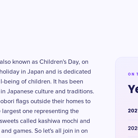
 also known as Children's Day, on
l holiday in Japan and is dedicated
ON 
l-being of children. It has been
Y
 in Japanese culture and traditions.
obori flags outside their homes to
202
 largest one representing the
al sweets called kashiwa mochi and
202
 and games. So let's all join in on