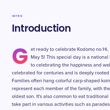
INTRO
Introduction
G
et ready to celebrate Kodomo no Hi,
May 5! This special day is a nationa
to celebrating the happiness and wel
celebrated for centuries and is deeply rooted
Families often hang colorful carp-shaped koin
represent each member of the family, with the
oldest son. It's also common to eat tradition
take part in various activities such as parades