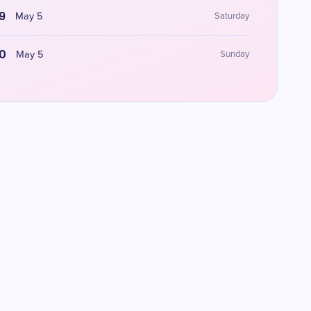
9
May 5
Saturday
0
May 5
Sunday