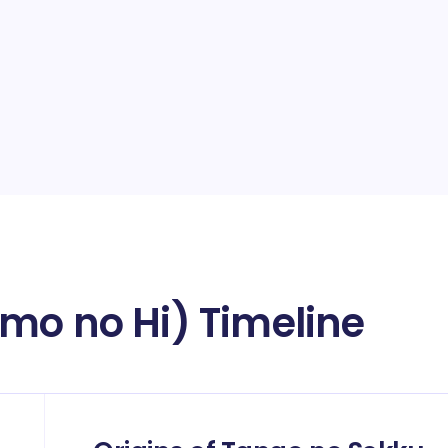
mo no Hi) Timeline