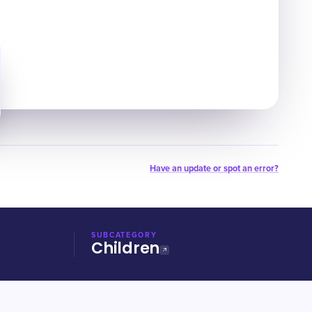
Have an update or spot an error?
SUBCATEGORY
Children