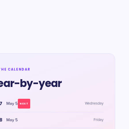
THE CALENDAR
ear-by-year
7
May 5
Wednesday
NEXT
8
May 5
Friday