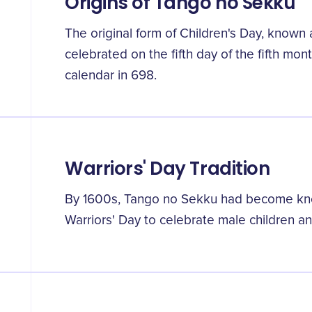
Origins of Tango no Sekku
The original form of Children's Day, known
celebrated on the fifth day of the fifth mon
calendar in 698.
Warriors' Day Tradition
By 1600s, Tango no Sekku had become kno
Warriors' Day to celebrate male children a