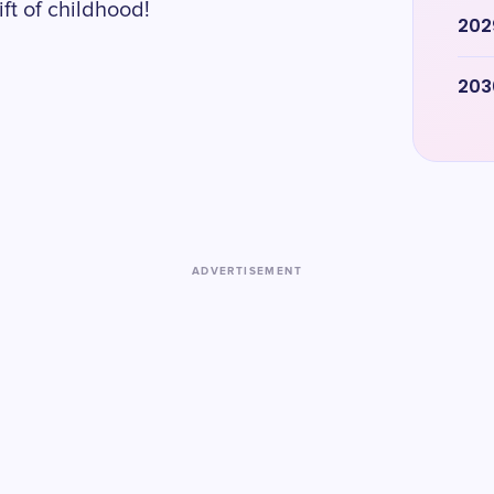
ft of childhood!
202
203
ADVERTISEMENT