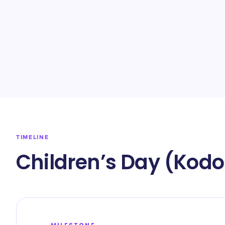
TIMELINE
Children’s Day (Kodo