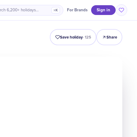
Sign in
For Brands
rch 6,200+ holidays…
⌘K
Intro
Timeline
Celebrate
Why It Matters
Save holiday
·
125
Share