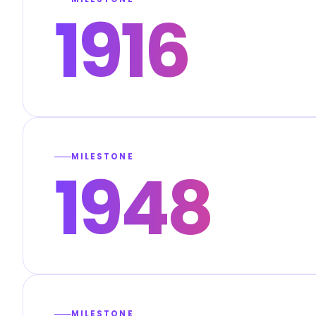
1916
MILESTONE
1948
MILESTONE