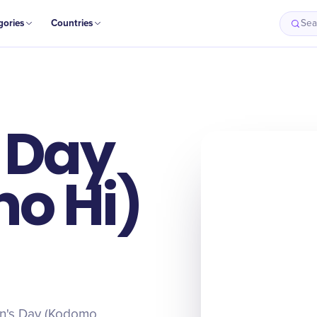
gories
Countries
Sea
s Day
o Hi)
ren's Day (Kodomo