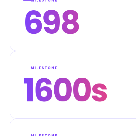
MILESTONE
698
MILESTONE
1600s
MILESTONE