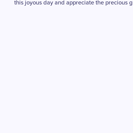
this joyous day and appreciate the precious gi