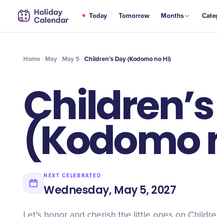
MAY
Today
Tomorrow
Months
Cate
Children’s Day (Kodomo no Hi)
5
Home
May
May 5
Children’s Day (Kodomo no Hi)
Children’
(Kodomo n
NEXT CELEBRATED
Wednesday, May 5, 2027
Let's honor and cherish the little ones on Child