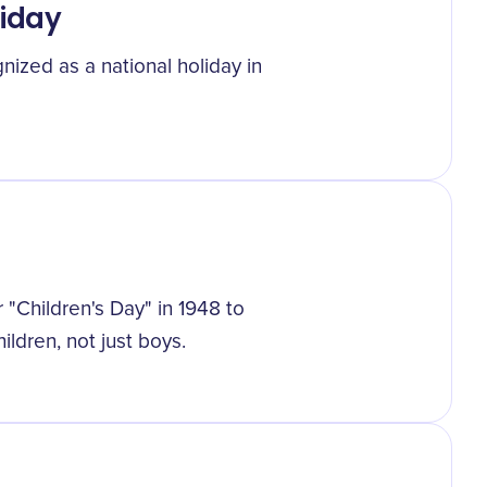
liday
nized as a national holiday in
Children's Day" in 1948 to
ildren, not just boys.