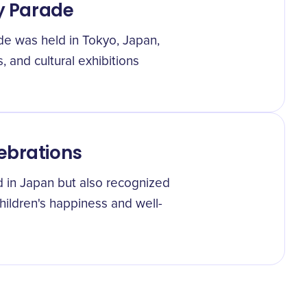
ay Parade
de was held in Tokyo, Japan,
s, and cultural exhibitions
ebrations
ed in Japan but also recognized
children's happiness and well-