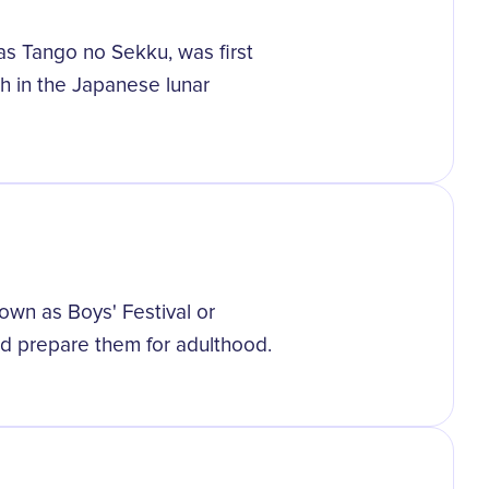
 as Tango no Sekku, was first
th in the Japanese lunar
wn as Boys' Festival or
nd prepare them for adulthood.