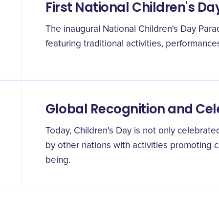
First National Children's D
The inaugural National Children's Day Para
featuring traditional activities, performance
Global Recognition and Cel
Today, Children's Day is not only celebrat
by other nations with activities promoting 
being.