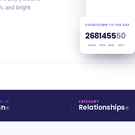
h, and bright
COUNTDOWN TO THE DAY
268
14
55
49
DAYS
HRS
MIN
SEC
D IN
CATEGORY
an
Relationships