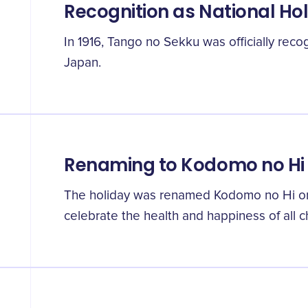
Recognition as National Ho
In 1916, Tango no Sekku was officially recog
Japan.
Renaming to Kodomo no Hi
The holiday was renamed Kodomo no Hi or "
celebrate the health and happiness of all ch