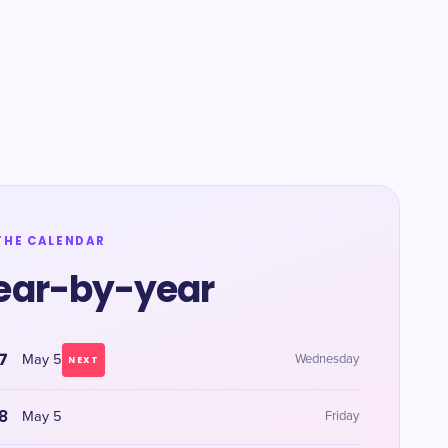
THE CALENDAR
ear-by-year
7
May 5
Wednesday
NEXT
8
May 5
Friday