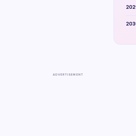
202
203
ADVERTISEMENT