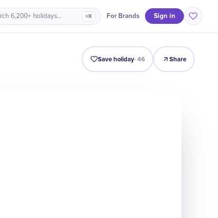
Sign in
For Brands
rch 6,200+ holidays…
⌘K
Intro
Timeline
Celebrate
Why It Matters
Save holiday
·
46
Share