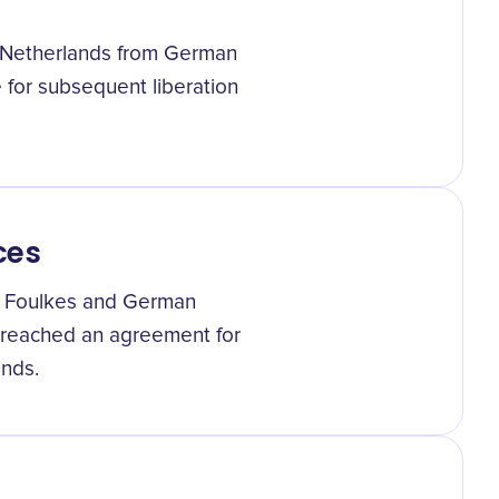
he Netherlands from German
ge for subsequent liberation
ces
s Foulkes and German
reached an agreement for
ands.