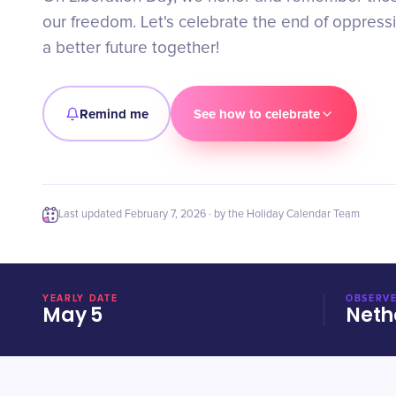
our freedom. Let's celebrate the end of oppres
a better future together!
Remind me
See how to celebrate
Last updated
February 7, 2026
· by the Holiday Calendar Team
YEARLY DATE
OBSERVE
May 5
Neth