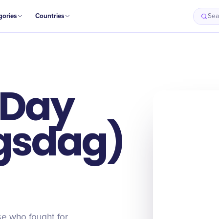
gories
Countries
Sea
 Day
ngsdag)
e who fought for