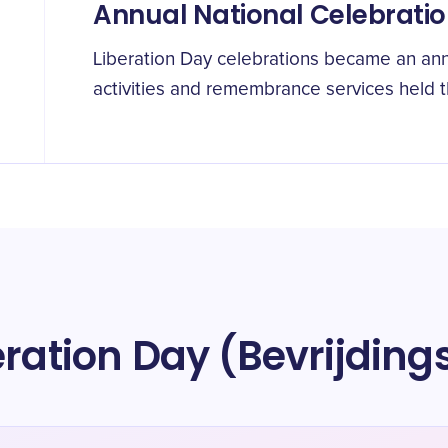
Annual National Celebrati
Liberation Day celebrations became an ann
activities and remembrance services held 
eration Day (Bevrijdin