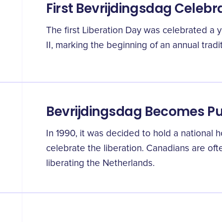
First Bevrijdingsdag Celebr
The first Liberation Day was celebrated a 
II, marking the beginning of an annual tradit
Bevrijdingsdag Becomes Pu
In 1990, it was decided to hold a national h
celebrate the liberation. Canadians are ofte
liberating the Netherlands.