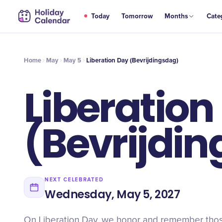
MAY
Today
Tomorrow
Months
Cate
Liberation Day (Bevrijdingsdag)
5
Home
May
May 5
Liberation Day (Bevrijdingsdag)
Liberation
(Bevrijdi
NEXT CELEBRATED
Wednesday, May 5, 2027
On Liberation Day, we honor and remember thos