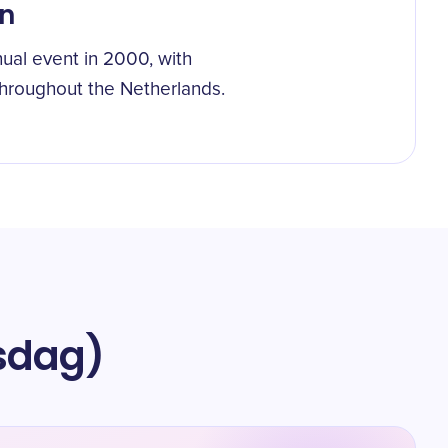
on
ual event in 2000, with
throughout the Netherlands.
gsdag)