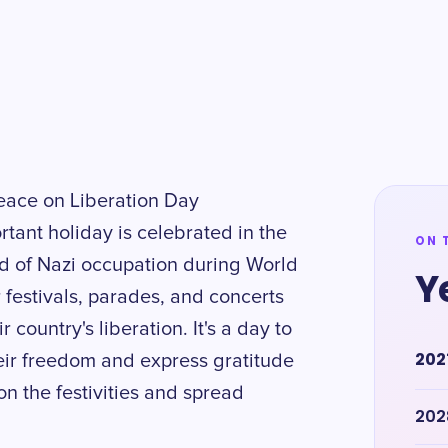
eace on Liberation Day
tant holiday is celebrated in the
ON 
 of Nazi occupation during World
Y
r festivals, parades, and concerts
 country's liberation. It's a day to
202
ir freedom and express gratitude
 on the festivities and spread
202