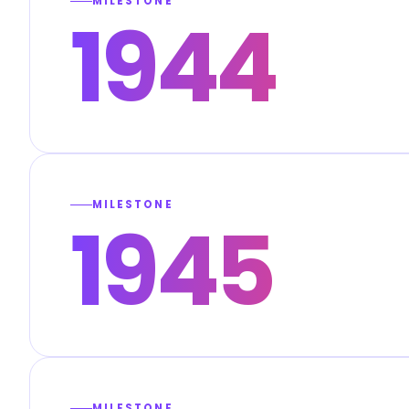
MILESTONE
1944
MILESTONE
1945
MILESTONE