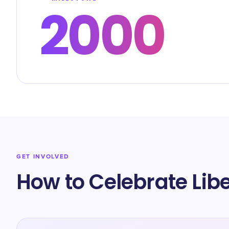
2000
GET INVOLVED
How to Celebrate Lib