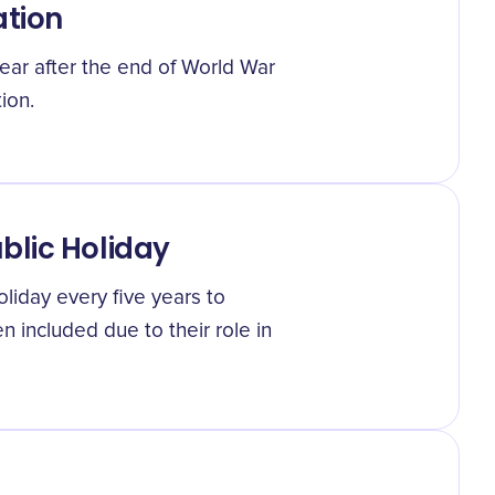
ation
year after the end of World War
ion.
blic Holiday
oliday every five years to
n included due to their role in