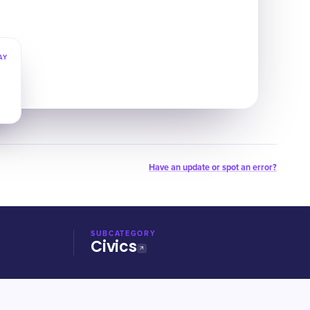
AY
Have an update or spot an error?
SUBCATEGORY
Civics