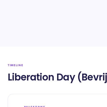
TIMELINE
Liberation Day (Bevr