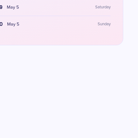
9
May 5
Saturday
0
May 5
Sunday