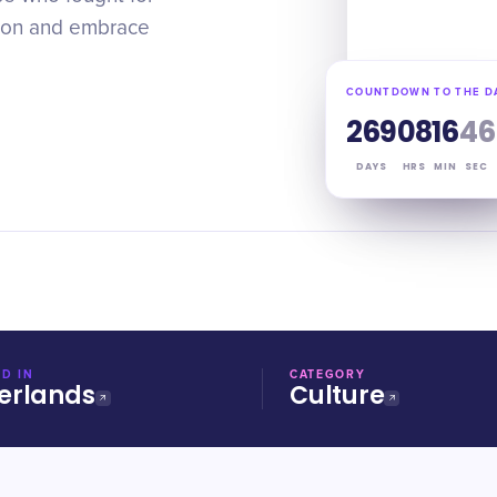
sion and embrace
COUNTDOWN TO THE D
269
08
16
45
DAYS
HRS
MIN
SEC
D IN
CATEGORY
erlands
Culture