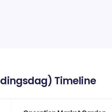
ijdingsdag) Timeline