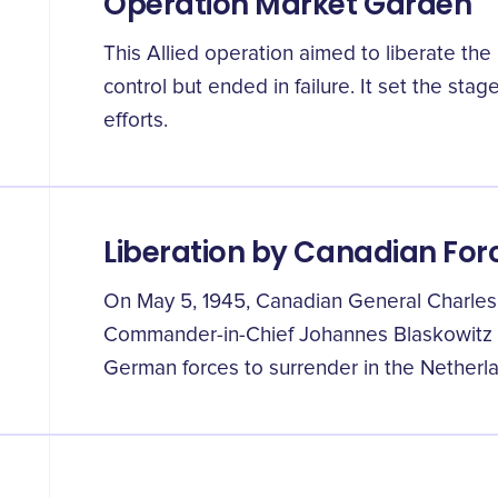
Operation Market Garden
This Allied operation aimed to liberate t
control but ended in failure. It set the sta
efforts.
Liberation by Canadian For
On May 5, 1945, Canadian General Charle
Commander-in-Chief Johannes Blaskowitz 
German forces to surrender in the Netherl