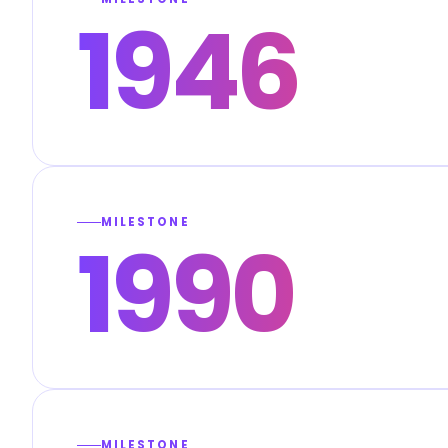
1946
MILESTONE
1990
MILESTONE