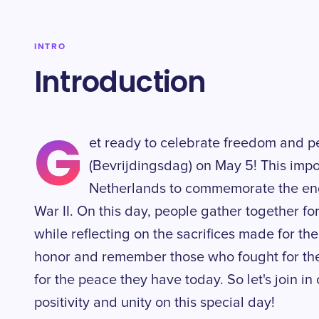
INTRO
Introduction
G
et ready to celebrate freedom and p
(Bevrijdingsdag) on May 5! This impor
Netherlands to commemorate the end
War II. On this day, people gather together fo
while reflecting on the sacrifices made for their
honor and remember those who fought for the
for the peace they have today. So let's join in
positivity and unity on this special day!