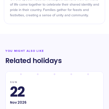
of life come together to celebrate their shared identity and
pride in their country. Families gather for feasts and
festivities, creating a sense of unity and community.
YOU MIGHT ALSO LIKE
Related holidays
SUN
22
Nov
2026