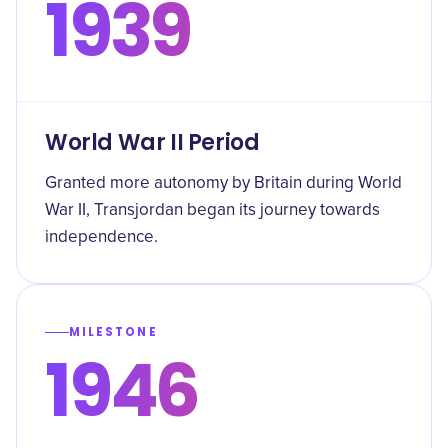
1939
World War II Period
Granted more autonomy by Britain during World
War II, Transjordan began its journey towards
independence.
MILESTONE
1946