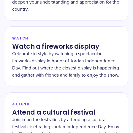
deepen your understanding and appreciation for the
country.
WATCH
Watch a fireworks display
Celebrate in style by watching a spectacular
fireworks display in honor of Jordan Independence
Day. Find out where the closest display is happening
and gather with friends and family to enjoy the show.
ATTEND
Attend a cultural festival
Join in on the festivities by attending a cultural
festival celebrating Jordan Independence Day. Enjoy