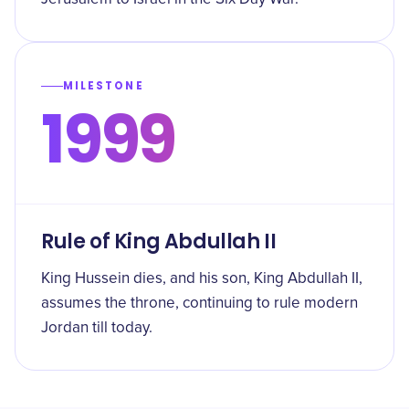
MILESTONE
1999
Rule of King Abdullah II
King Hussein dies, and his son, King Abdullah II,
assumes the throne, continuing to rule modern
Jordan till today.