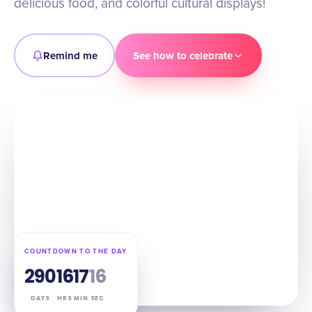
delicious food, and colorful cultural displays!
Remind me
See how to celebrate
COUNTDOWN TO THE DAY
290
16
17
15
DAYS
HRS
MIN
SEC