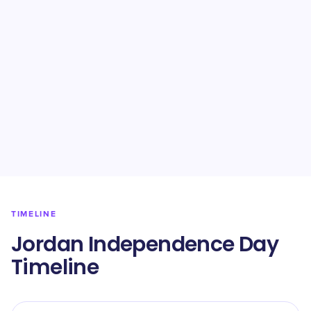
TIMELINE
Jordan Independence Day
Timeline