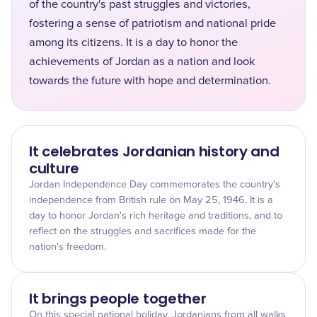
of the country's past struggles and victories,
fostering a sense of patriotism and national pride
among its citizens. It is a day to honor the
achievements of Jordan as a nation and look
towards the future with hope and determination.
It celebrates Jordanian history and
culture
Jordan Independence Day commemorates the country's
independence from British rule on May 25, 1946. It is a
day to honor Jordan's rich heritage and traditions, and to
reflect on the struggles and sacrifices made for the
nation's freedom.
It brings people together
On this special national holiday, Jordanians from all walks