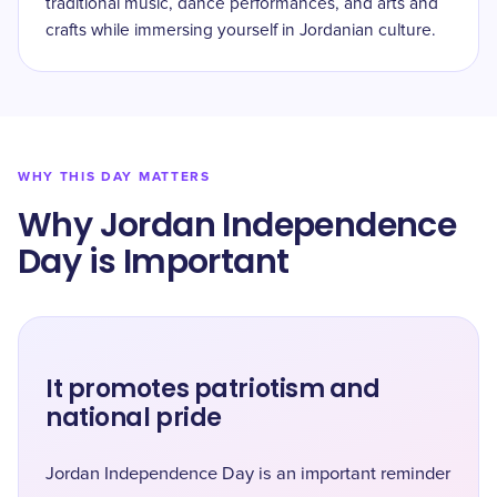
traditional music, dance performances, and arts and
crafts while immersing yourself in Jordanian culture.
WHY THIS DAY MATTERS
Why Jordan Independence
Day is Important
It promotes patriotism and
national pride
Jordan Independence Day is an important reminder