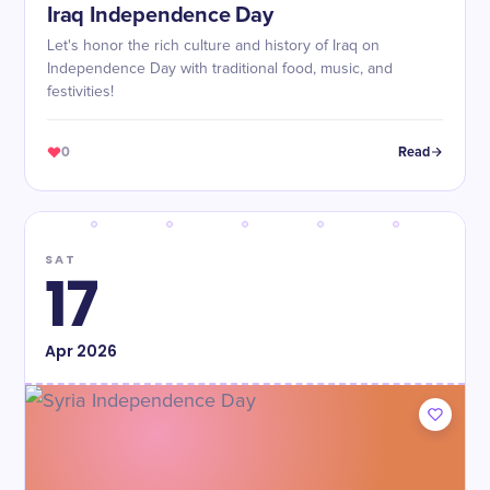
Iraq Independence Day
Let's honor the rich culture and history of Iraq on
Independence Day with traditional food, music, and
festivities!
0
Read
SAT
17
Apr
2026