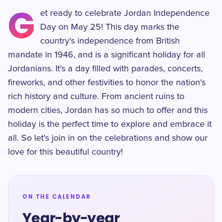
G
et ready to celebrate Jordan Independence
Day on May 25! This day marks the
country's independence from British
mandate in 1946, and is a significant holiday for all
Jordanians. It's a day filled with parades, concerts,
fireworks, and other festivities to honor the nation's
rich history and culture. From ancient ruins to
modern cities, Jordan has so much to offer and this
holiday is the perfect time to explore and embrace it
all. So let's join in on the celebrations and show our
love for this beautiful country!
ON THE CALENDAR
Year-by-year