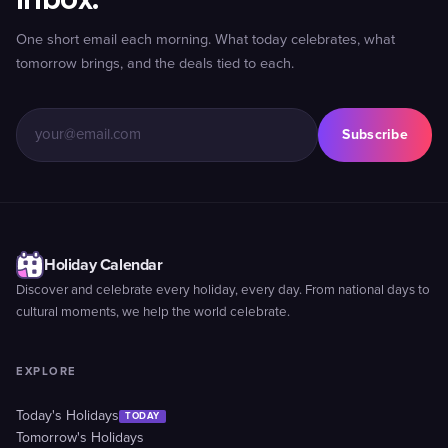
One short email each morning. What today celebrates, what
tomorrow brings, and the deals tied to each.
Subscribe
Holiday Calendar
Discover and celebrate every holiday, every day. From national days to
cultural moments, we help the world celebrate.
EXPLORE
Today's Holidays
TODAY
Tomorrow's Holidays