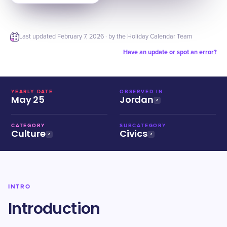
Last updated
February 7, 2026
· by the Holiday Calendar Team
Have an update or spot an error?
YEARLY DATE
OBSERVED IN
May 25
Jordan
CATEGORY
SUBCATEGORY
Culture
Civics
INTRO
Introduction