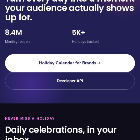
your audience actually shows
up for.
8.4M
5K+
Monthly readers
Holidays tracked
Holiday Calendar for Brands
Developer API
NEVER MISS A HOLIDAY
Daily celebrations, in your
inbox.