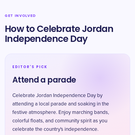
GET INVOLVED
How to Celebrate Jordan
Independence Day
EDITOR'S PICK
Attend a parade
Celebrate Jordan Independence Day by
attending a local parade and soaking in the
festive atmosphere. Enjoy marching bands,
colorful floats, and community spirit as you
celebrate the country's independence.