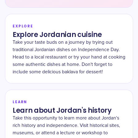
EXPLORE
Explore Jordanian cuisine
Take your taste buds on a journey by trying out
traditional Jordanian dishes on Independence Day.
Head to a local restaurant or try your hand at cooking
some authentic dishes at home. Don't forget to
include some delicious baklava for dessert!
LEARN
Learn about Jordan's history
Take this opportunity to learn more about Jordan's
rich history and independence. Visit historical sites,
museums, or attend a lecture or workshop to