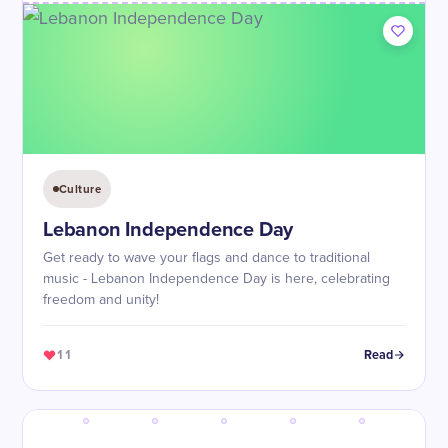
Culture
Lebanon Independence Day
Get ready to wave your flags and dance to traditional
music - Lebanon Independence Day is here, celebrating
freedom and unity!
11
Read