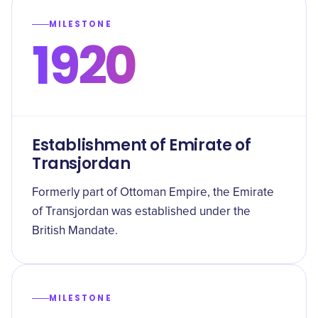
MILESTONE
1920
Establishment of Emirate of
Transjordan
Formerly part of Ottoman Empire, the Emirate
of Transjordan was established under the
British Mandate.
MILESTONE