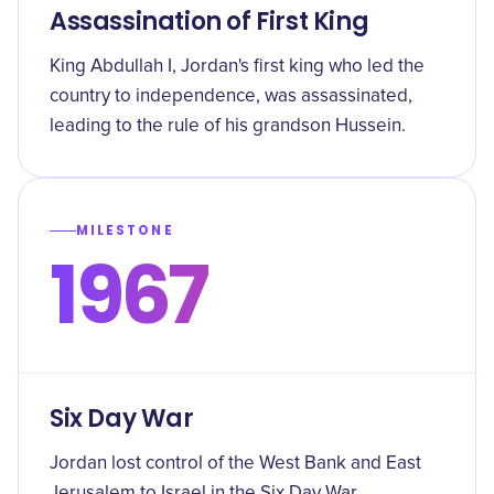
Assassination of First King
King Abdullah I, Jordan's first king who led the
country to independence, was assassinated,
leading to the rule of his grandson Hussein.
MILESTONE
1967
Six Day War
Jordan lost control of the West Bank and East
Jerusalem to Israel in the Six Day War.