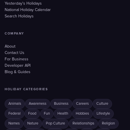
Yesterday's Holidays
National Holiday Calendar
Search Holidays
COMPANY
About
Contact Us
For Business
Developer API
Blog & Guides
HOLIDAY CATEGORIES
Animals
Awareness
Business
Careers
Culture
Federal
Food
Fun
Health
Hobbies
Lifestyle
Names
Nature
Pop Culture
Relationships
Religion