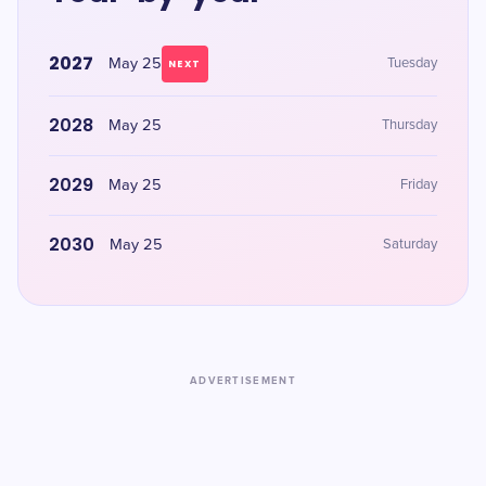
2027
May 25
Tuesday
NEXT
2028
May 25
Thursday
2029
May 25
Friday
2030
May 25
Saturday
ADVERTISEMENT