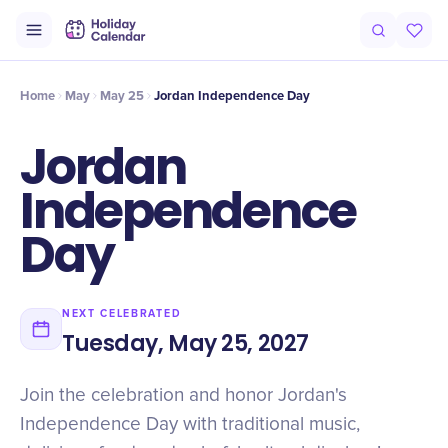
Intro
Timeline
Celebrate
Why It Matters
Home
May
May 25
Jordan Independence Day
Jordan
Independence
Day
NEXT CELEBRATED
Tuesday, May 25, 2027
Join the celebration and honor Jordan's
Independence Day with traditional music,