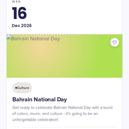
WED
16
Dec
2026
Culture
Bahrain National Day
Get ready to celebrate Bahrain National Day with a burst
of colors, music, and culture - it's going to be an
unforgettable celebration!