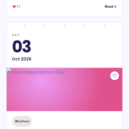
11
Read
SAT
03
Oct
2026
Culture