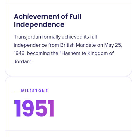
Achievement of Full
Independence
Transjordan formally achieved its full
independence from British Mandate on May 25,
1946, becoming the "Hashemite Kingdom of
Jordan".
MILESTONE
1951