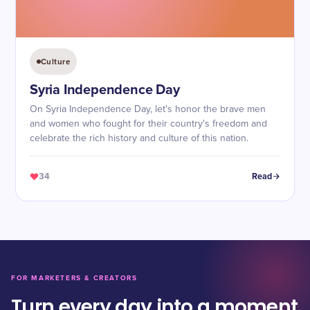
Culture
Syria Independence Day
On Syria Independence Day, let's honor the brave men
and women who fought for their country's freedom and
celebrate the rich history and culture of this nation.
34
Read
FOR MARKETERS & CREATORS
Turn every day into a moment