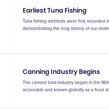
Earliest Tuna Fishing
Tuna fishing methods were first recorded i
demonstrating the long history of our relatio
Canning Industry Begins
The canned tuna industry began in the 18
accessible and known globally as a food st