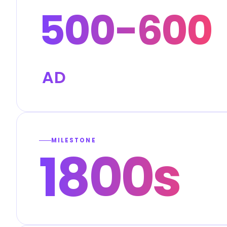
500-600
AD
MILESTONE
1800s