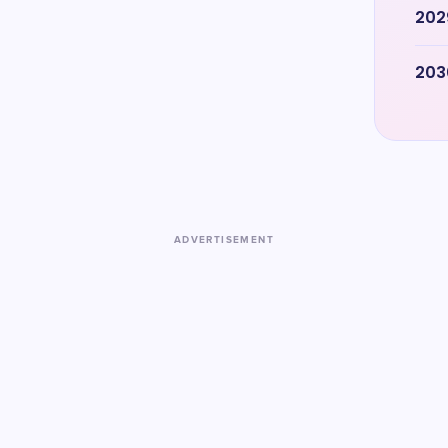
202
203
ADVERTISEMENT