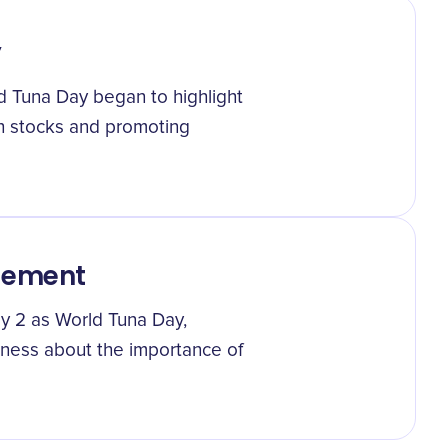
y
ld Tuna Day began to highlight
h stocks and promoting
gement
ay 2 as World Tuna Day,
eness about the importance of