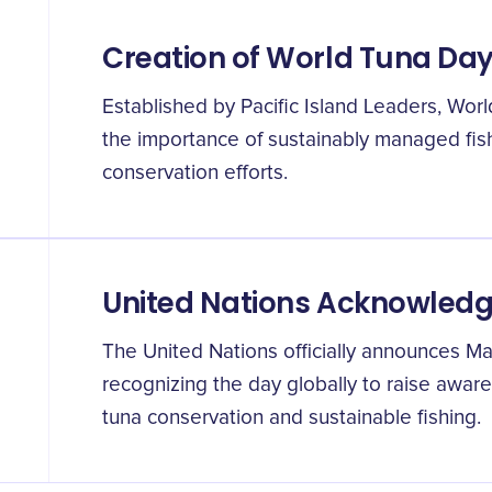
Creation of World Tuna Da
Established by Pacific Island Leaders, Wor
the importance of sustainably managed fis
conservation efforts.
United Nations Acknowled
The United Nations officially announces M
recognizing the day globally to raise awar
tuna conservation and sustainable fishing.