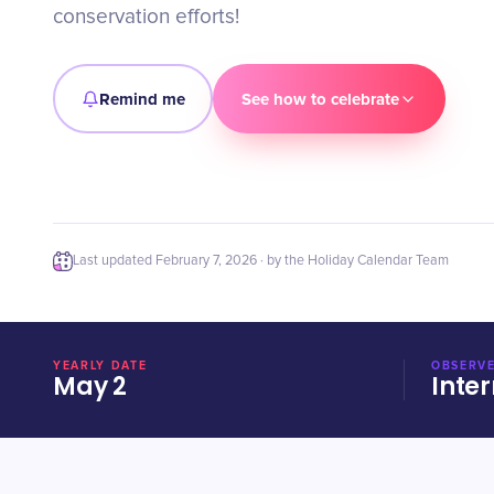
conservation efforts!
Remind me
See how to celebrate
Last updated
February 7, 2026
· by the Holiday Calendar Team
YEARLY DATE
OBSERVE
May 2
Inter