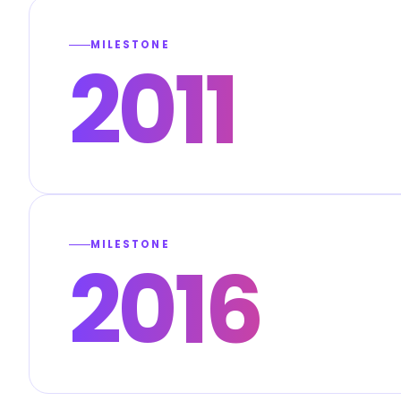
MILESTONE
2011
MILESTONE
2016