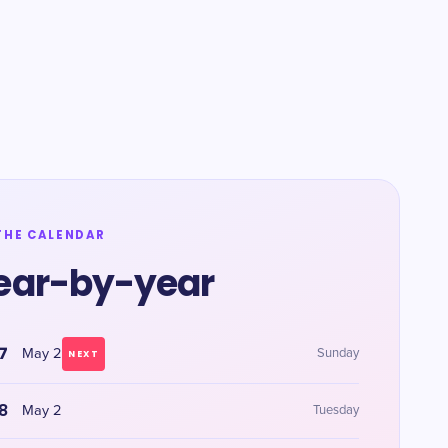
THE CALENDAR
ear-by-year
7
May 2
Sunday
NEXT
8
May 2
Tuesday