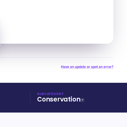
Have an update or spot an error?
SUBCATEGORY
Conservation