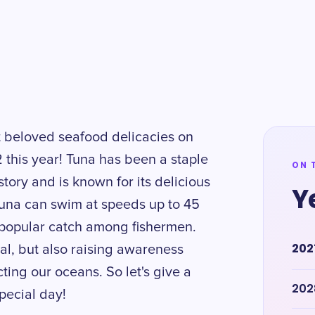
t beloved seafood delicacies on
 this year! Tuna has been a staple
ON 
tory and is known for its delicious
Y
tuna can swim at speeds up to 45
a popular catch among fishermen.
202
eal, but also raising awareness
ting our oceans. So let's give a
202
special day!