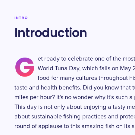
INTRO
Introduction
G
et ready to celebrate one of the mos
World Tuna Day, which falls on May 2
food for many cultures throughout his
taste and health benefits. Did you know that 
miles per hour? It's no wonder why it's such 
This day is not only about enjoying a tasty m
about sustainable fishing practices and protec
round of applause to this amazing fish on its 