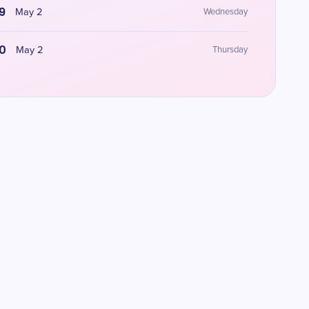
9
May 2
Wednesday
0
May 2
Thursday