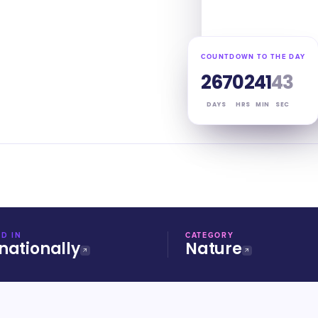
COUNTDOWN TO THE DAY
267
02
41
42
DAYS
HRS
MIN
SEC
D IN
CATEGORY
nationally
Nature