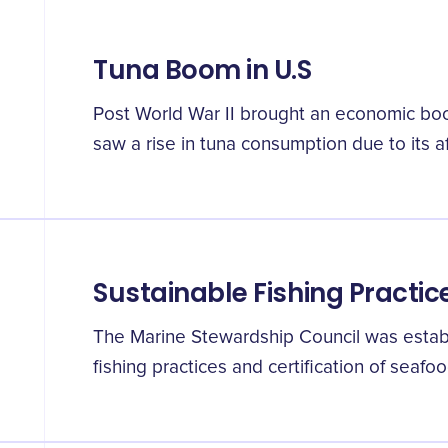
Tuna Boom in U.S
Post World War II brought an economic boo
saw a rise in tuna consumption due to its a
Sustainable Fishing Practic
The Marine Stewardship Council was estab
fishing practices and certification of seafoo