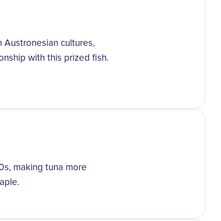
n Austronesian cultures,
nship with this prized fish.
00s, making tuna more
aple.