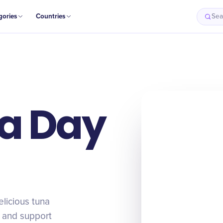
gories
Countries
Sea
a Day
licious tuna
, and support