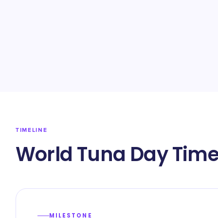
TIMELINE
World Tuna Day Time
MILESTONE