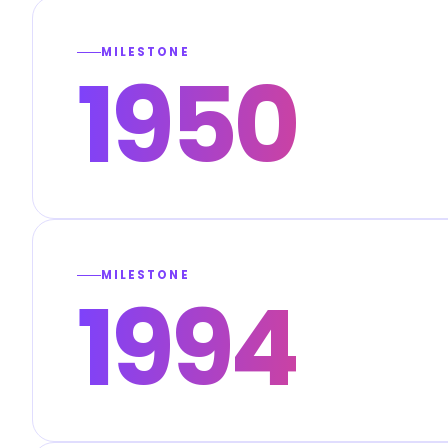
MILESTONE
1950
MILESTONE
1994