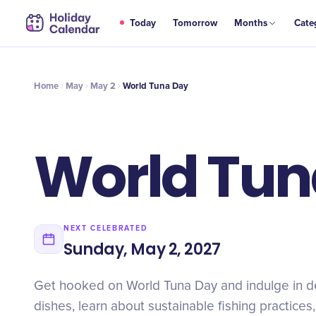
MAY
Today
Tomorrow
Months
Cate
World Tuna Day
2
Home
May
May 2
World Tuna Day
World Tun
NEXT CELEBRATED
Sunday, May 2, 2027
Get hooked on World Tuna Day and indulge in de
dishes, learn about sustainable fishing practices