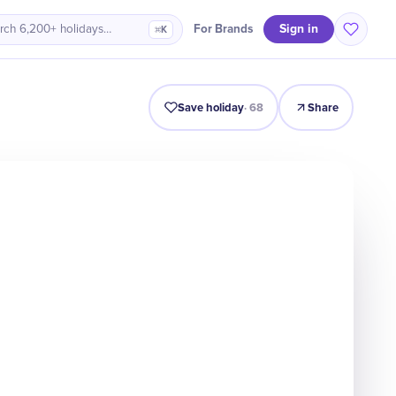
Sign in
For Brands
rch 6,200+ holidays…
⌘K
Intro
Timeline
Celebrate
Why It Matters
Save holiday
·
68
Share