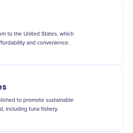
m to the United States, which
ffordability and convenience.
es
lished to promote sustainable
d, including tuna fishery.