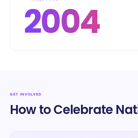
2004
GET INVOLVED
How to Celebrate Na