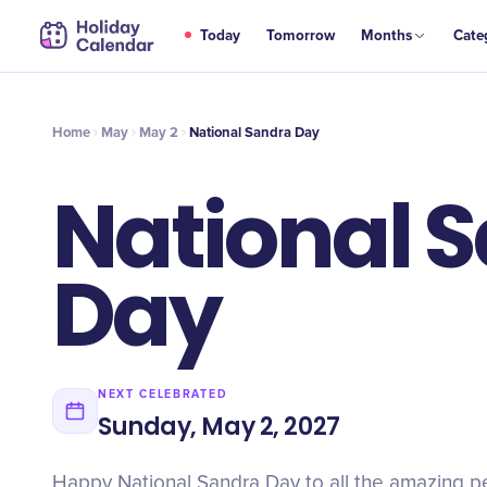
MAY
Today
Tomorrow
Months
Cate
National Sandra Day
2
Home
May
May 2
National Sandra Day
National 
Day
NEXT CELEBRATED
Sunday, May 2, 2027
Happy National Sandra Day to all the amazing 