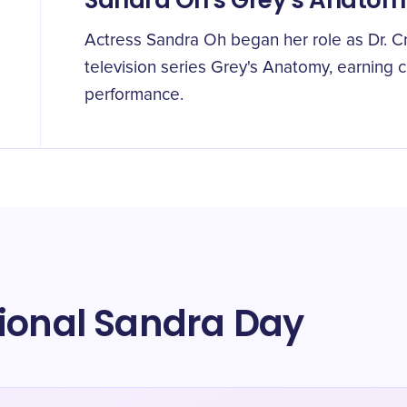
Sandra Oh's Grey's Anatom
Actress Sandra Oh began her role as Dr. Cr
television series Grey's Anatomy, earning cr
performance.
tional Sandra Day