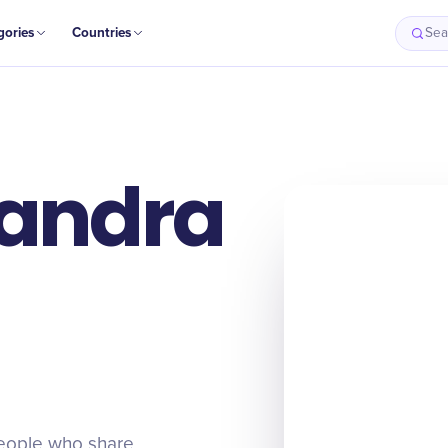
gories
Countries
Sea
Sandra
people who share