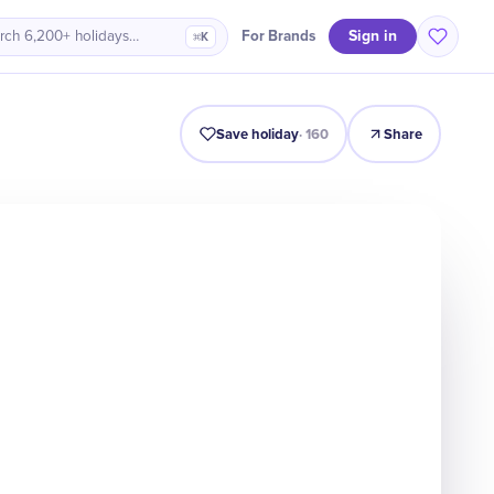
Sign in
For Brands
rch 6,200+ holidays…
⌘K
Intro
Timeline
Celebrate
Why It Matters
Save holiday
·
160
Share