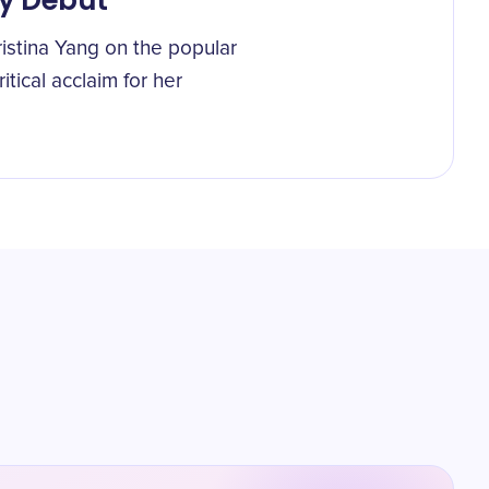
y Debut
istina Yang on the popular
itical acclaim for her