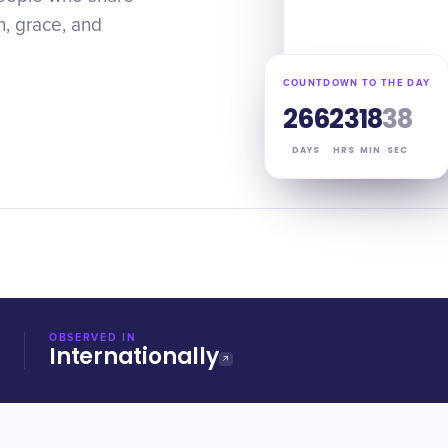
h, grace, and
COUNTDOWN TO THE DAY
266
23
18
37
DAYS
HRS
MIN
SEC
OBSERVED IN
Internationally