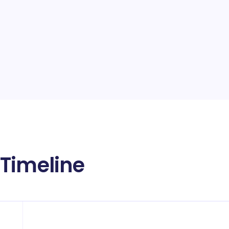
Timeline