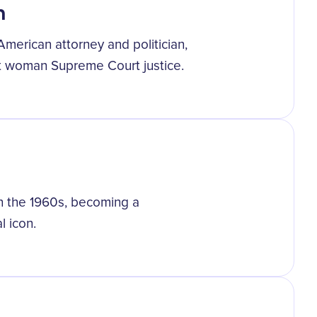
h
merican attorney and politician,
st woman Supreme Court justice.
n the 1960s, becoming a
l icon.