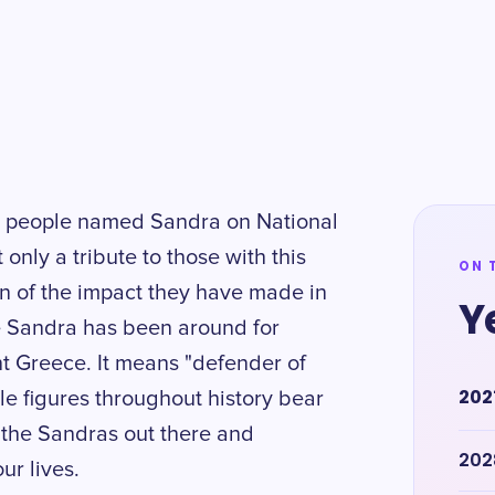
ng people named Sandra on National
only a tribute to those with this
ON 
on of the impact they have made in
Y
e Sandra has been around for
ent Greece. It means "defender of
202
le figures throughout history bear
l the Sandras out there and
202
ur lives.