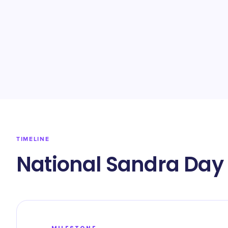
TIMELINE
National Sandra Day 