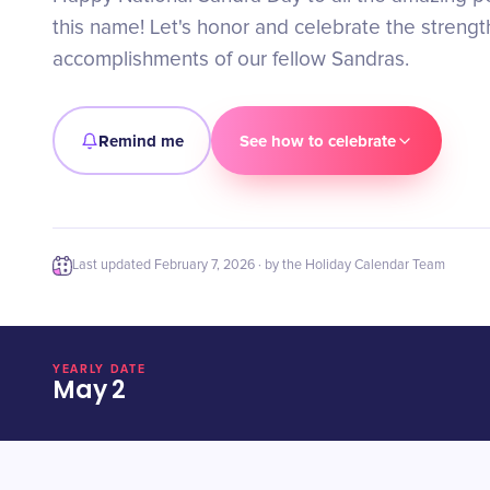
this name! Let's honor and celebrate the strengt
accomplishments of our fellow Sandras.
Remind me
See how to celebrate
Last updated
February 7, 2026
· by the Holiday Calendar Team
YEARLY DATE
May 2