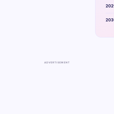
202
203
ADVERTISEMENT