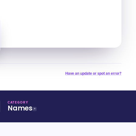
Have an update or spot an error?
CATEGORY
Names