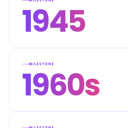
MILESTONE
1945
MILESTONE
1960s
MILESTONE