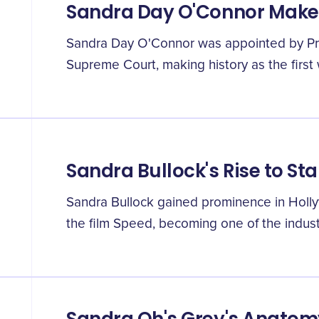
Sandra Day O'Connor Makes
Sandra Day O'Connor was appointed by Pr
Supreme Court, making history as the first 
Sandra Bullock's Rise to S
Sandra Bullock gained prominence in Holly
the film Speed, becoming one of the indust