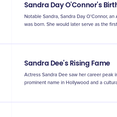
Sandra Day O'Connor's Birt
Notable Sandra, Sandra Day O'Connor, an A
was born. She would later serve as the fir
Sandra Dee's Rising Fame
Actress Sandra Dee saw her career peak i
prominent name in Hollywood and a cultura