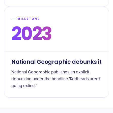
MILESTONE
2023
National Geographic debunks it
National Geographic publishes an explicit
debunking under the headline 'Redheads aren't
going extinct.'