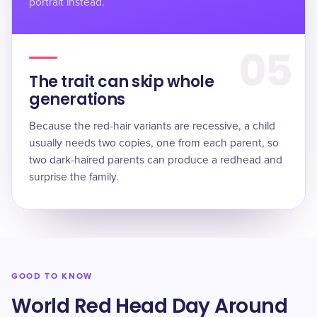
portrait instead.
05
The trait can skip whole
generations
Because the red-hair variants are recessive, a child
usually needs two copies, one from each parent, so
two dark-haired parents can produce a redhead and
surprise the family.
GOOD TO KNOW
World Red Head Day Around