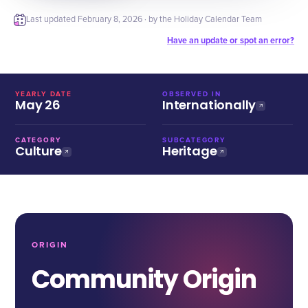
Last updated
February 8, 2026
· by the Holiday Calendar Team
Have an update or spot an error?
YEARLY DATE
OBSERVED IN
May 26
Internationally
CATEGORY
SUBCATEGORY
Culture
Heritage
ORIGIN
Community Origin