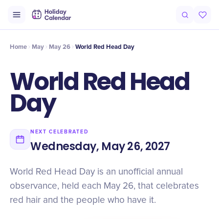
Origin
Intro
Why It Matters
History
Timeline
Numbers
Fac
Home
May
May 26
World Red Head Day
World Red Head
Day
NEXT CELEBRATED
Wednesday, May 26, 2027
World Red Head Day is an unofficial annual
observance, held each May 26, that celebrates
red hair and the people who have it.