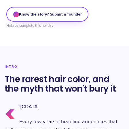
+
Know the story? Submit a founder
Help us complete this holiday
INTRO
The rarest hair color, and
the myth that won't bury it
<
![CDATA[
Every few years a headline announces that