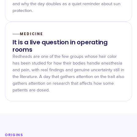
and why the day doubles as a quiet reminder about sun
protection.
MEDICINE
It is a live question in operating
rooms
Redheads are one of the few groups whose hair color
has been studied for how their bodies handle anesthesia
and pain, with real findings and genuine uncertainty still in
the literature. A day that gathers attention on the trait also
gathers attention on research that affects how some
patients are dosed.
ORIGINS