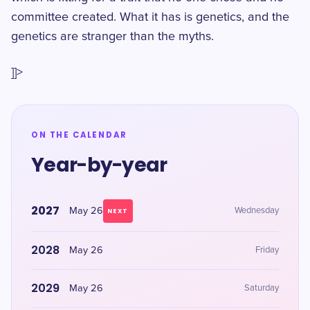
committee created. What it has is genetics, and the
genetics are stranger than the myths.
]]>
ON THE CALENDAR
Year-by-year
2027
May 26
Wednesday
NEXT
2028
May 26
Friday
2029
May 26
Saturday