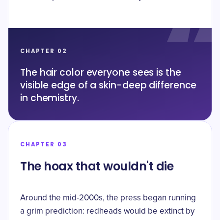
CHAPTER 02
The hair color everyone sees is the
visible edge of a skin-deep difference
in chemistry.
CHAPTER 03
The hoax that wouldn't die
Around the mid-2000s, the press began running
a grim prediction: redheads would be extinct by