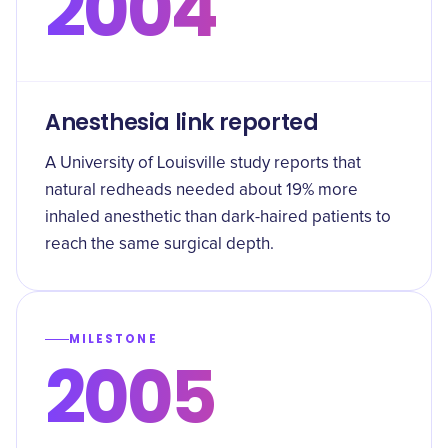
2004
Anesthesia link reported
A University of Louisville study reports that
natural redheads needed about 19% more
inhaled anesthetic than dark-haired patients to
reach the same surgical depth.
MILESTONE
2005