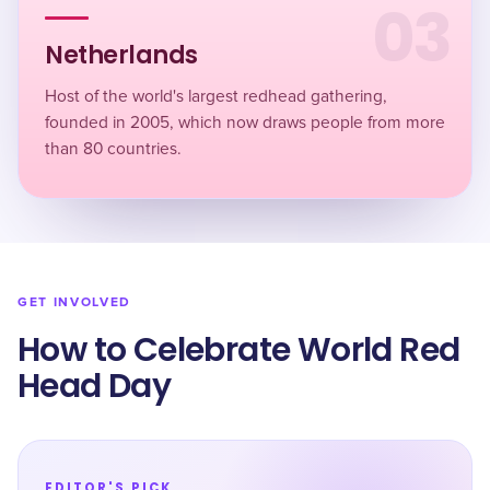
03
Netherlands
Host of the world's largest redhead gathering,
founded in 2005, which now draws people from more
than 80 countries.
GET INVOLVED
How to Celebrate World Red
Head Day
EDITOR'S PICK