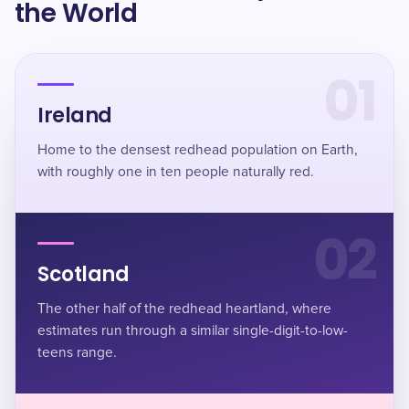
the World
01
Ireland
Home to the densest redhead population on Earth,
with roughly one in ten people naturally red.
02
Scotland
The other half of the redhead heartland, where
estimates run through a similar single-digit-to-low-
teens range.