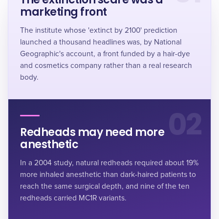
marketing front
The institute whose 'extinct by 2100' prediction
launched a thousand headlines was, by National
Geographic's account, a front funded by a hair-dye
and cosmetics company rather than a real research
body.
02
Redheads may need more
anesthetic
In a 2004 study, natural redheads required about 19%
more inhaled anesthetic than dark-haired patients to
reach the same surgical depth, and nine of the ten
redheads carried MC1R variants.