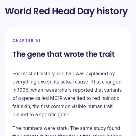
World Red Head Day history
CHAPTER 01
The gene that wrote the trait
For most of history, red hair was explained by
everything except its actual cause. That changed
in 1995, when researchers reported that variants
of a gene called MC1R were tied to red hair and
fair skin, the
first common visible human trait
pinned to a specific gene
.
The numbers were stark. The same study found