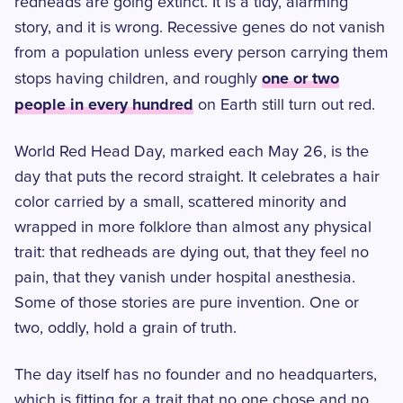
redheads are going extinct. It is a tidy, alarming
story, and it is wrong. Recessive genes do not vanish
from a population unless every person carrying them
one or two
stops having children, and roughly
people in every hundred
on Earth still turn out red.
World Red Head Day, marked each May 26, is the
day that puts the record straight. It celebrates a hair
color carried by a small, scattered minority and
wrapped in more folklore than almost any physical
trait: that redheads are dying out, that they feel no
pain, that they vanish under hospital anesthesia.
Some of those stories are pure invention. One or
two, oddly, hold a grain of truth.
The day itself has no founder and no headquarters,
which is fitting for a trait that no one chose and no