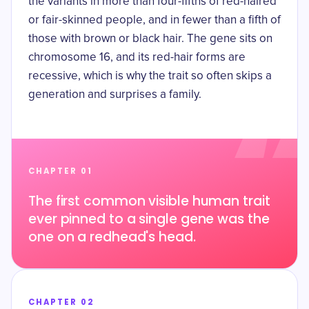
the variants in more than four-fifths of red-haired
or fair-skinned people, and in fewer than a fifth of
those with brown or black hair. The gene sits on
chromosome 16
, and its red-hair forms are
recessive, which is why the trait so often skips a
generation and surprises a family.
CHAPTER 01
The first common visible human trait
ever pinned to a single gene was the
one on a redhead's head.
CHAPTER 02