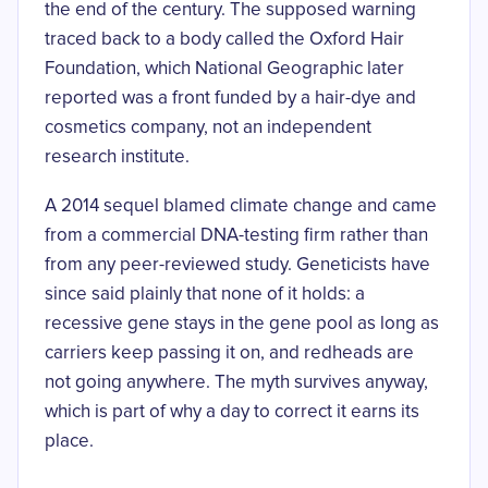
the end of the century. The supposed warning
traced back to a body called the Oxford Hair
Foundation, which National Geographic later
reported was
a front funded by a hair-dye and
cosmetics company
, not an independent
research institute.
A 2014 sequel blamed climate change and came
from a commercial DNA-testing firm rather than
from any peer-reviewed study. Geneticists have
since said plainly that none of it holds: a
recessive gene stays in the gene pool as long as
carriers keep passing it on, and redheads are
not going anywhere. The myth survives anyway,
which is part of why a day to correct it earns its
place.