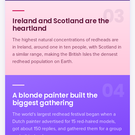
03
Ireland and Scotland are the
heartland
The highest natural concentrations of redheads are
in Ireland, around one in ten people, with Scotland in
a similar range, making the British Isles the densest
redhead population on Earth.
04
A blonde painter built the
biggest gathering
The world's largest redhead festival began when a
Dutch painter advertised for 15 red-haired models,
got about 150 replies, and gathered them for a group