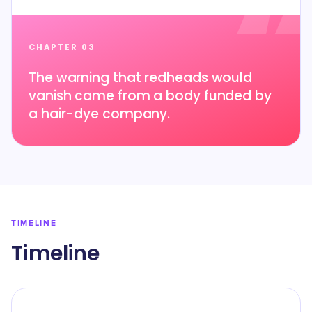
CHAPTER 03
The warning that redheads would
vanish came from a body funded by
a hair-dye company.
TIMELINE
Timeline