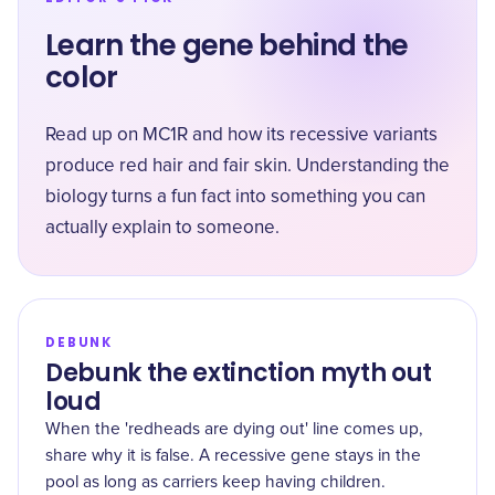
Learn the gene behind the
color
Read up on MC1R and how its recessive variants
produce red hair and fair skin. Understanding the
biology turns a fun fact into something you can
actually explain to someone.
DEBUNK
Debunk the extinction myth out
loud
When the 'redheads are dying out' line comes up,
share why it is false. A recessive gene stays in the
pool as long as carriers keep having children.