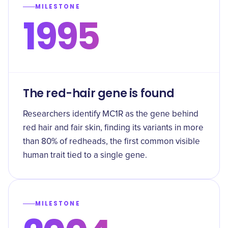
MILESTONE
1995
The red-hair gene is found
Researchers identify MC1R as the gene behind
red hair and fair skin, finding its variants in more
than 80% of redheads, the first common visible
human trait tied to a single gene.
MILESTONE