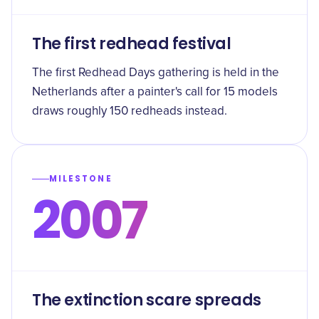
The first redhead festival
The first Redhead Days gathering is held in the
Netherlands after a painter's call for 15 models
draws roughly 150 redheads instead.
MILESTONE
2007
The extinction scare spreads