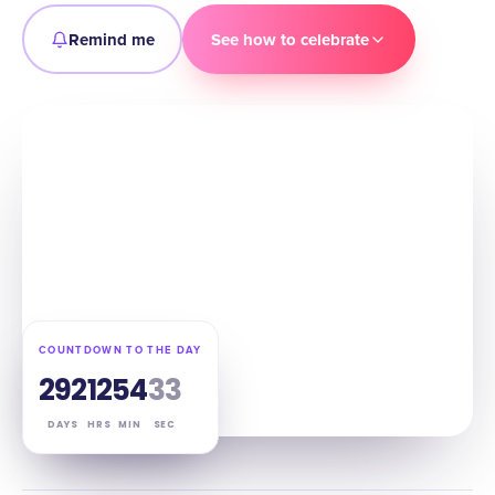
Remind me
See how to celebrate
COUNTDOWN TO THE DAY
292
12
54
32
DAYS
HRS
MIN
SEC