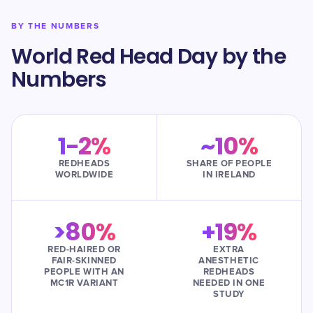
BY THE NUMBERS
World Red Head Day by the
Numbers
1-2%
~10%
REDHEADS
SHARE OF PEOPLE
WORLDWIDE
IN IRELAND
>80%
+19%
RED-HAIRED OR
EXTRA
FAIR-SKINNED
ANESTHETIC
PEOPLE WITH AN
REDHEADS
MC1R VARIANT
NEEDED IN ONE
STUDY