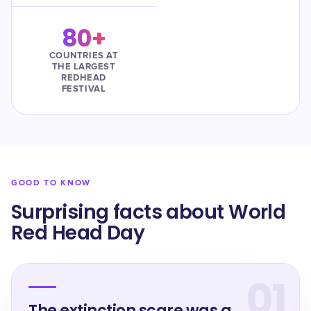
80+
COUNTRIES AT
THE LARGEST
REDHEAD
FESTIVAL
GOOD TO KNOW
Surprising facts about World
Red Head Day
01
The extinction scare was a