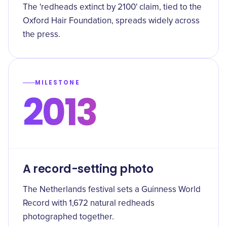
The 'redheads extinct by 2100' claim, tied to the
Oxford Hair Foundation, spreads widely across
the press.
MILESTONE
2013
A record-setting photo
The Netherlands festival sets a Guinness World
Record with 1,672 natural redheads
photographed together.