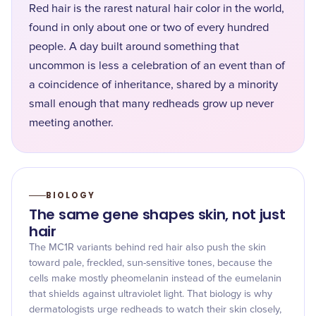
Red hair is the rarest natural hair color in the world,
found in only about one or two of every hundred
people. A day built around something that
uncommon is less a celebration of an event than of
a coincidence of inheritance, shared by a minority
small enough that many redheads grow up never
meeting another.
BIOLOGY
The same gene shapes skin, not just
hair
The MC1R variants behind red hair also push the skin
toward pale, freckled, sun-sensitive tones, because the
cells make mostly pheomelanin instead of the eumelanin
that shields against ultraviolet light. That biology is why
dermatologists urge redheads to watch their skin closely,