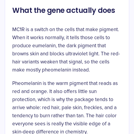
What the gene actually does
MC1R is a switch on the cells that make pigment.
When it works normally, it tells those cells to
produce eumelanin, the dark pigment that
browns skin and blocks ultraviolet light. The red-
hair variants weaken that signal, so the cells
make mostly
pheomelanin
instead.
Pheomelanin is the warm pigment that reads as
red and orange. It also offers little sun
protection, which is why the package tends to
arrive whole: red hair, pale skin, freckles, and a
tendency to burn rather than tan. The hair color
everyone sees is really the visible edge of a
skin-deep difference in chemistry.