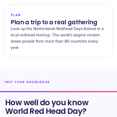
PLAN
Plan a trip to a real gathering
Look up the Netherlands Redhead Days festival or a
local redhead meetup. The world's largest version
draws people from more than 80 countries every
year.
TEST YOUR KNOWLEDGE
How well do you know
World Red Head Day
?