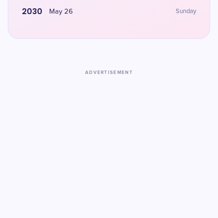
2030
May 26
Sunday
ADVERTISEMENT