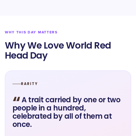
WHY THIS DAY MATTERS
Why We Love World Red
Head Day
RARITY
“
A trait carried by one or two
people in a hundred,
celebrated by all of them at
once.