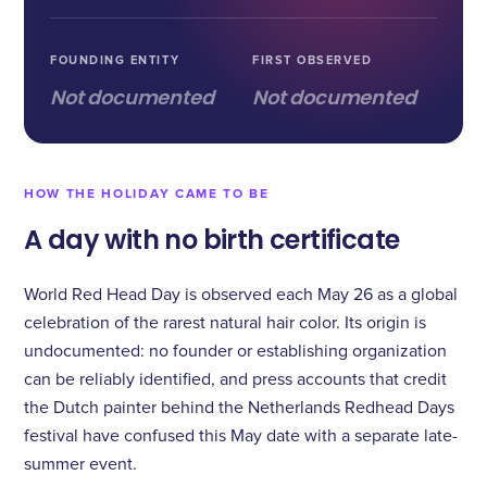
FOUNDING ENTITY
FIRST OBSERVED
Not documented
Not documented
HOW THE HOLIDAY CAME TO BE
A day with no birth certificate
World Red Head Day is observed each May 26 as a global
celebration of the rarest natural hair color. Its origin is
undocumented: no founder or establishing organization
can be reliably identified, and press accounts that credit
the Dutch painter behind the Netherlands Redhead Days
festival have confused this May date with a separate late-
summer event.