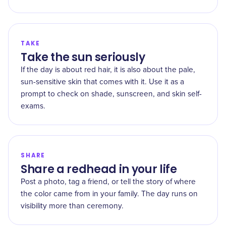
TAKE
Take the sun seriously
If the day is about red hair, it is also about the pale,
sun-sensitive skin that comes with it. Use it as a
prompt to check on shade, sunscreen, and skin self-
exams.
SHARE
Share a redhead in your life
Post a photo, tag a friend, or tell the story of where
the color came from in your family. The day runs on
visibility more than ceremony.