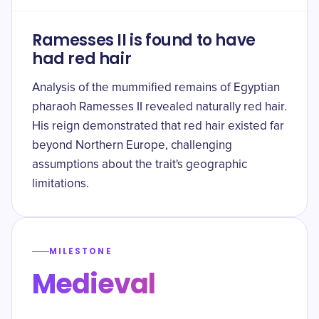
Ramesses II is found to have
had red hair
Analysis of the mummified remains of Egyptian
pharaoh Ramesses II revealed naturally red hair.
His reign demonstrated that red hair existed far
beyond Northern Europe, challenging
assumptions about the trait's geographic
limitations.
MILESTONE
Medieval