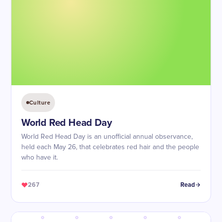
Culture
World Red Head Day
World Red Head Day is an unofficial annual observance,
held each May 26, that celebrates red hair and the people
who have it.
267
Read