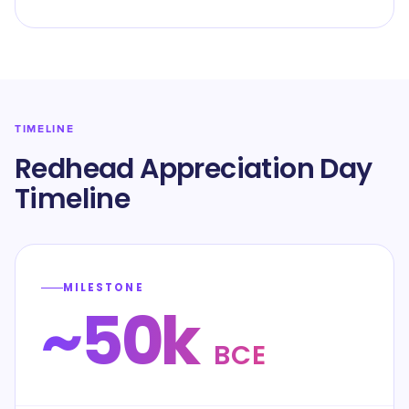
TIMELINE
Redhead Appreciation Day
Timeline
MILESTONE
~50k
BCE