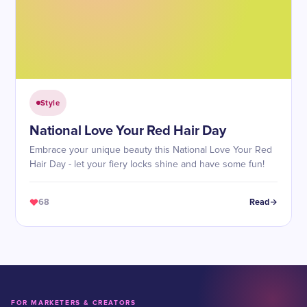
Style
National Love Your Red Hair Day
Embrace your unique beauty this National Love Your Red
Hair Day - let your fiery locks shine and have some fun!
68
Read
FOR MARKETERS & CREATORS