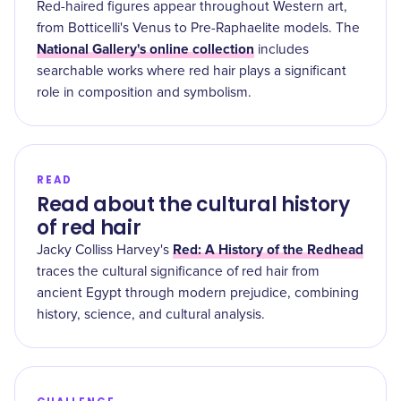
Red-haired figures appear throughout Western art,
from Botticelli's Venus to Pre-Raphaelite models. The
National Gallery's online collection
includes
searchable works where red hair plays a significant
role in composition and symbolism.
READ
Read about the cultural history
of red hair
Red: A History of the Redhead
Jacky Colliss Harvey's
traces the cultural significance of red hair from
ancient Egypt through modern prejudice, combining
history, science, and cultural analysis.