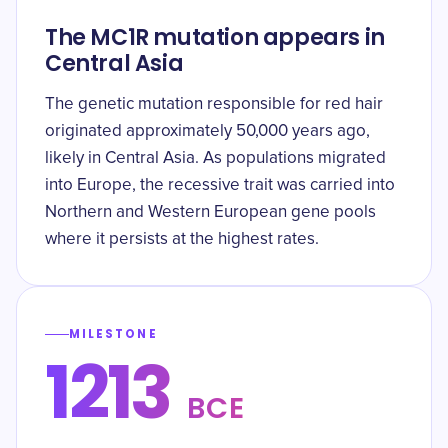
The MC1R mutation appears in
Central Asia
The genetic mutation responsible for red hair
originated approximately 50,000 years ago,
likely in Central Asia. As populations migrated
into Europe, the recessive trait was carried into
Northern and Western European gene pools
where it persists at the highest rates.
MILESTONE
1213
BCE