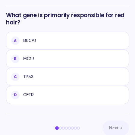
What gene is primarily responsible for red
hair?
A
BRCA1
B
MC1R
C
TP53
D
CFTR
Next
→