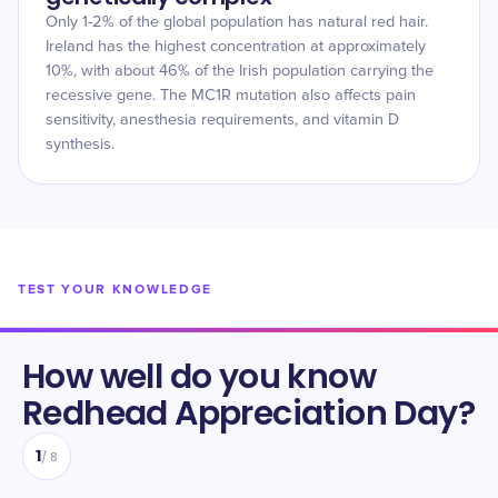
Only 1-2% of the global population has natural red hair.
Ireland has the highest concentration at approximately
10%, with about 46% of the Irish population carrying the
recessive gene. The MC1R mutation also affects pain
sensitivity, anesthesia requirements, and vitamin D
synthesis.
TEST YOUR KNOWLEDGE
How well do you know
Redhead Appreciation Day
?
1
/
8