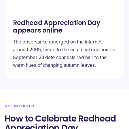
Redhead Appreciation Day
appears online
The observance emerged on the internet
around 2005, timed to the autumnal equinox. Its
September 23 date connects red hair to the
warm hues of changing autumn leaves.
GET INVOLVED
How to Celebrate Redhead
Appreciation Day