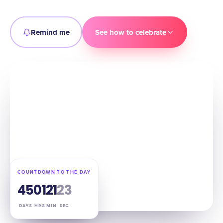
Remind me
See how to celebrate
COUNTDOWN TO THE DAY
45
01
21
21
DAYS
HRS
MIN
SEC