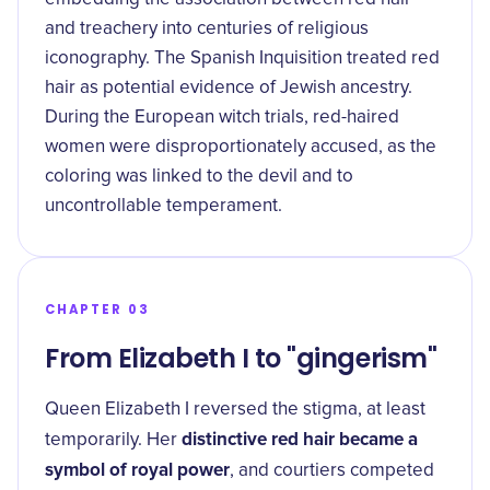
and treachery into centuries of religious
iconography. The Spanish Inquisition treated red
hair as potential evidence of Jewish ancestry.
During the European witch trials, red-haired
women were disproportionately accused, as the
coloring was linked to the devil and to
uncontrollable temperament.
CHAPTER 03
From Elizabeth I to "gingerism"
Queen Elizabeth I reversed the stigma, at least
distinctive red hair became a
temporarily. Her
symbol of royal power
, and courtiers competed