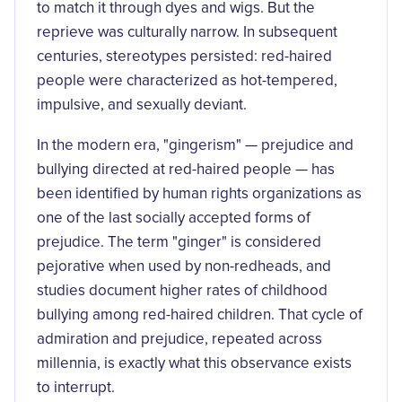
to match it through dyes and wigs. But the
reprieve was culturally narrow. In subsequent
centuries, stereotypes persisted: red-haired
people were characterized as hot-tempered,
impulsive, and sexually deviant.
In the modern era, "gingerism" — prejudice and
bullying directed at red-haired people — has
been identified by human rights organizations as
one of the last socially accepted forms of
prejudice. The term "ginger" is considered
pejorative when used by non-redheads, and
studies document higher rates of childhood
bullying among red-haired children. That cycle of
admiration and prejudice, repeated across
millennia, is exactly what this observance exists
to interrupt.