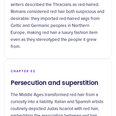
writers described the Thracians as red-haired.
Romans considered red hair both suspicious and
desirable: they imported red-haired wigs from
Celtic and Germanic peoples in Northern
Europe, making red hair a luxury fashion item
even as they stereotyped the people it grew
from.
CHAPTER 02
Persecution and superstition
The Middle Ages transformed red hair from a
curiosity into a liability. Italian and Spanish artists
routinely depicted Judas Iscariot with red hair,
embedding the association between red hair