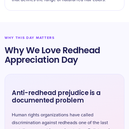
WHY THIS DAY MATTERS
Why We Love Redhead
Appreciation Day
Anti-redhead prejudice is a
documented problem
Human rights organizations have called
discrimination against redheads one of the last