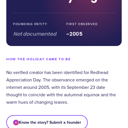
FOUNDING ENTITY
FIRST OBSERVED
Not documented
~2005
HOW THE HOLIDAY CAME TO BE
No verified creator has been identified for Redhead
Appreciation Day. The observance emerged on the
internet around 2005, with its September 23 date
thought to coincide with the autumnal equinox and the
warm hues of changing leaves.
+
Know the story? Submit a founder