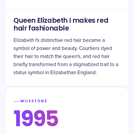
Queen Elizabeth I makes red
hair fashionable
Elizabeth I's distinctive red hair became a
symbol of power and beauty. Courtiers dyed
their hair to match the queen's, and red hair
briefly transformed from a stigmatized trait to a
status symbol in Elizabethan England.
MILESTONE
1995