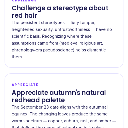
CHALLENGE
Challenge a stereotype about
red hair
The persistent stereotypes — fiery temper,
heightened sexuality, untrustworthiness — have no
scientific basis. Recognizing where these
assumptions came from (medieval religious art,
phrenology-era pseudoscience) helps dismantle
them.
APPRECIATE
Appreciate autumn's natural
redhead palette
The September 23 date aligns with the autumnal
equinox. The changing leaves produce the same
warm spectrum — copper, auburn, rust, and amber —
that defines the range of natural red hair colors.