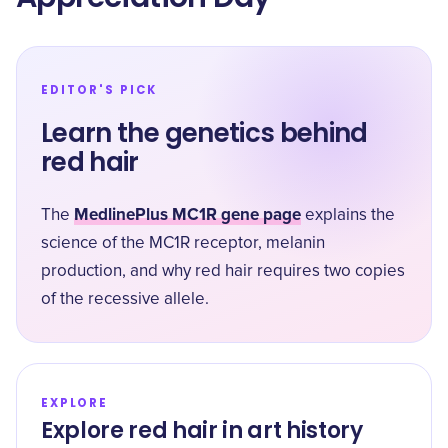
EDITOR'S PICK
Learn the genetics behind
red hair
MedlinePlus MC1R gene page
The
explains the
science of the MC1R receptor, melanin
production, and why red hair requires two copies
of the recessive allele.
EXPLORE
Explore red hair in art history