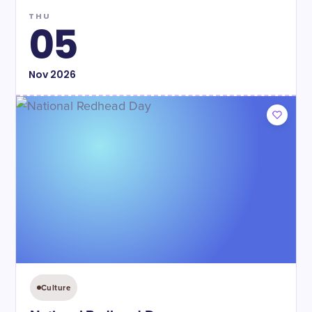
THU
05
Nov
2026
Culture