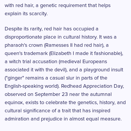
with red hair, a genetic requirement that helps
explain its scarcity.
Despite its rarity, red hair has occupied a
disproportionate place in cultural history. It was a
pharaoh's crown (Ramesses II had red hair), a
queen's trademark (Elizabeth I made it fashionable),
a witch trial accusation (medieval Europeans
associated it with the devil), and a playground insult
("ginger" remains a casual slur in parts of the
English-speaking world). Redhead Appreciation Day,
observed on September 23 near the autumnal
equinox, exists to celebrate the genetics, history, and
cultural significance of a trait that has inspired
admiration and prejudice in almost equal measure.