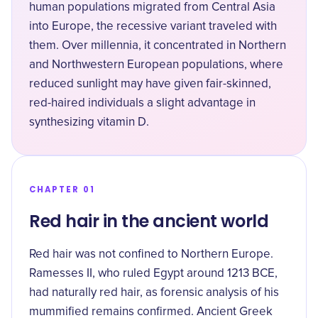
human populations migrated from Central Asia
into Europe, the recessive variant traveled with
them. Over millennia, it concentrated in Northern
and Northwestern European populations, where
reduced sunlight may have given fair-skinned,
red-haired individuals a slight advantage in
synthesizing vitamin D.
CHAPTER 01
Red hair in the ancient world
Red hair was not confined to Northern Europe.
Ramesses II, who ruled Egypt around 1213 BCE,
had naturally red hair, as forensic analysis of his
mummified remains confirmed. Ancient Greek