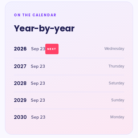
ON THE CALENDAR
Year-by-year
2026
Sep 23
Wednesday
NEXT
2027
Sep 23
Thursday
2028
Sep 23
Saturday
2029
Sep 23
Sunday
2030
Sep 23
Monday