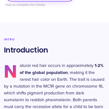
Help us complete this holiday
INTRO
Introduction
N
1-2%
atural red hair occurs in approximately
of the global population
, making it the
rarest hair color on Earth. The trait is caused
by a mutation in the MC1R gene on chromosome 16,
which shifts pigment production from dark
eumelanin to reddish pheomelanin. Both parents
must carry the recessive allele for a child to be born