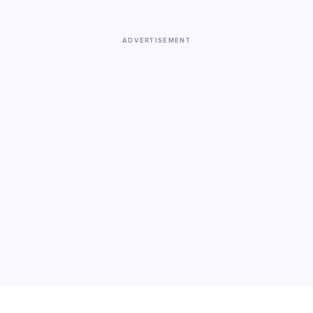
ADVERTISEMENT