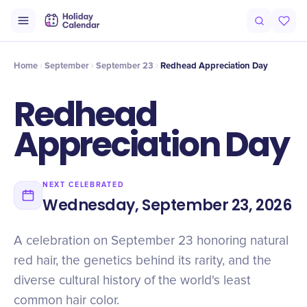
Origin
Intro
History
Timeline
Celebrate
Why It Matters
Qu
Home
September
September 23
Redhead Appreciation Day
Redhead
Appreciation Day
NEXT CELEBRATED
Wednesday, September 23, 2026
A celebration on September 23 honoring natural
red hair, the genetics behind its rarity, and the
diverse cultural history of the world's least
common hair color.