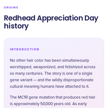
ORIGINS
Redhead Appreciation Day
history
INTRODUCTION
No other hair color has been simultaneously
worshipped, weaponized, and fetishized across
so many centuries. The story is one of a single
gene variant — and the wildly disproportionate
cultural meaning humans have attached to it.
The MC1R gene mutation that produces red hair
is approximately 50,000 years old. As early