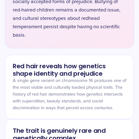
socially accepted forms of prejudice. Bullying of
red-haired children remains a documented issue,
and cultural stereotypes about redhead
temperament persist despite having no scientific
basis.
Red hair reveals how genetics
shape identity and prejudice
A single gene variant on chromosome 16 produces one of
the most visible and culturally loaded physical traits. The
history of red hair demonstrates how genetics intersects
with superstition, beauty standards, and social
discrimination in ways that persist across centuries.
The trait is genuinely rare and
genetically complex