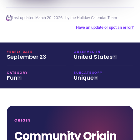
Last updated
March 20, 2026
· by the Holiday Calendar Team
Have an update or spot an error?
YEARLY DATE
OBSERVED IN
September 23
United States
CATEGORY
SUBCATEGORY
Fun
Unique
ORIGIN
Community Origin