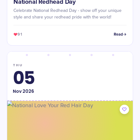
National Redhead Day
Celebrate National Redhead Day - show off your unique
style and share your redhead pride with the world!
91
Read
THU
05
Nov
2026