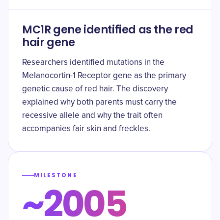
MC1R gene identified as the red
hair gene
Researchers identified mutations in the
Melanocortin-1 Receptor gene as the primary
genetic cause of red hair. The discovery
explained why both parents must carry the
recessive allele and why the trait often
accompanies fair skin and freckles.
MILESTONE
~2005