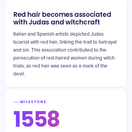
Red hair becomes associated
with Judas and witchcraft
Italian and Spanish artists depicted Judas
Iscariot with red hair, linking the trait to betrayal
and sin. This association contributed to the
persecution of red-haired women during witch
trials, as red hair was seen as a mark of the
devil.
MILESTONE
1558