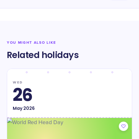
YOU MIGHT ALSO LIKE
Related holidays
WED
26
May
2026