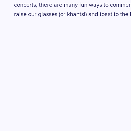
concerts, there are many fun ways to commemor
raise our glasses (or khantsi) and toast to the