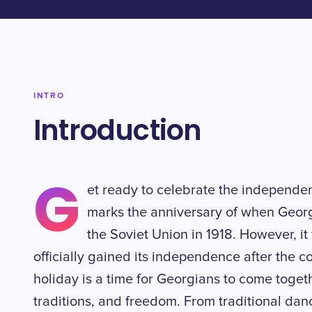
INTRO
Introduction
G
et ready to celebrate the independe
marks the anniversary of when Geor
the Soviet Union in 1918. However, it
officially gained its independence after the co
holiday is a time for Georgians to come togeth
traditions, and freedom. From traditional da