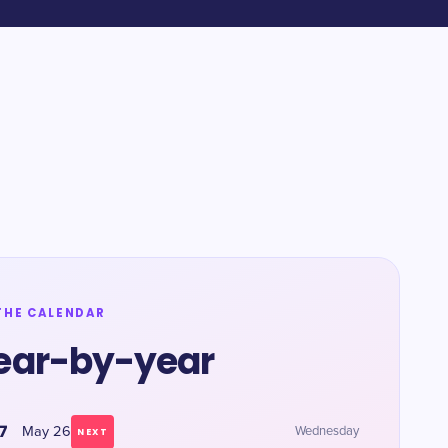
THE CALENDAR
ear-by-year
7
May 26
Wednesday
NEXT