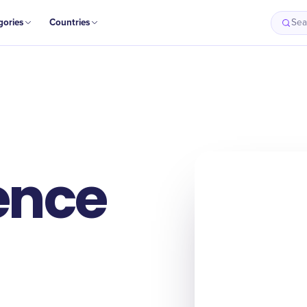
gories
Countries
Sea
ence