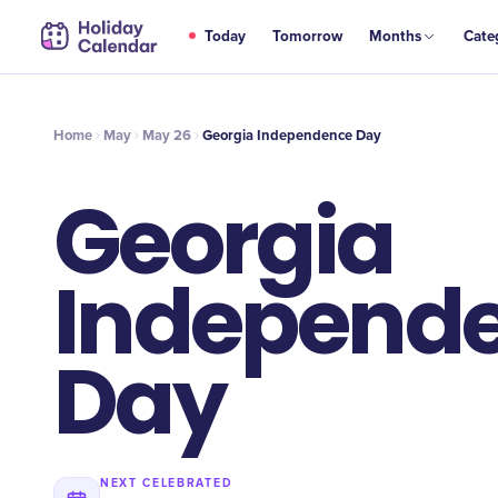
MAY
Today
Tomorrow
Months
Cate
Georgia Independence Day
26
Home
May
May 26
Georgia Independence Day
Georgia
Independ
Day
NEXT CELEBRATED