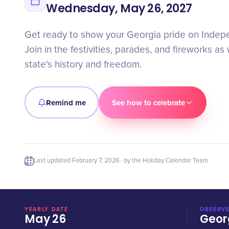
Wednesday, May 26, 2027
Get ready to show your Georgia pride on Inde
Join in the festivities, parades, and fireworks a
state's history and freedom.
Remind me
See how to celebrate
Last updated
February 7, 2026
· by the Holiday Calendar Team
YEARLY DATE
OBSERVE
May 26
Geor