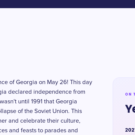
nce of Georgia on May 26! This day
gia declared independence from
ON 
 wasn't until 1991 that Georgia
Y
llapse of the Soviet Union. This
er and celebrate their culture,
202
nces and feasts to parades and