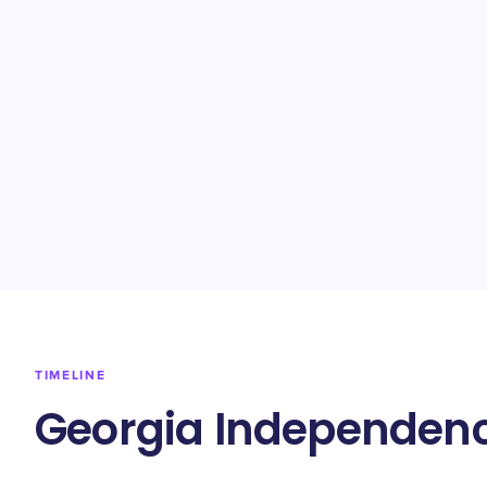
TIMELINE
Georgia Independenc