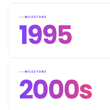
MILESTONE
1995
MILESTONE
2000s