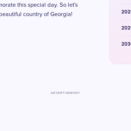
ate this special day. So let's
202
 beautiful country of Georgia!
202
203
ADVERTISEMENT