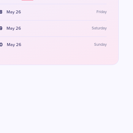
8
May 26
Friday
9
May 26
Saturday
0
May 26
Sunday