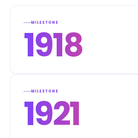
MILESTONE
1918
MILESTONE
1921