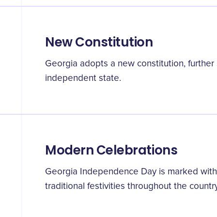
New Constitution
Georgia adopts a new constitution, further s
independent state.
Modern Celebrations
Georgia Independence Day is marked with 
traditional festivities throughout the country