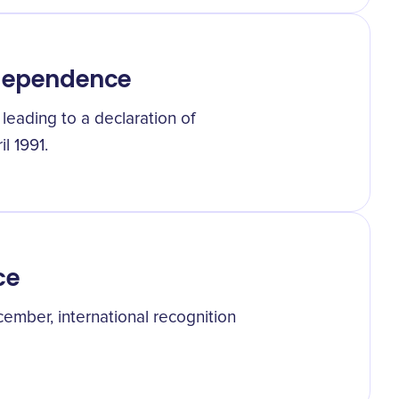
ndependence
, leading to a declaration of
l 1991.
ce
cember, international recognition