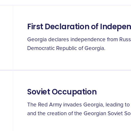
First Declaration of Indep
Georgia declares independence from Russi
Democratic Republic of Georgia.
Soviet Occupation
The Red Army invades Georgia, leading to 
and the creation of the Georgian Soviet Soc