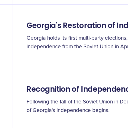
Georgia's Restoration of I
Georgia holds its first multi-party elections
independence from the Soviet Union in Apri
Recognition of Independen
Following the fall of the Soviet Union in De
of Georgia's independence begins.