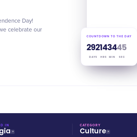
pendence Day!
s we celebrate our
COUNTDOWN TO THE DAY
292
14
34
44
DAYS
HRS
MIN
SEC
D IN
CATEGORY
gia
Culture