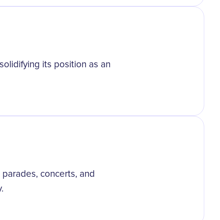
olidifying its position as an
parades, concerts, and
.