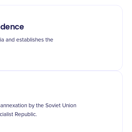
endence
a and establishes the
annexation by the Soviet Union
ialist Republic.