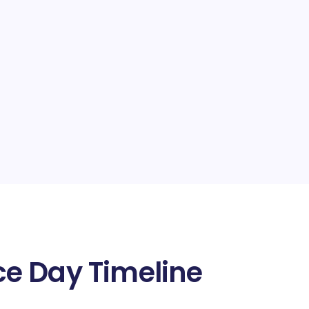
e Day Timeline