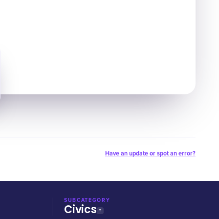
Have an update or spot an error?
SUBCATEGORY
Civics