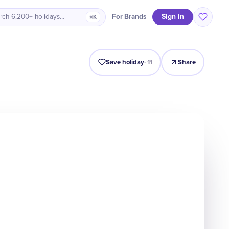
Sign in
For Brands
rch 6,200+ holidays…
⌘K
Intro
Timeline
Celebrate
Why It Matters
Save holiday
·
11
Share