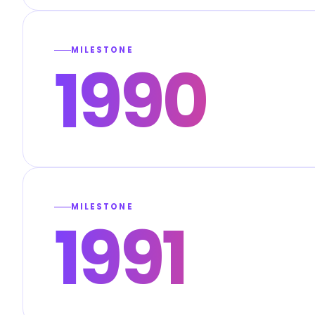
MILESTONE
1990
MILESTONE
1991