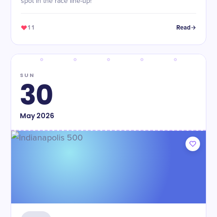
spot in the race line-up!
11
Read
SUN
30
May
2026