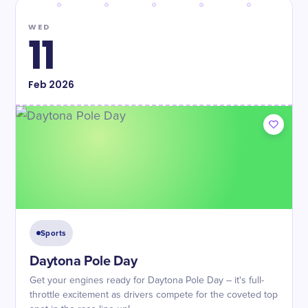
WED
11
Feb
2026
Sports
Daytona Pole Day
Get your engines ready for Daytona Pole Day – it's full-
throttle excitement as drivers compete for the coveted top