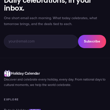
Daily celebrations, in your
inbox.
One short email each morning. What today celebrates, what
tomorrow brings, and the deals tied to each.
Subscribe
Holiday Calendar
Discover and celebrate every holiday, every day. From national days to
cultural moments, we help the world celebrate.
EXPLORE