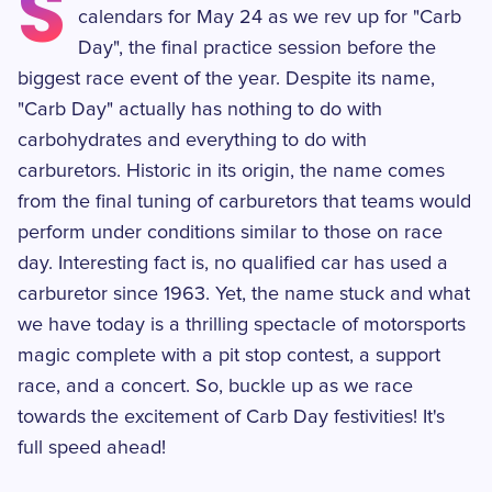
S
calendars for May 24 as we rev up for "Carb
Day", the final practice session before the
biggest race event of the year. Despite its name,
"Carb Day" actually has nothing to do with
carbohydrates and everything to do with
carburetors. Historic in its origin, the name comes
from the final tuning of carburetors that teams would
perform under conditions similar to those on race
day. Interesting fact is, no qualified car has used a
carburetor since 1963. Yet, the name stuck and what
we have today is a thrilling spectacle of motorsports
magic complete with a pit stop contest, a support
race, and a concert. So, buckle up as we race
towards the excitement of Carb Day festivities! It's
full speed ahead!