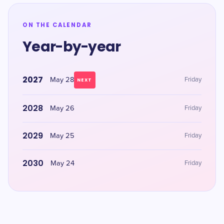
ON THE CALENDAR
Year-by-year
2027
May 28
Friday
NEXT
2028
May 26
Friday
2029
May 25
Friday
2030
May 24
Friday