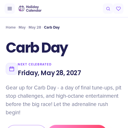
Intro
Timeline
Celebrate
Why It Matters
Home
May
May 28
Carb Day
Carb Day
NEXT CELEBRATED
Friday, May 28, 2027
Gear up for Carb Day - a day of final tune-ups, pit
stop challenges, and high-octane entertainment
before the big race! Let the adrenaline rush
begin!