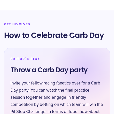
GET INVOLVED
How to Celebrate Carb Day
EDITOR'S PICK
Throw a Carb Day party
Invite your fellow racing fanatics over for a Carb
Day party! You can watch the final practice
session together and engage in friendly
competition by betting on which team will win the
Pit Stop Challenge. In terms of food, how about