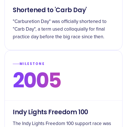
Shortened to 'Carb Day'
"Carburetion Day" was officially shortened to
"Carb Day", a term used colloquially for final
practice day before the big race since then.
MILESTONE
2005
Indy Lights Freedom 100
The Indy Lights Freedom 100 support race was