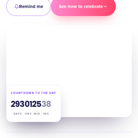
Remind me
See how to celebrate
COUNTDOWN TO THE DAY
293
01
25
37
DAYS
HRS
MIN
SEC