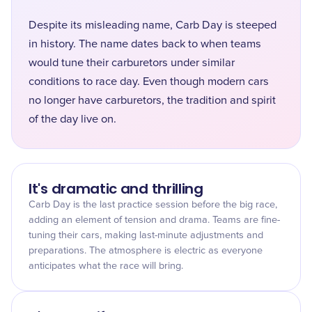
Despite its misleading name, Carb Day is steeped
in history. The name dates back to when teams
would tune their carburetors under similar
conditions to race day. Even though modern cars
no longer have carburetors, the tradition and spirit
of the day live on.
It's dramatic and thrilling
Carb Day is the last practice session before the big race,
adding an element of tension and drama. Teams are fine-
tuning their cars, making last-minute adjustments and
preparations. The atmosphere is electric as everyone
anticipates what the race will bring.