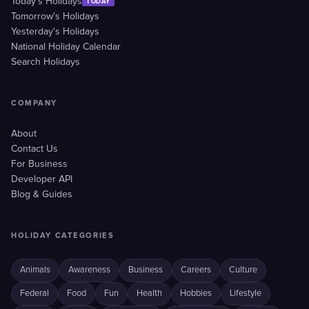
Today's Holidays
TODAY
Tomorrow's Holidays
Yesterday's Holidays
National Holiday Calendar
Search Holidays
COMPANY
About
Contact Us
For Business
Developer API
Blog & Guides
HOLIDAY CATEGORIES
Animals
Awareness
Business
Careers
Culture
Federal
Food
Fun
Health
Hobbies
Lifestyle