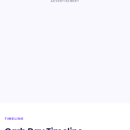
ADVERTISEMENT
TIMELINE