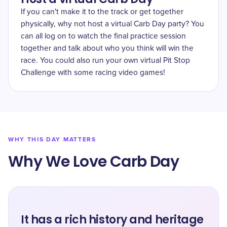
If you can't make it to the track or get together
physically, why not host a virtual Carb Day party? You
can all log on to watch the final practice session
together and talk about who you think will win the
race. You could also run your own virtual Pit Stop
Challenge with some racing video games!
WHY THIS DAY MATTERS
Why We Love Carb Day
It has a rich history and heritage