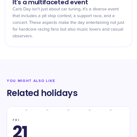
It's a multifaceted event
Carb Day isn't just about car tuning, it's a diverse event
that includes a pit stop contest, a support race, and a
concert. These aspects make the day entertaining not just
for hardcore racing fans but also music lovers and casual
observers.
YOU MIGHT ALSO LIKE
Related holidays
FRI
21