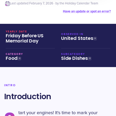
Last updated
February 7, 2026
· by the Holiday Calendar Team
Have an update or spot an error?
YEARLY DATE
Friday Before US
OBSERVED IN
United States
Memorial Day
CATEGORY
SUBCATEGORY
Food
Side Dishes
INTRO
Introduction
tart your engines! It's time to mark your