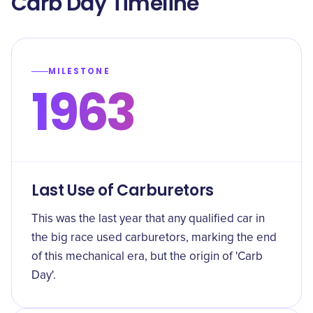
Carb Day Timeline
MILESTONE
1963
Last Use of Carburetors
This was the last year that any qualified car in
the big race used carburetors, marking the end
of this mechanical era, but the origin of 'Carb
Day'.