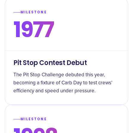
MILESTONE
1977
Pit Stop Contest Debut
The Pit Stop Challenge debuted this year,
becoming a fixture of Carb Day to test crews'
efficiency and speed under pressure.
MILESTONE