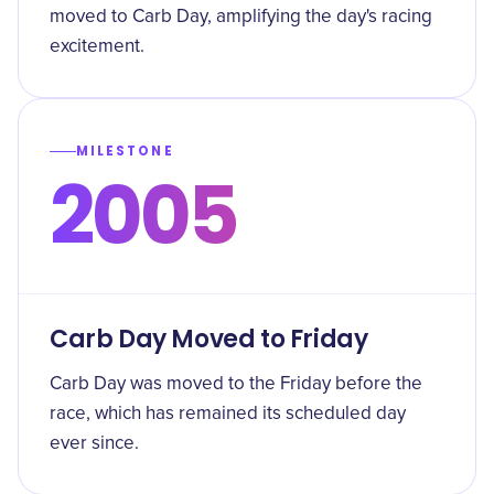
moved to Carb Day, amplifying the day's racing
excitement.
MILESTONE
2005
Carb Day Moved to Friday
Carb Day was moved to the Friday before the
race, which has remained its scheduled day
ever since.