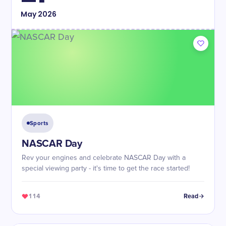
May
2026
Sports
NASCAR Day
Rev your engines and celebrate NASCAR Day with a
special viewing party - it's time to get the race started!
114
Read