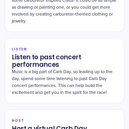
some carburetor inspired crafts? It could be as simple
as drawing or painting one, or you could get more
involved by creating carburetor-themed clothing or
jewelry.
LISTEN
Listen to past concert
performances
Music is a big part of Carb Day, so leading up to the
day, spend some time listening to past Carb Day
concert performances. This can help build the
excitement and get you in the spirit for the race!
HOST
Host a virtual Carb Day