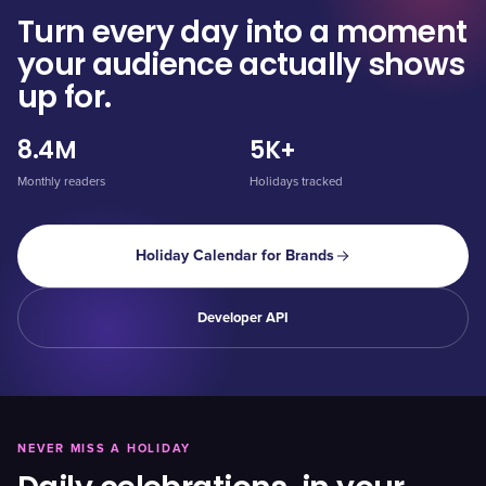
Turn every day into a moment
your audience actually shows
up for.
8.4M
5K+
Monthly readers
Holidays tracked
Holiday Calendar for Brands
Developer API
NEVER MISS A HOLIDAY