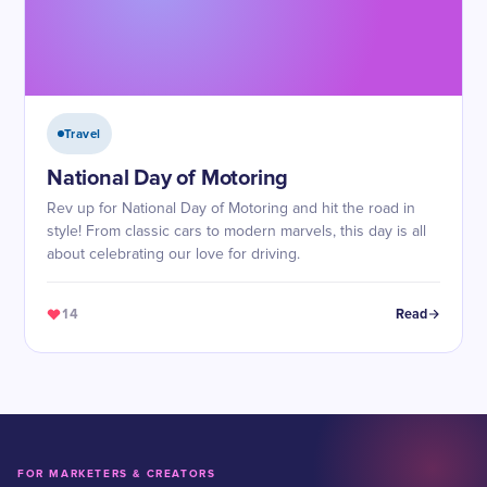
Travel
National Day of Motoring
Rev up for National Day of Motoring and hit the road in
style! From classic cars to modern marvels, this day is all
about celebrating our love for driving.
14
Read
FOR MARKETERS & CREATORS