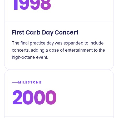
1998
First Carb Day Concert
The final practice day was expanded to include
concerts, adding a dose of entertainment to the
high-octane event.
MILESTONE
2000