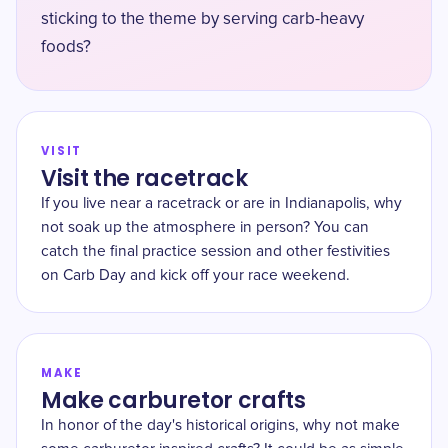
sticking to the theme by serving carb-heavy
foods?
VISIT
Visit the racetrack
If you live near a racetrack or are in Indianapolis, why
not soak up the atmosphere in person? You can
catch the final practice session and other festivities
on Carb Day and kick off your race weekend.
MAKE
Make carburetor crafts
In honor of the day's historical origins, why not make