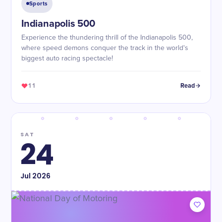
Sports
Indianapolis 500
Experience the thundering thrill of the Indianapolis 500,
where speed demons conquer the track in the world's
biggest auto racing spectacle!
11
Read
SAT
24
Jul
2026