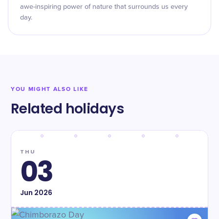
awe-inspiring power of nature that surrounds us every
day.
YOU MIGHT ALSO LIKE
Related holidays
THU
03
Jun
2026