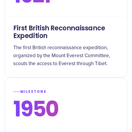
First British Reconnaissance
Expedition
The first British reconnaissance expedition,
organized by the Mount Everest Committee,
scouts the access to Everest through Tibet.
MILESTONE
1950