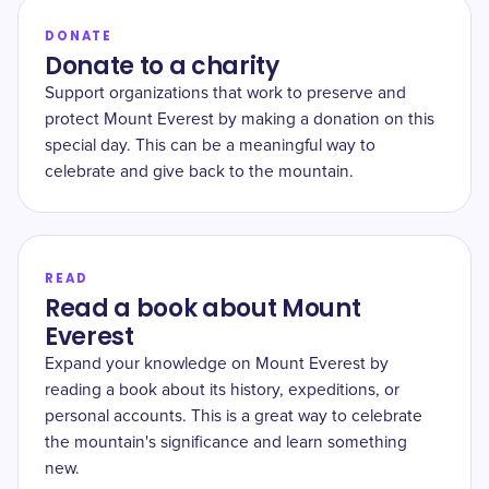
DONATE
Donate to a charity
Support organizations that work to preserve and
protect Mount Everest by making a donation on this
special day. This can be a meaningful way to
celebrate and give back to the mountain.
READ
Read a book about Mount
Everest
Expand your knowledge on Mount Everest by
reading a book about its history, expeditions, or
personal accounts. This is a great way to celebrate
the mountain's significance and learn something
new.