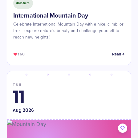
Nature
International Mountain Day
Celebrate International Mountain Day with a hike, climb, or
trek - explore nature's beauty and challenge yourself to
reach new heights!
160
Read
TUE
11
Aug
2026