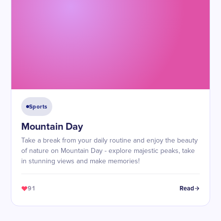
Sports
Mountain Day
Take a break from your daily routine and enjoy the beauty
of nature on Mountain Day - explore majestic peaks, take
in stunning views and make memories!
91
Read