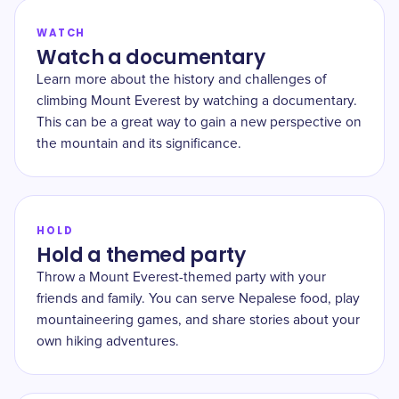
WATCH
Watch a documentary
Learn more about the history and challenges of
climbing Mount Everest by watching a documentary.
This can be a great way to gain a new perspective on
the mountain and its significance.
HOLD
Hold a themed party
Throw a Mount Everest-themed party with your
friends and family. You can serve Nepalese food, play
mountaineering games, and share stories about your
own hiking adventures.