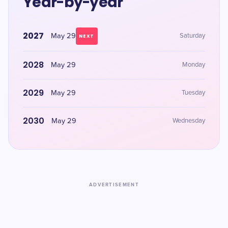
Year-by-year
2027
May 29
Saturday
NEXT
2028
May 29
Monday
2029
May 29
Tuesday
2030
May 29
Wednesday
ADVERTISEMENT