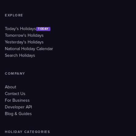
EXPLORE
Today's Holidays
TODAY
Tomorrow's Holidays
Yesterday's Holidays
National Holiday Calendar
Search Holidays
COMPANY
About
Contact Us
For Business
Developer API
Blog & Guides
HOLIDAY CATEGORIES