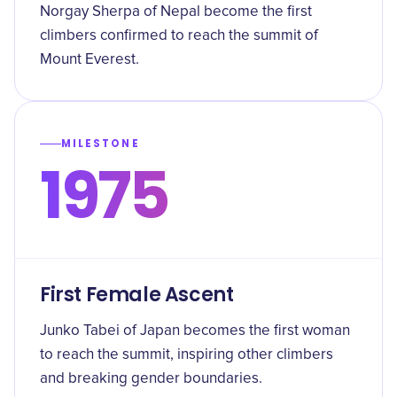
Norgay Sherpa of Nepal become the first
climbers confirmed to reach the summit of
Mount Everest.
MILESTONE
1975
First Female Ascent
Junko Tabei of Japan becomes the first woman
to reach the summit, inspiring other climbers
and breaking gender boundaries.