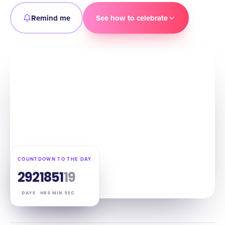
Remind me
See how to celebrate
COUNTDOWN TO THE DAY
292
18
51
18
DAYS
HRS
MIN
SEC