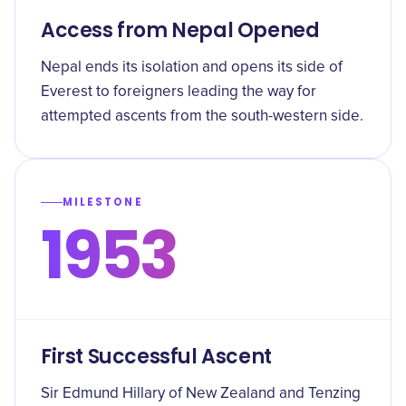
Access from Nepal Opened
Nepal ends its isolation and opens its side of
Everest to foreigners leading the way for
attempted ascents from the south-western side.
MILESTONE
1953
First Successful Ascent
Sir Edmund Hillary of New Zealand and Tenzing