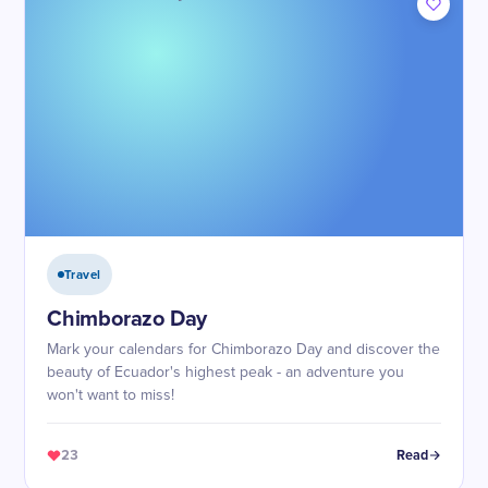
Travel
Chimborazo Day
Mark your calendars for Chimborazo Day and discover the
beauty of Ecuador's highest peak - an adventure you
won't want to miss!
23
Read