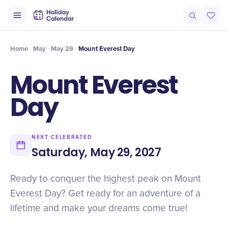
Intro
Timeline
Celebrate
Why It Matters
Home
May
May 29
Mount Everest Day
Mount Everest
Day
NEXT CELEBRATED
Saturday, May 29, 2027
Ready to conquer the highest peak on Mount
Everest Day? Get ready for an adventure of a
lifetime and make your dreams come true!