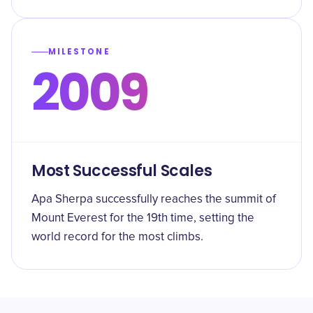
MILESTONE
2009
Most Successful Scales
Apa Sherpa successfully reaches the summit of
Mount Everest for the 19th time, setting the
world record for the most climbs.