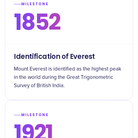
MILESTONE
1852
Identification of Everest
Mount Everest is identified as the highest peak
in the world during the Great Trigonometric
Survey of British India.
MILESTONE
1921