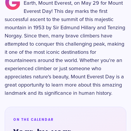
G
Earth, Mount Everest, on May 29 for Mount
Everest Day! This day marks the first
successful ascent to the summit of this majestic
mountain in 1953 by Sir Edmund Hillary and Tenzing
Norgay. Since then, many brave climbers have
attempted to conquer this challenging peak, making
it one of the most iconic destinations for
mountaineers around the world. Whether you're an
experienced climber or just someone who
appreciates nature's beauty, Mount Everest Day is a
great opportunity to learn more about this amazing
landmark and its significance in human history.
ON THE CALENDAR