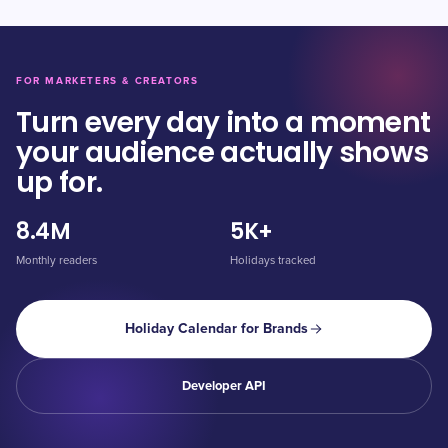
FOR MARKETERS & CREATORS
Turn every day into a moment
your audience actually shows
up for.
8.4M
5K+
Monthly readers
Holidays tracked
Holiday Calendar for Brands
Developer API