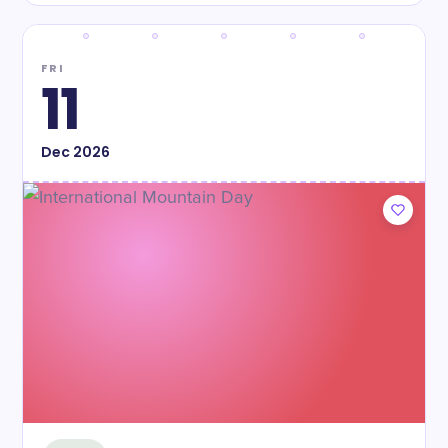
FRI
11
Dec
2026