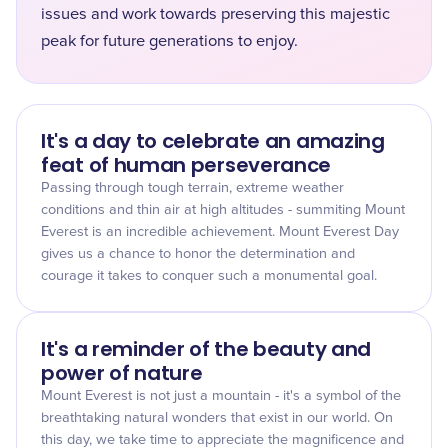
issues and work towards preserving this majestic
peak for future generations to enjoy.
It's a day to celebrate an amazing
feat of human perseverance
Passing through tough terrain, extreme weather
conditions and thin air at high altitudes - summiting Mount
Everest is an incredible achievement. Mount Everest Day
gives us a chance to honor the determination and
courage it takes to conquer such a monumental goal.
It's a reminder of the beauty and
power of nature
Mount Everest is not just a mountain - it's a symbol of the
breathtaking natural wonders that exist in our world. On
this day, we take time to appreciate the magnificence and