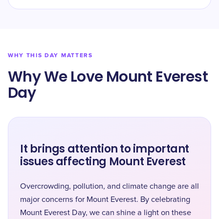
WHY THIS DAY MATTERS
Why We Love Mount Everest
Day
It brings attention to important
issues affecting Mount Everest
Overcrowding, pollution, and climate change are all
major concerns for Mount Everest. By celebrating
Mount Everest Day, we can shine a light on these