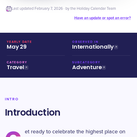
Last updated
February 7, 2026
· by the Holiday Calendar Team
Have an update or spot an error?
YEARLY DATE
OBSERVED IN
May 29
Internationally
CATEGORY
SUBCATEGORY
Travel
Adventure
INTRO
Introduction
et ready to celebrate the highest place on