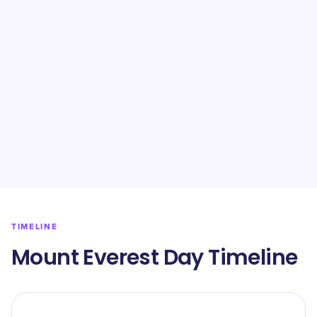
TIMELINE
Mount Everest Day Timeline