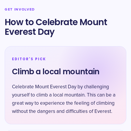
GET INVOLVED
How to Celebrate Mount
Everest Day
EDITOR'S PICK
Climb a local mountain
Celebrate Mount Everest Day by challenging
yourself to climb a local mountain. This can be a
great way to experience the feeling of climbing
without the dangers and difficulties of Everest.