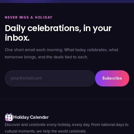
NEVER MISS A HOLIDAY
Daily celebrations, in your
inbox.
One short email each morning. What today celebrates, what
tomorrow brings, and the deals tied to each.
Subscribe
Holiday Calendar
Discover and celebrate every holiday, every day. From national days to
cultural moments, we help the world celebrate.