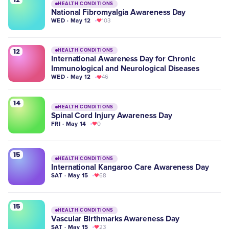
HEALTH CONDITIONS
National Fibromyalgia Awareness Day
WED · May 12
103
12
HEALTH CONDITIONS
International Awareness Day for Chronic
Immunological and Neurological Diseases
WED · May 12
46
14
HEALTH CONDITIONS
Spinal Cord Injury Awareness Day
FRI · May 14
0
15
HEALTH CONDITIONS
International Kangaroo Care Awareness Day
SAT · May 15
68
15
HEALTH CONDITIONS
Vascular Birthmarks Awareness Day
SAT · May 15
23