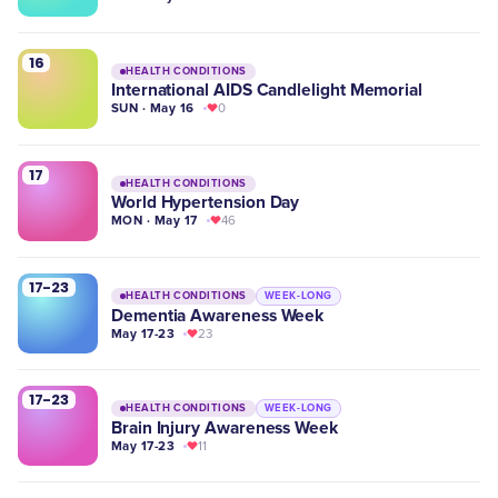
16
HEALTH CONDITIONS
International AIDS Candlelight Memorial
SUN · May 16
0
17
HEALTH CONDITIONS
World Hypertension Day
MON · May 17
46
17-23
HEALTH CONDITIONS
WEEK-LONG
Dementia Awareness Week
May 17-23
23
17-23
HEALTH CONDITIONS
WEEK-LONG
Brain Injury Awareness Week
May 17-23
11