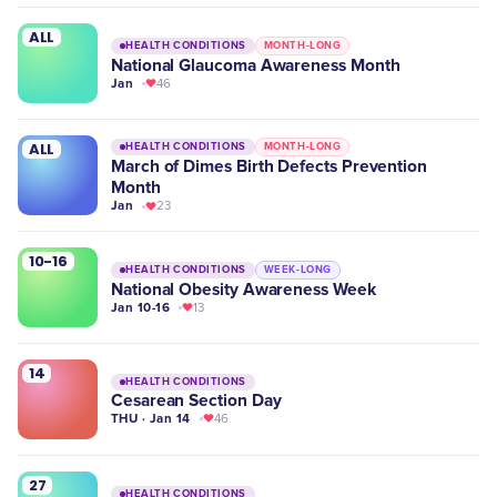
ALL
HEALTH CONDITIONS
MONTH-LONG
National Glaucoma Awareness Month
Jan
46
ALL
HEALTH CONDITIONS
MONTH-LONG
March of Dimes Birth Defects Prevention
Month
Jan
23
10-16
HEALTH CONDITIONS
WEEK-LONG
National Obesity Awareness Week
Jan 10-16
13
14
HEALTH CONDITIONS
Cesarean Section Day
THU · Jan 14
46
27
HEALTH CONDITIONS