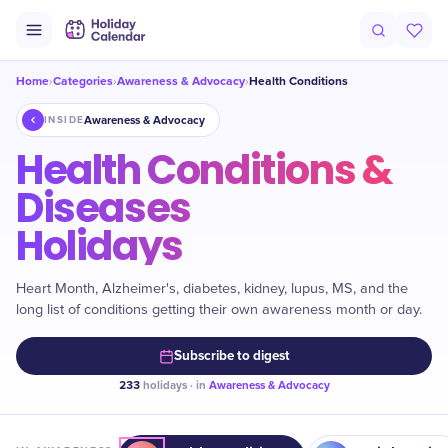
Home
Categories
Awareness & Advocacy
Health Conditions
›
›
›
Awareness & Advocacy
INSIDE
Health Conditions &
Diseases
Holidays
Heart Month, Alzheimer's, diabetes, kidney, lupus, MS, and the
long list of conditions getting their own awareness month or day.
Subscribe to digest
233
holidays · in
Awareness & Advocacy