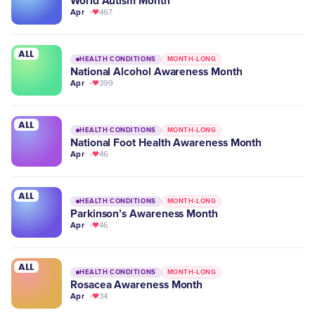
World Autism Month
Apr
467
ALL
HEALTH CONDITIONS
MONTH-LONG
National Alcohol Awareness Month
Apr
399
ALL
HEALTH CONDITIONS
MONTH-LONG
National Foot Health Awareness Month
Apr
46
ALL
HEALTH CONDITIONS
MONTH-LONG
Parkinson’s Awareness Month
Apr
46
ALL
HEALTH CONDITIONS
MONTH-LONG
Rosacea Awareness Month
Apr
34