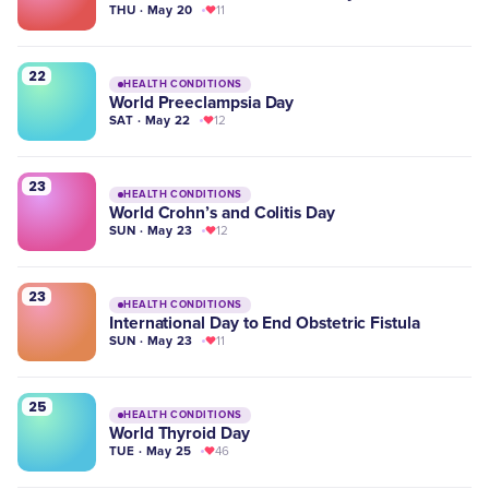
THU · May 20
11
22
HEALTH CONDITIONS
World Preeclampsia Day
SAT · May 22
12
23
HEALTH CONDITIONS
World Crohn’s and Colitis Day
SUN · May 23
12
23
HEALTH CONDITIONS
International Day to End Obstetric Fistula
SUN · May 23
11
25
HEALTH CONDITIONS
World Thyroid Day
TUE · May 25
46