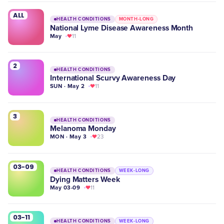
ALL
HEALTH CONDITIONS
MONTH-LONG
National Lyme Disease Awareness Month
May
11
2
HEALTH CONDITIONS
International Scurvy Awareness Day
SUN · May 2
11
3
HEALTH CONDITIONS
Melanoma Monday
MON · May 3
23
03-09
HEALTH CONDITIONS
WEEK-LONG
Dying Matters Week
May 03-09
11
03-11
HEALTH CONDITIONS
WEEK-LONG