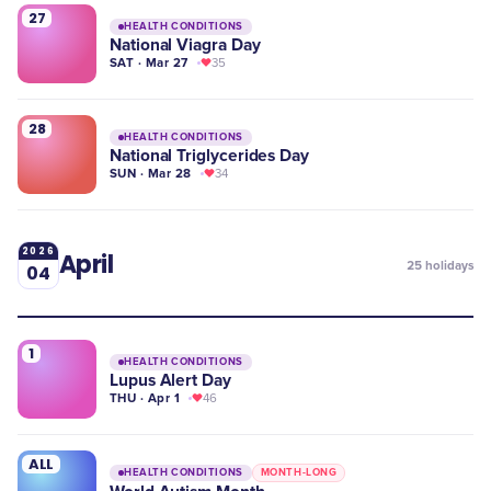
27
HEALTH CONDITIONS
National Viagra Day
SAT · Mar 27
35
28
HEALTH CONDITIONS
National Triglycerides Day
SUN · Mar 28
34
2026
April
25
holidays
04
1
HEALTH CONDITIONS
Lupus Alert Day
THU · Apr 1
46
ALL
HEALTH CONDITIONS
MONTH-LONG