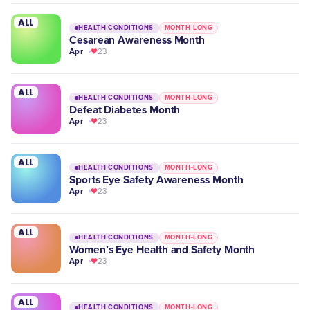
ALL
HEALTH CONDITIONS
MONTH-LONG
Cesarean Awareness Month
Apr
23
ALL
HEALTH CONDITIONS
MONTH-LONG
Defeat Diabetes Month
Apr
23
ALL
HEALTH CONDITIONS
MONTH-LONG
Sports Eye Safety Awareness Month
Apr
23
ALL
HEALTH CONDITIONS
MONTH-LONG
Women’s Eye Health and Safety Month
Apr
23
ALL
HEALTH CONDITIONS
MONTH-LONG