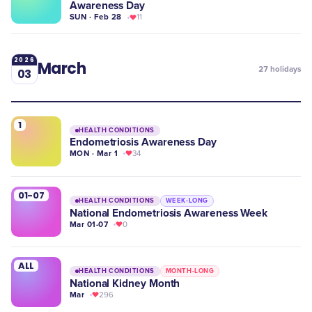
Awareness Day
SUN · Feb 28
11
2026
March
27
holidays
03
1
HEALTH CONDITIONS
Endometriosis Awareness Day
MON · Mar 1
34
01-07
HEALTH CONDITIONS
WEEK-LONG
National Endometriosis Awareness Week
Mar 01-07
0
ALL
HEALTH CONDITIONS
MONTH-LONG
National Kidney Month
Mar
296