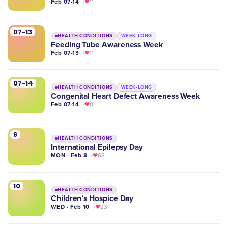
Feb 07-14
11
07-13
HEALTH CONDITIONS
WEEK-LONG
Feeding Tube Awareness Week
Feb 07-13
11
07-14
HEALTH CONDITIONS
WEEK-LONG
Congenital Heart Defect Awareness Week
Feb 07-14
0
8
HEALTH CONDITIONS
International Epilepsy Day
MON · Feb 8
68
10
HEALTH CONDITIONS
Children’s Hospice Day
WED · Feb 10
23