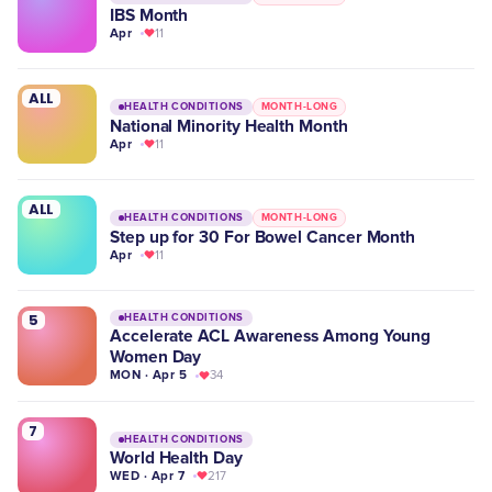
IBS Month
Apr
11
ALL
HEALTH CONDITIONS
MONTH-LONG
National Minority Health Month
Apr
11
ALL
HEALTH CONDITIONS
MONTH-LONG
Step up for 30 For Bowel Cancer Month
Apr
11
5
HEALTH CONDITIONS
Accelerate ACL Awareness Among Young
Women Day
MON · Apr 5
34
7
HEALTH CONDITIONS
World Health Day
WED · Apr 7
217