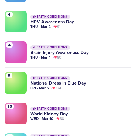
4
HEALTH CONDITIONS
HPV Awareness Day
THU · Mar 4
91
4
HEALTH CONDITIONS
Brain Injury Awareness Day
THU · Mar 4
80
5
HEALTH CONDITIONS
National Dress in Blue Day
FRI · Mar 5
274
10
HEALTH CONDITIONS
World Kidney Day
WED · Mar 10
68