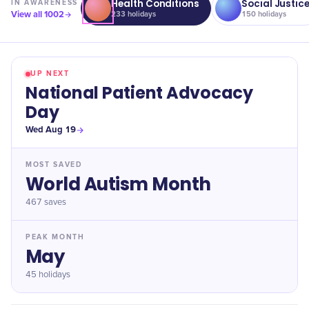
Health Conditions
Social Justic
IN
AWARENESS
View all
1002
233
holidays
150
holidays
UP NEXT
National Patient Advocacy
Day
Wed Aug 19
MOST SAVED
World Autism Month
467
saves
PEAK MONTH
May
45 holidays