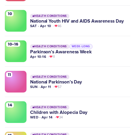
10
HEALTH CONDITIONS
National Youth HIV and AIDS Awareness Day
SAT · Apr 10
46
10-16
HEALTH CONDITIONS
WEEK-LONG
Parkinson’s Awareness Week
Apr 10-16
11
11
HEALTH CONDITIONS
National Parkinson’s Day
SUN · Apr 11
57
14
HEALTH CONDITIONS
Children with Alopecia Day
WED · Apr 14
34
HEALTH CONDITIONS