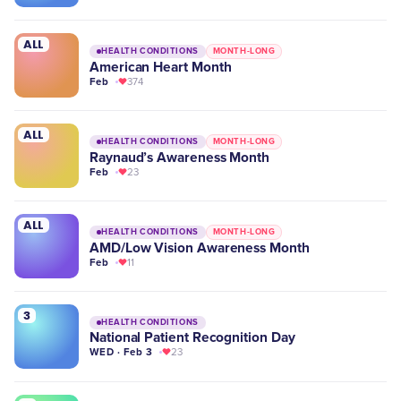
ALL
HEALTH CONDITIONS
MONTH-LONG
American Heart Month
Feb
374
ALL
HEALTH CONDITIONS
MONTH-LONG
Raynaud’s Awareness Month
Feb
23
ALL
HEALTH CONDITIONS
MONTH-LONG
AMD/Low Vision Awareness Month
Feb
11
3
HEALTH CONDITIONS
National Patient Recognition Day
WED · Feb 3
23