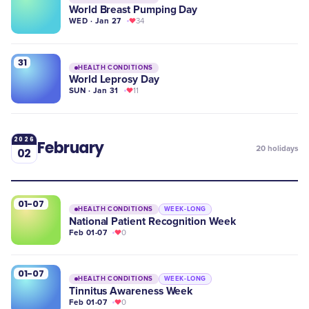
World Breast Pumping Day
WED · Jan 27
34
31
HEALTH CONDITIONS
World Leprosy Day
SUN · Jan 31
11
2026
February
20
holidays
02
01-07
HEALTH CONDITIONS
WEEK-LONG
National Patient Recognition Week
Feb 01-07
0
01-07
HEALTH CONDITIONS
WEEK-LONG
Tinnitus Awareness Week
Feb 01-07
0