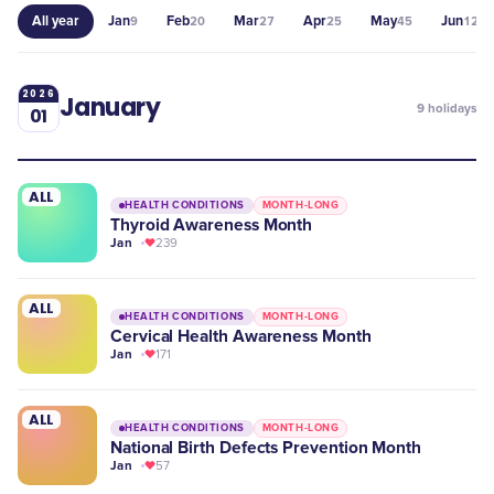
All year
Jan
Feb
Mar
Apr
May
Jun
9
20
27
25
45
12
2026
January
9
holidays
01
ALL
HEALTH CONDITIONS
MONTH-LONG
​Thyroid Awareness Month
Jan
239
ALL
HEALTH CONDITIONS
MONTH-LONG
Cervical Health Awareness Month
Jan
171
ALL
HEALTH CONDITIONS
MONTH-LONG
National Birth Defects Prevention Month
Jan
57