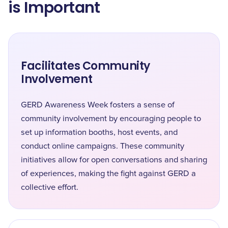
is Important
Facilitates Community
Involvement
GERD Awareness Week fosters a sense of
community involvement by encouraging people to
set up information booths, host events, and
conduct online campaigns. These community
initiatives allow for open conversations and sharing
of experiences, making the fight against GERD a
collective effort.