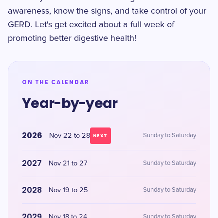
awareness, know the signs, and take control of your
GERD. Let's get excited about a full week of
promoting better digestive health!
ON THE CALENDAR
Year-by-year
2026
Nov 22 to 28
Sunday to Saturday
NEXT
2027
Nov 21 to 27
Sunday to Saturday
2028
Nov 19 to 25
Sunday to Saturday
2029
Nov 18 to 24
Sunday to Saturday