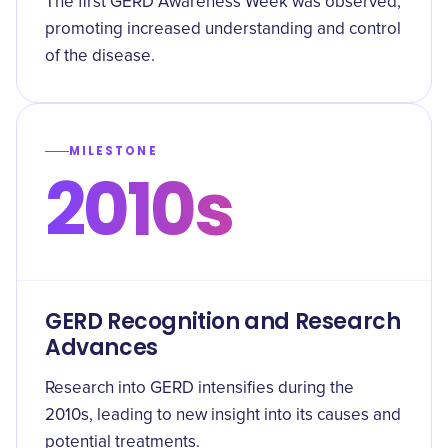
The first GERD Awareness Week was observed,
promoting increased understanding and control
of the disease.
MILESTONE
2010s
GERD Recognition and Research
Advances
Research into GERD intensifies during the
2010s, leading to new insight into its causes and
potential treatments.