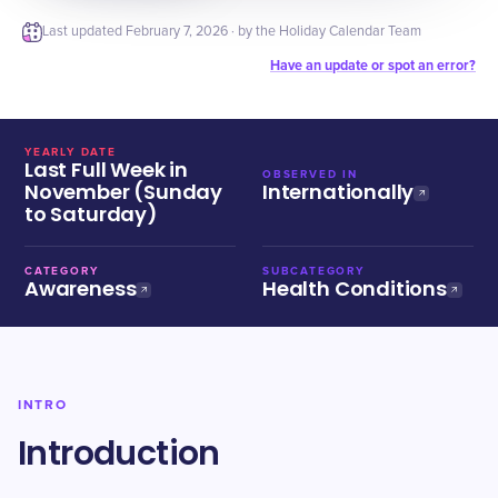
Last updated
February 7, 2026
· by the Holiday Calendar Team
Have an update or spot an error?
YEARLY DATE
Last Full Week in
OBSERVED IN
November (Sunday
Internationally
to Saturday)
CATEGORY
SUBCATEGORY
Awareness
Health Conditions
INTRO
Introduction