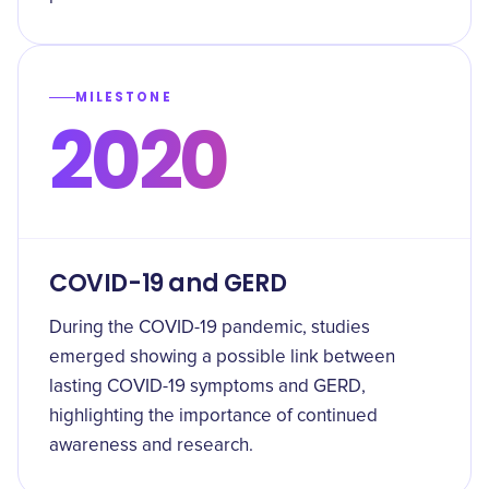
MILESTONE
2020
COVID-19 and GERD
During the COVID-19 pandemic, studies
emerged showing a possible link between
lasting COVID-19 symptoms and GERD,
highlighting the importance of continued
awareness and research.