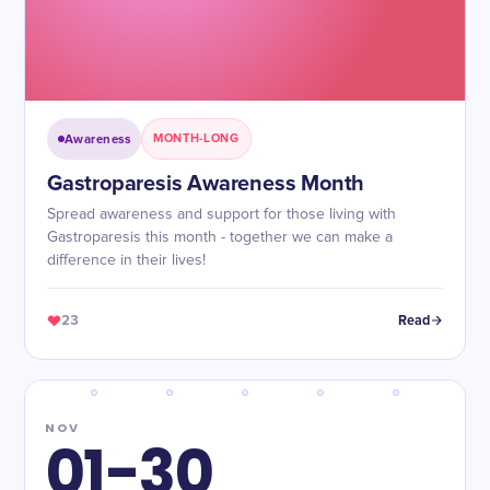
Awareness
MONTH-LONG
Gastroparesis Awareness Month
Spread awareness and support for those living with
Gastroparesis this month - together we can make a
difference in their lives!
23
Read
NOV
01-30