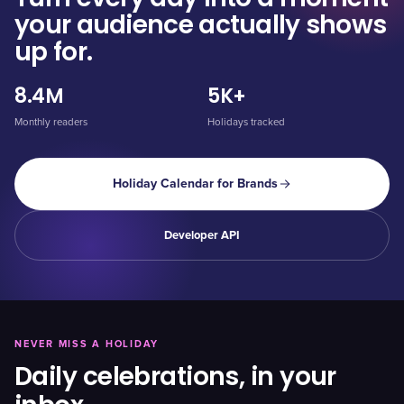
your audience actually shows
up for.
8.4M
5K+
Monthly readers
Holidays tracked
Holiday Calendar for Brands
Developer API
NEVER MISS A HOLIDAY
Daily celebrations, in your