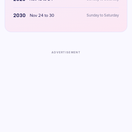
2030
Nov 24 to 30
Sunday to Saturday
ADVERTISEMENT