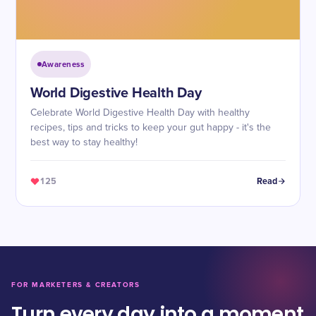
Awareness
World Digestive Health Day
Celebrate World Digestive Health Day with healthy
recipes, tips and tricks to keep your gut happy - it's the
best way to stay healthy!
125
Read
FOR MARKETERS & CREATORS
Turn every day into a moment