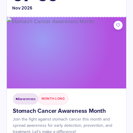
Nov
2026
Awareness
MONTH-LONG
Stomach Cancer Awareness Month
Join the fight against stomach cancer this month and
spread awareness for early detection, prevention, and
treatment. Let's make a difference!