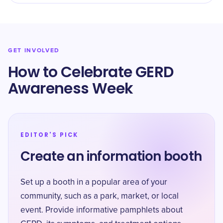
GET INVOLVED
How to Celebrate GERD
Awareness Week
EDITOR'S PICK
Create an information booth
Set up a booth in a popular area of your
community, such as a park, market, or local
event. Provide informative pamphlets about