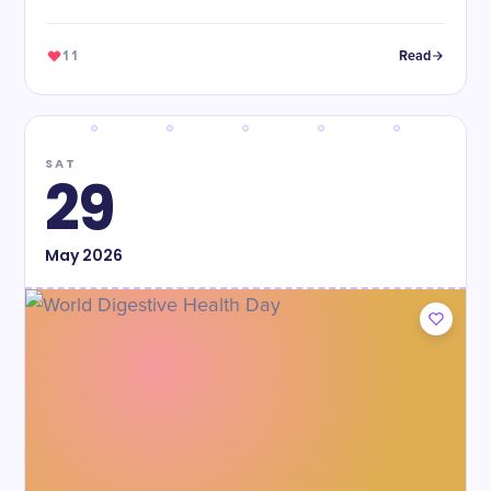
11
Read
SAT
29
May
2026