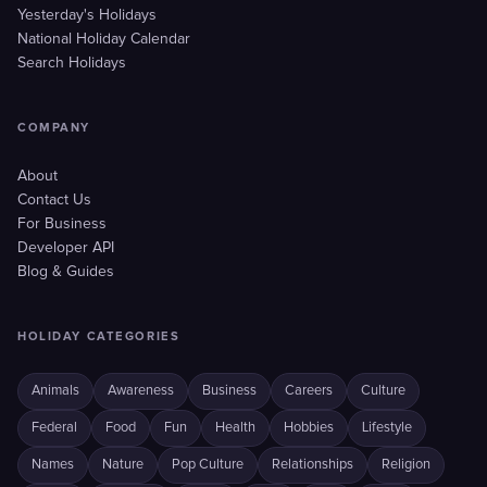
Yesterday's Holidays
National Holiday Calendar
Search Holidays
COMPANY
About
Contact Us
For Business
Developer API
Blog & Guides
HOLIDAY CATEGORIES
Animals
Awareness
Business
Careers
Culture
Federal
Food
Fun
Health
Hobbies
Lifestyle
Names
Nature
Pop Culture
Relationships
Religion