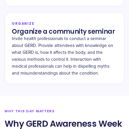
ORGANIZE
Organize a community seminar
Invite health professionals to conduct a seminar
about GERD. Provide attendees with knowledge on
what GERD is, how it affects the body, and the
various methods to control it. Interaction with
medical professionals can help in dispelling myths
and misunderstandings about the condition.
WHY THIS DAY MATTERS
Why GERD Awareness Week