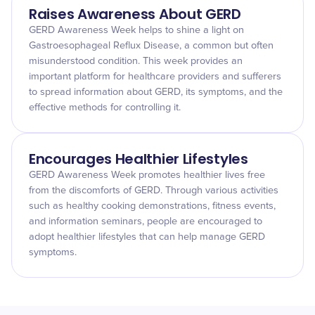
Raises Awareness About GERD
GERD Awareness Week helps to shine a light on
Gastroesophageal Reflux Disease, a common but often
misunderstood condition. This week provides an
important platform for healthcare providers and sufferers
to spread information about GERD, its symptoms, and the
effective methods for controlling it.
Encourages Healthier Lifestyles
GERD Awareness Week promotes healthier lives free
from the discomforts of GERD. Through various activities
such as healthy cooking demonstrations, fitness events,
and information seminars, people are encouraged to
adopt healthier lifestyles that can help manage GERD
symptoms.