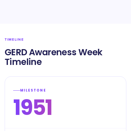
TIMELINE
GERD Awareness Week
Timeline
MILESTONE
1951