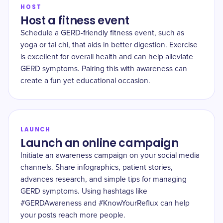
HOST
Host a fitness event
Schedule a GERD-friendly fitness event, such as
yoga or tai chi, that aids in better digestion. Exercise
is excellent for overall health and can help alleviate
GERD symptoms. Pairing this with awareness can
create a fun yet educational occasion.
LAUNCH
Launch an online campaign
Initiate an awareness campaign on your social media
channels. Share infographics, patient stories,
advances research, and simple tips for managing
GERD symptoms. Using hashtags like
#GERDAwareness and #KnowYourReflux can help
your posts reach more people.