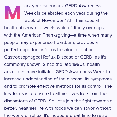
M
ark your calendars! GERD Awareness
Week is celebrated each year during the
week of November 17th. This special
health observance week, which fittingly overlaps
with the American Thanksgiving—a time when many
people may experience heartburn, provides a
perfect opportunity for us to shine a light on
Gastroesophageal Reflux Disease or GERD, as it's
commonly known. Since the late 1990s, health
advocates have initiated GERD Awareness Week to
increase understanding of the disease, its symptoms,
and to promote effective methods for its control. The
key focus is to ensure healthier lives free from the
discomforts of GERD! So, let's join the fight towards a
better, healthier life with foods we can savor without
the worry of reflux. It's indeed a great time to raise