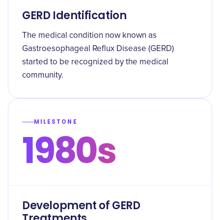
GERD Identification
The medical condition now known as
Gastroesophageal Reflux Disease (GERD)
started to be recognized by the medical
community.
MILESTONE
1980s
Development of GERD
Treatments