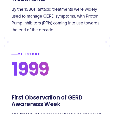
By the 1980s, antacid treatments were widely
used to manage GERD symptoms, with Proton
Pump Inhibitors (PPIs) coming into use towards
the end of the decade.
MILESTONE
1999
First Observation of GERD
Awareness Week