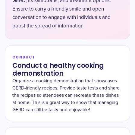
GERD, its symptoms, and treatment options.
Ensure to carry a friendly smile and open
conversation to engage with individuals and
boost the spread of information.
CONDUCT
Conduct a healthy cooking
demonstration
Organize a cooking demonstration that showcases
GERD-friendly recipes. Provide taste tests and share
the recipes so attendees can recreate these dishes
at home. This is a great way to show that managing
GERD can still be tasty and enjoyable!