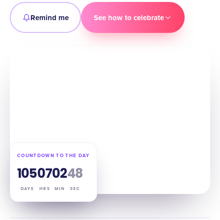
Remind me
See how to celebrate
COUNTDOWN TO THE DAY
105
07
02
47
DAYS
HRS
MIN
SEC