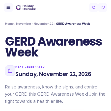
Intro
Timeline
Celebrate
Why It Matters
Home
November
November 22
GERD Awareness Week
GERD Awareness
Week
NEXT CELEBRATED
Sunday, November 22, 2026
Raise awareness, know the signs, and control
your GERD this GERD Awareness Week! Join the
fight towards a healthier life.