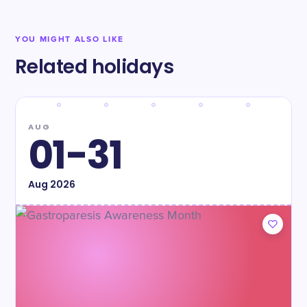
YOU MIGHT ALSO LIKE
Related holidays
AUG
01-31
Aug
2026