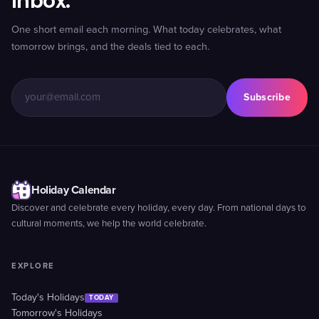
inbox.
One short email each morning. What today celebrates, what
tomorrow brings, and the deals tied to each.
Subscribe
Holiday Calendar
Discover and celebrate every holiday, every day. From national days to
cultural moments, we help the world celebrate.
EXPLORE
Today's Holidays
TODAY
Tomorrow's Holidays