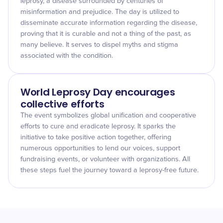
leprosy, a disease surrounded by centuries of
misinformation and prejudice. The day is utilized to
disseminate accurate information regarding the disease,
proving that it is curable and not a thing of the past, as
many believe. It serves to dispel myths and stigma
associated with the condition.
World Leprosy Day encourages
collective efforts
The event symbolizes global unification and cooperative
efforts to cure and eradicate leprosy. It sparks the
initiative to take positive action together, offering
numerous opportunities to lend our voices, support
fundraising events, or volunteer with organizations. All
these steps fuel the journey toward a leprosy-free future.