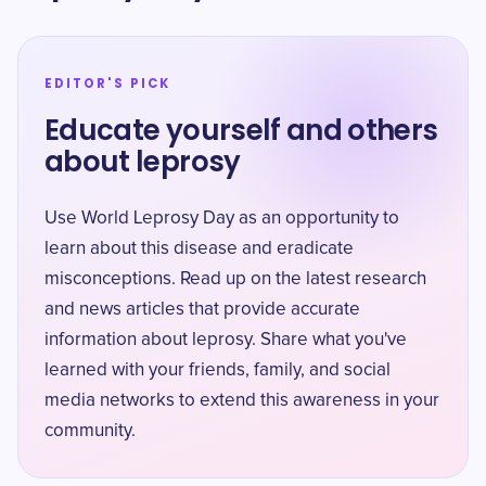
EDITOR'S PICK
Educate yourself and others
about leprosy
Use World Leprosy Day as an opportunity to
learn about this disease and eradicate
misconceptions. Read up on the latest research
and news articles that provide accurate
information about leprosy. Share what you've
learned with your friends, family, and social
media networks to extend this awareness in your
community.