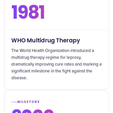
1981
WHO Multidrug Therapy
The World Health Organization introduced a
multidrug therapy regime for leprosy,
dramatically improving cure rates and marking a
significant milestone in the fight against the
disease.
MILESTONE