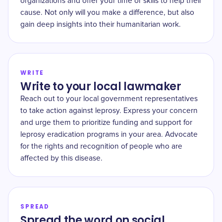
organizations and offer your time or skills to help their
cause. Not only will you make a difference, but also
gain deep insights into their humanitarian work.
WRITE
Write to your local lawmaker
Reach out to your local government representatives
to take action against leprosy. Express your concern
and urge them to prioritize funding and support for
leprosy eradication programs in your area. Advocate
for the rights and recognition of people who are
affected by this disease.
SPREAD
Spread the word on social