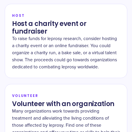
HOST
Host a charity event or
fundraiser
To raise funds for leprosy research, consider hosting
a charity event or an online fundraiser. You could
organize a charity run, a bake sale, or a virtual talent
show. The proceeds could go towards organizations
dedicated to combating leprosy worldwide.
VOLUNTEER
Volunteer with an organization
Many organizations work towards providing
treatment and alleviating the living conditions of
those affected by leprosy. Find one of these