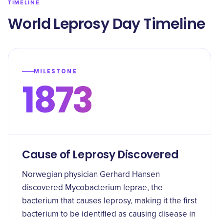
TIMELINE
World Leprosy Day Timeline
MILESTONE
1873
Cause of Leprosy Discovered
Norwegian physician Gerhard Hansen
discovered Mycobacterium leprae, the
bacterium that causes leprosy, making it the first
bacterium to be identified as causing disease in