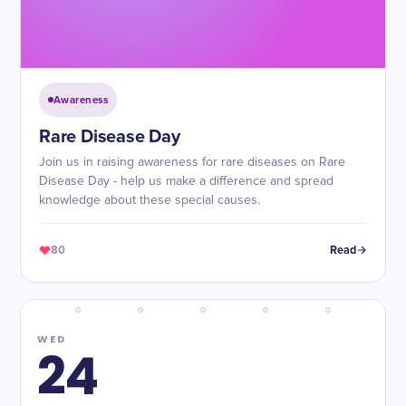
Awareness
Rare Disease Day
Join us in raising awareness for rare diseases on Rare
Disease Day - help us make a difference and spread
knowledge about these special causes.
80
Read
WED
24