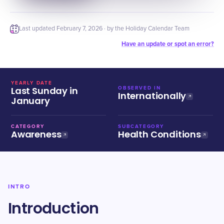
Last updated
February 7, 2026
· by the Holiday Calendar Team
Have an update or spot an error?
YEARLY DATE
Last Sunday in
OBSERVED IN
Internationally
January
CATEGORY
SUBCATEGORY
Awareness
Health Conditions
INTRO
Introduction