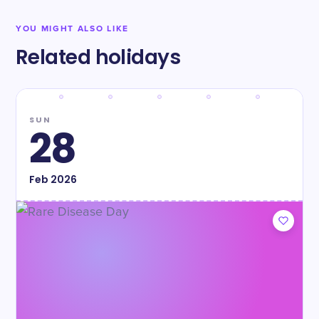
YOU MIGHT ALSO LIKE
Related holidays
SUN
28
Feb
2026