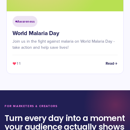
Awareness
World Malaria Day
Join us in the fight against malaria on World Malaria Day -
take action and help save lives!
11
Read
FOR MARKETERS & CREATORS
Turn every day into a moment
your audience actually shows