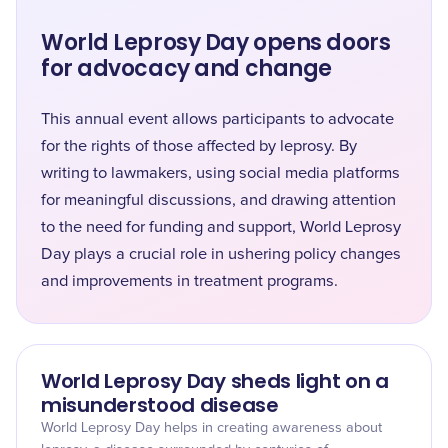
World Leprosy Day opens doors
for advocacy and change
This annual event allows participants to advocate
for the rights of those affected by leprosy. By
writing to lawmakers, using social media platforms
for meaningful discussions, and drawing attention
to the need for funding and support, World Leprosy
Day plays a crucial role in ushering policy changes
and improvements in treatment programs.
World Leprosy Day sheds light on a
misunderstood disease
World Leprosy Day helps in creating awareness about