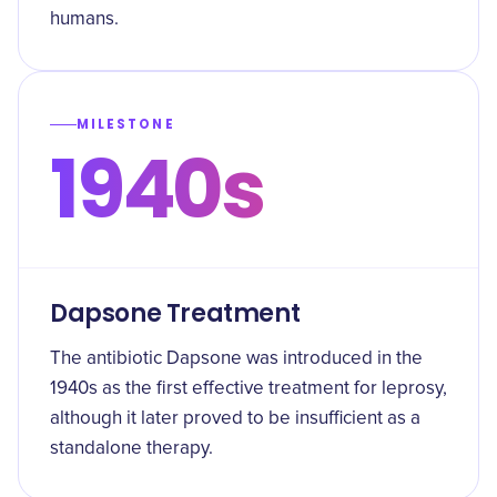
humans.
MILESTONE
1940s
Dapsone Treatment
The antibiotic Dapsone was introduced in the
1940s as the first effective treatment for leprosy,
although it later proved to be insufficient as a
standalone therapy.