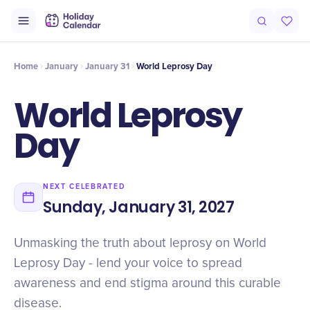
Intro
Timeline
Celebrate
Why It Matters
Home
January
January 31
World Leprosy Day
World Leprosy
Day
NEXT CELEBRATED
Sunday, January 31, 2027
Unmasking the truth about leprosy on World
Leprosy Day - lend your voice to spread
awareness and end stigma around this curable
disease.