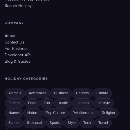
Search Holidays
COMPANY
About
Contact Us
For Business
Developer API
Blog & Guides
HOLIDAY CATEGORIES
Animals
Awareness
Business
Careers
Culture
Federal
Food
Fun
Health
Hobbies
Lifestyle
Names
Nature
Pop Culture
Relationships
Religion
School
Seasonal
Sports
Style
Tech
Travel