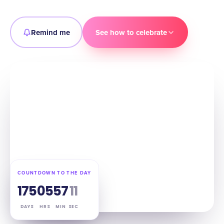
Remind me
See how to celebrate
COUNTDOWN TO THE DAY
175
05
57
10
DAYS
HRS
MIN
SEC