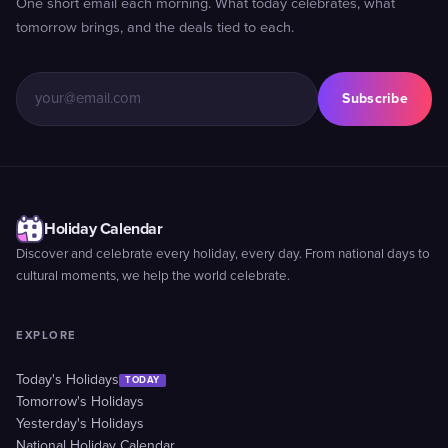
One short email each morning. What today celebrates, what
tomorrow brings, and the deals tied to each.
Subscribe
Holiday Calendar
Discover and celebrate every holiday, every day. From national days to
cultural moments, we help the world celebrate.
EXPLORE
Today's Holidays
TODAY
Tomorrow's Holidays
Yesterday's Holidays
National Holiday Calendar