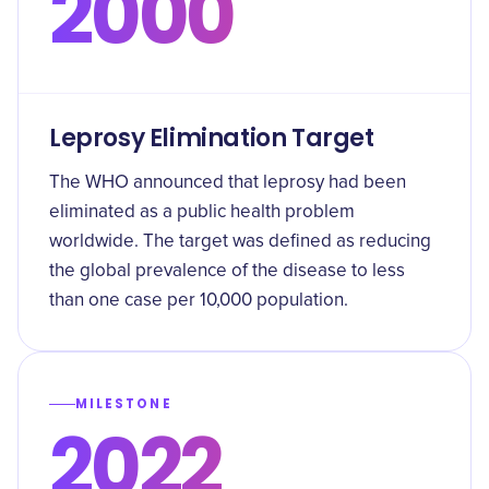
2000
Leprosy Elimination Target
The WHO announced that leprosy had been
eliminated as a public health problem
worldwide. The target was defined as reducing
the global prevalence of the disease to less
than one case per 10,000 population.
MILESTONE
2022