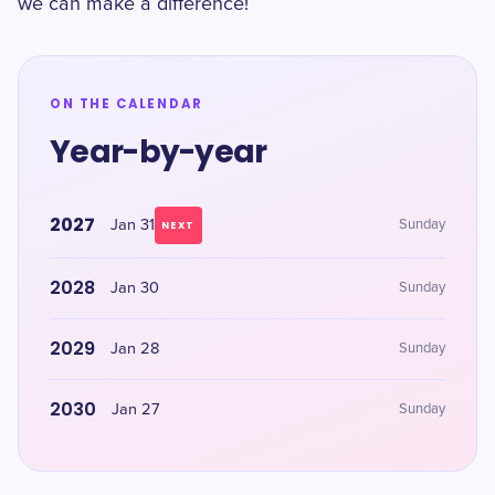
we can make a difference!
ON THE CALENDAR
Year-by-year
2027
Jan 31
Sunday
NEXT
2028
Jan 30
Sunday
2029
Jan 28
Sunday
2030
Jan 27
Sunday