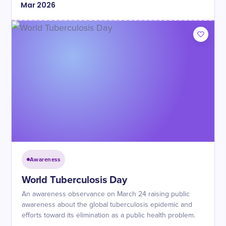
Mar
2026
Awareness
World Tuberculosis Day
An awareness observance on March 24 raising public
awareness about the global tuberculosis epidemic and
efforts toward its elimination as a public health problem.