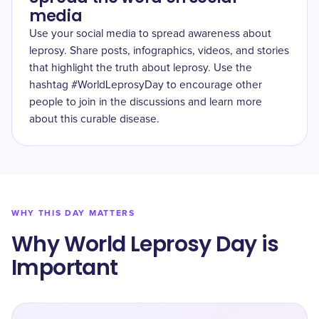
media
Use your social media to spread awareness about
leprosy. Share posts, infographics, videos, and stories
that highlight the truth about leprosy. Use the
hashtag #WorldLeprosyDay to encourage other
people to join in the discussions and learn more
about this curable disease.
WHY THIS DAY MATTERS
Why World Leprosy Day is
Important