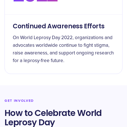
Continued Awareness Efforts
On World Leprosy Day 2022, organizations and
advocates worldwide continue to fight stigma,
raise awareness, and support ongoing research
for a leprosy-free future.
GET INVOLVED
How to Celebrate World
Leprosy Day