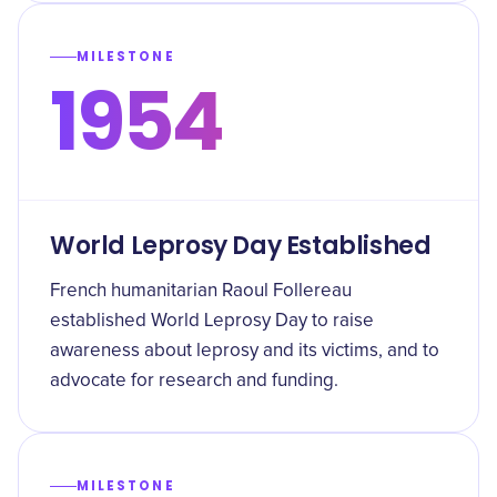
MILESTONE
1954
World Leprosy Day Established
French humanitarian Raoul Follereau
established World Leprosy Day to raise
awareness about leprosy and its victims, and to
advocate for research and funding.
MILESTONE