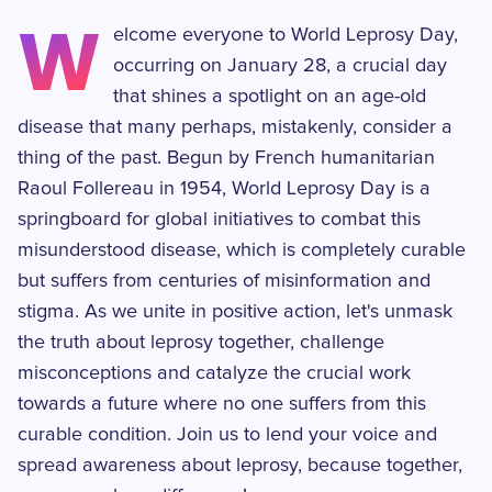
W
elcome everyone to World Leprosy Day,
occurring on January 28, a crucial day
that shines a spotlight on an age-old
disease that many perhaps, mistakenly, consider a
thing of the past. Begun by French humanitarian
Raoul Follereau in 1954, World Leprosy Day is a
springboard for global initiatives to combat this
misunderstood disease, which is completely curable
but suffers from centuries of misinformation and
stigma. As we unite in positive action, let's unmask
the truth about leprosy together, challenge
misconceptions and catalyze the crucial work
towards a future where no one suffers from this
curable condition. Join us to lend your voice and
spread awareness about leprosy, because together,