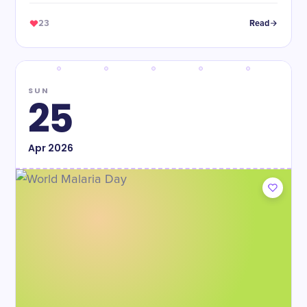
23
Read
SUN
25
Apr
2026