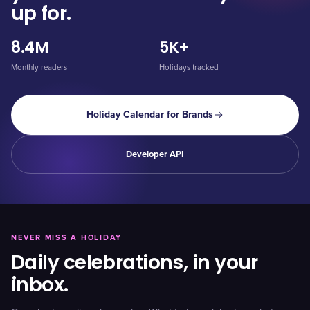
up for.
8.4M
5K+
Monthly readers
Holidays tracked
Holiday Calendar for Brands
Developer API
NEVER MISS A HOLIDAY
Daily celebrations, in your
inbox.