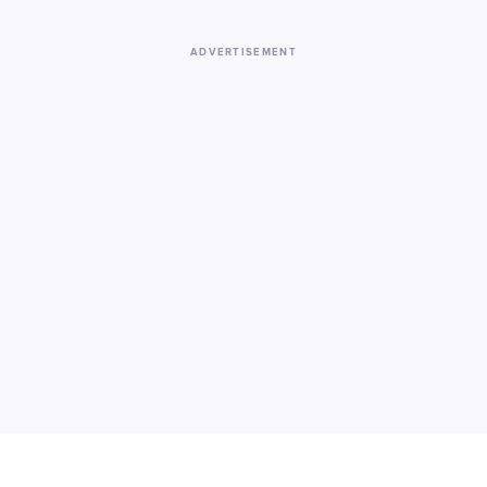
ADVERTISEMENT