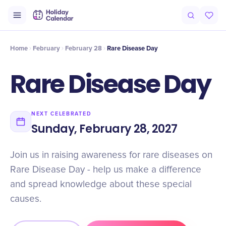
Intro
Timeline
Celebrate
Why It Matters
Home
February
February 28
Rare Disease Day
Rare Disease Day
NEXT CELEBRATED
Sunday, February 28, 2027
Join us in raising awareness for rare diseases on
Rare Disease Day - help us make a difference
and spread knowledge about these special
causes.