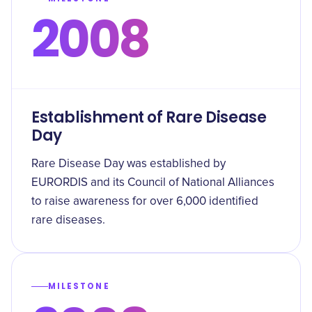
2008
Establishment of Rare Disease
Day
Rare Disease Day was established by
EURORDIS and its Council of National Alliances
to raise awareness for over 6,000 identified
rare diseases.
MILESTONE