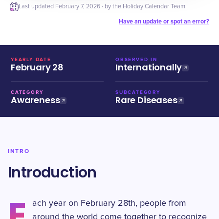
Last updated
February 7, 2026
· by the Holiday Calendar Team
Have an update or spot an error?
YEARLY DATE
OBSERVED IN
February 28
Internationally
CATEGORY
SUBCATEGORY
Awareness
Rare Diseases
INTRO
Introduction
E
ach year on February 28th, people from
around the world come together to recognize