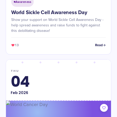
Awareness
World Sickle Cell Awareness Day
Show your support on World Sickle Cell Awareness Day -
help spread awareness and raise funds to fight against
this debilitating disease!
13
Read
THU
04
Feb
2026