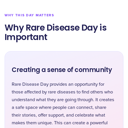
WHY THIS DAY MATTERS
Why Rare Disease Day is
Important
Creating a sense of community
Rare Disease Day provides an opportunity for
those affected by rare diseases to find others who
understand what they are going through. It creates
a safe space where people can connect, share
their stories, offer support, and celebrate what
makes them unique. This can create a powerful