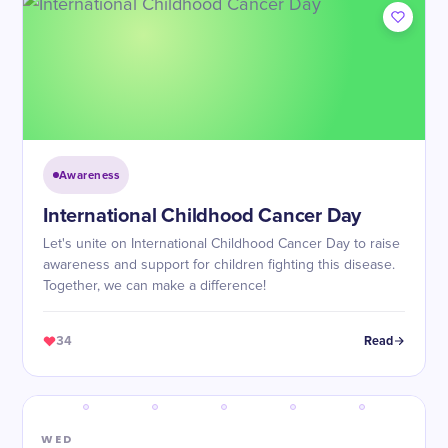
Awareness
International Childhood Cancer Day
Let's unite on International Childhood Cancer Day to raise
awareness and support for children fighting this disease.
Together, we can make a difference!
34
Read
WED