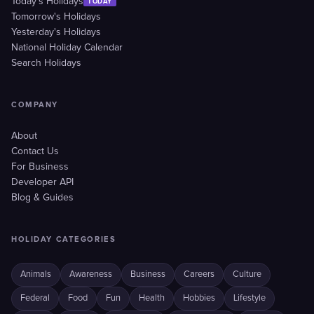
Today's Holidays
TODAY
Tomorrow's Holidays
Yesterday's Holidays
National Holiday Calendar
Search Holidays
COMPANY
About
Contact Us
For Business
Developer API
Blog & Guides
HOLIDAY CATEGORIES
Animals
Awareness
Business
Careers
Culture
Federal
Food
Fun
Health
Hobbies
Lifestyle