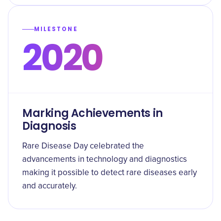
MILESTONE
2020
Marking Achievements in
Diagnosis
Rare Disease Day celebrated the
advancements in technology and diagnostics
making it possible to detect rare diseases early
and accurately.