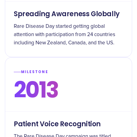
Spreading Awareness Globally
Rare Disease Day started getting global
attention with participation from 24 countries
including New Zealand, Canada, and the US.
MILESTONE
2013
Patient Voice Recognition
The Rare Disease Day campaign was titled