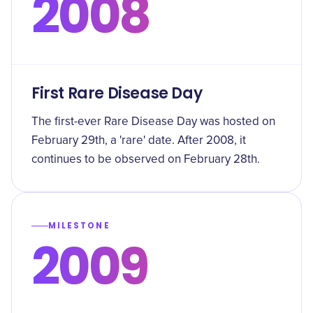
2008
First Rare Disease Day
The first-ever Rare Disease Day was hosted on
February 29th, a 'rare' date. After 2008, it
continues to be observed on February 28th.
MILESTONE
2009