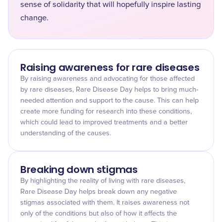
sense of solidarity that will hopefully inspire lasting
change.
Raising awareness for rare diseases
By raising awareness and advocating for those affected
by rare diseases, Rare Disease Day helps to bring much-
needed attention and support to the cause. This can help
create more funding for research into these conditions,
which could lead to improved treatments and a better
understanding of the causes.
Breaking down stigmas
By highlighting the reality of living with rare diseases,
Rare Disease Day helps break down any negative
stigmas associated with them. It raises awareness not
only of the conditions but also of how it affects the