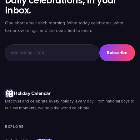
Daily celebrations, in your
inbox.
One short email each morning. What today celebrates, what
tomorrow brings, and the deals tied to each.
Subscribe
Holiday Calendar
Discover and celebrate every holiday, every day. From national days to
cultural moments, we help the world celebrate.
EXPLORE