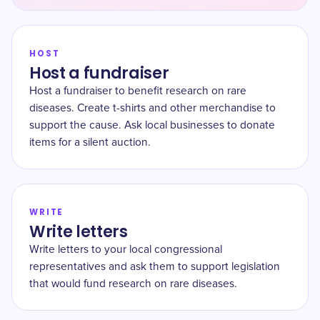
HOST
Host a fundraiser
Host a fundraiser to benefit research on rare
diseases. Create t-shirts and other merchandise to
support the cause. Ask local businesses to donate
items for a silent auction.
WRITE
Write letters
Write letters to your local congressional
representatives and ask them to support legislation
that would fund research on rare diseases.