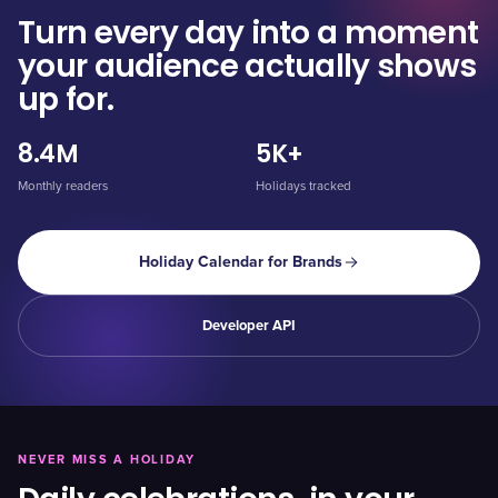
Turn every day into a moment
your audience actually shows
up for.
8.4M
5K+
Monthly readers
Holidays tracked
Holiday Calendar for Brands
Developer API
NEVER MISS A HOLIDAY