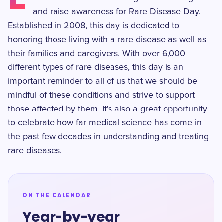
and raise awareness for Rare Disease Day.
Established in 2008, this day is dedicated to
honoring those living with a rare disease as well as
their families and caregivers. With over 6,000
different types of rare diseases, this day is an
important reminder to all of us that we should be
mindful of these conditions and strive to support
those affected by them. It's also a great opportunity
to celebrate how far medical science has come in
the past few decades in understanding and treating
rare diseases.
ON THE CALENDAR
Year-by-year