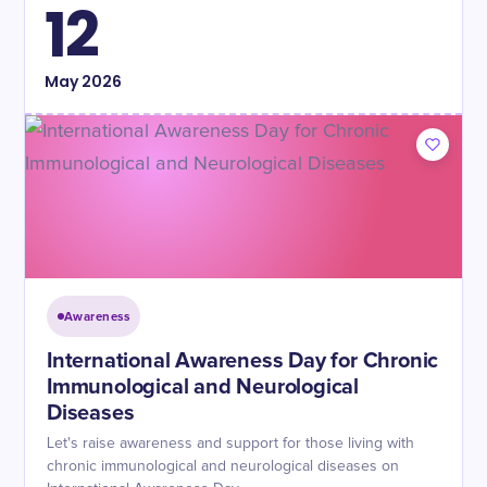
12
May
2026
Awareness
International Awareness Day for Chronic
Immunological and Neurological
Diseases
Let's raise awareness and support for those living with
chronic immunological and neurological diseases on