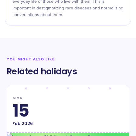
everyday life of those who live with them. This is
important in destigmatizing rare diseases and normalizing
conversations about them.
YOU MIGHT ALSO LIKE
Related holidays
MON
15
Feb
2026