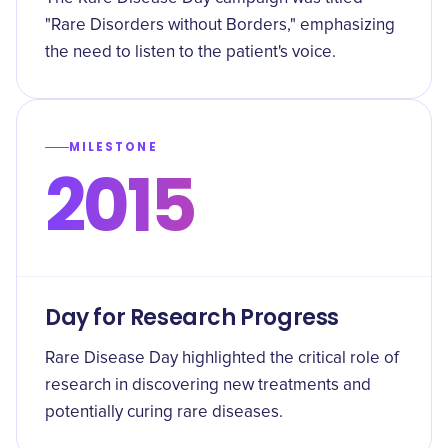
"Rare Disorders without Borders," emphasizing
the need to listen to the patient's voice.
MILESTONE
2015
Day for Research Progress
Rare Disease Day highlighted the critical role of
research in discovering new treatments and
potentially curing rare diseases.