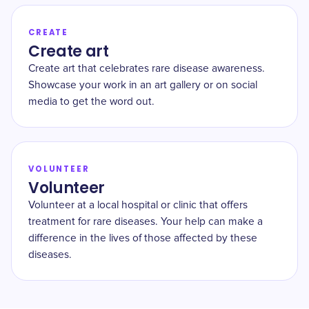
CREATE
Create art
Create art that celebrates rare disease awareness.
Showcase your work in an art gallery or on social
media to get the word out.
VOLUNTEER
Volunteer
Volunteer at a local hospital or clinic that offers
treatment for rare diseases. Your help can make a
difference in the lives of those affected by these
diseases.