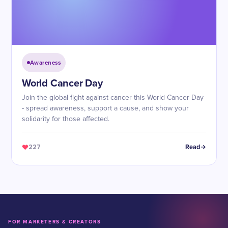
Awareness
World Cancer Day
Join the global fight against cancer this World Cancer Day
- spread awareness, support a cause, and show your
solidarity for those affected.
227
Read
FOR MARKETERS & CREATORS