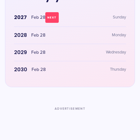
2027
Feb 28
Sunday
NEXT
2028
Feb 28
Monday
2029
Feb 28
Wednesday
2030
Feb 28
Thursday
ADVERTISEMENT