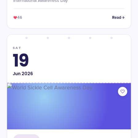
International Awareness Day
46
Read
SAT
19
Jun
2026