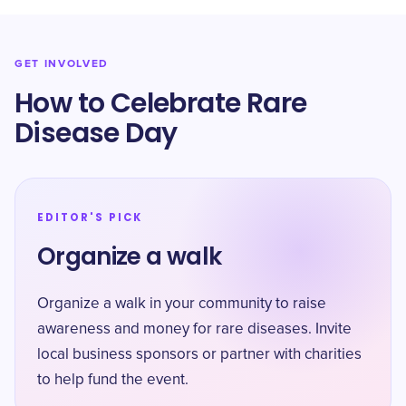
GET INVOLVED
How to Celebrate Rare
Disease Day
EDITOR'S PICK
Organize a walk
Organize a walk in your community to raise
awareness and money for rare diseases. Invite
local business sponsors or partner with charities
to help fund the event.