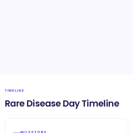
TIMELINE
Rare Disease Day Timeline
MILESTONE