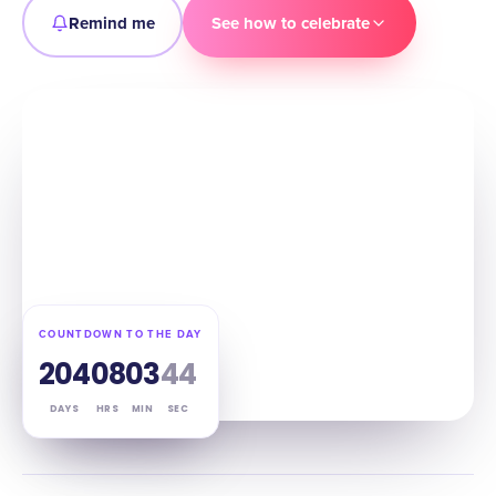
Remind me
See how to celebrate
COUNTDOWN TO THE DAY
204
08
03
43
DAYS
HRS
MIN
SEC