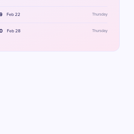
9
Feb 22
Thursday
0
Feb 28
Thursday