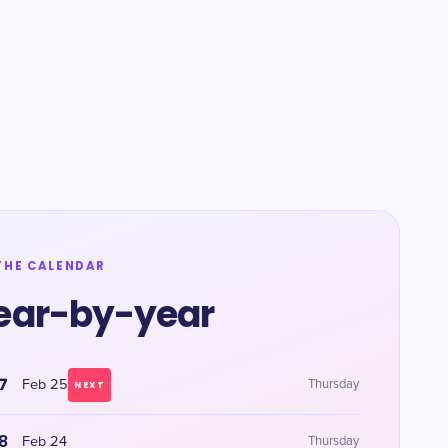
THE CALENDAR
ear-by-year
7
Feb 25
Thursday
NEXT
8
Feb 24
Thursday