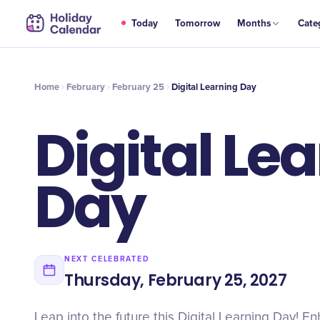
FEB
Today
Tomorrow
Months
Cate
Digital Learning Day
25
Home
February
February 25
Digital Learning Day
Digital Le
Day
NEXT CELEBRATED
Thursday, February 25, 2027
Leap into the future this Digital Learning Day! En