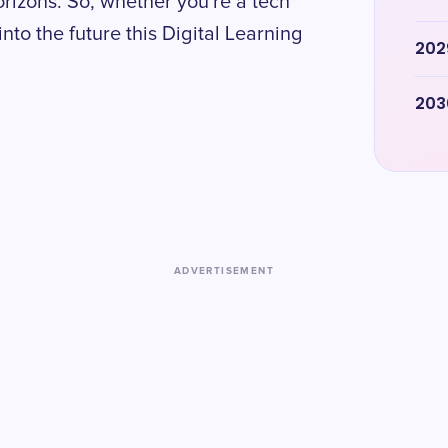
rizons. So, whether you're a tech
into the future this Digital Learning
202
203
ADVERTISEMENT