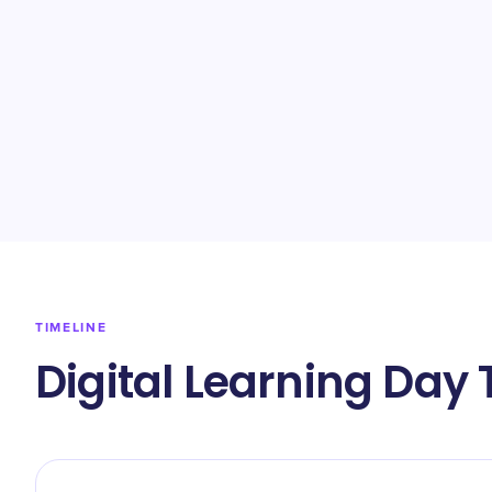
TIMELINE
Digital Learning Day 