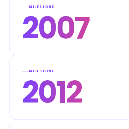
MILESTONE
2007
MILESTONE
2012