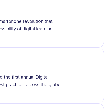
smartphone revolution that
ibility of digital learning.
d the first annual Digital
st practices across the globe.