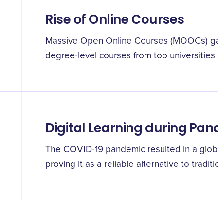
Rise of Online Courses
Massive Open Online Courses (MOOCs) gain
degree-level courses from top universitie
Digital Learning during Pa
The COVID-19 pandemic resulted in a global 
proving it as a reliable alternative to tradi