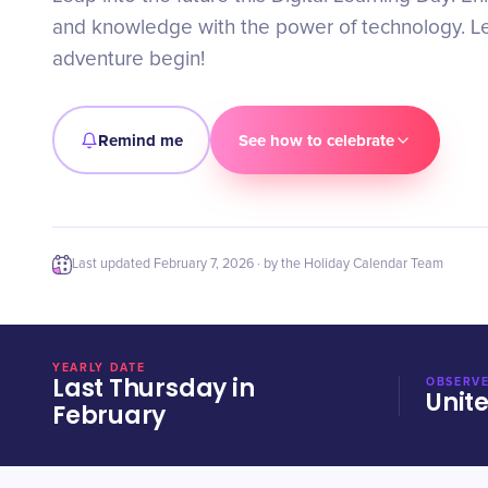
and knowledge with the power of technology. Let
adventure begin!
Remind me
See how to celebrate
Last updated
February 7, 2026
· by the Holiday Calendar Team
YEARLY DATE
Last Thursday in
OBSERVE
Unit
February