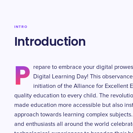
INTRO
Introduction
P
repare to embrace your digital prowes
Digital Learning Day! This observance 
initiation of the Alliance for Excellent
quality education to every child. The revolutio
made education more accessible but also insti
approach towards learning complex subjects. 
and enthusiasts all around the world celebra