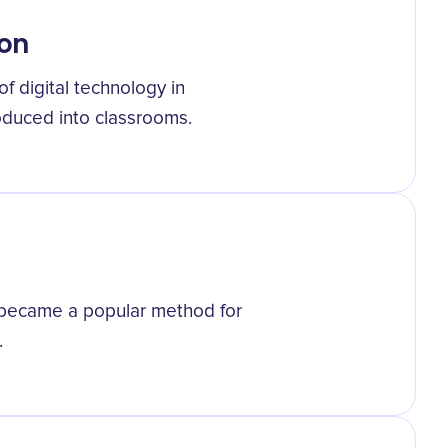
ion
f digital technology in
oduced into classrooms.
g became a popular method for
.