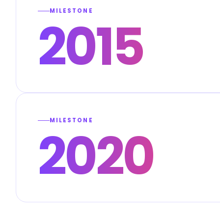
MILESTONE
2015
MILESTONE
2020