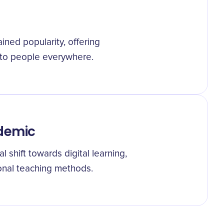
ed popularity, offering
s to people everywhere.
ndemic
shift towards digital learning,
tional teaching methods.