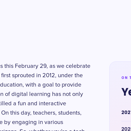
s this February 29, as we celebrate
first sprouted in 2012, under the
ON 
 Education, with a goal to provide
Y
n of digital learning has not only
lled a fun and interactive
202
On this day, teachers, students,
te by engaging in various
202