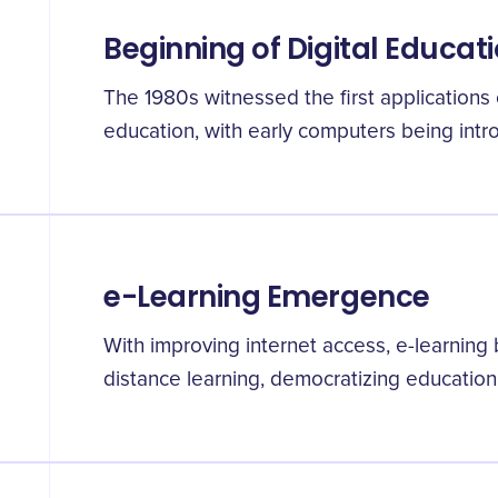
Beginning of Digital Educat
The 1980s witnessed the first applications o
education, with early computers being intr
e-Learning Emergence
With improving internet access, e-learnin
distance learning, democratizing education