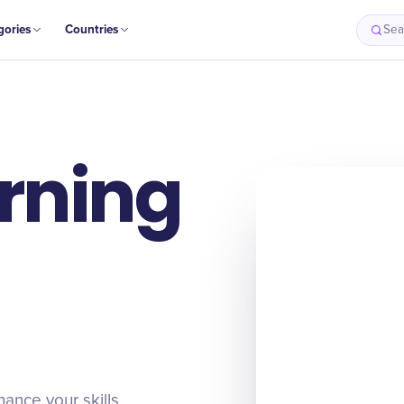
gories
Countries
Sea
arning
hance your skills