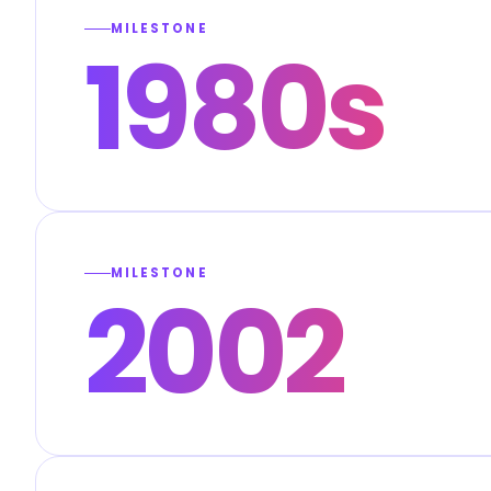
MILESTONE
1980s
MILESTONE
2002