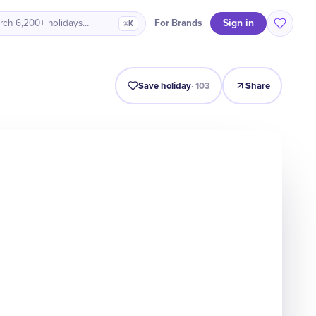
Sign in
For Brands
rch 6,200+ holidays…
⌘K
Intro
Timeline
Celebrate
Why It Matters
Save holiday
·
103
Share