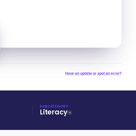
Have an update or spot an error?
SUBCATEGORY
Literacy