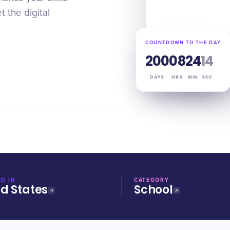
 the digital
COUNTDOWN TO THE DAY
200
08
24
13
DAYS
HRS
MIN
SEC
D IN
CATEGORY
ed States
School