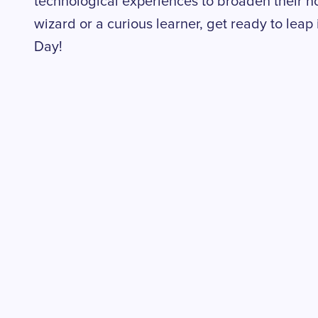
technological experiences to broaden their ho
wizard or a curious learner, get ready to leap 
Day!