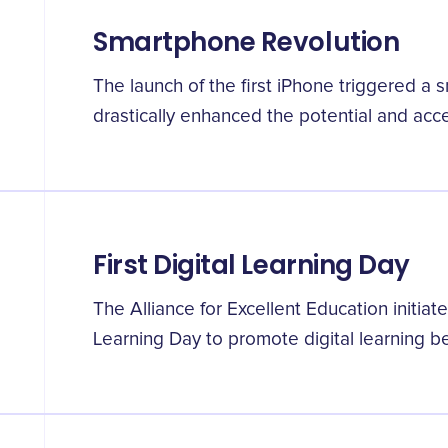
Smartphone Revolution
The launch of the first iPhone triggered a 
drastically enhanced the potential and access
First Digital Learning Day
The Alliance for Excellent Education initiate
Learning Day to promote digital learning be