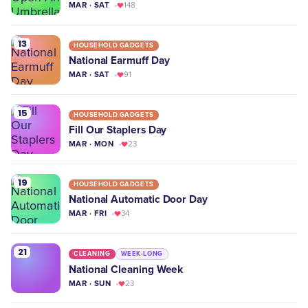
MAR · SAT
148
13
HOUSEHOLD GADGETS
National Earmuff Day
MAR · SAT
91
15
HOUSEHOLD GADGETS
Fill Our Staplers Day
MAR · MON
23
19
HOUSEHOLD GADGETS
National Automatic Door Day
MAR · FRI
34
21
CLEANING
WEEK-LONG
National Cleaning Week
MAR · SUN
23