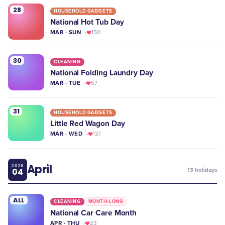
28
HOUSEHOLD GADGETS
National Hot Tub Day
MAR · SUN
150
30
CLEANING
National Folding Laundry Day
MAR · TUE
57
31
HOUSEHOLD GADGETS
Little Red Wagon Day
MAR · WED
137
April
2026
04
13
holidays
ALL
CLEANING
MONTH-LONG
National Car Care Month
APR · THU
23