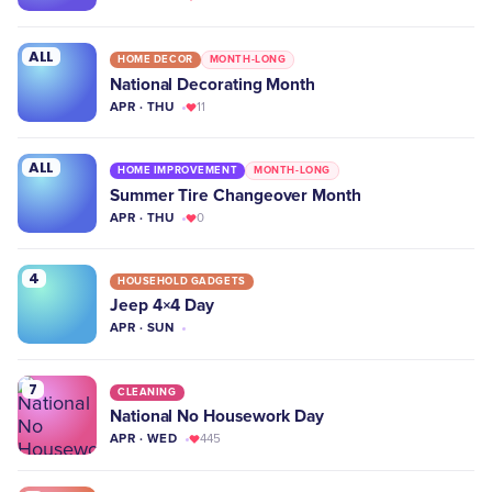
ALL
HOME DECOR
MONTH-LONG
National Decorating Month
APR · THU
11
ALL
HOME IMPROVEMENT
MONTH-LONG
Summer Tire Changeover Month
APR · THU
0
4
HOUSEHOLD GADGETS
Jeep 4×4 Day
APR · SUN
7
CLEANING
National No Housework Day
APR · WED
445