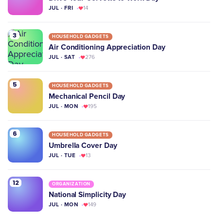
JUL · FRI
14
3
HOUSEHOLD GADGETS
Air Conditioning Appreciation Day
JUL · SAT
276
5
HOUSEHOLD GADGETS
Mechanical Pencil Day
JUL · MON
195
6
HOUSEHOLD GADGETS
Umbrella Cover Day
JUL · TUE
13
12
ORGANIZATION
National Simplicity Day
JUL · MON
149