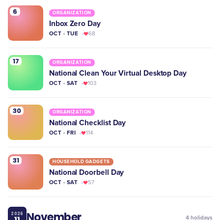
6
ORGANIZATION
Inbox Zero Day
OCT · TUE
68
17
ORGANIZATION
National Clean Your Virtual Desktop Day
OCT · SAT
103
30
ORGANIZATION
National Checklist Day
OCT · FRI
114
31
HOUSEHOLD GADGETS
National Doorbell Day
OCT · SAT
57
November
2026
11
4
holidays