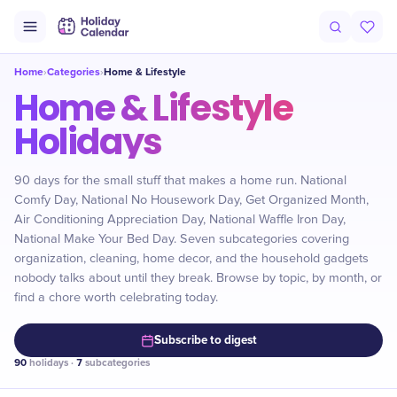
Home
Categories
Home & Lifestyle
›
›
Home & Lifestyle
Holidays
90 days for the small stuff that makes a home run. National
Comfy Day, National No Housework Day, Get Organized Month,
Air Conditioning Appreciation Day, National Waffle Iron Day,
National Make Your Bed Day. Seven subcategories covering
organization, cleaning, home decor, and the household gadgets
nobody talks about until they break. Browse by topic, by month, or
find a chore worth celebrating today.
Subscribe to digest
90
holidays ·
7
subcategories