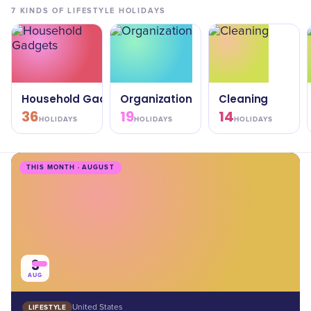
7
KINDS OF
LIFESTYLE
HOLIDAYS
Household Gadgets
Organization
Cleaning
36
19
14
HOLIDAYS
HOLIDAYS
HOLIDAYS
THIS MONTH · AUGUST
3
AUG
LIFESTYLE
United States