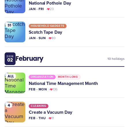
National Pothole Day
JAN · FRI
23
31
HOUSEHOLD GADGETS
Scotch Tape Day
JAN · SUN
80
February
2026
02
10
holidays
ALL
ORGANIZATION
MONTH-LONG
National Time Management Month
FEB · MON
136
4
CLEANING
Create a Vacuum Day
FEB · THU
11