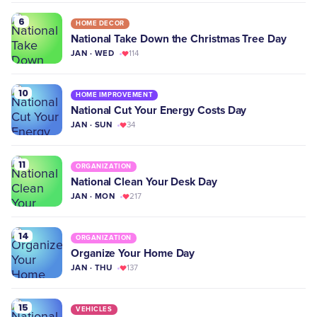
6
HOME DECOR
National Take Down the Christmas Tree Day
JAN · WED
114
10
HOME IMPROVEMENT
National Cut Your Energy Costs Day
JAN · SUN
34
11
ORGANIZATION
National Clean Your Desk Day
JAN · MON
217
14
ORGANIZATION
Organize Your Home Day
JAN · THU
137
15
VEHICLES