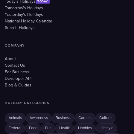
Today's Holidays
TODAY
Tomorrow's Holidays
Yesterday's Holidays
National Holiday Calendar
Search Holidays
COMPANY
About
Contact Us
For Business
Developer API
Blog & Guides
HOLIDAY CATEGORIES
Animals
Awareness
Business
Careers
Culture
Federal
Food
Fun
Health
Hobbies
Lifestyle