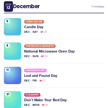
December
2026
12
7
holidays
5
HOME DECOR
Candle Day
DEC · SAT
125
6
HOUSEHOLD GADGETS
National Microwave Oven Day
DEC · SUN
125
11
ORGANIZATION
Lost and Found Day
DEC · FRI
23
21
CLEANING
Don’t Make Your Bed Day
DEC · MON
114