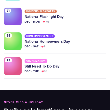
21
HOUSEHOLD GADGETS
National Flashlight Day
DEC · MON
103
26
HOME IMPROVEMENT
National Homeowners Day
DEC · SAT
91
29
ORGANIZATION
Still Need To Do Day
DEC · TUE
68
NEVER MISS A HOLIDAY