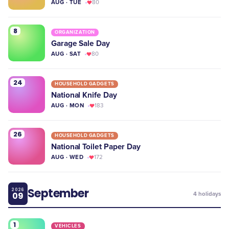
AUG · TUE
80
8
ORGANIZATION
Garage Sale Day
AUG · SAT
80
24
HOUSEHOLD GADGETS
National Knife Day
AUG · MON
183
26
HOUSEHOLD GADGETS
National Toilet Paper Day
AUG · WED
172
September
2026
09
4
holidays
1
VEHICLES