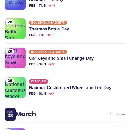
FEB · TUE
46
26
HOUSEHOLD GADGETS
Thermos Bottle Day
FEB · FRI
104
28
HOUSEHOLD GADGETS
Car Keys and Small Change Day
FEB · SUN
91
28
VEHICLES
National Customized Wheel and Tire Day
FEB · SUN
91
March
2026
03
12
holidays