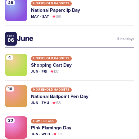
29
HOUSEHOLD GADGETS
National Paperclip Day
MAY · SAT
150
June
2026
06
5
holidays
4
HOUSEHOLD GADGETS
Shopping Cart Day
JUN · FRI
137
10
HOUSEHOLD GADGETS
National Ballpoint Pen Day
JUN · THU
138
23
HOME DECOR
Pink Flamingo Day
JUN · WED
301