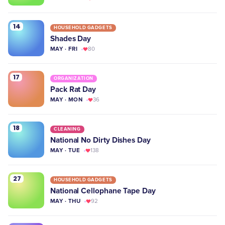
14
HOUSEHOLD GADGETS
Shades Day
MAY · FRI
80
17
ORGANIZATION
Pack Rat Day
MAY · MON
36
18
CLEANING
National No Dirty Dishes Day
MAY · TUE
138
27
HOUSEHOLD GADGETS
National Cellophane Tape Day
MAY · THU
92