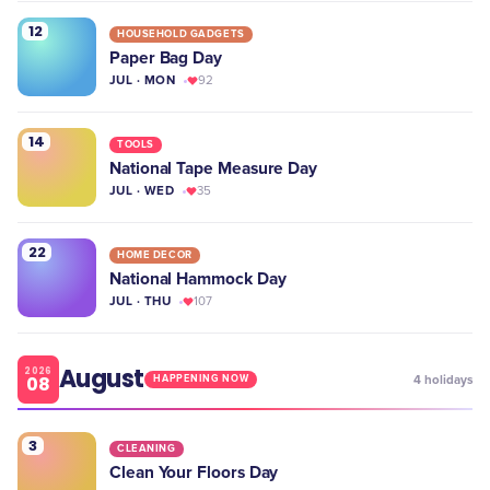
12
HOUSEHOLD GADGETS
Paper Bag Day
JUL · MON
92
14
TOOLS
National Tape Measure Day
JUL · WED
35
22
HOME DECOR
National Hammock Day
JUL · THU
107
August
2026
08
4
holidays
HAPPENING NOW
3
CLEANING
Clean Your Floors Day