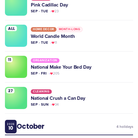
Pink Cadillac Day
SEP · TUE
23
ALL
HOME DECOR
MONTH-LONG
World Candle Month
SEP · TUE
11
11
ORGANIZATION
National Make Your Bed Day
SEP · FRI
205
27
CLEANING
National Crush a Can Day
SEP · SUN
34
October
2026
10
4
holidays