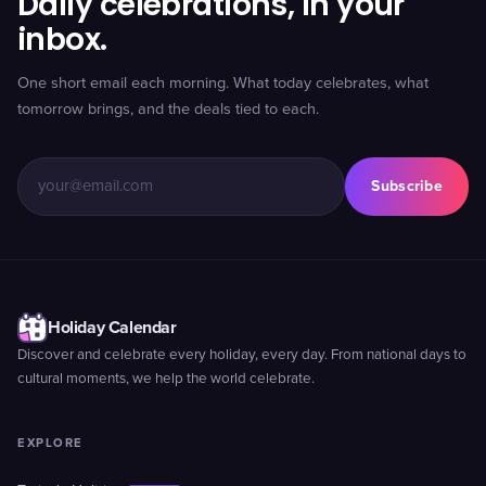
Daily celebrations, in your
inbox.
One short email each morning. What today celebrates, what
tomorrow brings, and the deals tied to each.
Subscribe
Holiday Calendar
Discover and celebrate every holiday, every day. From national days to
cultural moments, we help the world celebrate.
EXPLORE