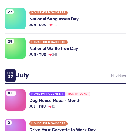
27
HOUSEHOLD GADGETS
National Sunglasses Day
JUN · SUN
162
29
HOUSEHOLD GADGETS
National Waffle Iron Day
JUN · TUE
241
July
2026
07
9
holidays
ALL
HOME IMPROVEMENT
MONTH-LONG
Dog House Repair Month
JUL · THU
12
2
HOUSEHOLD GADGETS
Drive Your Corvette to Work Day