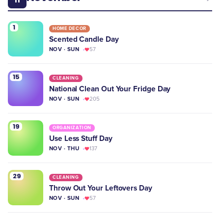
1
HOME DECOR
Scented Candle Day
NOV · SUN
57
15
CLEANING
National Clean Out Your Fridge Day
NOV · SUN
205
19
ORGANIZATION
Use Less Stuff Day
NOV · THU
137
29
CLEANING
Throw Out Your Leftovers Day
NOV · SUN
57