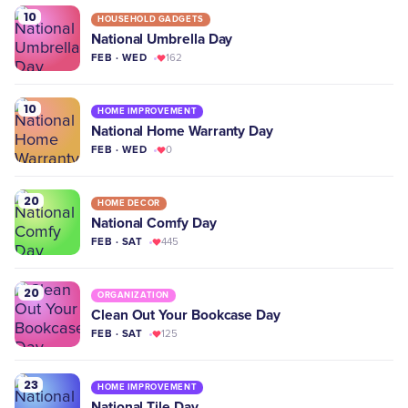
10
HOUSEHOLD GADGETS
National Umbrella Day
FEB · WED
162
10
HOME IMPROVEMENT
National Home Warranty Day
FEB · WED
0
20
HOME DECOR
National Comfy Day
FEB · SAT
445
20
ORGANIZATION
Clean Out Your Bookcase Day
FEB · SAT
125
23
HOME IMPROVEMENT
National Tile Day