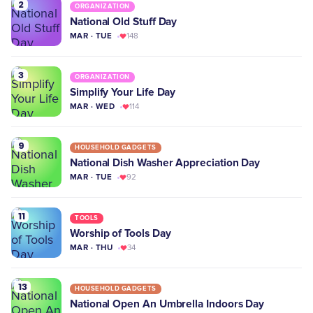
2
ORGANIZATION
National Old Stuff Day
MAR · TUE
148
3
ORGANIZATION
Simplify Your Life Day
MAR · WED
114
9
HOUSEHOLD GADGETS
National Dish Washer Appreciation Day
MAR · TUE
92
11
TOOLS
Worship of Tools Day
MAR · THU
34
13
HOUSEHOLD GADGETS
National Open An Umbrella Indoors Day