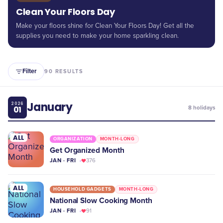
Clean Your Floors Day
Make your floors shine for Clean Your Floors Day! Get all the
supplies you need to make your home sparkling clean.
Filter
90
RESULTS
January
2026
01
8
holidays
ALL
ORGANIZATION
MONTH-LONG
Get Organized Month
JAN · FRI
376
ALL
HOUSEHOLD GADGETS
MONTH-LONG
National Slow Cooking Month
JAN · FRI
91