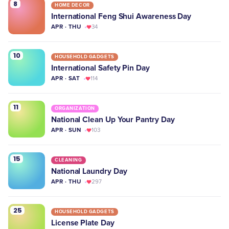
8
HOME DECOR
International Feng Shui Awareness Day
APR · THU
34
10
HOUSEHOLD GADGETS
International Safety Pin Day
APR · SAT
114
11
ORGANIZATION
National Clean Up Your Pantry Day
APR · SUN
103
15
CLEANING
National Laundry Day
APR · THU
297
25
HOUSEHOLD GADGETS
License Plate Day