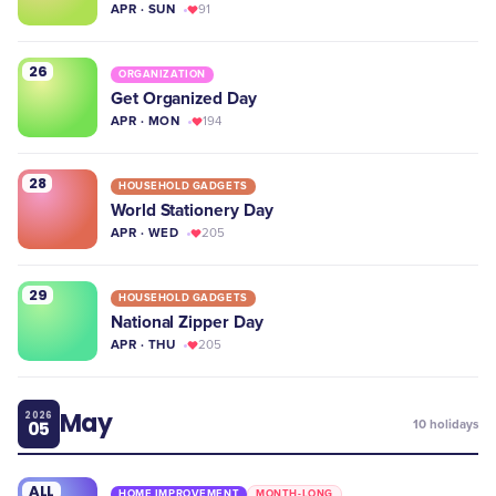
APR · SUN
91
26
ORGANIZATION
Get Organized Day
APR · MON
194
28
HOUSEHOLD GADGETS
World Stationery Day
APR · WED
205
29
HOUSEHOLD GADGETS
National Zipper Day
APR · THU
205
May
2026
05
10
holidays
ALL
HOME IMPROVEMENT
MONTH-LONG