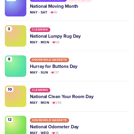
National Moving Month
MAY · SAT
46
3
CLEANING
National Lumpy Rug Day
MAY · MON
68
9
HOUSEHOLD GADGETS
Hurray for Buttons Day
MAY · SUN
137
10
CLEANING
National Clean Your Room Day
MAY · MON
296
12
HOUSEHOLD GADGETS
National Odometer Day
MAY · WED
46