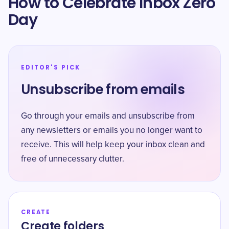
How to Celebrate Inbox Zero
Day
EDITOR'S PICK
Unsubscribe from emails
Go through your emails and unsubscribe from
any newsletters or emails you no longer want to
receive. This will help keep your inbox clean and
free of unnecessary clutter.
CREATE
Create folders