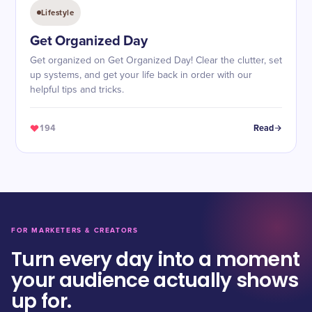
Lifestyle
Get Organized Day
Get organized on Get Organized Day! Clear the clutter, set
up systems, and get your life back in order with our
helpful tips and tricks.
194
Read
FOR MARKETERS & CREATORS
Turn every day into a moment
your audience actually shows
up for.