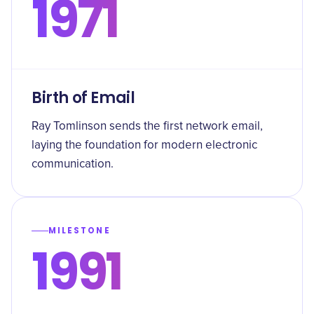
1971
Birth of Email
Ray Tomlinson sends the first network email,
laying the foundation for modern electronic
communication.
MILESTONE
1991