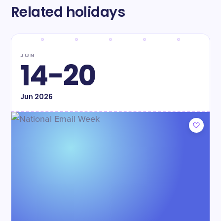
Related holidays
JUN
14-20
Jun
2026