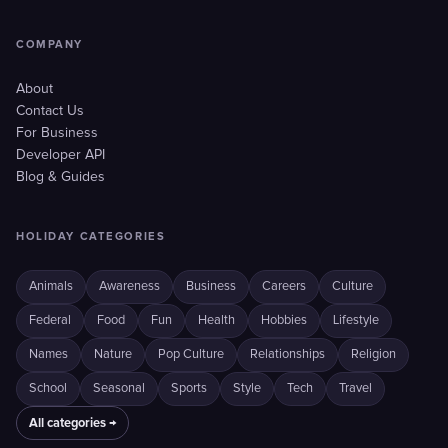
COMPANY
About
Contact Us
For Business
Developer API
Blog & Guides
HOLIDAY CATEGORIES
Animals
Awareness
Business
Careers
Culture
Federal
Food
Fun
Health
Hobbies
Lifestyle
Names
Nature
Pop Culture
Relationships
Religion
School
Seasonal
Sports
Style
Tech
Travel
All categories →