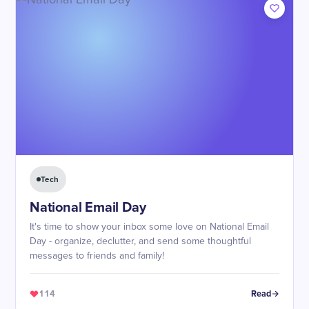
Tech
National Email Day
It's time to show your inbox some love on National Email
Day - organize, declutter, and send some thoughtful
messages to friends and family!
114
Read