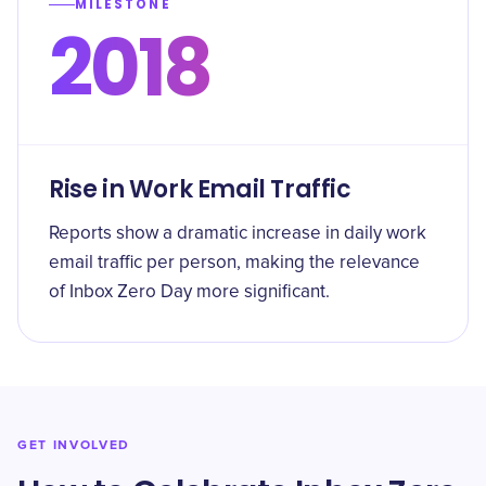
MILESTONE
2018
Rise in Work Email Traffic
Reports show a dramatic increase in daily work
email traffic per person, making the relevance
of Inbox Zero Day more significant.
GET INVOLVED