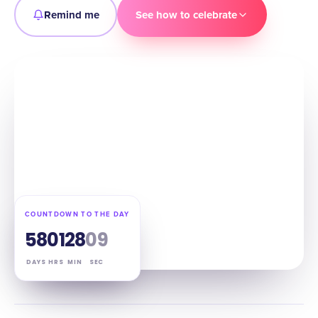
Remind me
See how to celebrate
COUNTDOWN TO THE DAY
58
01
28
08
DAYS
HRS
MIN
SEC