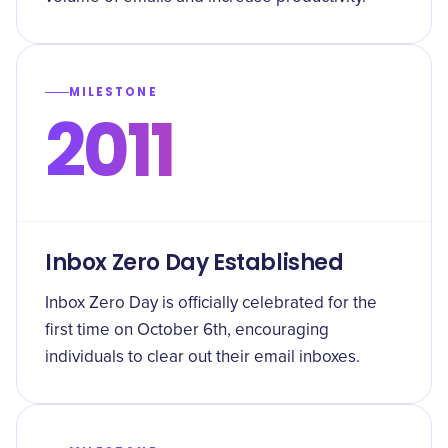
MILESTONE
2011
Inbox Zero Day Established
Inbox Zero Day is officially celebrated for the
first time on October 6th, encouraging
individuals to clear out their email inboxes.