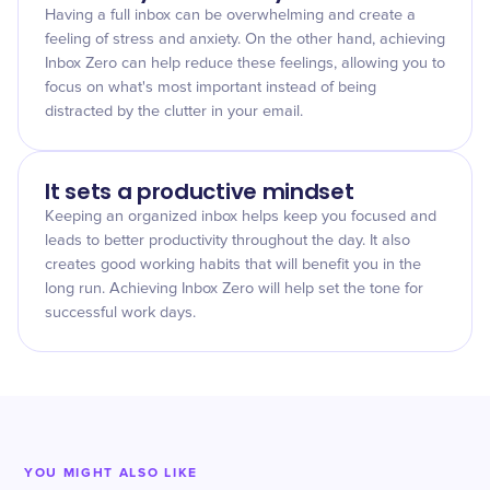
Having a full inbox can be overwhelming and create a
feeling of stress and anxiety. On the other hand, achieving
Inbox Zero can help reduce these feelings, allowing you to
focus on what's most important instead of being
distracted by the clutter in your email.
It sets a productive mindset
Keeping an organized inbox helps keep you focused and
leads to better productivity throughout the day. It also
creates good working habits that will benefit you in the
long run. Achieving Inbox Zero will help set the tone for
successful work days.
YOU MIGHT ALSO LIKE