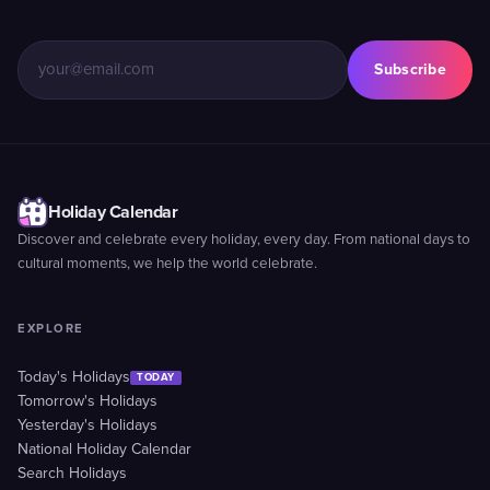
Subscribe
Holiday Calendar
Discover and celebrate every holiday, every day. From national days to
cultural moments, we help the world celebrate.
EXPLORE
Today's Holidays
TODAY
Tomorrow's Holidays
Yesterday's Holidays
National Holiday Calendar
Search Holidays