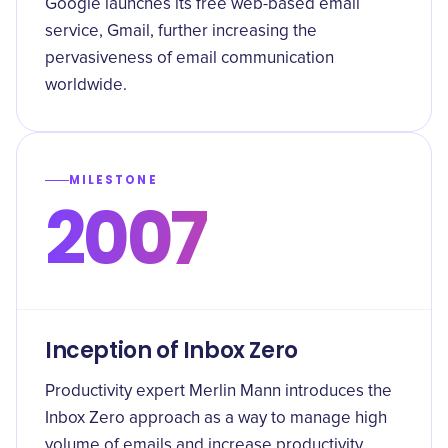
Google launches its free web-based email
service, Gmail, further increasing the
pervasiveness of email communication
worldwide.
MILESTONE
2007
Inception of Inbox Zero
Productivity expert Merlin Mann introduces the
Inbox Zero approach as a way to manage high
volume of emails and increase productivity.