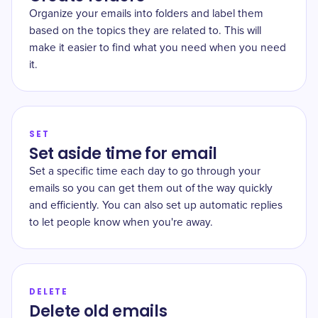
Organize your emails into folders and label them
based on the topics they are related to. This will
make it easier to find what you need when you need
it.
SET
Set aside time for email
Set a specific time each day to go through your
emails so you can get them out of the way quickly
and efficiently. You can also set up automatic replies
to let people know when you're away.
DELETE
Delete old emails