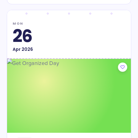
MON
26
Apr
2026