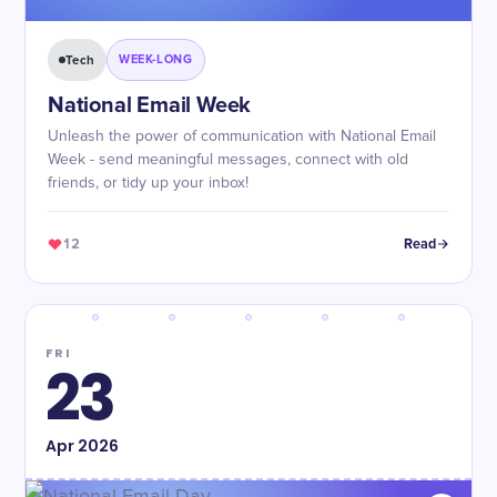
Tech
WEEK-LONG
National Email Week
Unleash the power of communication with National Email
Week - send meaningful messages, connect with old
friends, or tidy up your inbox!
12
Read
FRI
23
Apr
2026