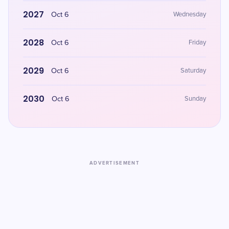
2027
Oct 6
Wednesday
2028
Oct 6
Friday
2029
Oct 6
Saturday
2030
Oct 6
Sunday
ADVERTISEMENT