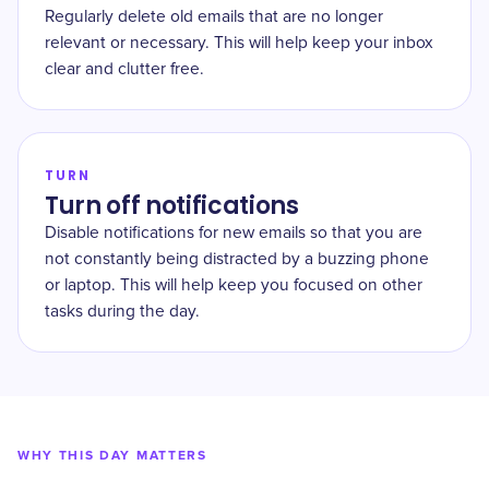
Regularly delete old emails that are no longer
relevant or necessary. This will help keep your inbox
clear and clutter free.
TURN
Turn off notifications
Disable notifications for new emails so that you are
not constantly being distracted by a buzzing phone
or laptop. This will help keep you focused on other
tasks during the day.
WHY THIS DAY MATTERS