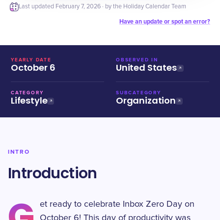
Last updated
February 7, 2026
· by the Holiday Calendar Team
Have an update or spot an error?
YEARLY DATE
OBSERVED IN
October 6
United States
CATEGORY
SUBCATEGORY
Lifestyle
Organization
INTRO
Introduction
G
et ready to celebrate Inbox Zero Day on
October 6! This day of productivity was