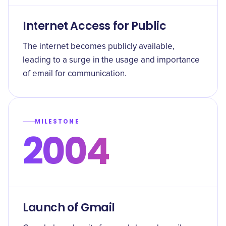
Internet Access for Public
The internet becomes publicly available,
leading to a surge in the usage and importance
of email for communication.
MILESTONE
2004
Launch of Gmail