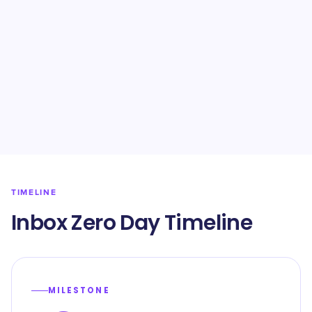
TIMELINE
Inbox Zero Day Timeline
MILESTONE