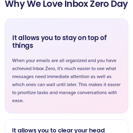
Why We Love Inbox Zero Day
It allows you to stay on top of
things
When your emails are all organized and you have
achieved Inbox Zero, it's much easier to see what
messages need immediate attention as well as
which ones can wait until later. This makes it easier
to prioritize tasks and manage conversations with
ease.
It allows you to clear your head