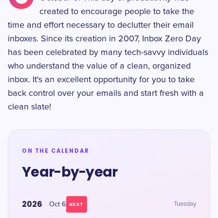
created to encourage people to take the
time and effort necessary to declutter their email
inboxes. Since its creation in 2007, Inbox Zero Day
has been celebrated by many tech-savvy individuals
who understand the value of a clean, organized
inbox. It's an excellent opportunity for you to take
back control over your emails and start fresh with a
clean slate!
ON THE CALENDAR
Year-by-year
2026
Oct 6
Tuesday
NEXT