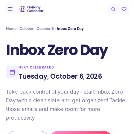
Intro
Timeline
Celebrate
Why It Matters
Home
October
October 6
Inbox Zero Day
Inbox Zero Day
NEXT CELEBRATED
Tuesday, October 6, 2026
Take back control of your day - start Inbox Zero
Day with a clean slate and get organized! Tackle
those emails and make room for more
productivity.