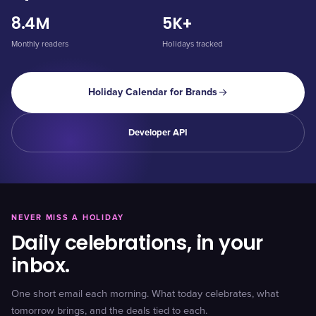
8.4M
5K+
Monthly readers
Holidays tracked
Holiday Calendar for Brands
Developer API
NEVER MISS A HOLIDAY
Daily celebrations, in your
inbox.
One short email each morning. What today celebrates, what
tomorrow brings, and the deals tied to each.