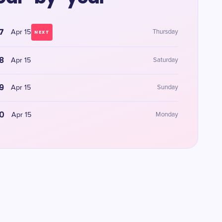
7
Apr 15
Thursday
NEXT
8
Apr 15
Saturday
9
Apr 15
Sunday
0
Apr 15
Monday