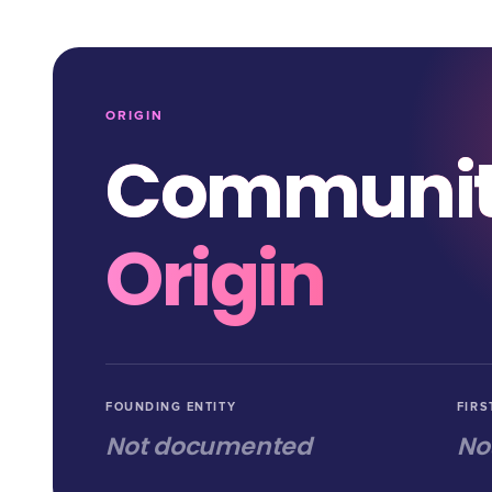
ORIGIN
Communi
Origin
FOUNDING ENTITY
FIRS
Not documented
No