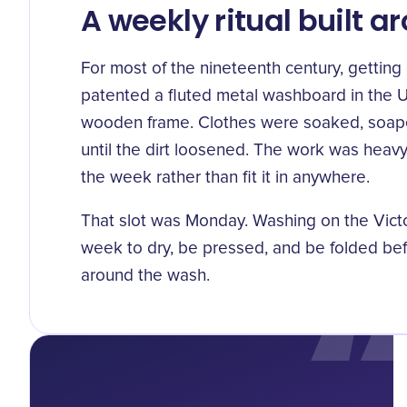
A weekly ritual built 
For most of the nineteenth century, gettin
patented a
fluted metal washboard in the U
wooden frame. Clothes were soaked, soape
until the dirt loosened. The work was heavy
the week rather than fit it in anywhere.
That slot was Monday. Washing on the Victo
week to
dry, be pressed, and be folded
bef
around the wash.