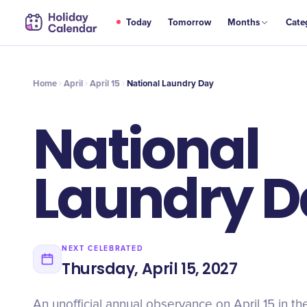
APR
Today
Tomorrow
Months
Cate
National Laundry Day
15
Home
April
April 15
National Laundry Day
National
Laundry D
NEXT CELEBRATED
Thursday, April 15, 2027
An unofficial annual observance on April 15 in th