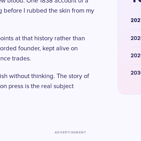
rew blood. One 1838 account of a
ong before I rubbed the skin from my
202
202
ints at that history rather than
ecorded founder, kept alive on
202
ance trades.
203
sh without thinking. The story of
ton press is the real subject
ADVERTISEMENT