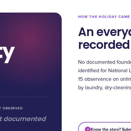
HOW THE HOLIDAY CAME
An every
recorded
ty
No documented founder
identified for National 
15 observance on onlin
by laundry, dry-cleani
T OBSERVED
t documented
+
Know the story? Subm