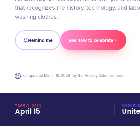
that recognizes the history, technology, and lab
washing clothes.
Remind me
See how to celebrate
Last updated
March 18, 2026
· by the Holiday Calendar Team
YEARLY DATE
OBSERVE
April 15
Unit