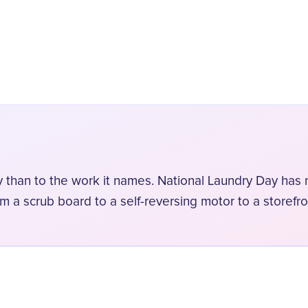
y than to the work it names. National Laundry Day has n
om a scrub board to a self-reversing motor to a storefro