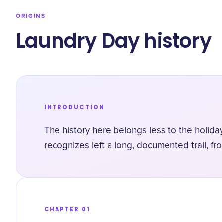
ORIGINS
Laundry Day history
INTRODUCTION
The history here belongs less to the holida
recognizes left a long, documented trail, fr
CHAPTER 01