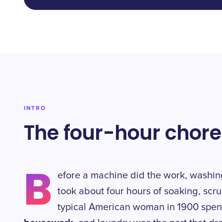
INTRO
The four-hour chore
B
efore a machine did the work, washin
took about four hours of soaking, scr
typical American woman in 1900 spen