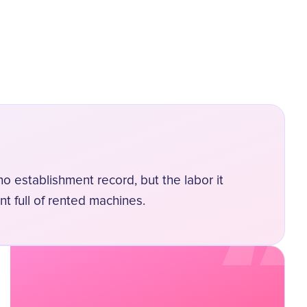
“
o establishment record, but the labor it
nt full of rented machines.