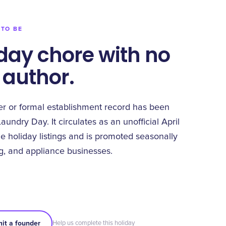
 TO BE
day chore with no
 author.
 or formal establishment record has been
Laundry Day. It circulates as an unofficial April
e holiday listings and is promoted seasonally
ng, and appliance businesses.
it a founder
Help us complete this holiday