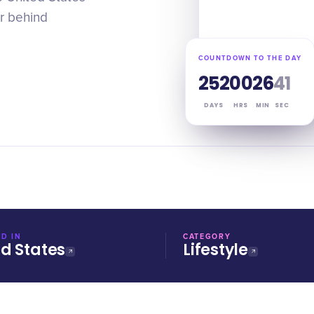
or behind
COUNTDOWN TO THE DAY
252
00
26
40
DAYS
HRS
MIN
SEC
D IN
CATEGORY
ed States
Lifestyle