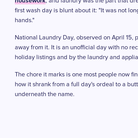
housework
, and laundry was the part that d
first wash day is blunt about it: "It was not l
hands."
National Laundry Day, observed on April 15, po
away from it. It is an unofficial day with no r
holiday listings and by the laundry and appli
The chore it marks is one most people now fini
how it shrank from a full day's ordeal to a but
underneath the name.