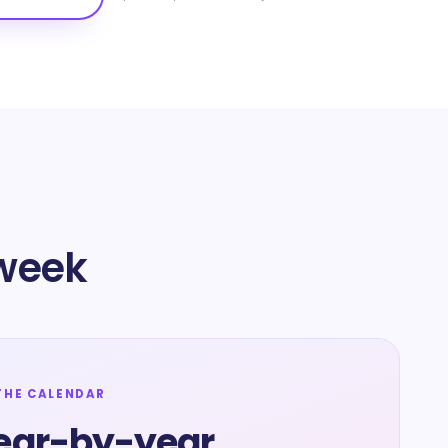
 week
THE CALENDAR
ear-by-year