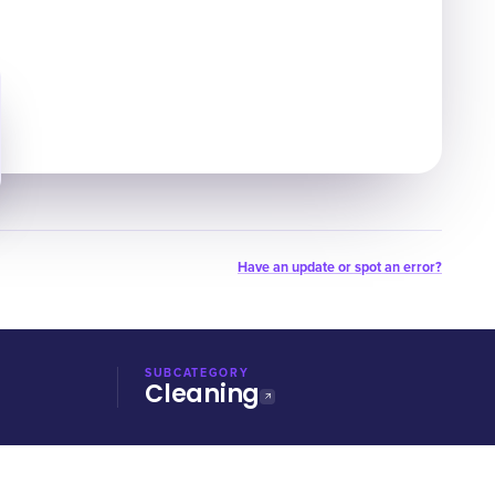
Have an update or spot an error?
SUBCATEGORY
Cleaning