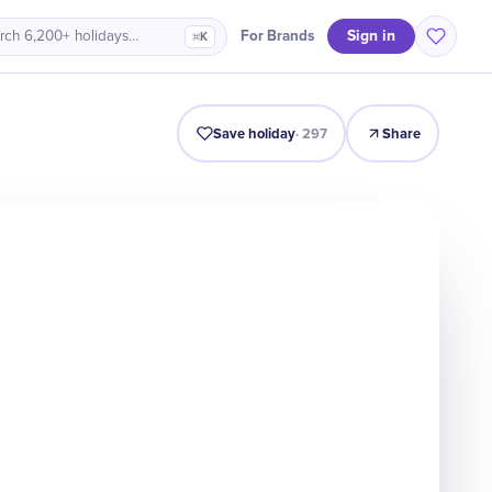
Sign in
For Brands
rch 6,200+ holidays…
⌘K
Why It Matters
Voices
Celebrate
Facts
Quiz
FAQ
Save holiday
·
297
Share