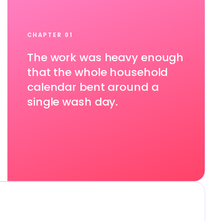
CHAPTER 01
The work was heavy enough
that the whole household
calendar bent around a
single wash day.