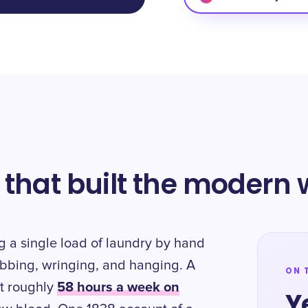
 that built the modern
g a single load of laundry by hand
ubbing, wringing, and hanging. A
ON 
58 hours a week on
t roughly
Y