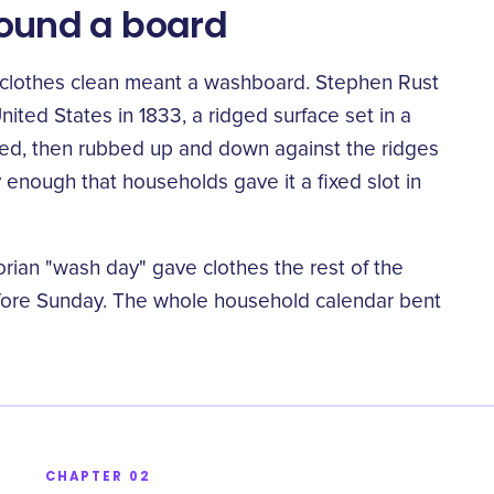
around a board
g clothes clean meant a washboard. Stephen Rust
nited States in 1833
, a ridged surface set in a
d, then rubbed up and down against the ridges
 enough that households gave it a fixed slot in
rian "wash day" gave clothes the rest of the
“
ore Sunday. The whole household calendar bent
CHAPTER 02