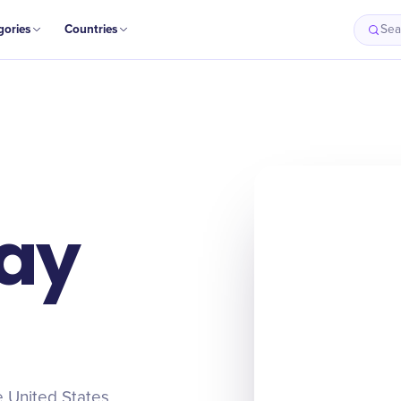
gories
Countries
Sea
Origin
Intro
History
Timeline
ay
e United States